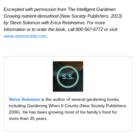
Excerpted with permission from The Intelligent Gardener:
Growing nutrient-densefood (New Society Publishers, 2013)
by Steve Solomon with Erica Reinheimer. For more
information or to order the book, call 800-567-6772 or visit
www.newsociety.com
.
Steve Solomon
is the author of several gardening books,
including Gardening When It Counts (New Society Publishers,
2006). He has been growing most of his family’s food for
more than 35 years.