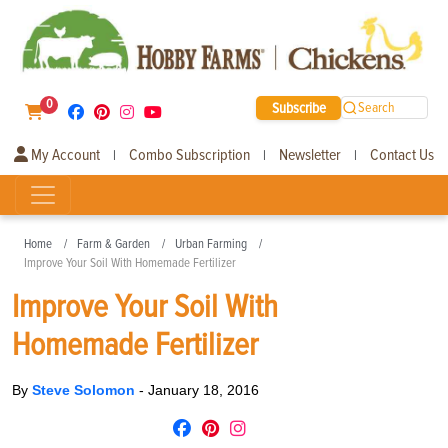
0
Subscribe
Search
My Account
Combo Subscription
Newsletter
Contact Us
|
|
|
Home
Farm & Garden
Urban Farming
Improve Your Soil With Homemade Fertilizer
Improve Your Soil With
Homemade Fertilizer
By
Steve Solomon
-
January 18, 2016