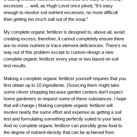
excesses … well, as Hugh Lovel once joked, “It’s easy
enough to resolve soil nutrient excesses, no more difficult
than getting too much salt out of the soup.”
My complete organic fertilizer is designed to, above all, avoid
creating excess; therefore, it cannot completely ensure there
are no minor nutrient or trace element deficiencies. There’s no
way out of this problem except to custom-design a new
complete organic fertilizer every year or two based on soil
test results.
Making a complete organic fertilizer yourself requires that you
first obtain up to 10 ingredients. (Sourcing them might take
some clever shopping because garden centers don’t expect
home gardeners to request some of these substances. I hope
that will change.) Making complete organic fertilizer will
involve nearly the same effort and expense as getting a soil
test and formulating something perfectly suited to your land.
And no complete organic fertilizer can possibly grow food to
the degree of nutrient-density that can be achieved from