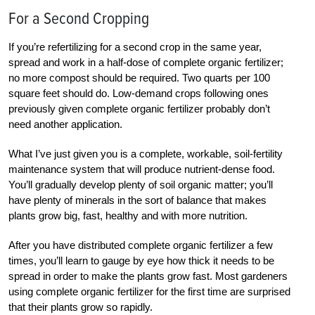
For a Second Cropping
If you’re refertilizing for a second crop in the same year,
spread and work in a half-dose of complete organic fertilizer;
no more compost should be required. Two quarts per 100
square feet should do. Low-demand crops following ones
previously given complete organic fertilizer probably don’t
need another application.
What I’ve just given you is a complete, workable, soil-fertility
maintenance system that will produce nutrient-dense food.
You’ll gradually develop plenty of soil organic matter; you’ll
have plenty of minerals in the sort of balance that makes
plants grow big, fast, healthy and with more nutrition.
After you have distributed complete organic fertilizer a few
times, you’ll learn to gauge by eye how thick it needs to be
spread in order to make the plants grow fast. Most gardeners
using complete organic fertilizer for the first time are surprised
that their plants grow so rapidly.