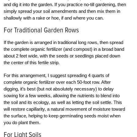
and dig it into the garden. If you practice no-till gardening, then
simply spread your soil amendments and then mix them in
shallowly with a rake or hoe, if and where you can.
For Traditional Garden Rows
If the garden is arranged in traditional long rows, then spread
the complete organic fertilizer (and compost) in a broad band
about 2 feet wide, with the seeds or seedlings placed down
the center of this fertile strip.
For this arrangement, I suggest spreading 4 quarts of
complete organic fertilizer over each 50-foot row. After
digging, it’s best (but not absolutely necessary) to delay
sowing for a few weeks, allowing the nutrients to blend into
the soil and its ecology, as well as letting the soil settle. This
will restore capillarity, a natural movement of moisture toward
the surface, helping to keep germinating seeds moist when
you do plant them.
For Light Soils