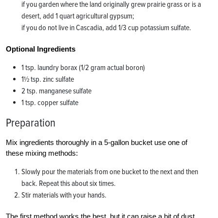
if you garden where the land originally grew prairie grass or is a
desert, add 1 quart agricultural gypsum;
if you do not live in Cascadia, add 1/3 cup potassium sulfate.
Optional Ingredients
1 tsp. laundry borax (1/2 gram actual boron)
1½ tsp. zinc sulfate
2 tsp. manganese sulfate
1 tsp. copper sulfate
Preparation
Mix ingredients thoroughly in a 5-gallon bucket use one of
these mixing methods:
Slowly pour the materials from one bucket to the next and then
back. Repeat this about six times.
Stir materials with your hands.
The first method works the best, but it can raise a bit of dust