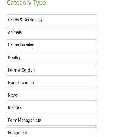
Category
Type
Crops & Gardening
Animals
Urban Farming
Poultry
Farm & Garden
Homesteading
News
Recipes
Farm Management
Equipment