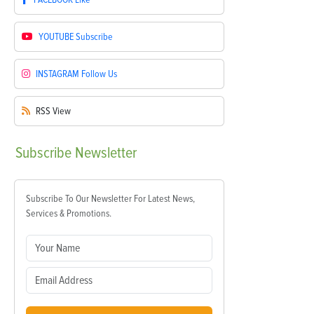
YOUTUBE
Subscribe
INSTAGRAM
Follow Us
RSS
View
Subscribe
Newsletter
Subscribe To Our Newsletter For Latest News,
Services & Promotions.