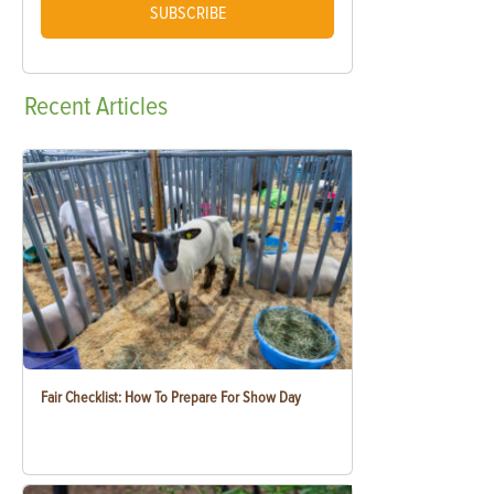
SUBSCRIBE
Recent
Articles
Fair Checklist: How To Prepare For Show Day