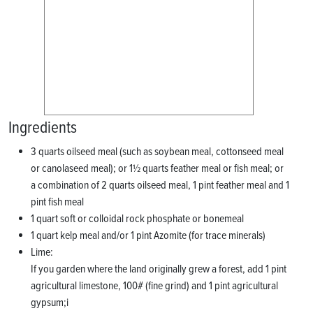
Ingredients
3 quarts oilseed meal (such as soybean meal, cottonseed meal
or canolaseed meal); or 1½ quarts feather meal or fish meal; or
a combination of 2 quarts oilseed meal, 1 pint feather meal and 1
pint fish meal
1 quart soft or colloidal rock phosphate or bonemeal
1 quart kelp meal and/or 1 pint Azomite (for trace minerals)
Lime:
If you garden where the land originally grew a forest, add 1 pint
agricultural limestone, 100# (fine grind) and 1 pint agricultural
gypsum;i