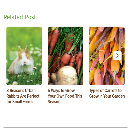
Related Post
3 Reasons Urban
5 Ways to Grow
Types of Carrots to
Rabbits Are Perfect
Your Own Food This
Grow in Your Garden
for Small Farms
Season