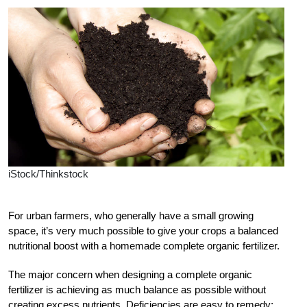
iStock/Thinkstock
For urban farmers, who generally have a small growing
space, it’s very much possible to give your crops a balanced
nutritional boost with a homemade complete organic fertilizer.
The major concern when designing a complete organic
fertilizer is achieving as much balance as possible without
creating excess nutrients. Deficiencies are easy to remedy;