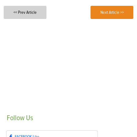
<< Prev Article
Next Article >>
Follow
Us
FACEBOOK
Like