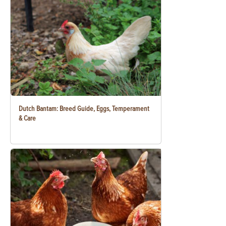
Dutch Bantam: Breed Guide, Eggs, Temperament
& Care