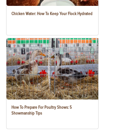
Chicken Water: How To Keep Your Flock Hydrated
How To Prepare For Poultry Shows: 5
Showmanship Tips