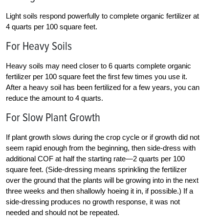
Light soils respond powerfully to complete organic fertilizer at
4 quarts per 100 square feet.
For Heavy Soils
Heavy soils may need closer to 6 quarts complete organic
fertilizer per 100 square feet the first few times you use it.
After a heavy soil has been fertilized for a few years, you can
reduce the amount to 4 quarts.
For Slow Plant Growth
If plant growth slows during the crop cycle or if growth did not
seem rapid enough from the beginning, then side-dress with
additional COF at half the starting rate—2 quarts per 100
square feet. (Side-dressing means sprinkling the fertilizer
over the ground that the plants will be growing into in the next
three weeks and then shallowly hoeing it in, if possible.) If a
side-dressing produces no growth response, it was not
needed and should not be repeated.