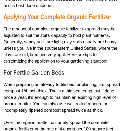
and is best done outdoors.
Applying Your Complete Organic Fertilizer
The amount of complete organic fertilizer to spread may be
adjusted to suit the soil’s capacity to hold plant nutrients.
Generally, sandy soils are light; clay soils usually are heavy—
unless you live in the southeastern United States, where the
clays are old, tired and very light. Here are tips for
customizing the application to your gardening situation:
For Fertile Garden Beds
When preparing an already fertile bed for planting, first spread
compost 1/4-inch thick. That’s a thin scattering, but if done
once a year, it’s enough to maintain an existing high level of
organic matter. You can also use well-rotted manure or
incompletely ripened compost spread twice as thick.
Over the organic matter, uniformly spread the complete
organic fertilizer at the rate of 4 quarts per 100 square feet,