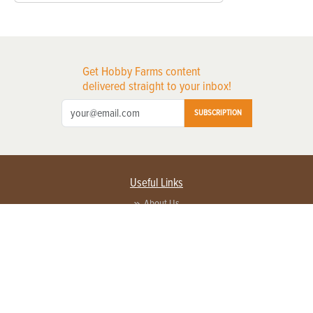
Get Hobby Farms content
delivered straight to your inbox!
SUBSCRIPTION
Useful Links
About Us
Privacy Policy
Terms of Service
Contact Us
Advertise with us