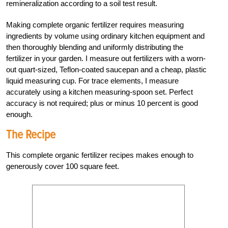
remineralization according to a soil test result.
Making complete organic fertilizer requires measuring
ingredients by volume using ordinary kitchen equipment and
then thoroughly blending and uniformly distributing the
fertilizer in your garden. I measure out fertilizers with a worn-
out quart-sized, Teflon-coated saucepan and a cheap, plastic
liquid measuring cup. For trace elements, I measure
accurately using a kitchen measuring-spoon set. Perfect
accuracy is not required; plus or minus 10 percent is good
enough.
The Recipe
This complete organic fertilizer recipes makes enough to
generously cover 100 square feet.