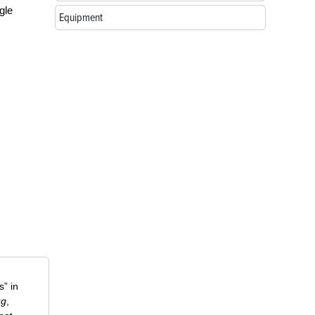
gle
Equipment
” in
ug
,