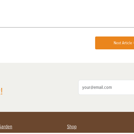
Next Article 
!
Garden
Shop