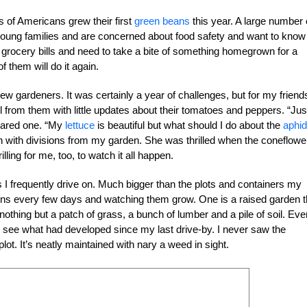
s of Americans grew their first
green beans
this year. A large number 
 young families and are concerned about food safety and want to know
h grocery bills and need to take a bite of something homegrown for a
f them will do it again.
ew gardeners. It was certainly a year of challenges, but for my friend
ail from them with little updates about their tomatoes and peppers. “Jus
eclared one. “My
lettuce
is beautiful but what should I do about the
aphi
en with divisions from my garden. She was thrilled when the coneflowe
ing for me, too, to watch it all happen.
 I frequently drive on. Much bigger than the plots and containers my
dens every few days and watching them grow. One is a raised garden t
m nothing but a patch of grass, a bunch of lumber and a pile of soil. Eve
o see what had developed since my last drive-by. I never saw the
plot. It’s neatly maintained with nary a weed in sight.