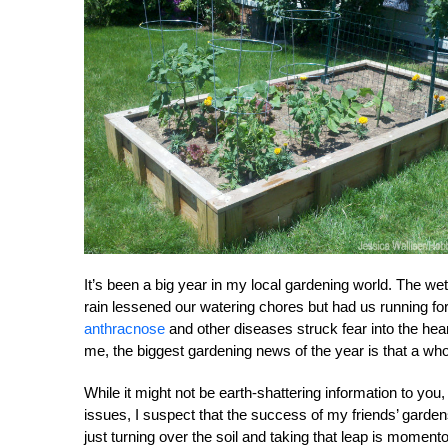
It’s been a big year in my local gardening world. The we
rain lessened our watering chores but had us running for
anthracnose
and other diseases struck fear into the heart
me, the biggest gardening news of the year is that a whol
While it might not be earth-shattering information to you,
issues, I suspect that the success of my friends’ gar
just turning over the soil and taking that leap is momen