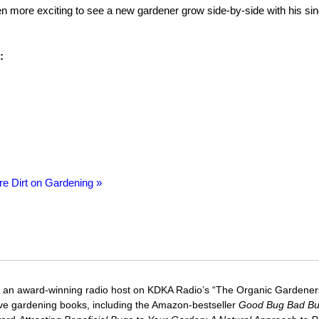
even more exciting to see a new gardener grow side-by-side with his sin
:
re Dirt on Gardening »
 an award-winning radio host on KDKA Radio’s “The Organic Gardeners
five gardening books, including the Amazon-bestseller
Good Bug Bad B