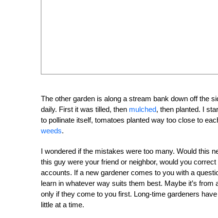
The other garden is along a stream bank down off the si
daily. First it was tilled, then
mulched
, then planted. I s
to pollinate itself, tomatoes planted way too close to eac
weeds
.
I wondered if the mistakes were too many. Would this new g
this guy were your friend or neighbor, would you correct
accounts. If a new gardener comes to you with a questio
learn in whatever way suits them best. Maybe it’s from 
only if they come to you first. Long-time gardeners have a
little at a time.