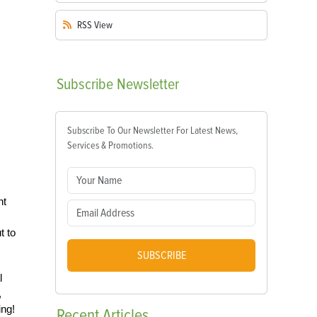
RSS
View
Subscribe
Newsletter
Subscribe To Our Newsletter For Latest News,
Services & Promotions.
nt
t to
SUBSCRIBE
l
,
ing!
Recent
Articles