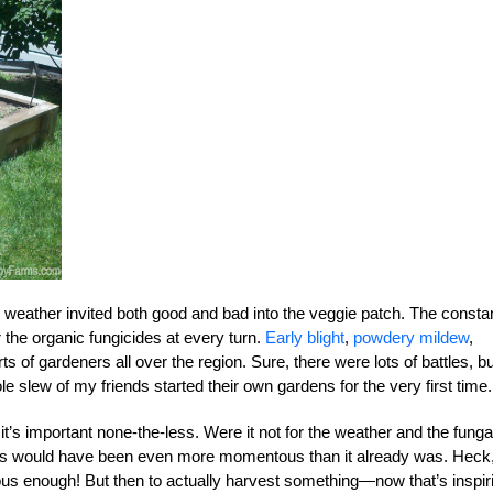
t weather invited both good and bad into the veggie patch. The consta
 the organic fungicides at every turn.
Early blight
,
powdery mildew
,
s of gardeners all over the region. Sure, there were lots of battles, bu
e slew of my friends started their own gardens for the very first time.
 it’s important none-the-less. Were it not for the weather and the funga
dens would have been even more momentous than it already was. Heck
tous enough! But then to actually harvest something—now that’s inspir