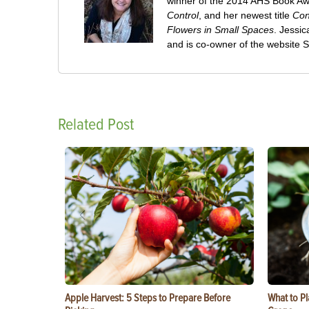
winner of the 2014 AHS Book A
Control
, and her newest title
Con
Flowers in Small Spaces
. Jessi
and is co-owner of the website
Related Post
Apple Harvest: 5 Steps to Prepare Before
What to Pl