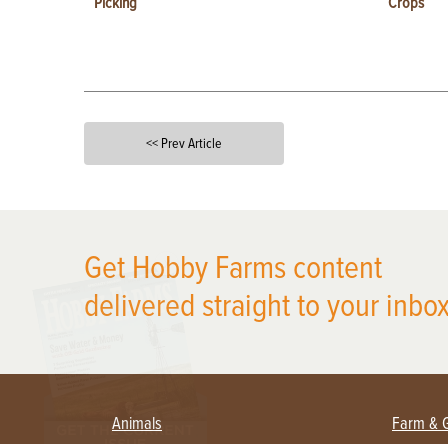
Picking
Crops
<< Prev Article
X
Get Hobby Farms content
delivered straight to your inbox
Animals
Farm & 