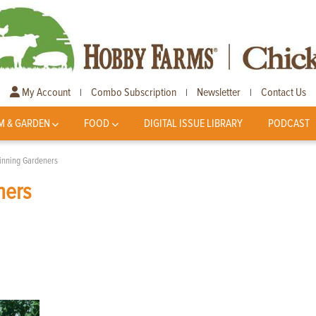
My Account
Combo Subscription
Newsletter
Contact Us
|
|
|
M & GARDEN
FOOD
DIGITAL ISSUE LIBRARY
PODCAST
ginning Gardeners
ners