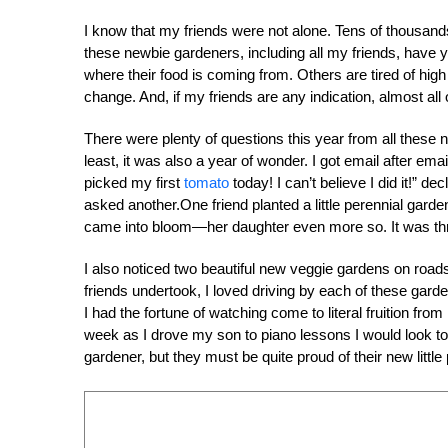
I know that my friends were not alone. Tens of thousand
these newbie gardeners, including all my friends, have
where their food is coming from. Others are tired of hig
change. And, if my friends are any indication, almost all o
There were plenty of questions this year from all these n
least, it was also a year of wonder. I got email after em
picked my first
tomato
today! I can’t believe I did it!” d
asked another.One friend planted a little perennial gard
came into bloom—her daughter even more so. It was thrill
I also noticed two beautiful new veggie gardens on roads
friends undertook, I loved driving by each of these gar
I had the fortune of watching come to literal fruition fro
week as I drove my son to piano lessons I would look t
gardener, but they must be quite proud of their new little 