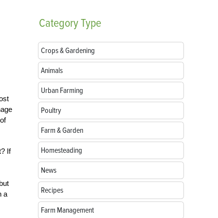
Category
Type
Crops & Gardening
Animals
Urban Farming
ost
nage
Poultry
of
Farm & Garden
Homesteading
? If
News
but
Recipes
n a
Farm Management