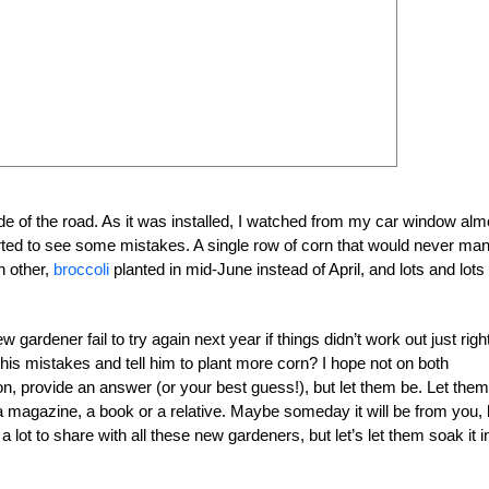
de of the road. As it was installed, I watched from my car window alm
tarted to see some mistakes. A single row of corn that would never ma
h other,
broccoli
planted in mid-June instead of April, and lots and lots 
ardener fail to try again next year if things didn’t work out just right
 his mistakes and tell him to plant more corn? I hope not on both
n, provide an answer (or your best guess!), but let them be. Let them
a magazine, a book or a relative. Maybe someday it will be from you, 
 lot to share with all these new gardeners, but let’s let them soak it i