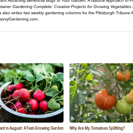
ward
Attracting Beneficial Bugs to Your Garden: A Natural Approach to P
tainer Gardening Complete: Creative Projects for Growing Vegetables
ca also writes two weekly gardening columns for the Pittsburgh Tribune
 SavvyGardening.com.
ant in August: 4 Fast-Growing Garden
Why Are My Tomatoes Splitting?