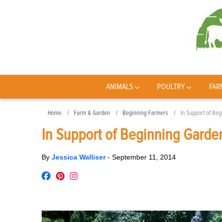
ANIMALS
POULTRY
FAR
Home
Farm & Garden
Beginning Farmers
In Support of Be
In Support of Beginning Garde
By
Jessica Walliser
-
September 11, 2014