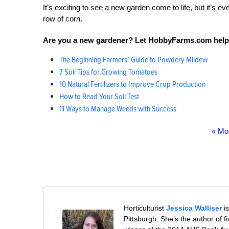
It’s exciting to see a new garden come to life, but it’s 
row of corn.
Are you a new gardener? Let HobbyFarms.com help
The Beginning Farmers’ Guide to Powdery Mildew
7 Soil Tips for Growing Tomatoes
10 Natural Fertilizers to Improve Crop Production
How to Read Your Soil Test
11 Ways to Manage Weeds with Success
« Mo
Horticulturist
Jessica Walliser
is
Pittsburgh. She’s the author of 