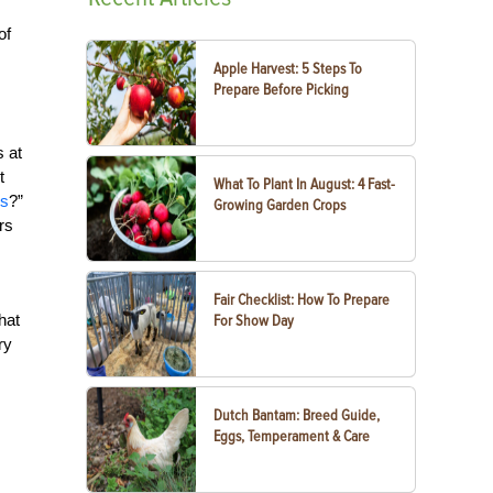
of
Apple Harvest: 5 Steps To
Prepare Before Picking
s at
t
What To Plant In August: 4 Fast-
ds
?”
Growing Garden Crops
rs
Fair Checklist: How To Prepare
hat
For Show Day
ry
Dutch Bantam: Breed Guide,
Eggs, Temperament & Care