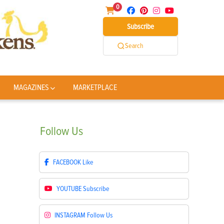
0
Subscribe
Search
MAGAZINES
MARKETPLACE
Follow
Us
FACEBOOK
Like
YOUTUBE
Subscribe
INSTAGRAM
Follow Us