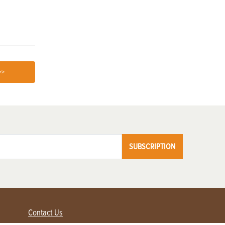
Germination
>>
SUBSCRIPTION
Contact Us