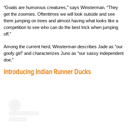
“Goats are humorous creatures,” says Winsterman. “They
get the zoomies. Oftentimes we will look outside and see
them jumping on trees and almost having what looks like a
competition to see who can do the best trick when jumping
off.”
Among the current herd, Winsterman describes Jade as “our
goofy girl” and characterizes Juno as “our sassy independent
doe.”
Introducing Indian Runner Ducks