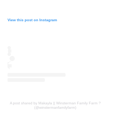
View this post on Instagram
A post shared by Makayla || Winsterman Family Farm ?
(@winstermanfamilyfarm)