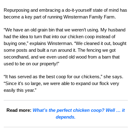
Repurposing and embracing a do-it-yourself state of mind has
become a key part of running Winsterman Family Farm.
“We have an old grain bin that we weren’t using. My husband
had the idea to turn that into our chicken coop instead of
buying one,” explains Winsterman. “We cleaned it out, bought
some posts and built a run around it. The fencing we got
secondhand, and we even used old wood from a barn that
used to be on our property!”
“It has served as the best coop for our chickens,” she says.
“Since it’s so large, we were able to expand our flock very
easily this year.”
Read more:
What’s the perfect chicken coop? Well … it
depends.