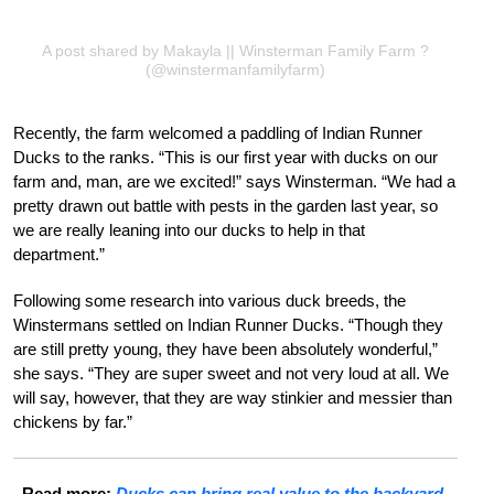
A post shared by Makayla || Winsterman Family Farm ?
(@winstermanfamilyfarm)
Recently, the farm welcomed a paddling of Indian Runner
Ducks to the ranks. “This is our first year with ducks on our
farm and, man, are we excited!” says Winsterman. “We had a
pretty drawn out battle with pests in the garden last year, so
we are really leaning into our ducks to help in that
department.”
Following some research into various duck breeds, the
Winstermans settled on Indian Runner Ducks. “Though they
are still pretty young, they have been absolutely wonderful,”
she says. “They are super sweet and not very loud at all. We
will say, however, that they are way stinkier and messier than
chickens by far.”
Read more:
Ducks can bring real value to the backyard.