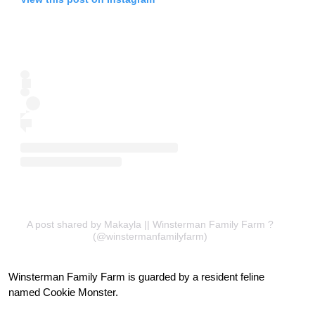
A post shared by Makayla || Winsterman Family Farm ?
(@winstermanfamilyfarm)
Winsterman Family Farm is guarded by a resident feline
named Cookie Monster.