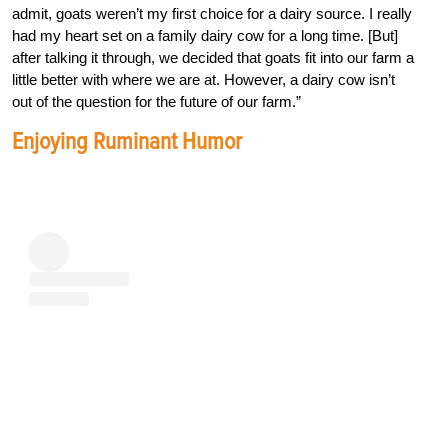
admit, goats weren’t my first choice for a dairy source. I really
had my heart set on a family dairy cow for a long time. [But]
after talking it through, we decided that goats fit into our farm a
little better with where we are at. However, a dairy cow isn’t
out of the question for the future of our farm.”
Enjoying Ruminant Humor