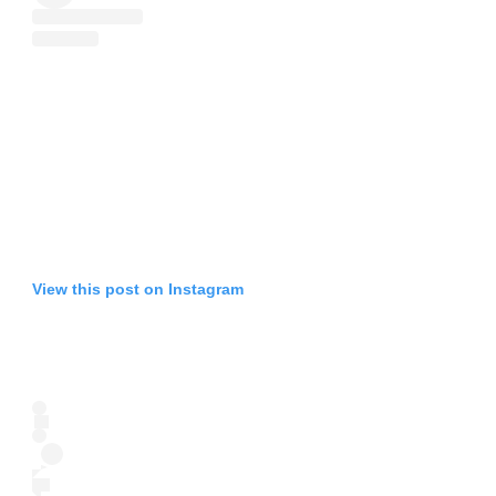
View this post on Instagram