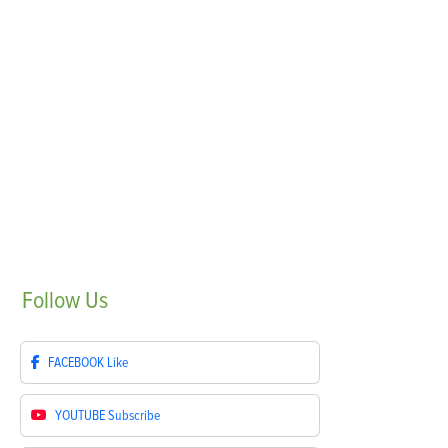
Follow
Us
FACEBOOK
Like
YOUTUBE
Subscribe