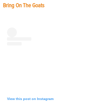
Bring On The Goats
View this post on Instagram