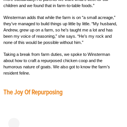
children and we found that in farm-to-table foods.”
Winsterman adds that while the farm is on “a small acreage,”
they’ve managed to build things up little by little. “My husband,
Andrew, grew up on a farm, so he’s taught me a lot and has
been my voice of reasoning,” she says. “He’s my rock and
none of this would be possible without him.”
Taking a break from farm duties, we spoke to Winsterman
about how to craft a repurposed chicken coop and the
humorous nature of goats. We also got to know the farm’s
resident feline.
The Joy Of Repurposing