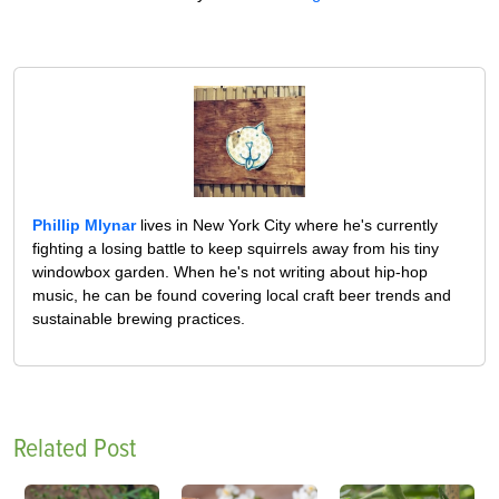
Phillip Mlynar
lives in New York City where he's currently
fighting a losing battle to keep squirrels away from his tiny
windowbox garden. When he's not writing about hip-hop
music, he can be found covering local craft beer trends and
sustainable brewing practices.
Related Post