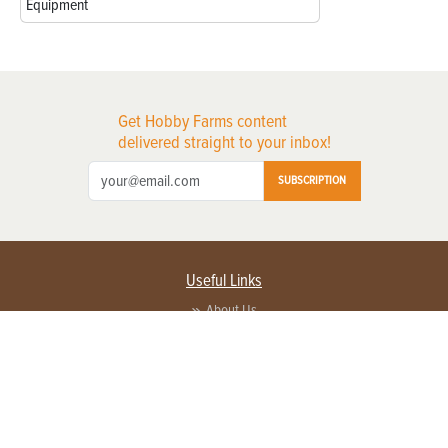
Equipment
Get Hobby Farms content
delivered straight to your inbox!
SUBSCRIPTION
Useful Links
About Us
Privacy Policy
Terms of Service
Contact Us