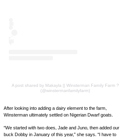
A post shared by Makayla || Winsterman Family Farm ?
(@winstermanfamilyfarm)
After looking into adding a dairy element to the farm,
Winsterman ultimately settled on Nigerian Dwarf goats.
“We started with two does, Jade and Juno, then added our
buck Dobby in January of this year,” she says. “I have to