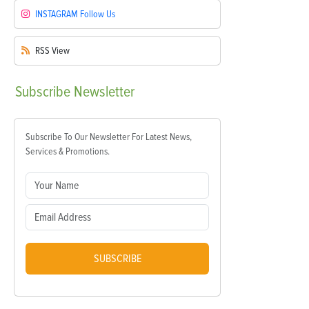
INSTAGRAM
Follow Us
RSS
View
Subscribe
Newsletter
Subscribe To Our Newsletter For Latest News,
Services & Promotions.
SUBSCRIBE