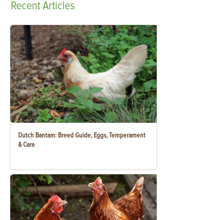
Recent
Articles
Dutch Bantam: Breed Guide, Eggs, Temperament
& Care