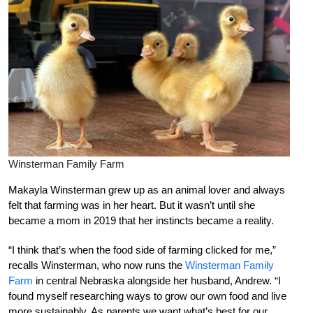
Winsterman Family Farm
Makayla Winsterman grew up as an animal lover and always
felt that farming was in her heart. But it wasn’t until she
became a mom in 2019 that her instincts became a reality.
“I think that’s when the food side of farming clicked for me,”
recalls Winsterman, who now runs the
Winsterman Family
Farm
in central Nebraska alongside her husband, Andrew. “I
found myself researching ways to grow our own food and live
more sustainably. As parents we want what’s best for our