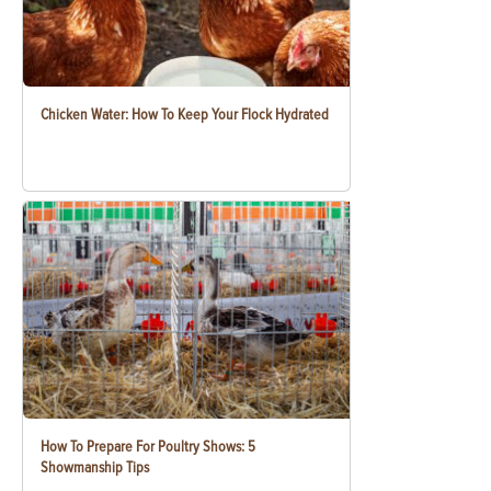
Chicken Water: How To Keep Your Flock Hydrated
How To Prepare For Poultry Shows: 5
Showmanship Tips