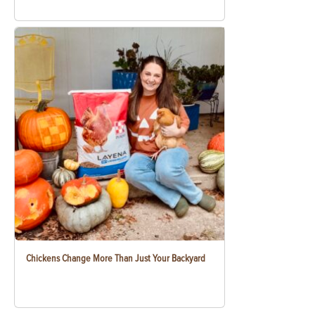
Chickens Change More Than Just Your Backyard