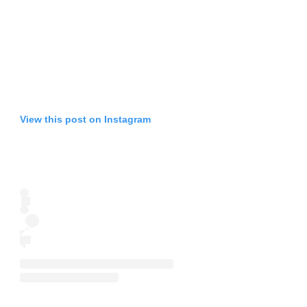
View this post on Instagram