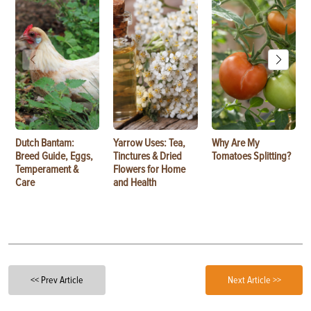
Dutch Bantam:
Yarrow Uses: Tea,
Why Are My
Breed Guide, Eggs,
Tinctures & Dried
Tomatoes Splitting?
Temperament &
Flowers for Home
Care
and Health
<< Prev Article
Next Article >>