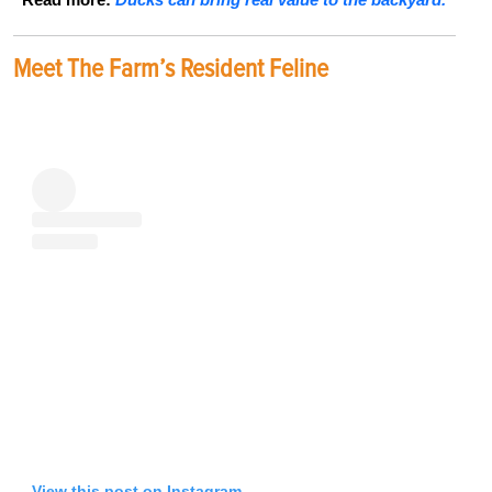
Meet The Farm’s Resident Feline
View this post on Instagram