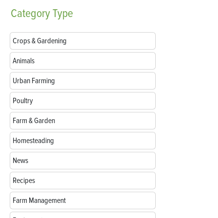
Category
Type
Crops & Gardening
Animals
Urban Farming
Poultry
Farm & Garden
Homesteading
News
Recipes
Farm Management