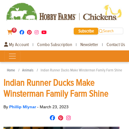
0
Subscribe
Search
My Account
Combo Subscription
Newsletter
Contact Us
|
|
|
Home
Animals
Indian Runner Ducks Make Winsterman Family Farm Shine
Indian Runner Ducks Make
Winsterman Family Farm Shine
By
Phillip Mlynar
-
March 23, 2023