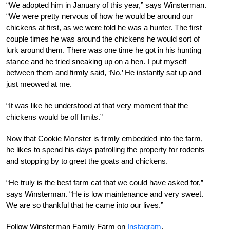
“We adopted him in January of this year,” says Winsterman.
“We were pretty nervous of how he would be around our
chickens at first, as we were told he was a hunter. The first
couple times he was around the chickens he would sort of
lurk around them. There was one time he got in his hunting
stance and he tried sneaking up on a hen. I put myself
between them and firmly said, ‘No.’ He instantly sat up and
just meowed at me.
“It was like he understood at that very moment that the
chickens would be off limits.”
Now that Cookie Monster is firmly embedded into the farm,
he likes to spend his days patrolling the property for rodents
and stopping by to greet the goats and chickens.
“He truly is the best farm cat that we could have asked for,”
says Winsterman. “He is low maintenance and very sweet.
We are so thankful that he came into our lives.”
Follow Winsterman Family Farm on
Instagram
.