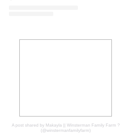
A post shared by Makayla || Winsterman Family Farm ?
(@winstermanfamilyfarm)