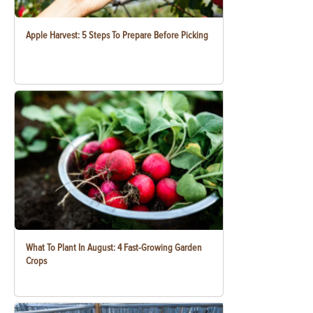
Apple Harvest: 5 Steps To Prepare Before Picking
What To Plant In August: 4 Fast-Growing Garden
Crops