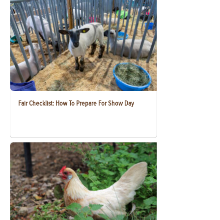
Fair Checklist: How To Prepare For Show Day