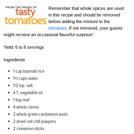
Remember that whole spices are used
in this recipe and should be removed
before adding the mixture to the
tomatoes
. If not removed, your guests
might receive an occasional flavorful surprise!
Yield:
6 to 8 servings
Ingredients
1 cup basmati rice
1½ cups water
1/2 tsp. salt
4 T. vegetable oil
1 bay leaf
4 whole cloves
2 whole green cardamom pods
2 dried red chili peppers
2 cinnamon sticks