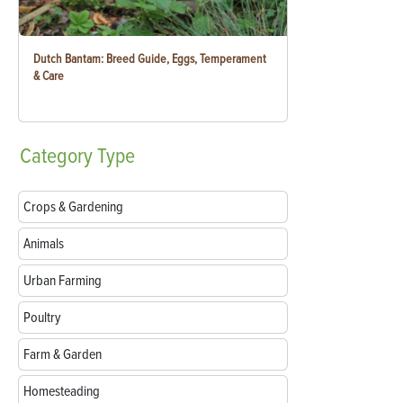
Dutch Bantam: Breed Guide, Eggs, Temperament
& Care
Category
Type
Crops & Gardening
Animals
Urban Farming
Poultry
Farm & Garden
Homesteading