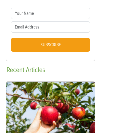
SUBSCRIBE
Recent
Articles