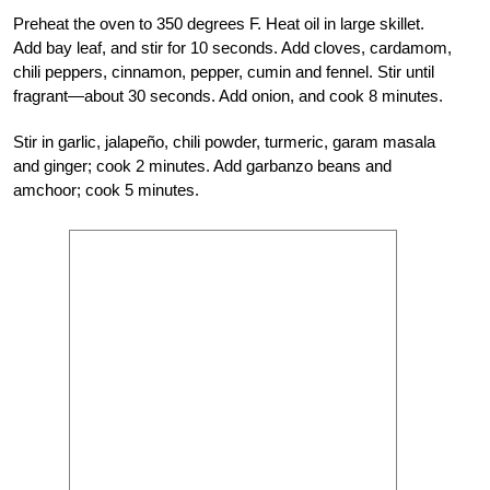
Preheat the oven to 350 degrees F. Heat oil in large skillet.
Add bay leaf, and stir for 10 seconds. Add cloves, cardamom,
chili peppers, cinnamon, pepper, cumin and fennel. Stir until
fragrant—about 30 seconds. Add onion, and cook 8 minutes.
Stir in garlic, jalapeño, chili powder, turmeric, garam masala
and ginger; cook 2 minutes. Add garbanzo beans and
amchoor; cook 5 minutes.