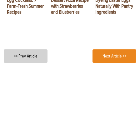
Egg Cocktails: 7
Dessert Pizza Recipe
Dyeing Easter Eggs
Farm-Fresh Summer
with Strawberries
Naturally With Pantry
Recipes
and Blueberries
Ingredients
<< Prev Article
Next Article >>