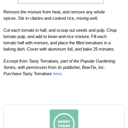
Remove the mixture from heat, and remove any whole
spices. Stir in cilantro and cooked rice, mixing well.
Cut each tomato in half, and scoop out seeds and pulp. Chop
tomato pulp, and add to bean-and-rice mixture. Fill each
tomato half with mixture, and place the filled tomatoes in a
baking dish. Cover with aluminum foil, and bake 25 minutes.
Excerpt from
Tasty Tomatoes
, part of the Popular Gardening
Series, with permission from its publisher, BowTie, Inc.
Purchase
Tasty Tomatoes
here
.