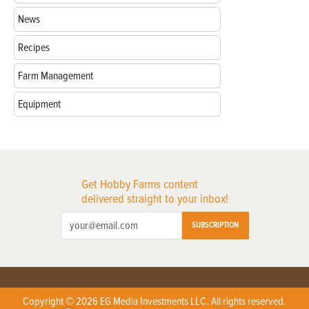
News
Recipes
Farm Management
Equipment
Get Hobby Farms content
delivered straight to your inbox!
SUBSCRIPTION
Copyright © 2026 EG Media Investments LLC. All rights reserved.