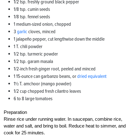
1/2 tsp. freshly ground black pepper
1/8 tsp. cumin seeds
1/8 tsp. fennel seeds
1 medium-sized onion, chopped
3
garlic
cloves, minced
1 jalapeño pepper, cut lengthwise down the middle
1 T. chili powder
1/2 tsp. turmeric powder
1/2 tsp. garam masala
1/2-inch fresh ginger root, peeled and minced
1 15-ounce can garbanzo beans, or
dried equivalent
1½ T. amchoor (mango powder)
1/2 cup chopped fresh cilantro leaves
6 to 8 large tomatoes
Preparation
Rinse rice under running water. In saucepan, combine rice,
water and salt, and bring to boil. Reduce heat to simmer, and
cook for 25 minutes.