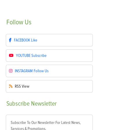
Follow
Us
FACEBOOK
Like
YOUTUBE
Subscribe
INSTAGRAM
Follow Us
RSS
View
Subscribe
Newsletter
Subscribe To Our Newsletter For Latest News,
Services & Promotions.