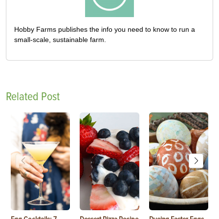
Hobby Farms publishes the info you need to know to run a
small-scale, sustainable farm.
Related Post