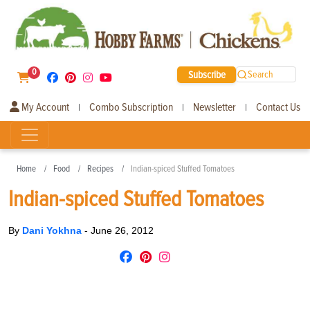
0
Subscribe
Search
My Account
Combo Subscription
Newsletter
Contact Us
|
|
|
Home
Food
Recipes
Indian-spiced Stuffed Tomatoes
Indian-spiced Stuffed Tomatoes
By
Dani Yokhna
-
June 26, 2012