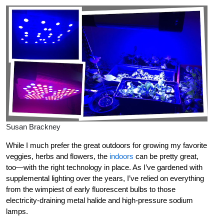
Susan Brackney
While I much prefer the great outdoors for growing my favorite
veggies, herbs and flowers, the
indoors
can be pretty great,
too—with the right technology in place. As I’ve gardened with
supplemental lighting over the years, I’ve relied on everything
from the wimpiest of early fluorescent bulbs to those
electricity-draining metal halide and high-pressure sodium
lamps.