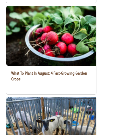
What To Plant In August: 4 Fast-Growing Garden
Crops