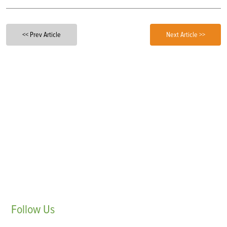
<< Prev Article
Next Article >>
Follow
Us