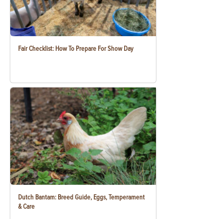
Fair Checklist: How To Prepare For Show Day
Dutch Bantam: Breed Guide, Eggs, Temperament
& Care