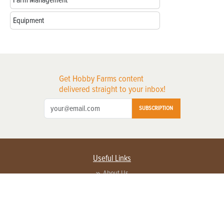
Equipment
Get Hobby Farms content
delivered straight to your inbox!
SUBSCRIPTION
Useful Links
About Us
Privacy Policy
Terms of Service