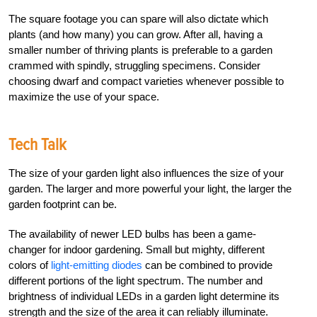
The square footage you can spare will also dictate which
plants (and how many) you can grow. After all, having a
smaller number of thriving plants is preferable to a garden
crammed with spindly, struggling specimens. Consider
choosing dwarf and compact varieties whenever possible to
maximize the use of your space.
Tech Talk
The size of your garden light also influences the size of your
garden. The larger and more powerful your light, the larger the
garden footprint can be.
The availability of newer LED bulbs has been a game-
changer for indoor gardening. Small but mighty, different
colors of
light-emitting diodes
can be combined to provide
different portions of the light spectrum. The number and
brightness of individual LEDs in a garden light determine its
strength and the size of the area it can reliably illuminate.