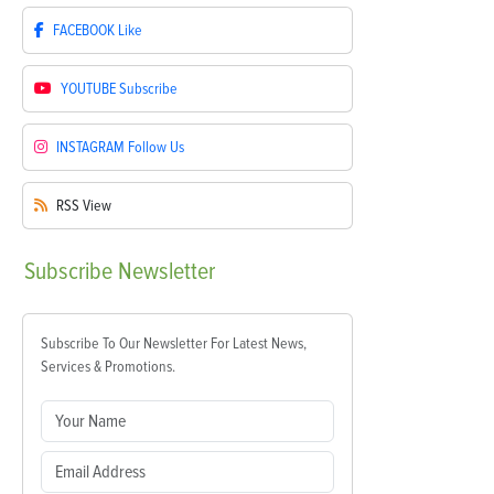
FACEBOOK
Like
YOUTUBE
Subscribe
INSTAGRAM
Follow Us
RSS
View
Subscribe
Newsletter
Subscribe To Our Newsletter For Latest News,
Services & Promotions.