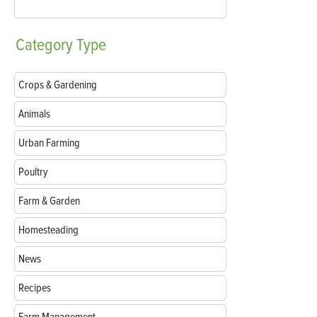
Category
Type
Crops & Gardening
Animals
Urban Farming
Poultry
Farm & Garden
Homesteading
News
Recipes
Farm Management