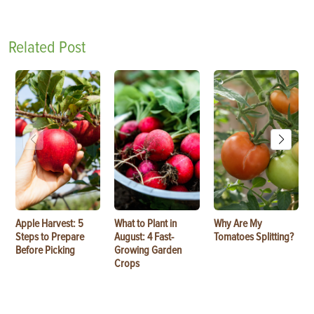
Related Post
Apple Harvest: 5
What to Plant in
Why Are My
Steps to Prepare
August: 4 Fast-
Tomatoes Splitting?
Before Picking
Growing Garden
Crops