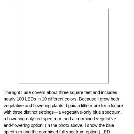
The light I use covers about three square feet and includes
nearly 100 LEDs in 10 different colors. Because I grow both
vegetative and flowering plants, I paid a little more for a fixture
with three distinct settings—a vegetative-only blue spectrum,
a flowering-only red spectrum, and a combined vegetative-
and-flowering option. (In the photo above, I show the blue
spectrum and the combined full-spectrum option.) LED