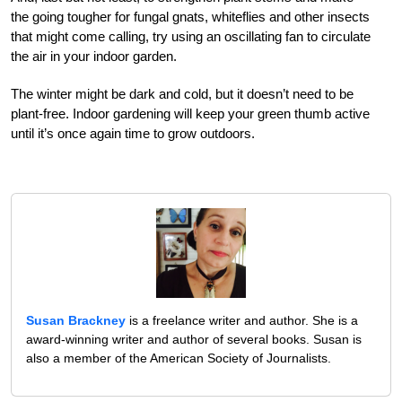
the going tougher for fungal gnats, whiteflies and other insects
that might come calling, try using an oscillating fan to circulate
the air in your indoor garden.
The winter might be dark and cold, but it doesn’t need to be
plant-free. Indoor gardening will keep your green thumb active
until it’s once again time to grow outdoors.
Susan Brackney
is a freelance writer and author. She is a
award-winning writer and author of several books. Susan is
also a member of the American Society of Journalists.