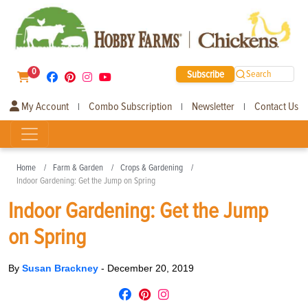
0
Subscribe
Search
My Account
Combo Subscription
Newsletter
Contact Us
|
|
|
Home
Farm & Garden
Crops & Gardening
Indoor Gardening: Get the Jump on Spring
Indoor Gardening: Get the Jump
on Spring
By
Susan Brackney
-
December 20, 2019