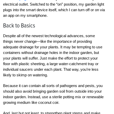
electrical outlet. Switched to the “on” position, my garden light
plugs into the smart device itself, which I can turn off or on via
an app on my smartphone.
Back to Basics
Despite all of the newest technological advances, some
things never change—like the importance of providing
adequate drainage for your plants. It may be tempting to use
containers without drainage holes in the indoor garden, but
your plants will suffer. Just make the effort to protect your
floor with plastic sheeting, a large water-catchment tray or
individual saucers under each plant. That way, you’re less
likely to skimp on watering.
Because it can contain all sorts of pathogens and pests, you
should also avoid bringing garden soil from outside into your
indoor garden. Instead, use a sterile potting mix or renewable
growing medium like coconut coir.
And, last but not least, to strengthen plant stems and make