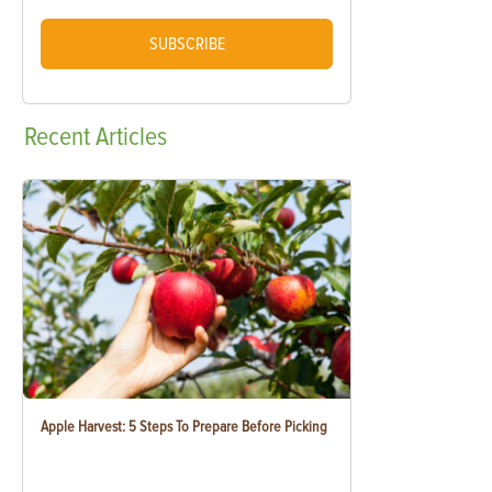
SUBSCRIBE
Recent
Articles
Apple Harvest: 5 Steps To Prepare Before Picking