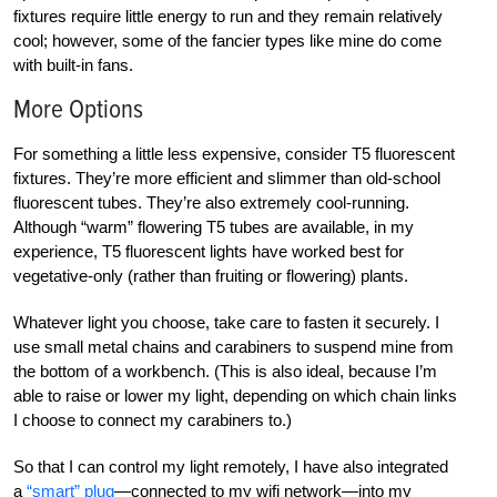
fixtures require little energy to run and they remain relatively
cool; however, some of the fancier types like mine do come
with built-in fans.
More Options
For something a little less expensive, consider T5 fluorescent
fixtures. They’re more efficient and slimmer than old-school
fluorescent tubes. They’re also extremely cool-running.
Although “warm” flowering T5 tubes are available, in my
experience, T5 fluorescent lights have worked best for
vegetative-only (rather than fruiting or flowering) plants.
Whatever light you choose, take care to fasten it securely. I
use small metal chains and carabiners to suspend mine from
the bottom of a workbench. (This is also ideal, because I’m
able to raise or lower my light, depending on which chain links
I choose to connect my carabiners to.)
So that I can control my light remotely, I have also integrated
a
“smart” plug
—connected to my wifi network—into my