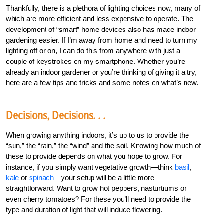
Thankfully, there is a plethora of lighting choices now, many of
which are more efficient and less expensive to operate. The
development of “smart” home devices also has made indoor
gardening easier. If I’m away from home and need to turn my
lighting off or on, I can do this from anywhere with just a
couple of keystrokes on my smartphone. Whether you’re
already an indoor gardener or you’re thinking of giving it a try,
here are a few tips and tricks and some notes on what’s new.
Decisions, Decisions. . .
When growing anything indoors, it’s up to us to provide the
“sun,” the “rain,” the “wind” and the soil. Knowing how much of
these to provide depends on what you hope to grow. For
instance, if you simply want vegetative growth—think
basil
,
kale
or
spinach
—your setup will be a little more
straightforward. Want to grow hot peppers, nasturtiums or
even cherry tomatoes? For these you’ll need to provide the
type and duration of light that will induce flowering.