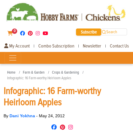
0
Subscribe
Search
My Account
Combo Subscription
Newsletter
Contact Us
|
|
|
Home
Farm & Garden
Crops & Gardening
Infographic: 16 Farm-worthy Heirloom Apples
Infographic: 16 Farm-worthy
Heirloom Apples
By
Dani Yokhna
-
May 24, 2012