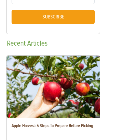
SUBSCRIBE
Recent
Articles
Apple Harvest: 5 Steps To Prepare Before Picking