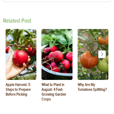
Related Post
Apple Harvest: 5
What to Plant in
Why Are My
Steps to Prepare
August: 4 Fast-
Tomatoes Splitting?
Before Picking
Growing Garden
Crops