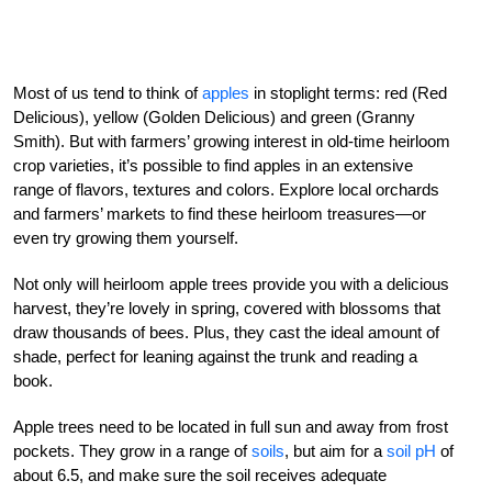
Most of us tend to think of
apples
in stoplight terms: red (Red
Delicious), yellow (Golden Delicious) and green (Granny
Smith). But with farmers’ growing interest in old-time heirloom
crop varieties, it’s possible to find apples in an extensive
range of flavors, textures and colors. Explore local orchards
and farmers’ markets to find these heirloom treasures—or
even try growing them yourself.
Not only will heirloom apple trees provide you with a delicious
harvest, they’re lovely in spring, covered with blossoms that
draw thousands of bees. Plus, they cast the ideal amount of
shade, perfect for leaning against the trunk and reading a
book.
Apple trees need to be located in full sun and away from frost
pockets. They grow in a range of
soils
, but aim for a
soil pH
of
about 6.5, and make sure the soil receives adequate