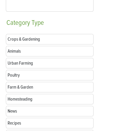
Category
Type
Crops & Gardening
Animals
Urban Farming
Poultry
Farm & Garden
Homesteading
News
Recipes