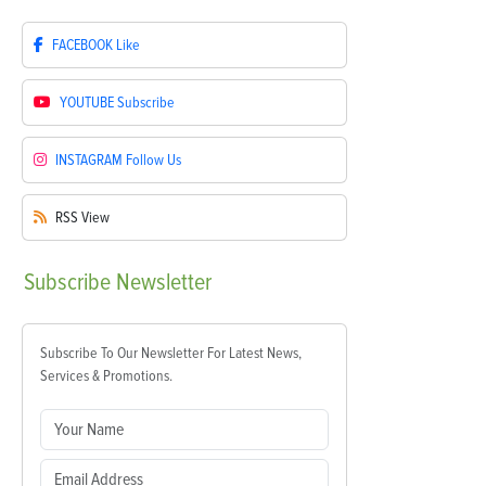
FACEBOOK
Like
YOUTUBE
Subscribe
INSTAGRAM
Follow Us
RSS
View
Subscribe
Newsletter
Subscribe To Our Newsletter For Latest News,
Services & Promotions.