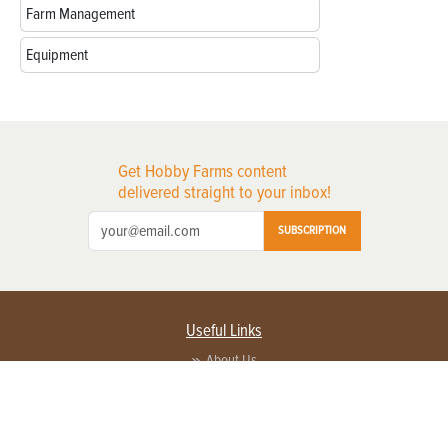
Farm Management
Equipment
Get Hobby Farms content
delivered straight to your inbox!
SUBSCRIPTION
Useful Links
About Us
Privacy Policy
Terms of Service