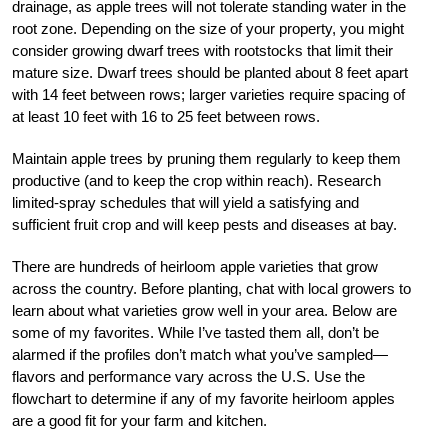
drainage, as apple trees will not tolerate standing water in the
root zone. Depending on the size of your property, you might
consider growing dwarf trees with rootstocks that limit their
mature size. Dwarf trees should be planted about 8 feet apart
with 14 feet between rows; larger varieties require spacing of
at least 10 feet with 16 to 25 feet between rows.
Maintain apple trees by pruning them regularly to keep them
productive (and to keep the crop within reach). Research
limited-spray schedules that will yield a satisfying and
sufficient fruit crop and will keep pests and diseases at bay.
There are hundreds of heirloom apple varieties that grow
across the country. Before planting, chat with local growers to
learn about what varieties grow well in your area. Below are
some of my favorites. While I’ve tasted them all, don’t be
alarmed if the profiles don’t match what you’ve sampled—
flavors and performance vary across the U.S. Use the
flowchart to determine if any of my favorite heirloom apples
are a good fit for your farm and kitchen.