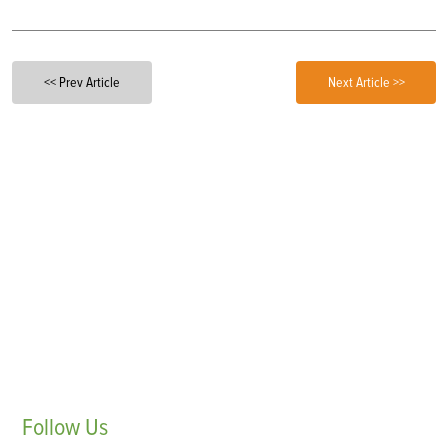
<< Prev Article
Next Article >>
Follow
Us