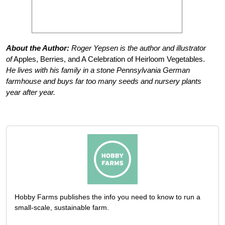
About the Author:
Roger Yepsen is the author and illustrator
of
Apples, Berries, and A Celebration of Heirloom Vegetables.
He lives with his family in a stone Pennsylvania German
farmhouse and buys far too many seeds and nursery plants
year after year.
Hobby Farms publishes the info you need to know to run a
small-scale, sustainable farm.