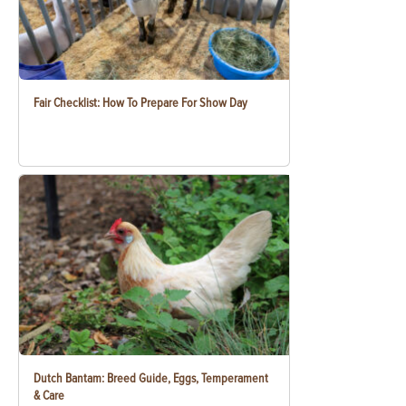
Fair Checklist: How To Prepare For Show Day
Dutch Bantam: Breed Guide, Eggs, Temperament
& Care