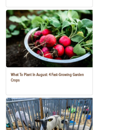
What To Plant In August: 4 Fast-Growing Garden
Crops