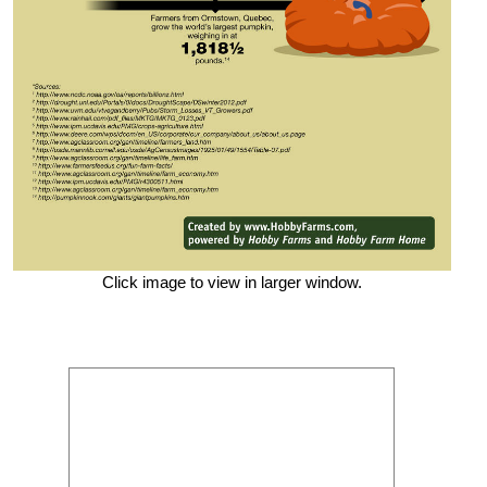
Click image to view in larger window.