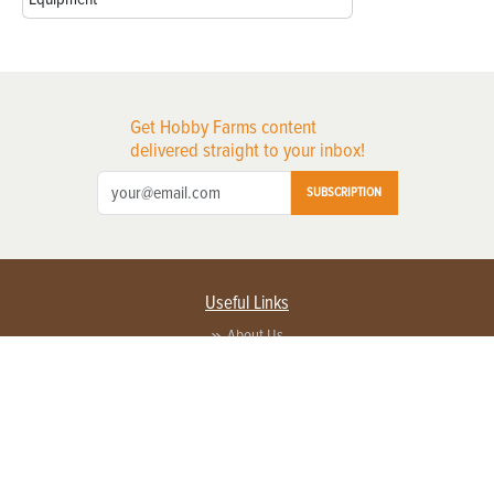
Get Hobby Farms content
delivered straight to your inbox!
SUBSCRIPTION
Useful Links
About Us
Privacy Policy
Terms of Service
Contact Us
Advertise with us