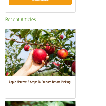
Recent
Articles
Apple Harvest: 5 Steps To Prepare Before Picking