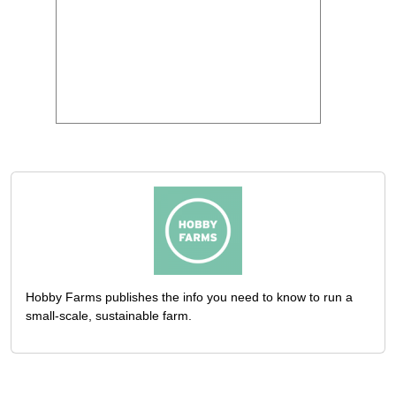
Hobby Farms publishes the info you need to know to run a
small-scale, sustainable farm.