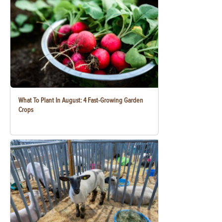
What To Plant In August: 4 Fast-Growing Garden
Crops