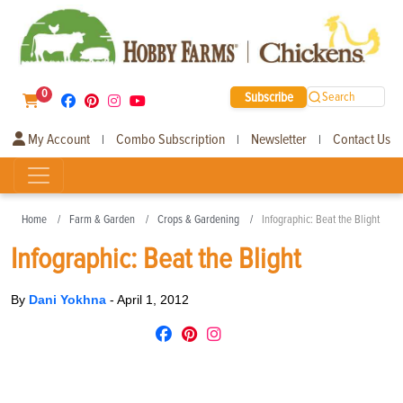
0
Subscribe
Search
My Account
Combo Subscription
Newsletter
Contact Us
|
|
|
Home
Farm & Garden
Crops & Gardening
Infographic: Beat the Blight
Infographic: Beat the Blight
By
Dani Yokhna
-
April 1, 2012