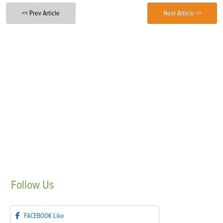
<< Prev Article
Next Article >>
Follow
Us
FACEBOOK
Like