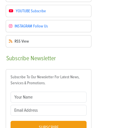
YOUTUBE
Subscribe
INSTAGRAM
Follow Us
RSS
View
Subscribe
Newsletter
Subscribe To Our Newsletter For Latest News,
Services & Promotions.
SUBSCRIBE