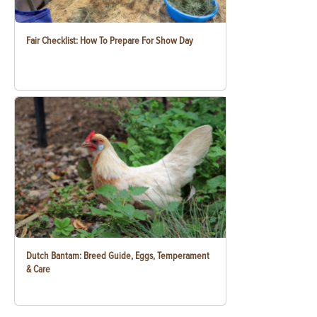
Fair Checklist: How To Prepare For Show Day
Dutch Bantam: Breed Guide, Eggs, Temperament
& Care