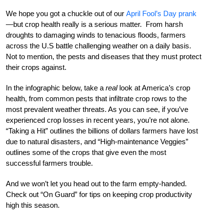
We hope you got a chuckle out of our
April Fool’s Day prank
—but crop health really is a serious matter. From harsh
droughts to damaging winds to tenacious floods, farmers
across the U.S battle challenging weather on a daily basis.
Not to mention, the pests and diseases that they must protect
their crops against.
In the infographic below, take a
real
look at America’s crop
health, from common pests that infiltrate crop rows to the
most prevalent weather threats. As you can see, if you’ve
experienced crop losses in recent years, you’re not alone.
“Taking a Hit” outlines the billions of dollars farmers have lost
due to natural disasters, and “High-maintenance Veggies”
outlines some of the crops that give even the most
successful farmers trouble.
And we won’t let you head out to the farm empty-handed.
Check out “On Guard” for tips on keeping crop productivity
high this season.