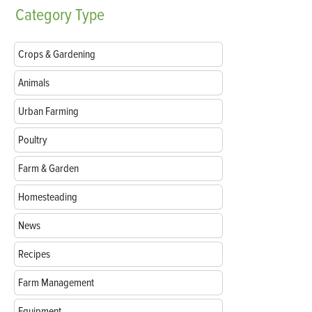
Category
Type
Crops & Gardening
Animals
Urban Farming
Poultry
Farm & Garden
Homesteading
News
Recipes
Farm Management
Equipment