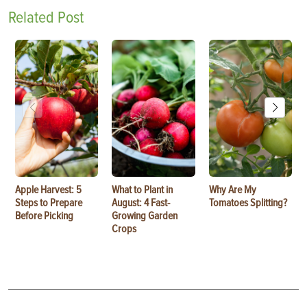
Related Post
Apple Harvest: 5
What to Plant in
Why Are My
Steps to Prepare
August: 4 Fast-
Tomatoes Splitting?
Before Picking
Growing Garden
Crops