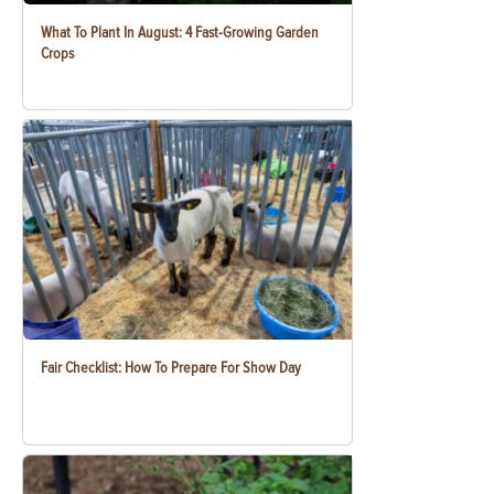
What To Plant In August: 4 Fast-Growing Garden
Crops
Fair Checklist: How To Prepare For Show Day