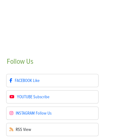
Follow
Us
FACEBOOK
Like
YOUTUBE
Subscribe
INSTAGRAM
Follow Us
RSS
View