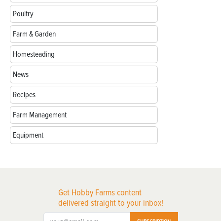
Poultry
Farm & Garden
Homesteading
News
Recipes
Farm Management
Equipment
Get Hobby Farms content
delivered straight to your inbox!