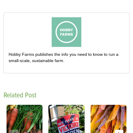
Hobby Farms publishes the info you need to know to run a
small-scale, sustainable farm.
Related Post