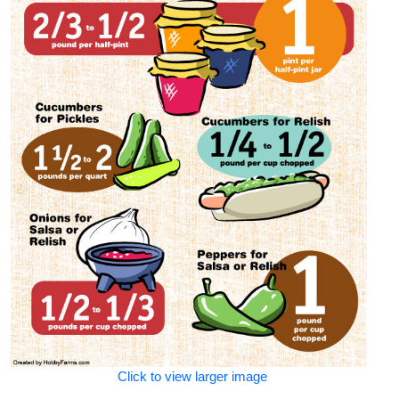
Click to view larger image