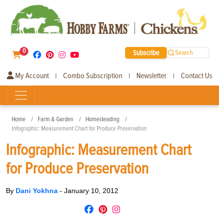
0
Subscribe
Search
My Account
Combo Subscription
Newsletter
Contact Us
|
|
|
Home
Farm & Garden
Homesteading
Infographic: Measurement Chart for Produce Preservation
Infographic: Measurement Chart
for Produce Preservation
By
Dani Yokhna
-
January 10, 2012