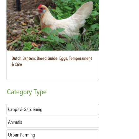
Dutch Bantam: Breed Guide, Eggs, Temperament
& Care
Category
Type
Crops & Gardening
Animals
Urban Farming