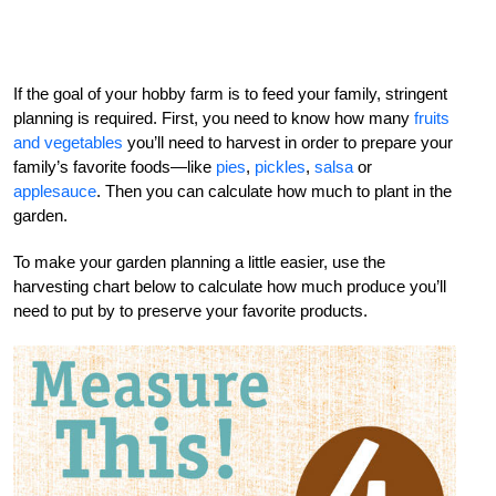
If the goal of your hobby farm is to feed your family, stringent
planning is required. First, you need to know how many
fruits
and vegetables
you’ll need to harvest in order to prepare your
family’s favorite foods—like
pies
,
pickles
,
salsa
or
applesauce
. Then you can calculate how much to plant in the
garden.
To make your garden planning a little easier, use the
harvesting chart below to calculate how much produce you’ll
need to put by to preserve your favorite products.