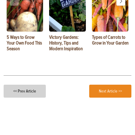
5 Ways to Grow
Victory Gardens:
Types of Carrots to
Your Own Food This
History, Tips and
Grow in Your Garden
Season
Modern Inspiration
<< Prev Article
Next Article >>