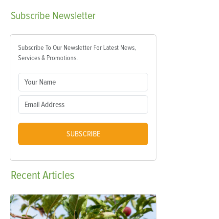
Subscribe
Newsletter
Subscribe To Our Newsletter For Latest News,
Services & Promotions.
SUBSCRIBE
Recent
Articles