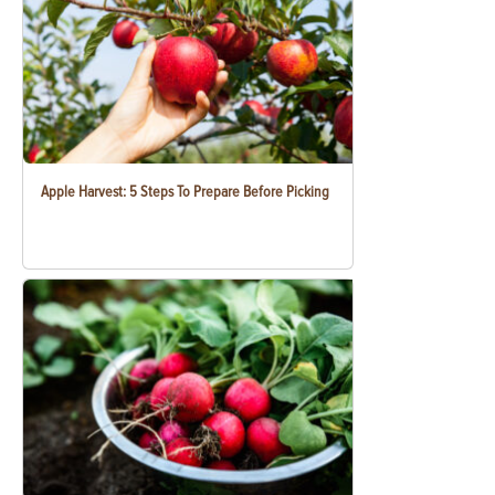
Apple Harvest: 5 Steps To Prepare Before Picking