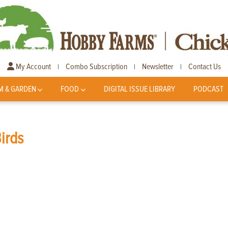
My Account
Combo Subscription
Newsletter
Contact Us
|
|
|
M & GARDEN
FOOD
DIGITAL ISSUE LIBRARY
PODCAST
Birds