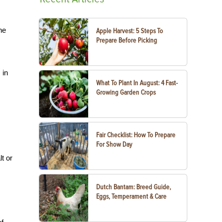
he
Apple Harvest: 5 Steps To
Prepare Before Picking
 in
What To Plant In August: 4 Fast-
Growing Garden Crops
Fair Checklist: How To Prepare
For Show Day
lt or
Dutch Bantam: Breed Guide,
Eggs, Temperament & Care