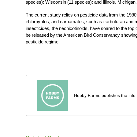
species); Wisconsin (11 species); and Illinois, Michiga
The current study relies on pesticide data from the 19
chlorpyrifos, and carbamates, such as carbofuran and met
insecticides, the neonicotinoids, have soared to the top
be released by the American Bird Conservancy showing t
pesticide regime.
Hobby Farms publishes the info 