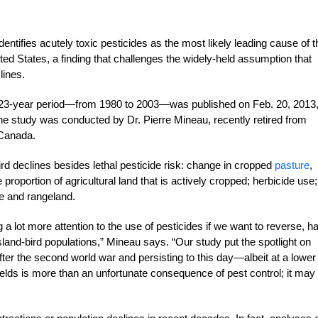
entifies acutely toxic pesticides as the most likely leading cause of t
ed States, a finding that challenges the widely-held assumption that
lines.
a 23-year period—from 1980 to 2003—was published on Feb. 20, 2013,
 The study was conducted by Dr. Pierre Mineau, recently retired from
 Canada.
ird declines besides lethal pesticide risk: change in cropped
pasture
,
 proportion of agricultural land that is actively cropped; herbicide use;
re and rangeland.
a lot more attention to the use of pesticides if we want to reverse, ha
land-bird populations,” Mineau says. “Our study put the spotlight on
after the second world war and persisting to this day—albeit at a lower
 fields is more than an unfortunate consequence of pest control; it may