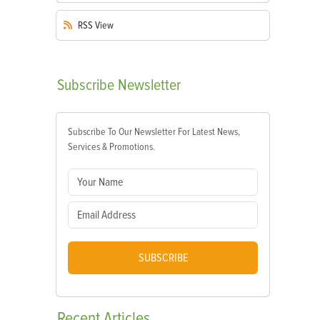
RSS
View
Subscribe
Newsletter
Subscribe To Our Newsletter For Latest News,
Services & Promotions.
SUBSCRIBE
Recent
Articles