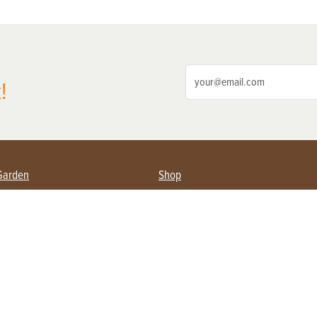
!
Garden
Shop
ing Farmers
Subscribe
& Gardening
Magazine Issues & Subscriptions
ent
Product Spotlight
Management
Food
ng
Recipes
eading