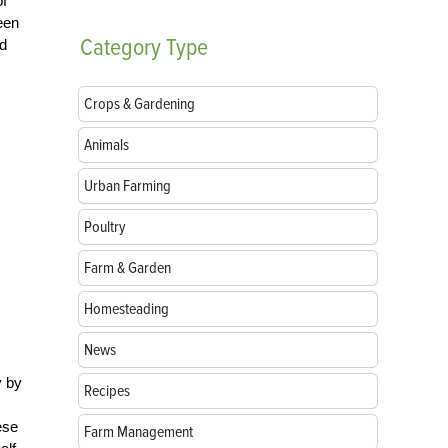
of
een
Category
Type
ed
Crops & Gardening
Animals
Urban Farming
Poultry
Farm & Garden
Homesteading
News
y by
Recipes
ese
Farm Management