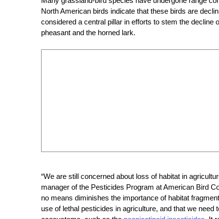
Many grassland-bird species have undergone range contra
North American birds indicate that these birds are decli
considered a central pillar in efforts to stem the declin
pheasant and the horned lark.
“We are still concerned about loss of habitat in agricu
manager of the Pesticides Program at American Bird Con
no means diminishes the importance of habitat fragmentat
use of lethal pesticides in agriculture, and that we need