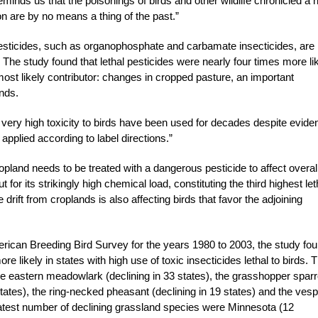
 reminds us that the poisonings of birds and other wildlife chronicled a h
n are by no means a thing of the past.”
pesticides, such as organophosphate and carbamate insecticides, are
. The study found that lethal pesticides were nearly four times more li
most likely contributor: changes in cropped pasture, an important
ands.
of very high toxicity to birds have been used for decades despite evide
pplied according to label directions.”
ropland needs to be treated with a dangerous pesticide to affect overal
 for its strikingly high chemical load, constituting the third highest let
 drift from croplands is also affecting birds that favor the adjoining
rican Breeding Bird Survey for the years 1980 to 2003, the study fo
 likely in states with high use of toxic insecticides lethal to birds. 
he eastern meadowlark (declining in 33 states), the grasshopper spar
 states), the ring-necked pheasant (declining in 19 states) and the ves
reatest number of declining grassland species were Minnesota (12