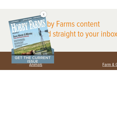
X
Get Hobby Farms content
delivered straight to your inbox
Animals
Farm & 
Beekeeping
Beginn
Large Animals
Crops 
Waterfowl
Equipm
Farm 
Poultry
Foragi
Flock Talk
Homest
Chickens 101