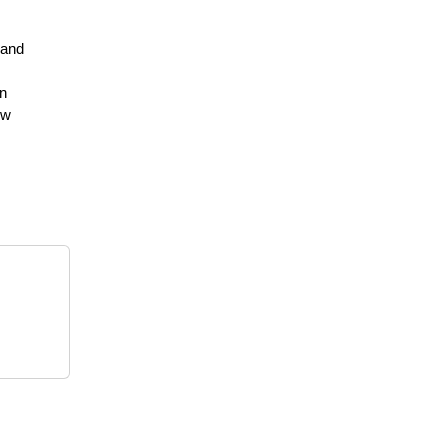
 and
on
ew