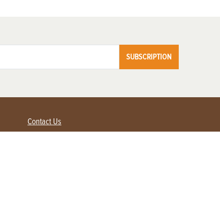
SUBSCRIPTION
Contact Us
Advertise with us
Contact Customer Service
FAQ
My Account
Renew
Subscribe