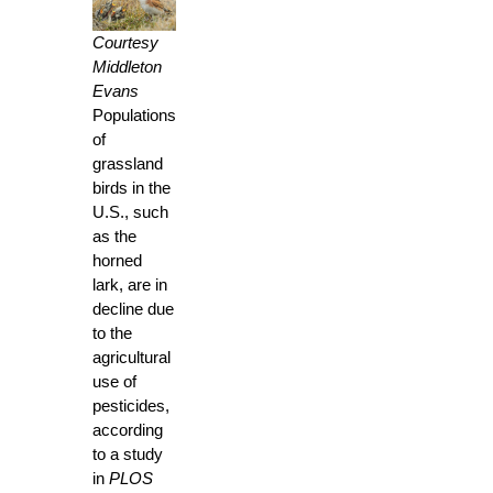
Courtesy
Middleton
Evans
Populations
of
grassland
birds in the
U.S., such
as the
horned
lark, are in
decline due
to the
agricultural
use of
pesticides,
according
to a study
in
PLOS