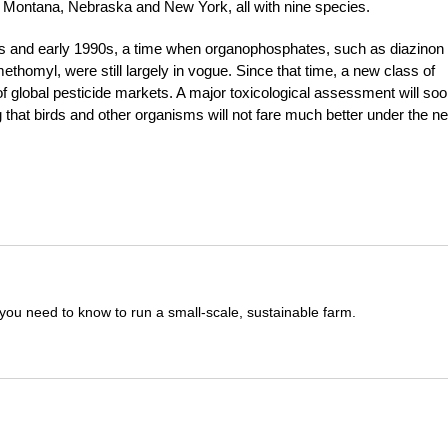
n, Montana, Nebraska and New York, all with nine species.
80s and early 1990s, a time when organophosphates, such as diazinon
homyl, were still largely in vogue. Since that time, a new class of
 of global pesticide markets. A major toxicological assessment will so
hat birds and other organisms will not fare much better under the n
you need to know to run a small-scale, sustainable farm.