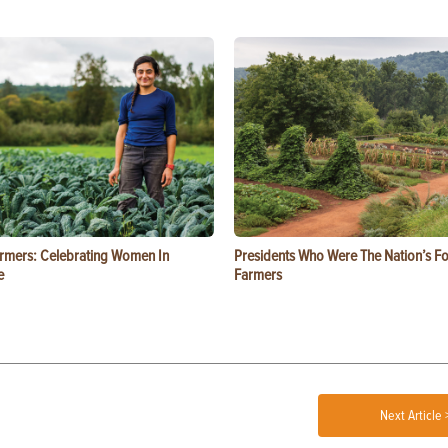
rmers: Celebrating Women In
Presidents Who Were The Nation’s F
e
Farmers
Next Article 