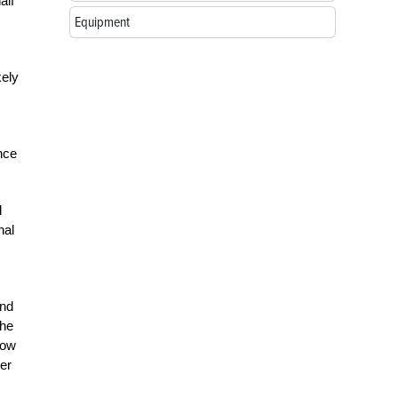
alf
Equipment
kely
nce
l
hal
und
The
row
per