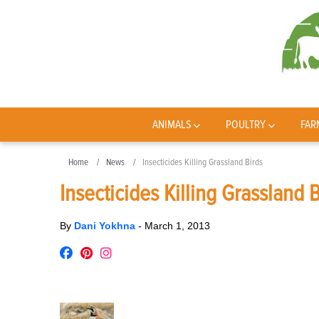
ANIMALS
POULTRY
FAR
Home
News
Insecticides Killing Grassland Birds
Insecticides Killing Grassland 
By
Dani Yokhna
-
March 1, 2013