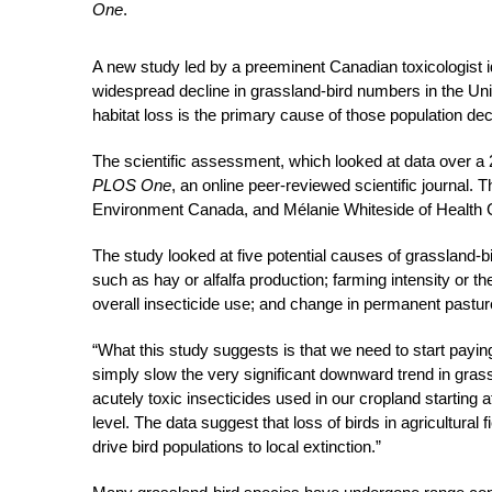
One
.
A new study led by a preeminent Canadian toxicologist id
widespread decline in grassland-bird numbers in the Unit
habitat loss is the primary cause of those population dec
The scientific assessment, which looked at data over 
PLOS One
, an online peer-reviewed scientific journal.
Environment Canada, and Mélanie Whiteside of Health
The study looked at five potential causes of grassland-b
such as hay or alfalfa production; farming intensity or the
overall insecticide use; and change in permanent pastu
“What this study suggests is that we need to start paying 
simply slow the very significant downward trend in grass
acutely toxic insecticides used in our cropland starting 
level. The data suggest that loss of birds in agricultural
drive bird populations to local extinction.”