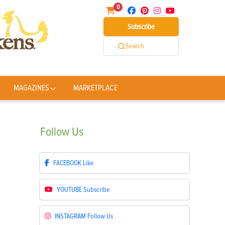
0
Subscribe
Search
MAGAZINES
MARKETPLACE
Follow
Us
FACEBOOK
Like
YOUTUBE
Subscribe
INSTAGRAM
Follow Us