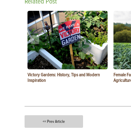
Related Post
Victory Gardens: History, Tips and Modern
Female Fa
Inspiration
Agricultur
<< Prev Article