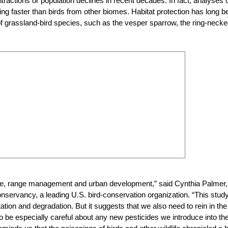
ctions or population declines in recent decades. In fact, analyses 
ning faster than birds from other biomes. Habitat protection has long b
e of grassland-bird species, such as the vesper sparrow, the ring-neck
lture, range management and urban development,” said Cynthia Palmer,
servancy, a leading U.S. bird-conservation organization. “This stud
ion and degradation. But it suggests that we also need to rein in the
 to be especially careful about any new pesticides we introduce into th