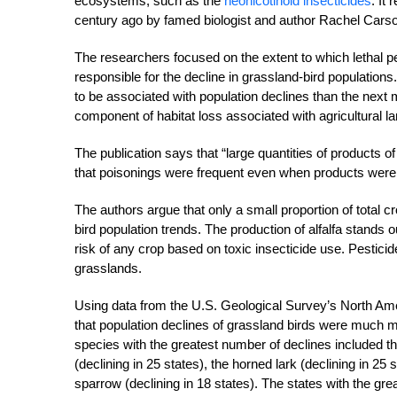
ecosystems, such as the
neonicotinoid insecticides
. It
century ago by famed biologist and author Rachel Carso
The researchers focused on the extent to which lethal 
responsible for the decline in grassland-bird populations
to be associated with population declines than the next 
component of habitat loss associated with agricultural l
The publication says that “large quantities of products 
that poisonings were frequent even when products were a
The authors argue that only a small proportion of total c
bird population trends. The production of alfalfa stands out
risk of any crop based on toxic insecticide use. Pesticide
grasslands.
Using data from the U.S. Geological Survey’s North Ame
that population declines of grassland birds were much more
species with the greatest number of declines included t
(declining in 25 states), the horned lark (declining in 25
sparrow (declining in 18 states). The states with the g