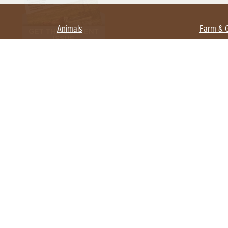
Animals
Farm & 
Beekeeping
Beginn
Large Animals
Crops 
Waterfowl
Equipm
Farm 
Poultry
Foragi
Flock Talk
Homest
Chickens 101
Permac
Chicken Coops & Housing
Urban 
Health & Nutrition
Poultry Equipment