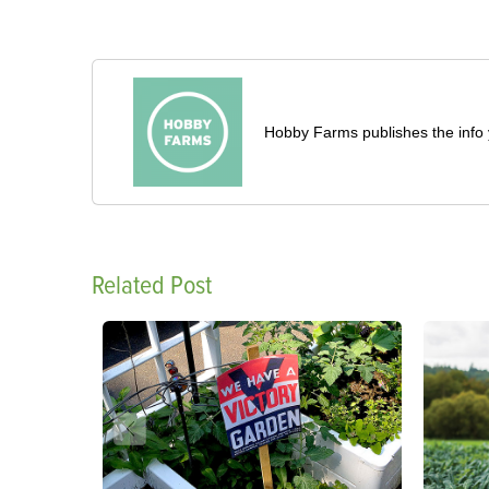
Hobby Farms publishes the info 
Related Post