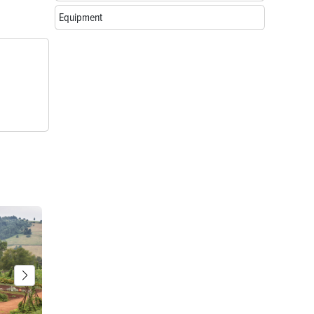
Equipment