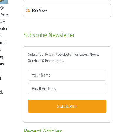
sy
RSS
View
Jace
son
ater
Subscribe
Newsletter
he
oint
s
Subscribe To Our Newsletter For Latest News,
ng,
Services & Promotions.
eas
l
ri
d.
SUBSCRIBE
Recent
Articles