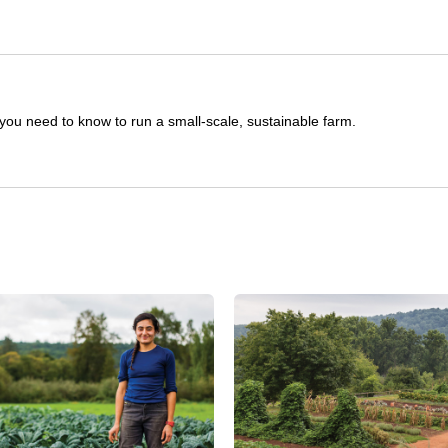
you need to know to run a small-scale, sustainable farm.