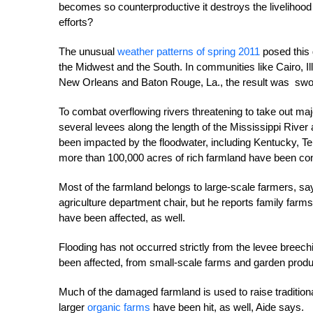
becomes so counterproductive it destroys the livelihoo
efforts?
The unusual
weather patterns of spring 2011
posed this 
the Midwest and the South. In communities like Cairo, I
New Orleans and Baton Rouge, La., the result was swol
To combat overflowing rivers threatening to take out ma
several levees along the length of the Mississippi River
been impacted by the floodwater, including Kentucky, T
more than 100,000 acres of rich farmland have been co
Most of the farmland belongs to large-scale farmers, sa
agriculture department chair, but he reports family farms
have been affected, as well.
Flooding has not occurred strictly from the levee breec
been affected, from small-scale farms and garden produce
Much of the damaged farmland is used to raise traditio
larger
organic farms
have been hit, as well, Aide says.