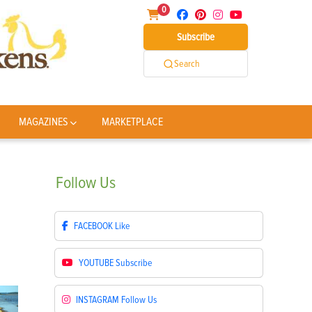
0
Subscribe
Search
MAGAZINES
MARKETPLACE
Follow
Us
FACEBOOK
Like
YOUTUBE
Subscribe
INSTAGRAM
Follow Us