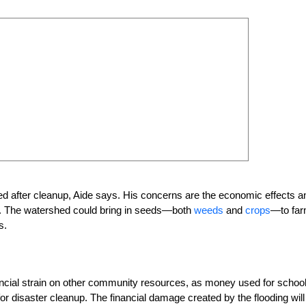
ified after cleanup, Aide says. His concerns are the economic effects a
ms. The watershed could bring in seeds—both
weeds
and
crops
—to fa
s.
ancial strain on other community resources, as money used for school
or disaster cleanup. The financial damage created by the flooding will