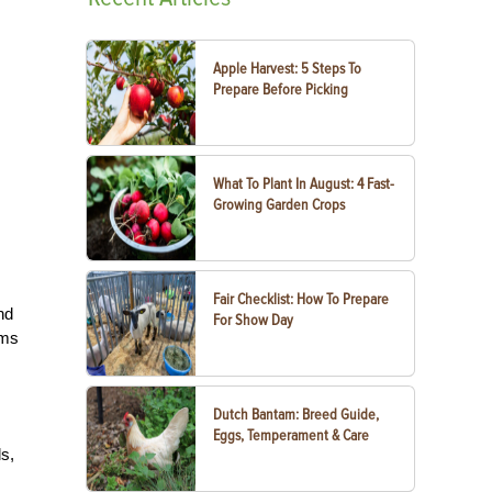
Apple Harvest: 5 Steps To
Prepare Before Picking
What To Plant In August: 4 Fast-
Growing Garden Crops
Fair Checklist: How To Prepare
nd
For Show Day
rms
Dutch Bantam: Breed Guide,
Eggs, Temperament & Care
s,