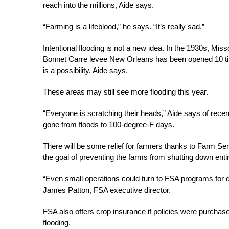
reach into the millions, Aide says.
“Farming is a lifeblood,” he says. “It’s really sad.”
Intentional flooding is not a new idea. In the 1930s, Miss
Bonnet Carre levee New Orleans has been opened 10 time
is a possibility, Aide says.
These areas may still see more flooding this year.
“Everyone is scratching their heads,” Aide says of recen
gone from floods to 100-degree-F days.
There will be some relief for farmers thanks to Farm Se
the goal of preventing the farms from shutting down entir
“Even small operations could turn to FSA programs for 
James Patton, FSA executive director.
FSA also offers crop insurance if policies were purchase
flooding.