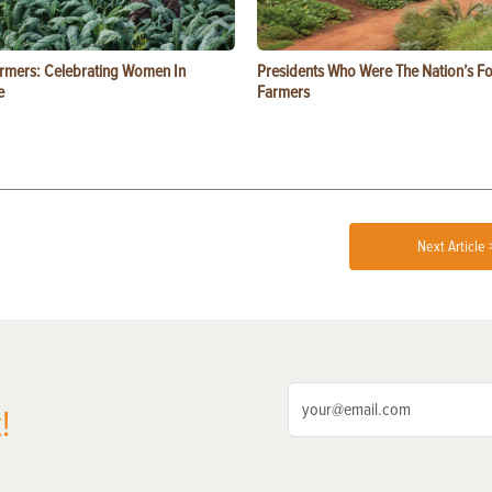
rmers: Celebrating Women In
Presidents Who Were The Nation’s F
e
Farmers
Next Article 
!