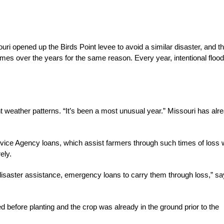
ouri opened up the Birds Point levee to avoid a similar disaster, and t
s over the years for the same reason. Every year, intentional flood
t weather patterns. “It’s been a most unusual year.” Missouri has alr
rvice Agency loans, which assist farmers through such times of loss 
ely.
disaster assistance, emergency loans to carry them through loss,” s
d before planting and the crop was already in the ground prior to the