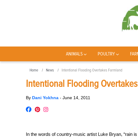
ANIMALS
POULTRY
FAR
Home
News
Intentional Flooding Overtakes Farmland
Intentional Flooding Overtake
By
Dani Yokhna
-
June 14, 2011
In the words of country-music artist Luke Bryan, “rain i