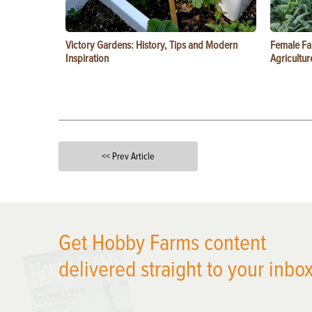
Victory Gardens: History, Tips and Modern
Female Fa
Inspiration
Agricultur
<< Prev Article
X
Get Hobby Farms content
delivered straight to your inbox