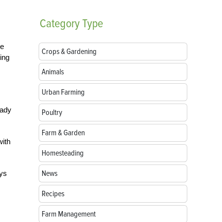
Category
Type
he
Crops & Gardening
ing
Animals
Urban Farming
eady
Poultry
Farm & Garden
with
Homesteading
News
ays
Recipes
Farm Management