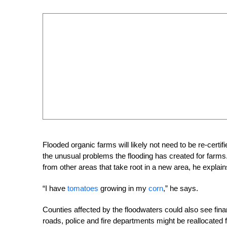
Flooded organic farms will likely not need to be re-cert
the unusual problems the flooding has created for far
from other areas that take root in a new area, he explain
“I have
tomatoes
growing in my
corn
,” he says.
Counties affected by the floodwaters could also see fin
roads, police and fire departments might be reallocated f