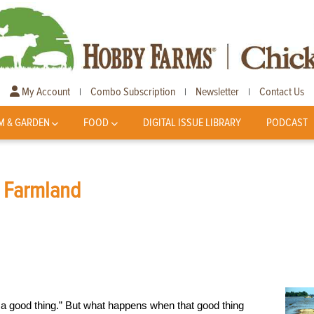
My Account
Combo Subscription
Newsletter
Contact Us
|
|
|
M & GARDEN
FOOD
DIGITAL ISSUE LIBRARY
PODCAST
s Farmland
s a good thing.” But what happens when that good thing