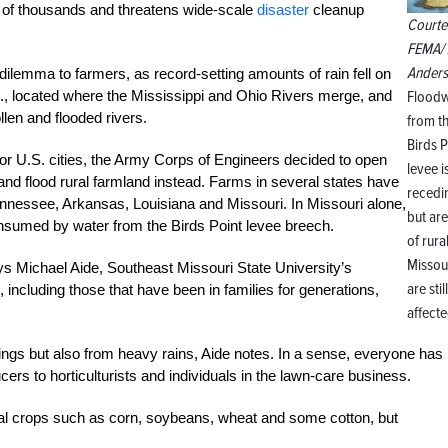
d of thousands and threatens wide-scale
disaster
cleanup
Courte
FEMA/ 
Ander
dilemma to farmers, as record-setting amounts of rain fell on
Floodw
ll., located where the Mississippi and Ohio Rivers merge, and
len and flooded rivers.
from t
Birds P
jor U.S. cities, the Army Corps of Engineers decided to open
levee i
 and flood rural farmland instead. Farms in several states have
recedi
ennessee, Arkansas, Louisiana and Missouri. In Missouri alone,
but ar
nsumed by water from the Birds Point levee breech.
of rura
Missou
ys Michael Aide, Southeast Missouri State University’s
are still
, including those that have been in families for generations,
affecte
hings but also from heavy rains, Aide notes. In a sense, everyone has
rs to horticulturists and individuals in the lawn-care business.
nal crops such as corn, soybeans, wheat and some cotton, but