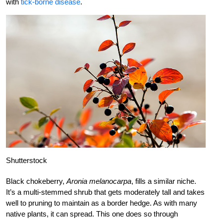
with
tick-borne disease
.
Shutterstock
Black chokeberry,
Aronia melanocarpa
, fills a similar niche.
It’s a multi-stemmed shrub that gets moderately tall and takes
well to pruning to maintain as a border hedge. As with many
native plants, it can spread. This one does so through