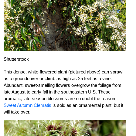
Shutterstock
This dense, white-flowered plant (pictured above) can sprawl
as a groundcover or climb as high as 25 feet as a vine.
Abundant, sweet-smelling flowers overgrow the foliage from
late August to early fall in the southeastern U.S. These
aromatic, late-season blossoms are no doubt the reason
Sweet Autumn Clematis
is sold as an ornamental plant, but it
will take over.