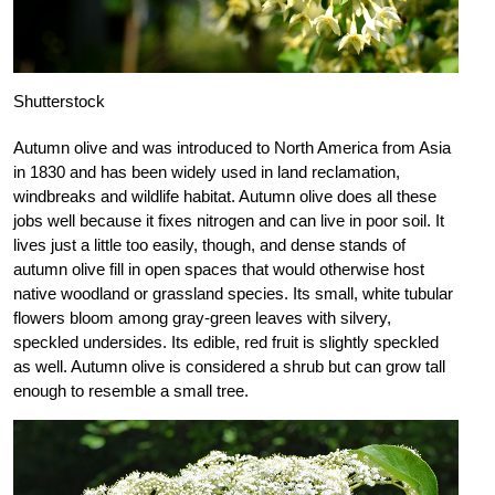
Shutterstock
Autumn olive and was introduced to North America from Asia
in 1830 and has been widely used in land reclamation,
windbreaks and wildlife habitat. Autumn olive does all these
jobs well because it fixes nitrogen and can live in poor soil. It
lives just a little too easily, though, and dense stands of
autumn olive fill in open spaces that would otherwise host
native woodland or grassland species. Its small, white tubular
flowers bloom among gray-green leaves with silvery,
speckled undersides. Its edible, red fruit is slightly speckled
as well. Autumn olive is considered a shrub but can grow tall
enough to resemble a small tree.