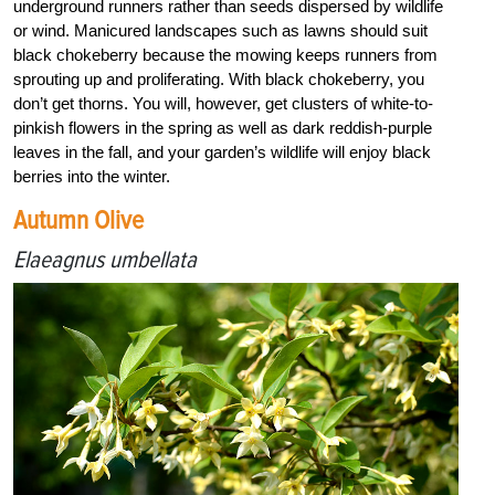
underground runners rather than seeds dispersed by wildlife
or wind. Manicured landscapes such as lawns should suit
black chokeberry because the mowing keeps runners from
sprouting up and proliferating. With black chokeberry, you
don’t get thorns. You will, however, get clusters of white-to-
pinkish flowers in the spring as well as dark reddish-purple
leaves in the fall, and your garden’s wildlife will enjoy black
berries into the winter.
Autumn Olive
Elaeagnus umbellata