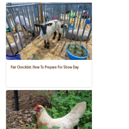
Fair Checklist: How To Prepare For Show Day