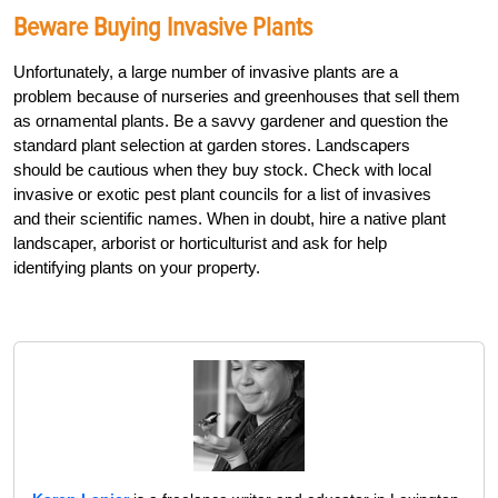
Beware Buying Invasive Plants
Unfortunately, a large number of invasive plants are a
problem because of nurseries and greenhouses that sell them
as ornamental plants. Be a savvy gardener and question the
standard plant selection at garden stores. Landscapers
should be cautious when they buy stock. Check with local
invasive or exotic pest plant councils for a list of invasives
and their scientific names. When in doubt, hire a native plant
landscaper, arborist or horticulturist and ask for help
identifying plants on your property.