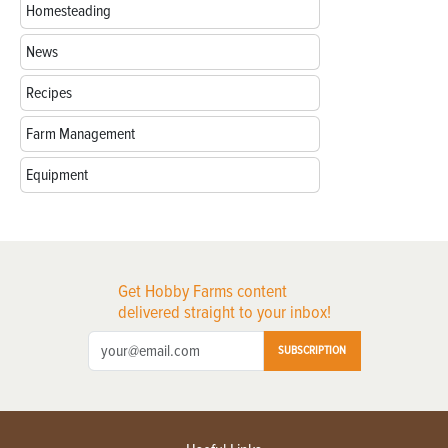
Homesteading
News
Recipes
Farm Management
Equipment
Get Hobby Farms content
delivered straight to your inbox!
SUBSCRIPTION