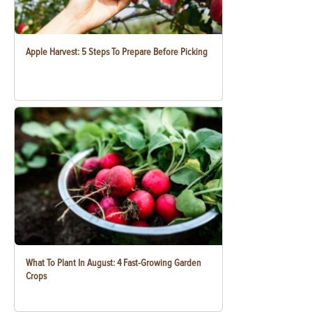
Apple Harvest: 5 Steps To Prepare Before Picking
What To Plant In August: 4 Fast-Growing Garden
Crops