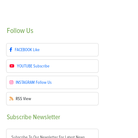
Follow
Us
FACEBOOK
Like
YOUTUBE
Subscribe
INSTAGRAM
Follow Us
RSS
View
Subscribe
Newsletter
Subscribe To Our Newsletter For Latest News,