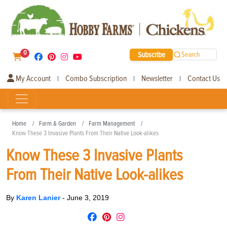
0
Subscribe
Search
My Account
Combo Subscription
Newsletter
Contact Us
|
|
|
Home
Farm & Garden
Farm Management
Know These 3 Invasive Plants From Their Native Look-alikes
Know These 3 Invasive Plants
From Their Native Look-alikes
By
Karen Lanier
-
June 3, 2019