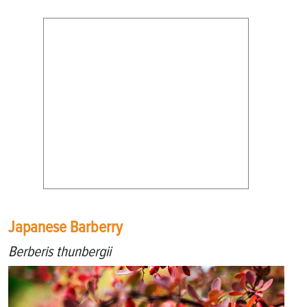
Japanese Barberry
Berberis thunbergii