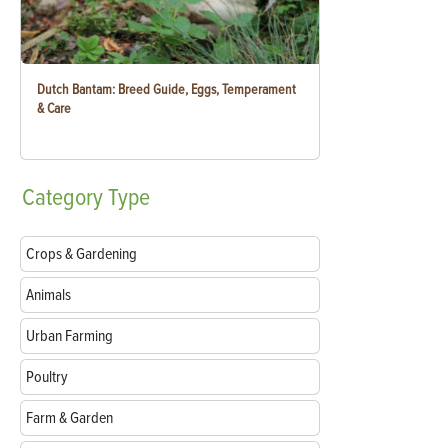
Dutch Bantam: Breed Guide, Eggs, Temperament
& Care
Category
Type
Crops & Gardening
Animals
Urban Farming
Poultry
Farm & Garden