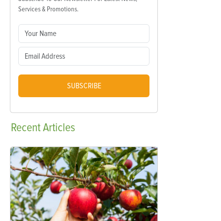
Services & Promotions.
SUBSCRIBE
Recent
Articles