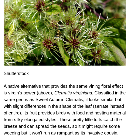
Shutterstock
A native alternative that provides the same vining floral effect
is virgin’s bower (above),
Clematis virginiana.
Classified in the
same genus as Sweet Autumn Clematis, it looks similar but
with slight differences in the shape of the leaf (serrate instead
of entire). Its fruit provides birds with food and nesting material
from silky elongated styles. These pretty little tufts catch the
breeze and can spread the seeds, so it might require some
weeding but it won’t run as rampant as its invasive cousin.