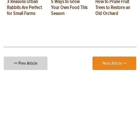
3 Reasons Urban
5 Ways to Grow
How to Prune Fruit
Rabbits Are Perfect
Your Own Food This
Trees to Restore an
for Small Farms
Season
Old Orchard
<< Prev Article
Next Article >>