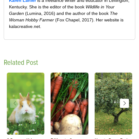
Karen Lanier
is a freelance writer and educator in Lexington,
Kentucky. She is the editor of the book
Wildlife in Your
Garden
(Lumina, 2016) and the author of the book
The
Woman Hobby Farmer
(Fox Chapel, 2017). Her website is
kalacreative.net.
Related Post