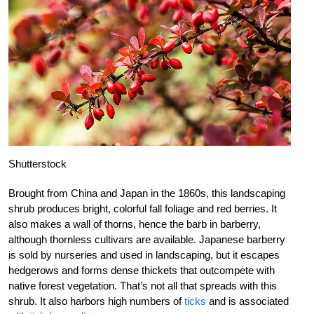
Shutterstock
Brought from China and Japan in the 1860s, this landscaping
shrub produces bright, colorful fall foliage and red berries. It
also makes a wall of thorns, hence the barb in barberry,
although thornless cultivars are available. Japanese barberry
is sold by nurseries and used in landscaping, but it escapes
hedgerows and forms dense thickets that outcompete with
native forest vegetation. That’s not all that spreads with this
shrub. It also harbors high numbers of
ticks
and is associated