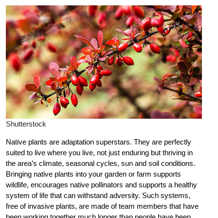
Shutterstock
Native plants are adaptation superstars. They are perfectly
suited to live where you live, not just enduring but thriving in
the area’s climate, seasonal cycles, sun and soil conditions.
Bringing native plants into your garden or farm supports
wildlife, encourages native pollinators and supports a healthy
system of life that can withstand adversity. Such systems,
free of invasive plants, are made of team members that have
been working together much longer than people have been.