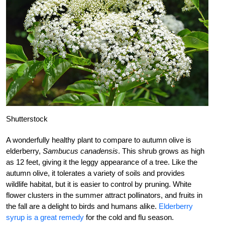
Shutterstock
A wonderfully healthy plant to compare to autumn olive is
elderberry,
Sambucus canadensis
. This shrub grows as high
as 12 feet, giving it the leggy appearance of a tree. Like the
autumn olive, it tolerates a variety of soils and provides
wildlife habitat, but it is easier to control by pruning. White
flower clusters in the summer attract pollinators, and fruits in
the fall are a delight to birds and humans alike.
Elderberry
syrup is a great remedy
for the cold and flu season.