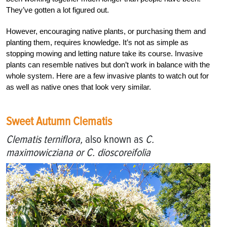
They’ve gotten a lot figured out.
However, encouraging native plants, or purchasing them and
planting them, requires knowledge. It’s not as simple as
stopping mowing and letting nature take its course. Invasive
plants can resemble natives but don’t work in balance with the
whole system. Here are a few invasive plants to watch out for
as well as native ones that look very similar.
Sweet Autumn Clematis
Clematis terniflora,
also known as
C.
maximowicziana or C. dioscoreifolia