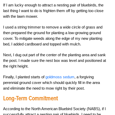
If I am lucky enough to attract a nesting pair of bluebirds, the
last thing I want to do is frighten them off by getting too close
with the lawn mower.
I used a string trimmer to remove a wide circle of grass and
then prepared the ground for planting a low-growing ground
cover. To mitigate weeds along the edge of my new planting
bed, I added cardboard and topped with mulch.
Next, I dug out part of the center of the planting area and sank
the post. I made sure the nest box was level and positioned at
the right height.
Finally, I planted starts of
goldmoss sedum
, a forgiving
perennial ground cover which should quickly fill in the area
and eliminate the need to mow right by their post.
Long-Term Commitment
According to the North American Bluebird Society (NABS), if I
successfully attract a nesting pair of bluebirds, I need to be