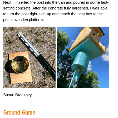
Next, I inserted the post into the can and poured in some fast-
setting concrete. After the concrete fully hardened, I was able
to turn the post right-side-up and attach the nest box to the
post’s wooden platform.
Susan Brackney
Ground Game