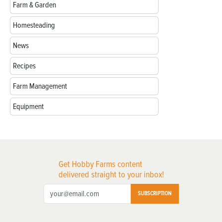
Farm & Garden
Homesteading
News
Recipes
Farm Management
Equipment
Get Hobby Farms content
delivered straight to your inbox!
SUBSCRIPTION