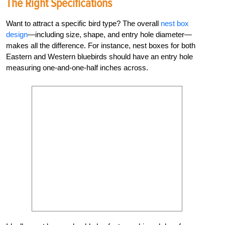
The Right Specifications
Want to attract a specific bird type? The overall
nest box
design
—including size, shape, and entry hole diameter—
makes all the difference. For instance, nest boxes for both
Eastern and Western bluebirds should have an entry hole
measuring one-and-one-half inches across.