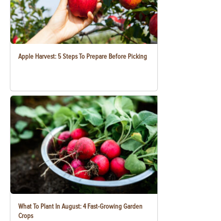
Apple Harvest: 5 Steps To Prepare Before Picking
What To Plant In August: 4 Fast-Growing Garden
Crops