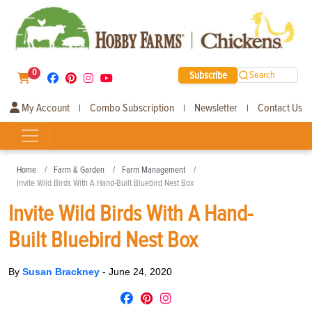
0
Subscribe
Search
My Account
Combo Subscription
Newsletter
Contact Us
|
|
|
Home
Farm & Garden
Farm Management
Invite Wild Birds With A Hand-Built Bluebird Nest Box
Invite Wild Birds With A Hand-
Built Bluebird Nest Box
By
Susan Brackney
-
June 24, 2020