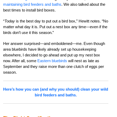
maintaining bird feeders and baths
. We also talked about the
best times to install bird boxes.
“
Today
is the best day to put out a bird box,” Hewitt notes. “No
matter what day it is. Put out a nest box any time—even if the
birds don’t use it this season.”
Her answer surprised—and emboldened—me. Even though
area bluebirds have likely already set up housekeeping
elsewhere, I decided to go ahead and put up my nest box
now. After all, some
Eastern bluebirds
will nest as late as
September and they raise more than one clutch of eggs per
season.
Here’s how you can (and why you should) clean your wild
bird feeders and baths.