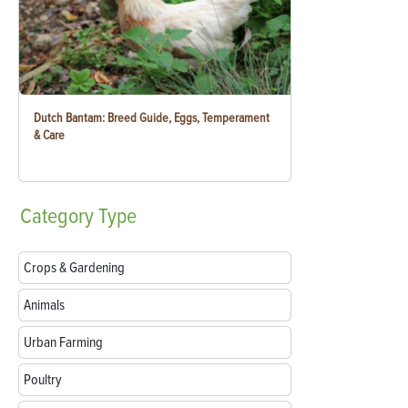
Dutch Bantam: Breed Guide, Eggs, Temperament
& Care
Category
Type
Crops & Gardening
Animals
Urban Farming
Poultry