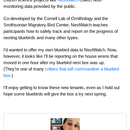
monitoring data provided by the public.
Co-developed by the Cornell Lab of Ornithology and the
Smithsonian Migratory Bird Center, NestWatch teaches
participants how to safely track and report on the progress of
nesting bluebirds and many other types.
I’d wanted to offer my own bluebird data to NestWatch. Now,
however, it looks like I’ll be reporting on the house wrens that
moved in
one hour
after my bluebird nest box was up.
(They’re one of many
critters that will commandeer a bluebird
box
.)
I’ll enjoy getting to know these new tenants, even as I hold out
hope some bluebirds will give the box a try next spring.