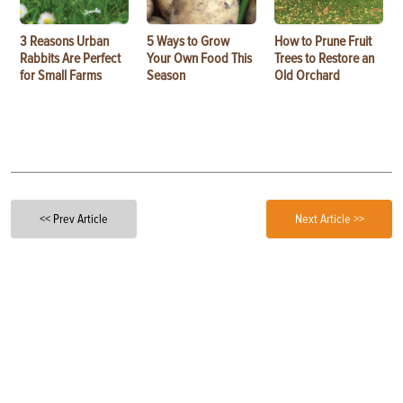
3 Reasons Urban
5 Ways to Grow
How to Prune Fruit
Rabbits Are Perfect
Your Own Food This
Trees to Restore an
for Small Farms
Season
Old Orchard
<< Prev Article
Next Article >>