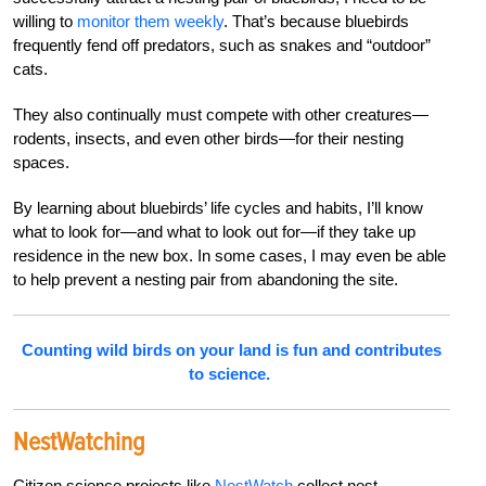
willing to
monitor them weekly
. That’s because bluebirds
frequently fend off predators, such as snakes and “outdoor”
cats.
They also continually must compete with other creatures—
rodents, insects, and even other birds—for their nesting
spaces.
By learning about bluebirds’ life cycles and habits, I’ll know
what to look for—and what to look out for—if they take up
residence in the new box. In some cases, I may even be able
to help prevent a nesting pair from abandoning the site.
Counting wild birds on your land is fun and contributes
to science.
NestWatching
Citizen science projects like
NestWatch
collect nest-