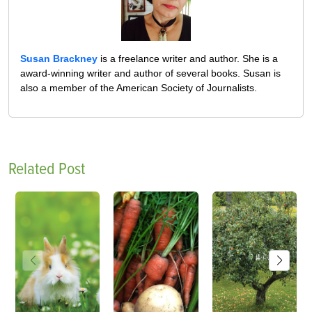
Susan Brackney
is a freelance writer and author. She is a
award-winning writer and author of several books. Susan is
also a member of the American Society of Journalists.
Related Post