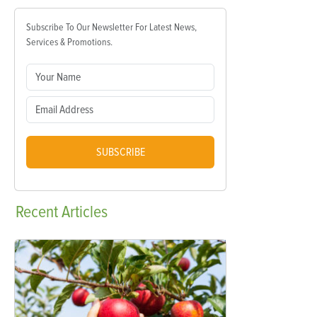
Subscribe To Our Newsletter For Latest News,
Services & Promotions.
SUBSCRIBE
Recent
Articles