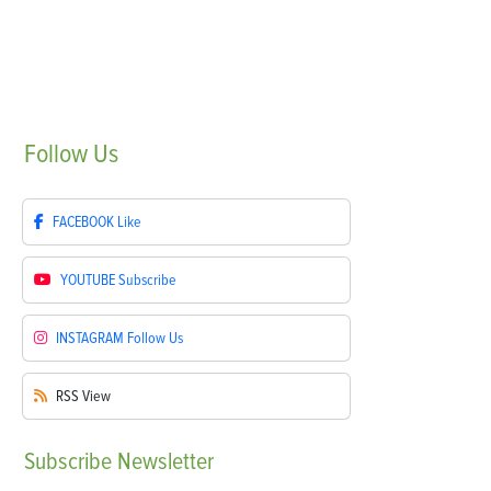
Follow
Us
FACEBOOK
Like
YOUTUBE
Subscribe
INSTAGRAM
Follow Us
RSS
View
Subscribe
Newsletter