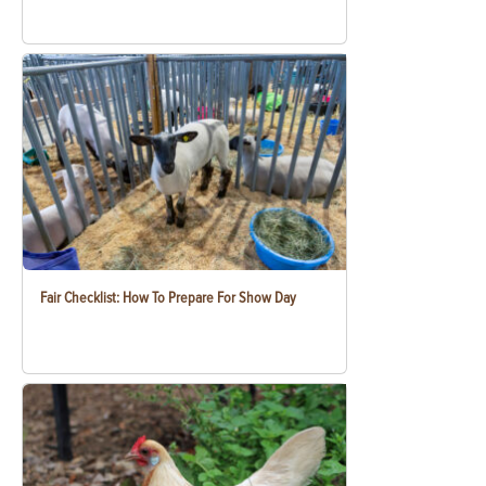
Fair Checklist: How To Prepare For Show Day