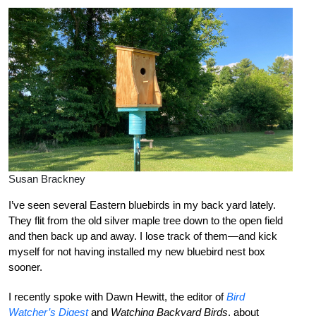
Susan Brackney
I’ve seen several Eastern bluebirds in my back yard lately.
They flit from the old silver maple tree down to the open field
and then back up and away. I lose track of them—and kick
myself for not having installed my new bluebird nest box
sooner.
I recently spoke with Dawn Hewitt, the editor of
Bird
Watcher’s Digest
and
Watching Backyard Birds
, about