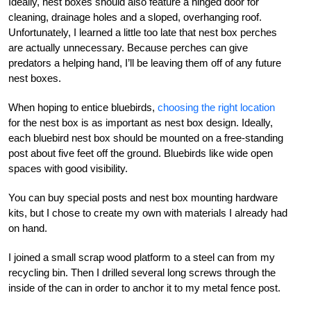
Ideally, nest boxes should also feature a hinged door for
cleaning, drainage holes and a sloped, overhanging roof.
Unfortunately, I learned a little too late that nest box perches
are actually unnecessary. Because perches can give
predators a helping hand, I’ll be leaving them off of any future
nest boxes.
When hoping to entice bluebirds,
choosing the right location
for the nest box is as important as nest box design. Ideally,
each bluebird nest box should be mounted on a free-standing
post about five feet off the ground. Bluebirds like wide open
spaces with good visibility.
You can buy special posts and nest box mounting hardware
kits, but I chose to create my own with materials I already had
on hand.
I joined a small scrap wood platform to a steel can from my
recycling bin. Then I drilled several long screws through the
inside of the can in order to anchor it to my metal fence post.