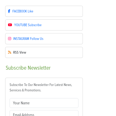
FACEBOOK
Like
YOUTUBE
Subscribe
INSTAGRAM
Follow Us
RSS
View
Subscribe
Newsletter
Subscribe To Our Newsletter For Latest News,
Services & Promotions.