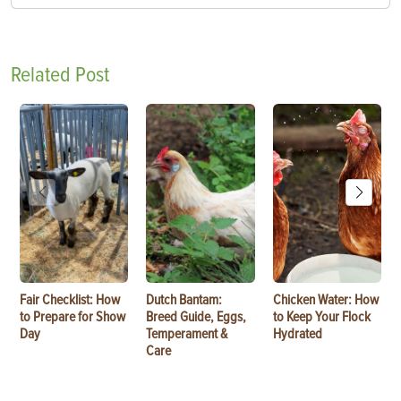
Related Post
Fair Checklist: How
Dutch Bantam:
Chicken Water: How
to Prepare for Show
Breed Guide, Eggs,
to Keep Your Flock
Day
Temperament &
Hydrated
Care