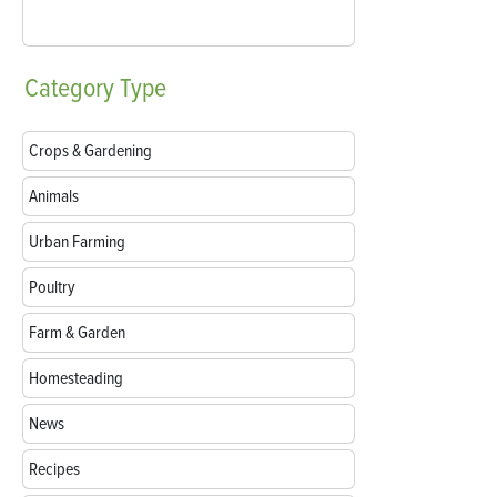
Category
Type
Crops & Gardening
Animals
Urban Farming
Poultry
Farm & Garden
Homesteading
News
Recipes