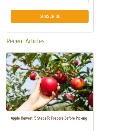
SUBSCRIBE
Recent
Articles
Apple Harvest: 5 Steps To Prepare Before Picking