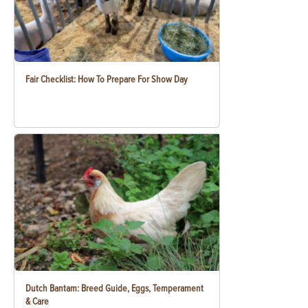
Fair Checklist: How To Prepare For Show Day
Dutch Bantam: Breed Guide, Eggs, Temperament
& Care