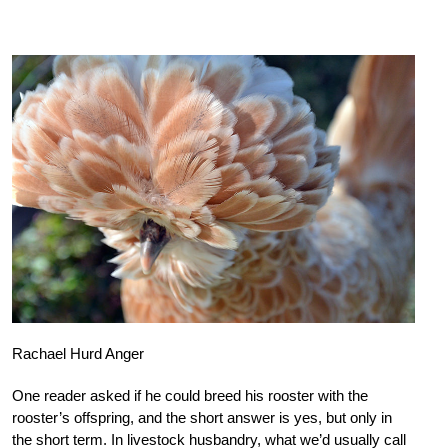
Rachael Hurd Anger
One reader asked if he could breed his rooster with the
rooster’s offspring, and the short answer is yes, but only in
the short term. In livestock husbandry, what we’d usually call