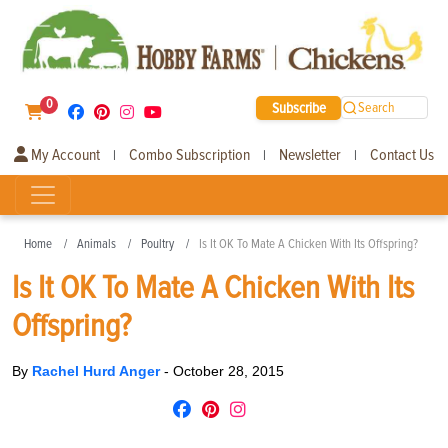
0
Subscribe
Search
My Account
Combo Subscription
Newsletter
Contact Us
|
|
|
Home
Animals
Poultry
Is It OK To Mate A Chicken With Its Offspring?
Is It OK To Mate A Chicken With Its
Offspring?
By
Rachel Hurd Anger
-
October 28, 2015