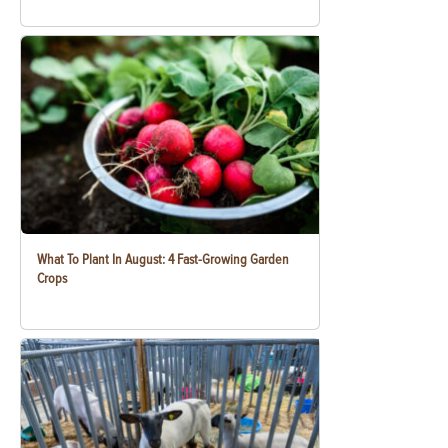
What To Plant In August: 4 Fast-Growing Garden
Crops