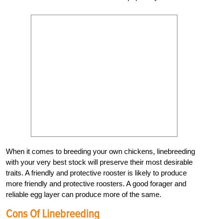
When it comes to breeding your own chickens, linebreeding
with your very best stock will preserve their most desirable
traits. A friendly and protective rooster is likely to produce
more friendly and protective roosters. A good forager and
reliable egg layer can produce more of the same.
Cons Of Linebreeding