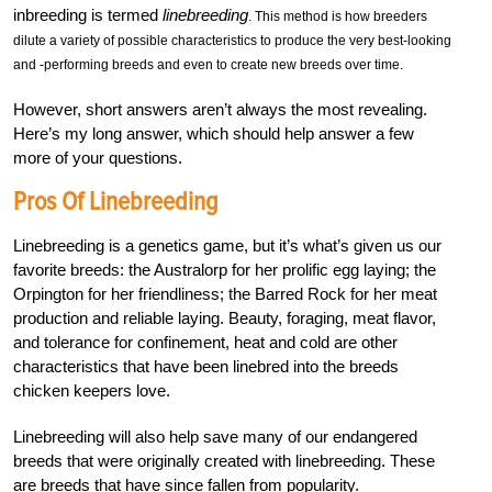
inbreeding is termed
linebreeding
. This method is how breeders
dilute a variety of possible characteristics to produce the very best-looking
and -performing breeds and even to create new breeds over time.
However, short answers aren’t always the most revealing.
Here’s my long answer, which should help answer a few
more of your questions.
Pros Of Linebreeding
Linebreeding is a genetics game, but it’s what’s given us our
favorite breeds: the Australorp for her prolific egg laying; the
Orpington for her friendliness; the Barred Rock for her meat
production and reliable laying. Beauty, foraging, meat flavor,
and tolerance for confinement, heat and cold are other
characteristics that have been linebred into the breeds
chicken keepers love.
Linebreeding will also help save many of our endangered
breeds that were originally created with linebreeding. These
are breeds that have since fallen from popularity.