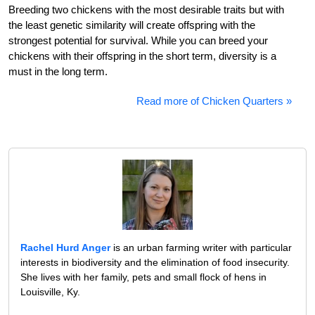
Breeding two chickens with the most desirable traits but with
the least genetic similarity will create offspring with the
strongest potential for survival. While you can breed your
chickens with their offspring in the short term, diversity is a
must in the long term.
Read more of Chicken Quarters »
Rachel Hurd Anger
is an urban farming writer with particular
interests in biodiversity and the elimination of food insecurity.
She lives with her family, pets and small flock of hens in
Louisville, Ky.