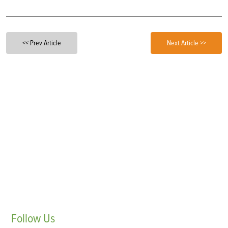
<< Prev Article
Next Article >>
Follow
Us