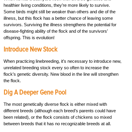
healthier living conditions, they’re more likely to survive.
Some birds might still be weaker than others and die of the
illness, but this flock has a better chance of leaving some
survivors. Surviving the illness strengthens the potential for
disease-fighting ability of the flock and of the survivors’
offspring. This is evolution!
Introduce New Stock
When practicing linebreeding, it’s necessary to introduce new,
unrelated breeding stock every so often to increase the
flock’s genetic diversity. New blood in the line will strengthen
the flock.
Dig A Deeper Gene Pool
The most genetically diverse flock is either mixed with
different breeds (although each breed’s parents could have
been related), or the flock consists of chickens so mixed
between breeds that it has no recognizable breeds at all.