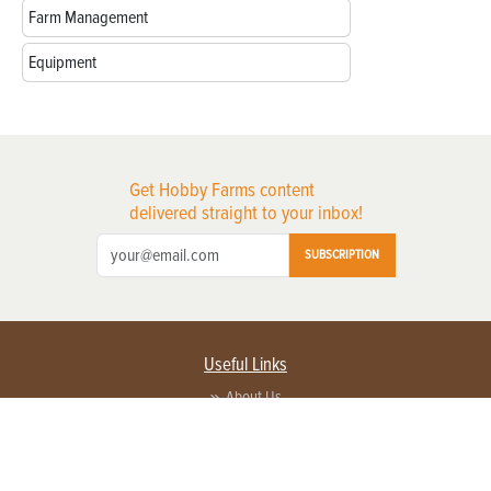
Farm Management
Equipment
Get Hobby Farms content
delivered straight to your inbox!
SUBSCRIPTION
Useful Links
About Us
Privacy Policy
Terms of Service