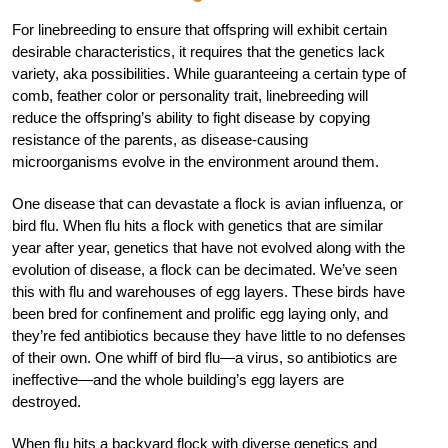
For linebreeding to ensure that offspring will exhibit certain
desirable characteristics, it requires that the genetics lack
variety, aka possibilities. While guaranteeing a certain type of
comb, feather color or personality trait, linebreeding will
reduce the offspring’s ability to fight disease by copying
resistance of the parents, as disease-causing
microorganisms evolve in the environment around them.
One disease that can devastate a flock is avian influenza, or
bird flu. When flu hits a flock with genetics that are similar
year after year, genetics that have not evolved along with the
evolution of disease, a flock can be decimated. We’ve seen
this with flu and warehouses of egg layers. These birds have
been bred for confinement and prolific egg laying only, and
they’re fed antibiotics because they have little to no defenses
of their own. One whiff of bird flu—a virus, so antibiotics are
ineffective—and the whole building’s egg layers are
destroyed.
When flu hits a backyard flock with diverse genetics and