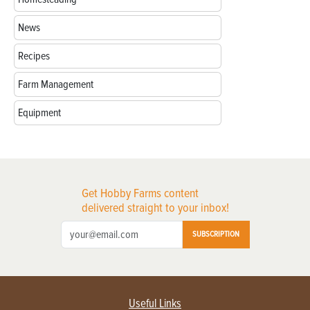
News
Recipes
Farm Management
Equipment
Get Hobby Farms content
delivered straight to your inbox!
SUBSCRIPTION
Useful Links