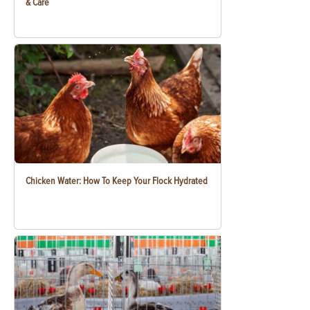
& Care
Chicken Water: How To Keep Your Flock Hydrated