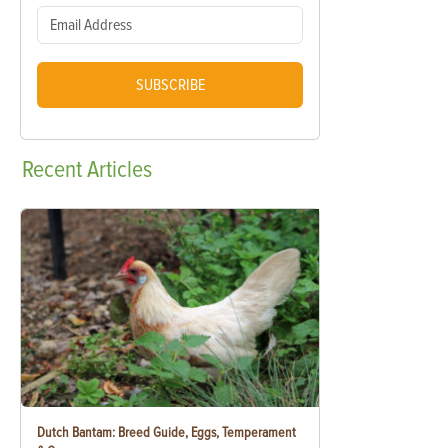
SUBSCRIBE
Recent
Articles
Dutch Bantam: Breed Guide, Eggs, Temperament