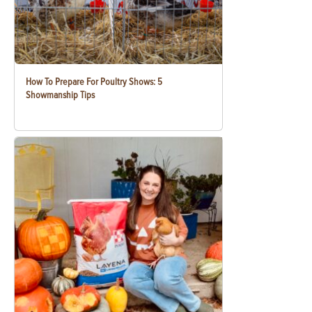
How To Prepare For Poultry Shows: 5
Showmanship Tips