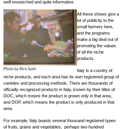
well-researched and quite informative.
All these shows give a
lot of publicity to the
small farmers here,
and the programs
make a big deal out of
promoting the values
of all the niche
products.
Photo by Rick Gush
Italy is a country of
niche products, and each area has its own registered group of
varieties and processing methods. There are thousands of
officially recognized products in Italy, known by their titles of
DOC, which means the product is grown only in that area,
and DOP, which means the product is only produced in that
area.
For example, Italy boasts several thousand registered types
of fruits, grains and vegetables, perhaps two hundred