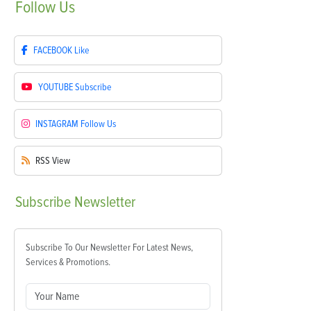
Follow
Us
FACEBOOK
Like
YOUTUBE
Subscribe
INSTAGRAM
Follow Us
RSS
View
Subscribe
Newsletter
Subscribe To Our Newsletter For Latest News,
Services & Promotions.