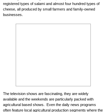
registered types of salami and almost four hundred types of
cheese, all produced by small farmers and family-owned
businesses.
The television shows are fascinating, they are widely
available and the weekends are particularly packed with
agricultural based shows. Even the daily news programs
often feature local agricultural production segments where the