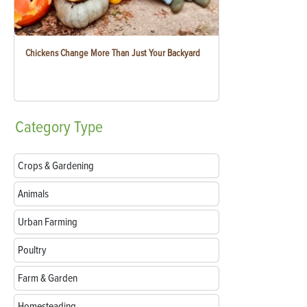
Chickens Change More Than Just Your Backyard
Category
Type
Crops & Gardening
Animals
Urban Farming
Poultry
Farm & Garden
Homesteading