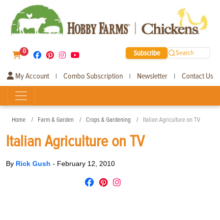
0
Subscribe
Search
My Account
Combo Subscription
Newsletter
Contact Us
|
|
|
Home
Farm & Garden
Crops & Gardening
Italian Agriculture on TV
Italian Agriculture on TV
By
Rick Gush
-
February 12, 2010