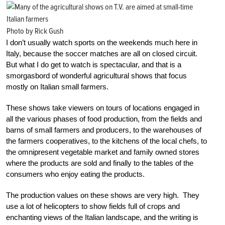
Photo by Rick Gush
I don’t usually watch sports on the weekends much here in
Italy, because the soccer matches are all on closed circuit.
But what I do get to watch is spectacular, and that is a
smorgasbord of wonderful agricultural shows that focus
mostly on Italian small farmers.
These shows take viewers on tours of locations engaged in
all the various phases of food production, from the fields and
barns of small farmers and producers, to the warehouses of
the farmers cooperatives, to the kitchens of the local chefs, to
the omnipresent vegetable market and family owned stores
where the products are sold and finally to the tables of the
consumers who enjoy eating the products.
The production values on these shows are very high. They
use a lot of helicopters to show fields full of crops and
enchanting views of the Italian landscape, and the writing is