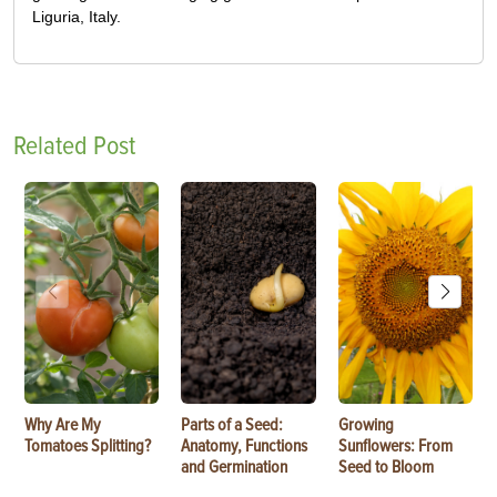
Liguria, Italy.
Related Post
Why Are My
Parts of a Seed:
Growing
Tomatoes Splitting?
Anatomy, Functions
Sunflowers: From
and Germination
Seed to Bloom