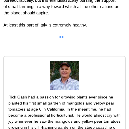
bureaucratically, but it is enthusiastically pursing the support
of small farming in a way toward which all the other nations on
the planet should aspire.
At least this part of Italy is extremely healthy.
<>
Rick Gash had a passion for growing plants ever since he
planted his first small garden of marigolds and yellow pear
tomatoes at age 6 in California. In the meantime, he had
become a professional horticulturist. He would almost cry with
joy whenever he saw the marigolds and yellow pear tomatoes
growing in his cliff-hanging garden on the steep coastline of