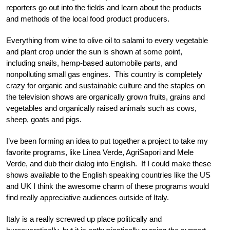
reporters go out into the fields and learn about the products
and methods of the local food product producers.
Everything from wine to olive oil to salami to every vegetable
and plant crop under the sun is shown at some point,
including snails, hemp-based automobile parts, and
nonpolluting small gas engines. This country is completely
crazy for organic and sustainable culture and the staples on
the television shows are organically grown fruits, grains and
vegetables and organically raised animals such as cows,
sheep, goats and pigs.
I’ve been forming an idea to put together a project to take my
favorite programs, like Linea Verde, AgriSapori and Mele
Verde, and dub their dialog into English. If I could make these
shows available to the English speaking countries like the US
and UK I think the awesome charm of these programs would
find really appreciative audiences outside of Italy.
Italy is a really screwed up place politically and