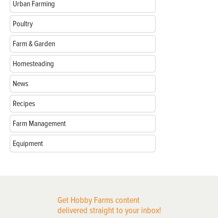
Urban Farming
Poultry
Farm & Garden
Homesteading
News
Recipes
Farm Management
Equipment
Get Hobby Farms content
delivered straight to your inbox!