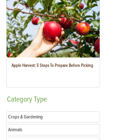
Apple Harvest: 5 Steps To Prepare Before Picking
Category
Type
Crops & Gardening
Animals