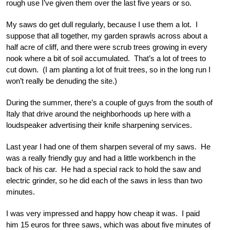
rough use I’ve given them over the last five years or so.
My saws do get dull regularly, because I use them a lot. I
suppose that all together, my garden sprawls across about a
half acre of cliff, and there were scrub trees growing in every
nook where a bit of soil accumulated. That’s a lot of trees to
cut down. (I am planting a lot of fruit trees, so in the long run I
won’t really be denuding the site.)
During the summer, there’s a couple of guys from the south of
Italy that drive around the neighborhoods up here with a
loudspeaker advertising their knife sharpening services.
Last year I had one of them sharpen several of my saws. He
was a really friendly guy and had a little workbench in the
back of his car. He had a special rack to hold the saw and
electric grinder, so he did each of the saws in less than two
minutes.
I was very impressed and happy how cheap it was. I paid
him 15 euros for three saws, which was about five minutes of