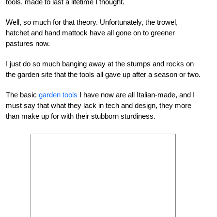
tools, made to last a lifetime I thought.
Well, so much for that theory. Unfortunately, the trowel,
hatchet and hand mattock have all gone on to greener
pastures now.
I just do so much banging away at the stumps and rocks on
the garden site that the tools all gave up after a season or two.
The basic
garden tools
I have now are all Italian-made, and I
must say that what they lack in tech and design, they more
than make up for with their stubborn sturdiness.