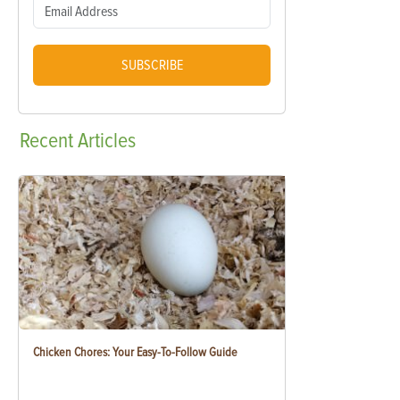
SUBSCRIBE
Recent
Articles
Chicken Chores: Your Easy-To-Follow Guide