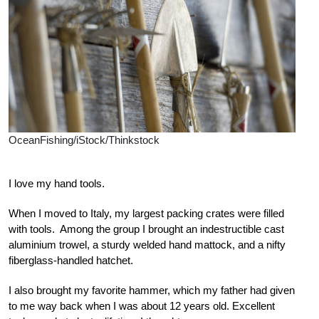
OceanFishing/iStock/Thinkstock
I love my hand tools.
When I moved to Italy, my largest packing crates were filled
with tools. Among the group I brought an indestructible cast
aluminium trowel, a sturdy welded hand mattock, and a nifty
fiberglass-handled hatchet.
I also brought my favorite hammer, which my father had given
to me way back when I was about 12 years old. Excellent