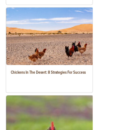
Chickens In The Desert: 8 Strategies For Success