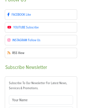
FACEBOOK
Like
YOUTUBE
Subscribe
INSTAGRAM
Follow Us
RSS
View
Subscribe
Newsletter
Subscribe To Our Newsletter For Latest News,
Services & Promotions.