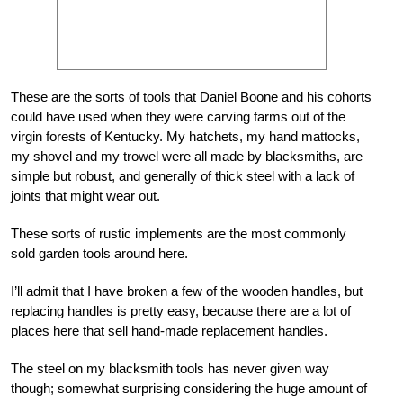
These are the sorts of tools that Daniel Boone and his cohorts
could have used when they were carving farms out of the
virgin forests of Kentucky. My hatchets, my hand mattocks,
my shovel and my trowel were all made by blacksmiths, are
simple but robust, and generally of thick steel with a lack of
joints that might wear out.
These sorts of rustic implements are the most commonly
sold garden tools around here.
I’ll admit that I have broken a few of the wooden handles, but
replacing handles is pretty easy, because there are a lot of
places here that sell hand-made replacement handles.
The steel on my blacksmith tools has never given way
though; somewhat surprising considering the huge amount of