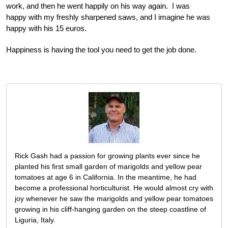
work, and then he went happily on his way again. I was
happy with my freshly sharpened saws, and I imagine he was
happy with his 15 euros.
Happiness is having the tool you need to get the job done.
Rick Gash had a passion for growing plants ever since he
planted his first small garden of marigolds and yellow pear
tomatoes at age 6 in California. In the meantime, he had
become a professional horticulturist. He would almost cry with
joy whenever he saw the marigolds and yellow pear tomatoes
growing in his cliff-hanging garden on the steep coastline of
Liguria, Italy.