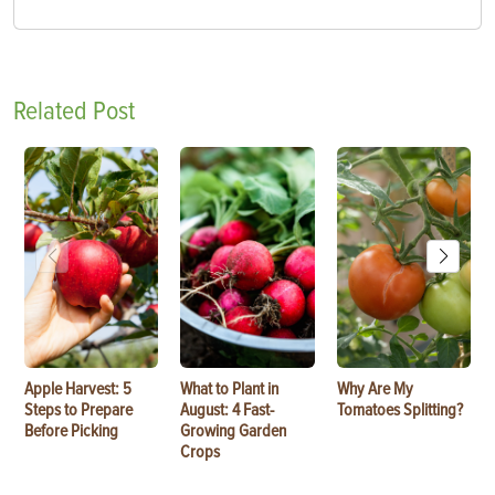
Related Post
Apple Harvest: 5
What to Plant in
Why Are My
Steps to Prepare
August: 4 Fast-
Tomatoes Splitting?
Before Picking
Growing Garden
Crops