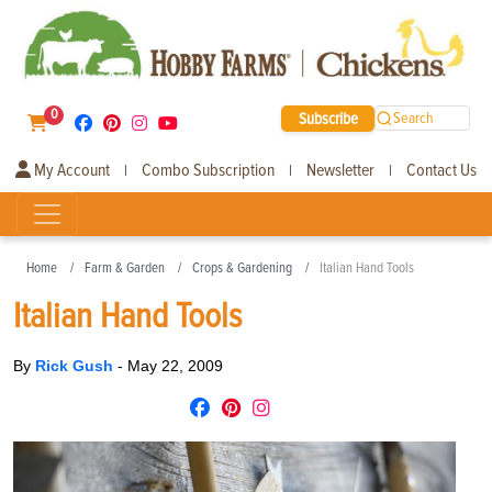
0
Subscribe
Search
My Account
Combo Subscription
Newsletter
Contact Us
|
|
|
Home
Farm & Garden
Crops & Gardening
Italian Hand Tools
Italian Hand Tools
By
Rick Gush
-
May 22, 2009