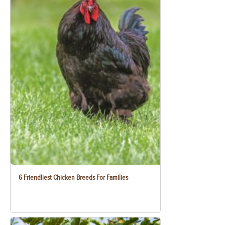
6 Friendliest Chicken Breeds For Families