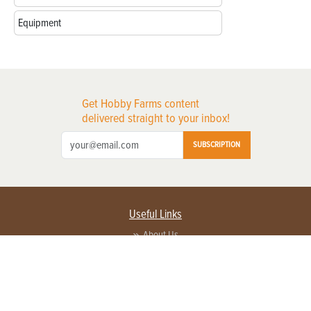
Equipment
Get Hobby Farms content
delivered straight to your inbox!
SUBSCRIPTION
Useful Links
About Us
Privacy Policy
Terms of Service
Contact Us