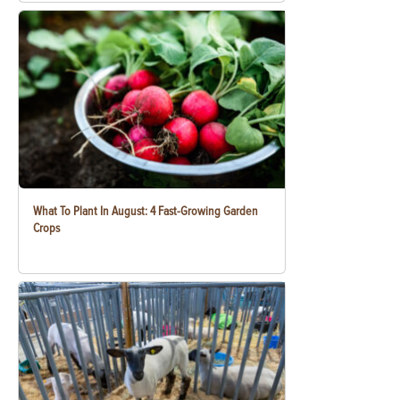
What To Plant In August: 4 Fast-Growing Garden
Crops