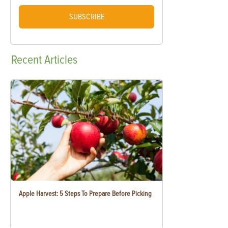
SUBSCRIBE
Recent
Articles
Apple Harvest: 5 Steps To Prepare Before Picking