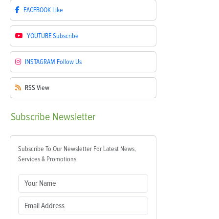
FACEBOOK
Like
YOUTUBE
Subscribe
INSTAGRAM
Follow Us
RSS
View
Subscribe
Newsletter
Subscribe To Our Newsletter For Latest News,
Services & Promotions.