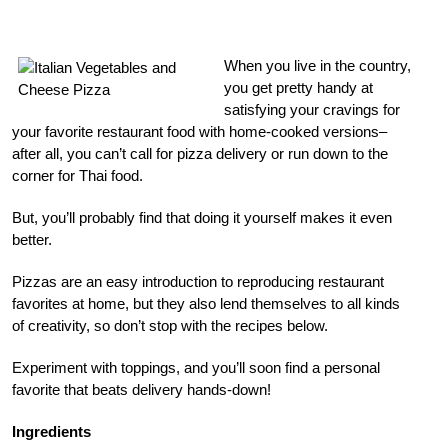
When you live in the country,
you get pretty handy at
satisfying your cravings for
your favorite restaurant food with home-cooked versions–
after all, you can’t call for pizza delivery or run down to the
corner for Thai food.
But, you’ll probably find that doing it yourself makes it even
better.
Pizzas are an easy introduction to reproducing restaurant
favorites at home, but they also lend themselves to all kinds
of creativity, so don’t stop with the recipes below.
Experiment with toppings, and you’ll soon find a personal
favorite that beats delivery hands-down!
Ingredients