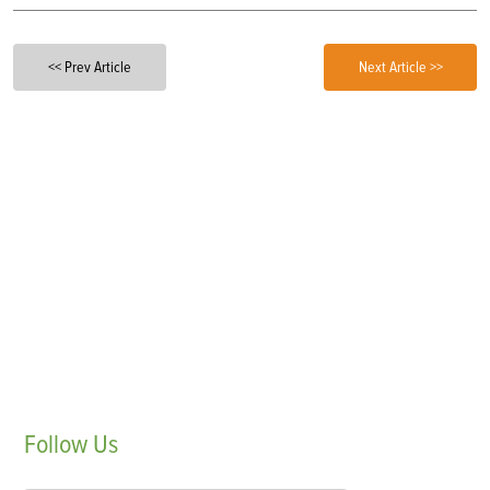
<< Prev Article
Next Article >>
Follow
Us