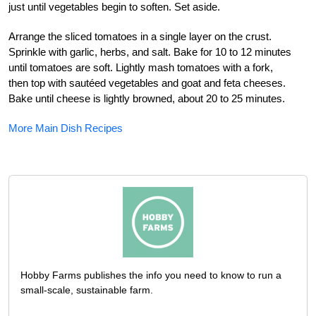
just until vegetables begin to soften. Set aside.
Arrange the sliced tomatoes in a single layer on the crust.
Sprinkle with garlic, herbs, and salt. Bake for 10 to 12 minutes
until tomatoes are soft. Lightly mash tomatoes with a fork,
then top with sautéed vegetables and goat and feta cheeses.
Bake until cheese is lightly browned, about 20 to 25 minutes.
More Main Dish Recipes
Hobby Farms publishes the info you need to know to run a
small-scale, sustainable farm.