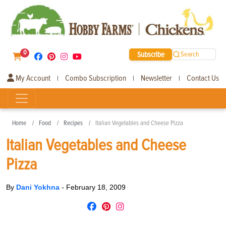
0
Subscribe
Search
My Account
Combo Subscription
Newsletter
Contact Us
|
|
|
Home
Food
Recipes
Italian Vegetables and Cheese Pizza
Italian Vegetables and Cheese
Pizza
By
Dani Yokhna
-
February 18, 2009