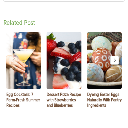
Related Post
Egg Cocktails: 7
Dessert Pizza Recipe
Dyeing Easter Eggs
Farm-Fresh Summer
with Strawberries
Naturally With Pantry
Recipes
and Blueberries
Ingredients