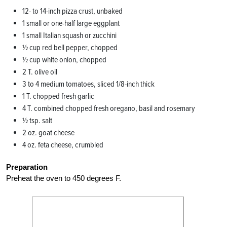
12- to 14-inch pizza crust, unbaked
1 small or one-half large eggplant
1 small Italian squash or zucchini
½ cup red bell pepper, chopped
½ cup white onion, chopped
2 T. olive oil
3 to 4 medium tomatoes, sliced 1/8-inch thick
1 T. chopped fresh garlic
4 T. combined chopped fresh oregano, basil and rosemary
½ tsp. salt
2 oz. goat cheese
4 oz. feta cheese, crumbled
Preparation
Preheat the oven to 450 degrees F.