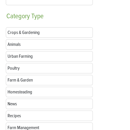
Category
Type
Crops & Gardening
Animals
Urban Farming
Poultry
Farm & Garden
Homesteading
News
Recipes
Farm Management