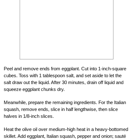
Peel and remove ends from eggplant. Cut into 1-inch-square
cubes. Toss with 1 tablespoon salt, and set aside to let the
salt draw out the liquid. After 30 minutes, drain off liquid and
squeeze eggplant chunks dry.
Meanwhile, prepare the remaining ingredients. For the Italian
squash, remove ends, slice in half lengthwise, then slice
halves in 1/8-inch slices.
Heat the olive oil over medium-high heat in a heavy-bottomed
skillet. Add eggplant, Italian squash, pepper and onion; sauté