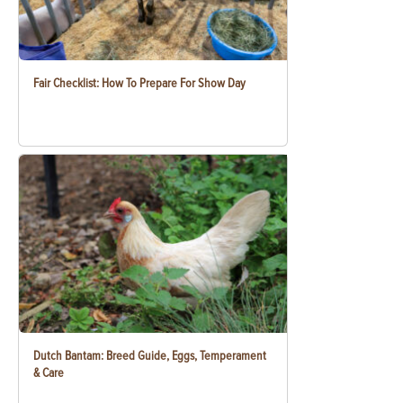
Fair Checklist: How To Prepare For Show Day
Dutch Bantam: Breed Guide, Eggs, Temperament
& Care