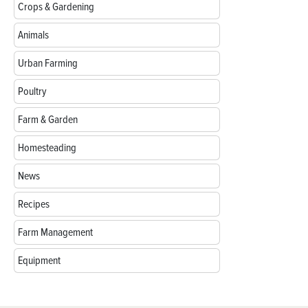
Crops & Gardening
Animals
Urban Farming
Poultry
Farm & Garden
Homesteading
News
Recipes
Farm Management
Equipment