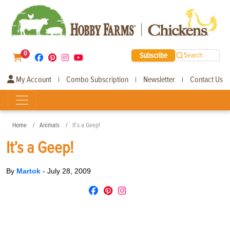
0
Subscribe
Search
My Account
Combo Subscription
Newsletter
Contact Us
|
|
|
Home
Animals
It’s a Geep!
It’s a Geep!
By
Martok
-
July 28, 2009