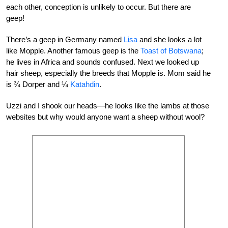
each other, conception is unlikely to occur. But there are
geep!
There’s a geep in Germany named
Lisa
and she looks a lot
like Mopple. Another famous geep is the
Toast of Botswana
;
he lives in Africa and sounds confused. Next we looked up
hair sheep, especially the breeds that Mopple is. Mom said he
is ¾ Dorper and ¼
Katahdin
.
Uzzi and I shook our heads—he looks like the lambs at those
websites but why would anyone want a sheep without wool?