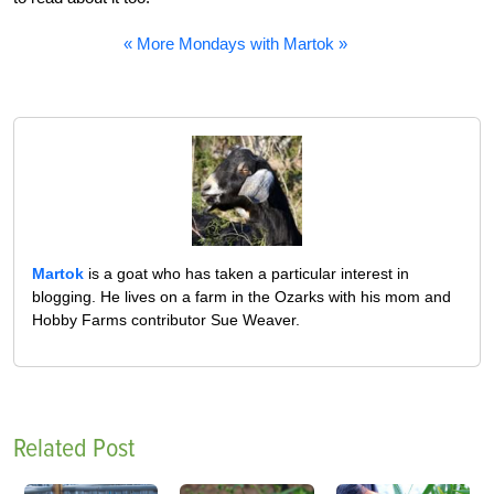
« More Mondays with Martok »
Martok
is a goat who has taken a particular interest in
blogging. He lives on a farm in the Ozarks with his mom and
Hobby Farms contributor Sue Weaver.
Related Post