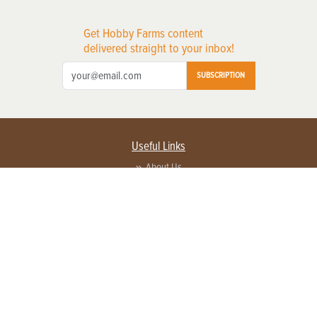
Get Hobby Farms content
delivered straight to your inbox!
SUBSCRIPTION
Useful Links
About Us
Privacy Policy
Terms of Service
Contact Us
Advertise with us
Contact Customer Service
FAQ