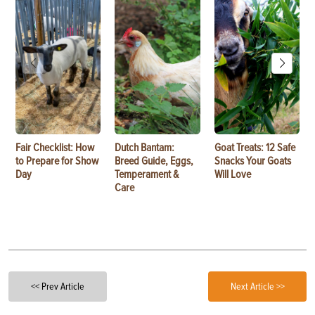
Fair Checklist: How
Dutch Bantam:
Goat Treats: 12 Safe
to Prepare for Show
Breed Guide, Eggs,
Snacks Your Goats
Day
Temperament &
Will Love
Care
<< Prev Article
Next Article >>