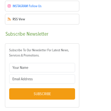
INSTAGRAM
Follow Us
RSS
View
Subscribe
Newsletter
Subscribe To Our Newsletter For Latest News,
Services & Promotions.
SUBSCRIBE