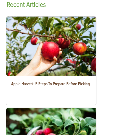
Recent
Articles
Apple Harvest: 5 Steps To Prepare Before Picking