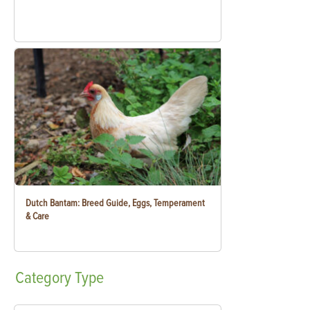
Dutch Bantam: Breed Guide, Eggs, Temperament
& Care
Category
Type