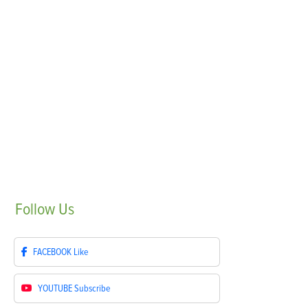
Follow
Us
FACEBOOK
Like
YOUTUBE
Subscribe