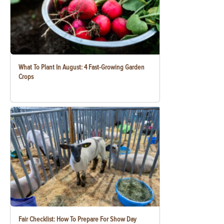
What To Plant In August: 4 Fast-Growing Garden
Crops
Fair Checklist: How To Prepare For Show Day