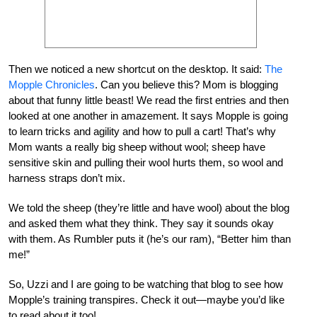
Then we noticed a new shortcut on the desktop. It said:
The
Mopple Chronicles
. Can you believe this? Mom is blogging
about that funny little beast! We read the first entries and then
looked at one another in amazement. It says Mopple is going
to learn tricks and agility and how to pull a cart! That’s why
Mom wants a really big sheep without wool; sheep have
sensitive skin and pulling their wool hurts them, so wool and
harness straps don’t mix.
We told the sheep (they’re little and have wool) about the blog
and asked them what they think. They say it sounds okay
with them. As Rumbler puts it (he’s our ram), “Better him than
me!”
So, Uzzi and I are going to be watching that blog to see how
Mopple’s training transpires. Check it out—maybe you’d like
to read about it too!