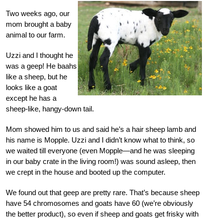
Two weeks ago, our
mom brought a baby
animal to our farm.
Uzzi and I thought he
was a geep! He baahs
like a sheep, but he
looks like a goat
except he has a
sheep-like, hangy-down tail.
Mom showed him to us and said he’s a hair sheep lamb and
his name is Mopple. Uzzi and I didn’t know what to think, so
we waited till everyone (even Mopple—and he was sleeping
in our baby crate in the living room!) was sound asleep, then
we crept in the house and booted up the computer.
We found out that geep are pretty rare. That’s because sheep
have 54 chromosomes and goats have 60 (we’re obviously
the better product), so even if sheep and goats get frisky with