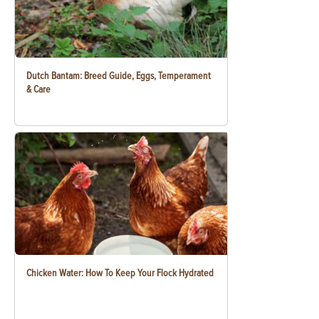
Dutch Bantam: Breed Guide, Eggs, Temperament
& Care
Chicken Water: How To Keep Your Flock Hydrated