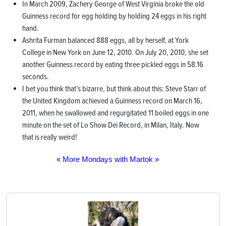
In March 2009, Zachery George of West Virginia broke the old
Guinness record for egg holding by holding 24 eggs in his right
hand.
Ashrita Furman balanced 888 eggs, all by herself, at York
College in New York on June 12, 2010. On July 20, 2010, she set
another Guinness record by eating three pickled eggs in 58.16
seconds.
I bet you think that’s bizarre, but think about this: Steve Starr of
the United Kingdom achieved a Guinness record on March 16,
2011, when he swallowed and regurgitated 11 boiled eggs in one
minute on the set of Lo Show Dei Record, in Milan, Italy. Now
that is really weird!
« More Mondays with Martok »