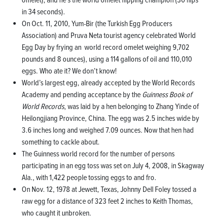
in 34 seconds).
On Oct. 11, 2010, Yum-Bir (the Turkish Egg Producers
Association) and Pruva Neta tourist agency celebrated World
Egg Day by frying an world record omelet weighing 9,702
pounds and 8 ounces), using a 114 gallons of oil and 110,010
eggs. Who ate it? We don’t know!
World’s largest egg, already accepted by the World Records
Academy and pending acceptance by the
Guinness Book of
World Records
, was laid by a hen belonging to Zhang Yinde of
Heilongjiang Province, China. The egg was 2.5 inches wide by
3.6 inches long and weighed 7.09 ounces. Now that hen had
something to cackle about.
The Guinness world record for the number of persons
participating in an egg toss was set on July 4, 2008, in Skagway
Ala., with 1,422 people tossing eggs to and fro.
On Nov. 12, 1978 at Jewett, Texas, Johnny Dell Foley tossed a
raw egg for a distance of 323 feet 2 inches to Keith Thomas,
who caught it unbroken.