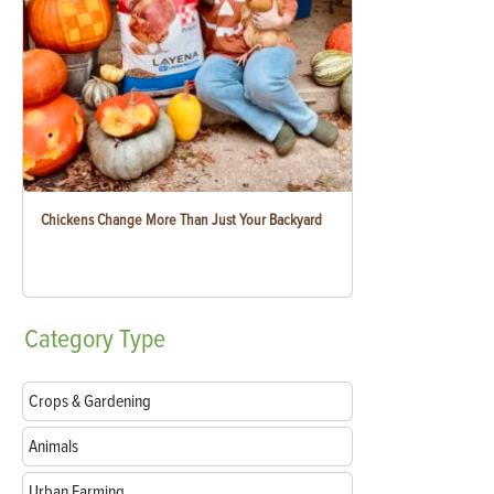
Chickens Change More Than Just Your Backyard
Category
Type
Crops & Gardening
Animals
Urban Farming