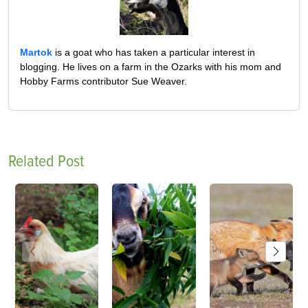
Martok
is a goat who has taken a particular interest in
blogging. He lives on a farm in the Ozarks with his mom and
Hobby Farms contributor Sue Weaver.
Related Post