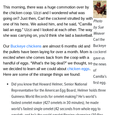
This morning, there was a huge commotion over by
the chicken coop. Uzzi and I wondered what was
going on? Just then, Carl the cockerel strutted by with
Photo
one of his hens. We asked him, and he said, “Camilla
by Sue
laid an egg.” Uzzi and I looked at each other. The way
Weaver
she was carrying on, you’d think she laid a basketball.
Carl the
Buckeye
Our
Buckeye chickens
are almost 6 months old and
cockerel
the pullets have been laying for over a month. Mom is
excited when she comes back from the coop with a
gave us
handful of eggs. “What’s the big deal?” we thought, so
the news
we decided to learn all we could about
chicken eggs
.
of
Here are some of the strange things we found:
Camilla’s
first egg.
Did you know that Howard Helmer, Senior National
Representative for the American Egg Board, Helmer holds three
Guinness World Records for omelet-making? He’s world’s
fastest omelet maker (427 omelets in 30 minutes); he made
world’s fastest single omelet (42 seconds from whole egg to
omelet); and he’s the world omelet flipping champion (30 flips