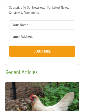
Subscribe To Our Newsletter For Latest News,
Services & Promotions.
SUBSCRIBE
Recent
Articles