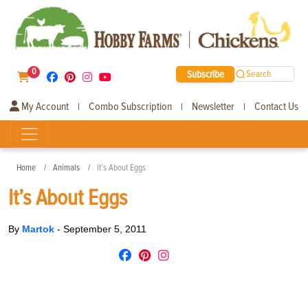
0
Subscribe
Search
My Account
Combo Subscription
Newsletter
Contact Us
|
|
|
Home
Animals
It’s About Eggs
It’s About Eggs
By
Martok
-
September 5, 2011