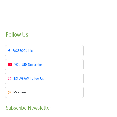
Follow
Us
FACEBOOK
Like
YOUTUBE
Subscribe
INSTAGRAM
Follow Us
RSS
View
Subscribe
Newsletter