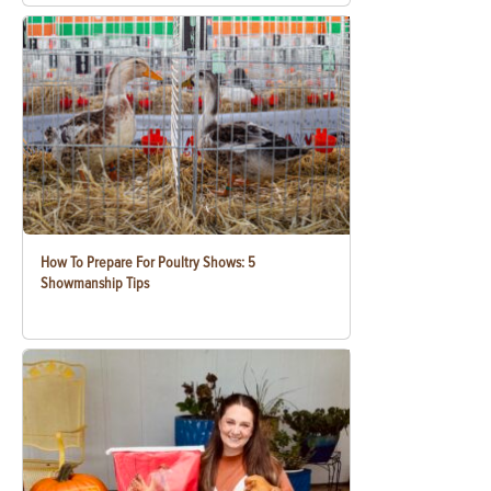
How To Prepare For Poultry Shows: 5
Showmanship Tips