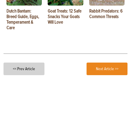
Dutch Bantam:
Goat Treats: 12 Safe
Rabbit Predators: 6
Breed Guide, Eggs,
Snacks Your Goats
Common Threats
Temperament &
Will Love
Care
<< Prev Article
Next Article >>