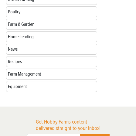
Poultry
Farm & Garden
Homesteading
News
Recipes
Farm Management
Equipment
Get Hobby Farms content
delivered straight to your inbox!