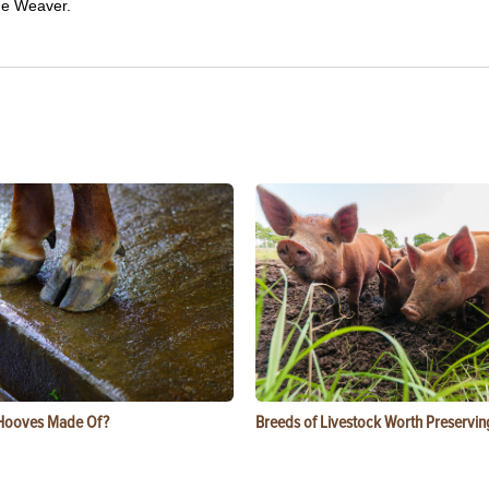
ue Weaver.
Hooves Made Of?
Breeds of Livestock Worth Preservin