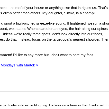
acks, the roof of your house or anything else that intrigues us. That’s
 climb better than others. My daughter, Simka, is a champ!
d snort a high-pitched sneeze-like sound. If frightened, we run a shor
hased, we scatter. When scared or annoyed, the hair along our spines
nless we’re really tame goats, don’t look directly into our faces,
es, do that. Instead, focus on the target goat’s nearest shoulder. The
ment! I’d like to say more but I don’t want to bore my fans.
 Mondays with Martok »
 particular interest in blogging. He lives on a farm in the Ozarks with