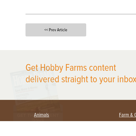
<< Prev Article
X
Get Hobby Farms content
delivered straight to your inbox
Animals
Farm & 
Beekeeping
Beginn
Large Animals
Crops 