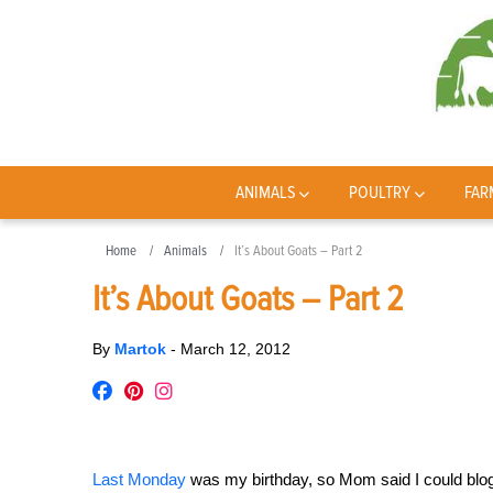
ANIMALS
POULTRY
FAR
Home
Animals
It’s About Goats – Part 2
It’s About Goats – Part 2
By
Martok
-
March 12, 2012
Last Monday
was my birthday, so Mom said I could blog