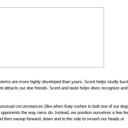
ystems are more highly developed than yours. Scent helps studly buc
ent attracts our doe friends. Scent and taste helps does recognize and
nusual circumstances (like when Katy rushes to butt one of our dog
 opponents the way rams do. Instead, we position ourselves a few fe
 and then swoop forward, down and to the side to smash our heads or