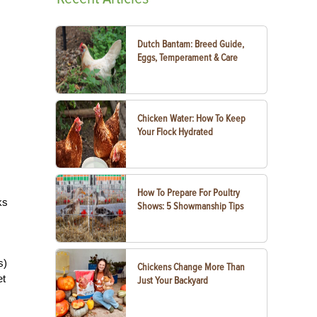
Dutch Bantam: Breed Guide,
Eggs, Temperament & Care
Chicken Water: How To Keep
Your Flock Hydrated
How To Prepare For Poultry
ks
Shows: 5 Showmanship Tips
s)
Chickens Change More Than
et
Just Your Backyard