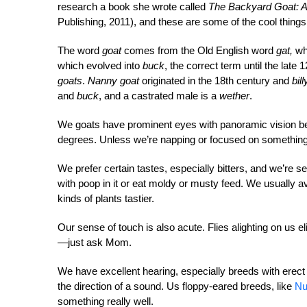
research a book she wrote called
The Backyard Goat: A
Publishing, 2011), and these are some of the cool things
The word
goat
comes from the Old English word
gat,
whi
which evolved into
buck
, the correct term until the lat
goats
.
Nanny goat
originated in the 18th century and
bil
and
buck
, and a castrated male is a
wether
.
We goats have prominent eyes with panoramic vision be
degrees. Unless we’re napping or focused on something 
We prefer certain tastes, especially bitters, and we’re s
with poop in it or eat moldy or musty feed. We usually 
kinds of plants tastier.
Our sense of touch is also acute. Flies alighting on us e
—just ask Mom.
We have excellent hearing, especially breeds with erect 
the direction of a sound. Us floppy-eared breeds, like
Nu
something really well.