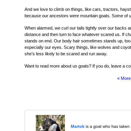
And we love to climb on things, like cars, tractors, hayst
because our ancestors were mountain goats. Some of us
When alarmed, we curl our tails tightly over our backs an
distance and then turn to face whatever scared us. If c
stands on end. Our body hair sometimes stands up, too. U
especially our eyes. Scary things, like wolves and coyot
she’s less likely to be scared and run away.
Want to read more about us goats? If you do, leave a com
« More
Martok
is a goat who has taken a