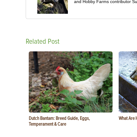
and Hobby Farms contributor S
Related Post
Dutch Bantam: Breed Guide, Eggs,
What Are 
Temperament & Care