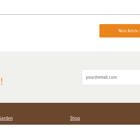
Next Article 
!
Garden
Shop
ing Farmers
Subscribe
& Gardening
Magazine Issues & Subscriptions