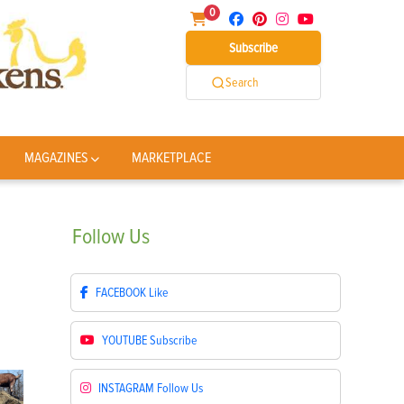
0
Subscribe
Search
MAGAZINES
MARKETPLACE
Follow
Us
FACEBOOK
Like
YOUTUBE
Subscribe
INSTAGRAM
Follow Us