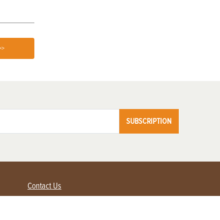
>>
SUBSCRIPTION
Contact Us
Advertise with us
Contact Customer Service