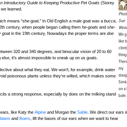
n Introductory Guide to Keeping Productive Pet Goats
(Storey
 we learned.
Phot
Sue
ch means “she-goat.” In Old English a male goat was a
bucca
,
e 12th century, when people began calling them
he-goats
and
she-
Weav
ly goat
in the 19th century. Nowadays the proper terms are
doe
We g
like t
clim
tween 320 and 340 degrees, and binocular vision of 20 to 60
thing
else, it’s almost impossible to sneak up on us goats.
There
my
elective about what they eat. We won’t, for example, drink water
daug
avoid poisonous plants unless they’re wilted, which makes some
Simk
on a
licits a strong response, especially by does on the milking stand
bale.
ears, like Katy the
Alpine
and Morgan the
Sable
. We direct our ears i
bians
and
Boers
, lift the bases of our ears when we want to hear