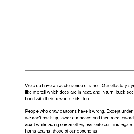
We also have an acute sense of smell. Our olfactory s
like me tell which does are in heat, and in turn, buck sc
bond with their newborn kids, too.
People who draw cartoons have it wrong. Except under u
we don’t back up, lower our heads and then race toward
apart while facing one another, rear onto our hind legs
horns against those of our opponents.