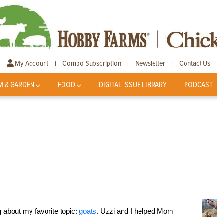
My Account
Combo Subscription
Newsletter
Contact Us
|
|
|
M & GARDEN
FOOD
DIGITAL ISSUE LIBRARY
PODCAST
 about my favorite topic:
goats
. Uzzi and I helped Mom