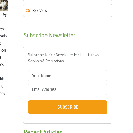
RSS
View
o by
er
Subscribe
Newsletter
oats
o
b on
Subscribe To Our Newsletter For Latest News,
s.
Services & Promotions.
’s
hter,
a,
 hay
SUBSCRIBE
n
Recent
Articles