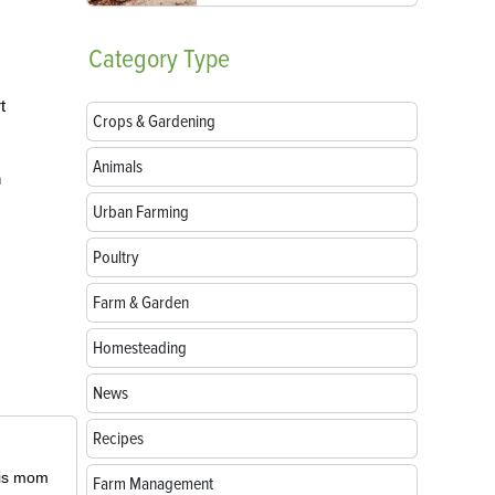
Category
Type
t
Crops & Gardening
Animals
n
Urban Farming
Poultry
Farm & Garden
Homesteading
News
Recipes
 his mom
Farm Management