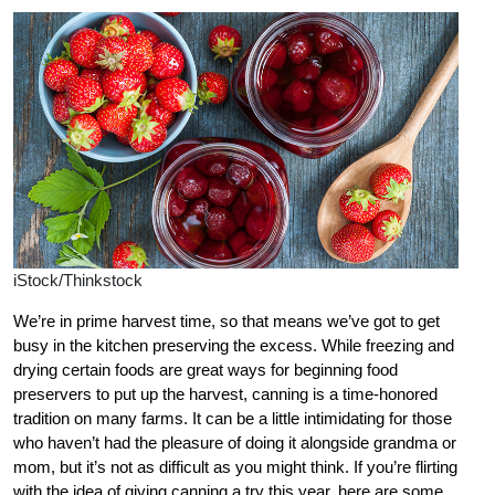
iStock/Thinkstock
We’re in prime harvest time, so that means we’ve got to get
busy in the kitchen preserving the excess. While freezing and
drying certain foods are great ways for beginning food
preservers to put up the harvest, canning is a time-honored
tradition on many farms. It can be a little intimidating for those
who haven’t had the pleasure of doing it alongside grandma or
mom, but it’s not as difficult as you might think. If you’re flirting
with the idea of giving canning a try this year, here are some