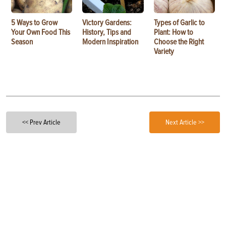
5 Ways to Grow
Victory Gardens:
Types of Garlic to
Your Own Food This
History, Tips and
Plant: How to
Season
Modern Inspiration
Choose the Right
Variety
<< Prev Article
Next Article >>