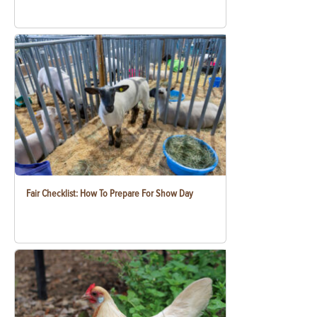
Fair Checklist: How To Prepare For Show Day