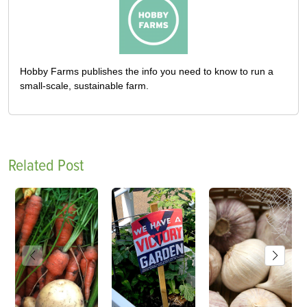
Hobby Farms publishes the info you need to know to run a
small-scale, sustainable farm.
Related Post