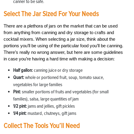
canner to be safe.
Select The Jar Sized For Your Needs
There are a plethora of jars on the market that can be used
from anything from canning and dry storage to crafts and
cocktail mixers. When selecting a jar size, think about the
portions you’ll be using of the particular food you’ll be canning.
There’s really no wrong answer, but here are some guidelines
in case you’re having a hard time with making a decision:
Half gallon:
canning juice or dry storage
Quart:
whole or portioned fruit, soup, tomato sauce,
vegetables for large families
Pint:
smaller portions of fruits and vegetables (for small
families), salsa, large quantities of jam
1/2 pint:
jams and jellies, gift pickles
1/4 pint:
mustard, chutneys, gift jams
Collect The Tools You’ll Need