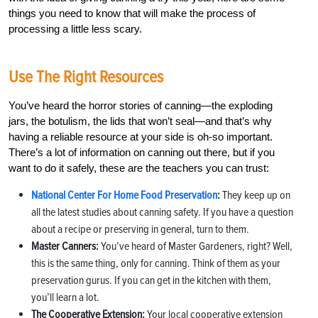
things you need to know that will make the process of
processing a little less scary.
Use The Right Resources
You’ve heard the horror stories of canning—the exploding
jars, the botulism, the lids that won’t seal—and that’s why
having a reliable resource at your side is oh-so important.
There’s a lot of information on canning out there, but if you
want to do it safely, these are the teachers you can trust:
National Center For Home Food Preservation
:
They keep up on
all the latest studies about canning safety. If you have a question
about a recipe or preserving in general, turn to them.
Master Canners:
You’ve heard of Master Gardeners, right? Well,
this is the same thing, only for canning. Think of them as your
preservation gurus. If you can get in the kitchen with them,
you’ll learn a lot.
The Cooperative Extension:
Your local cooperative extension