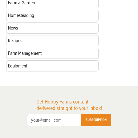
Farm & Garden
Homesteading
News
Recipes
Farm Management
Equipment
Get Hobby Farms content
delivered straight to your inbox!
SUBSCRIPTION