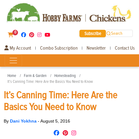
0
Subscribe
Search
My Account
Combo Subscription
Newsletter
Contact Us
|
|
|
Home
Farm & Garden
Homesteading
It’s Canning Time: Here Are the Basics You Need to Know
It’s Canning Time: Here Are the
Basics You Need to Know
By
Dani Yokhna
-
August 5, 2016