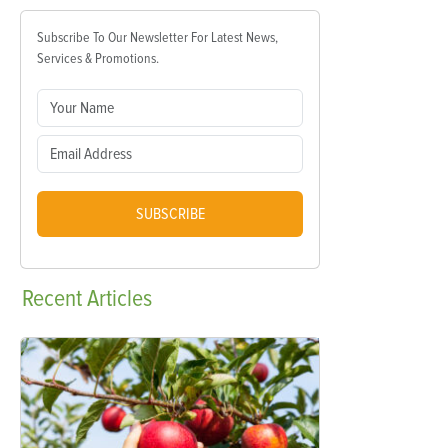
Subscribe To Our Newsletter For Latest News,
Services & Promotions.
SUBSCRIBE
Recent
Articles