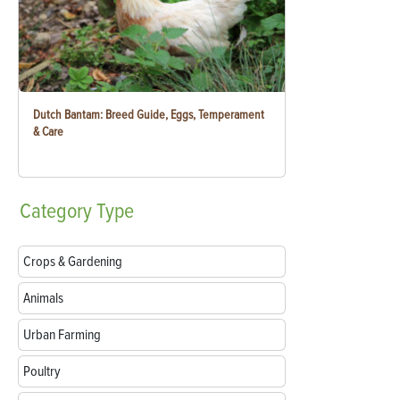
Dutch Bantam: Breed Guide, Eggs, Temperament
& Care
Category
Type
Crops & Gardening
Animals
Urban Farming
Poultry