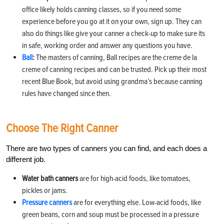
office likely holds canning classes, so if you need some
experience before you go at it on your own, sign up. They can
also do things like give your canner a check-up to make sure its
in safe, working order and answer any questions you have.
Ball
:
The masters of canning, Ball recipes are the creme de la
creme of canning recipes and can be trusted. Pick up their most
recent Blue Book, but avoid using grandma’s because canning
rules have changed since then.
Choose The Right Canner
There are two types of canners you can find, and each does a
different job.
Water bath canners
are for high-acid foods, like tomatoes,
pickles or jams.
Pressure canners
are for everything else. Low-acid foods, like
green beans, corn and soup must be processed in a pressure