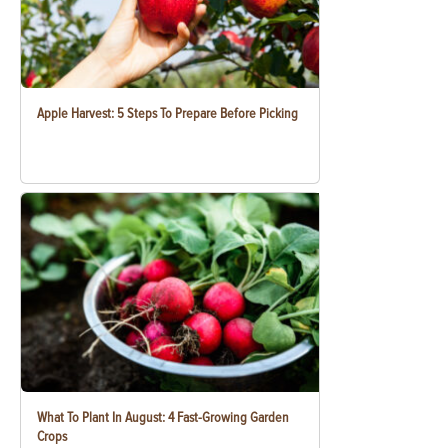
Apple Harvest: 5 Steps To Prepare Before Picking
What To Plant In August: 4 Fast-Growing Garden
Crops