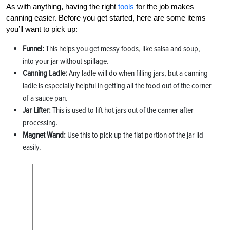
As with anything, having the right
tools
for the job makes
canning easier. Before you get started, here are some items
you’ll want to pick up:
Funnel:
This helps you get messy foods, like salsa and soup,
into your jar without spillage.
Canning Ladle:
Any ladle will do when filling jars, but a canning
ladle is especially helpful in getting all the food out of the corner
of a sauce pan.
Jar Lifter:
This is used to lift hot jars out of the canner after
processing.
Magnet Wand:
Use this to pick up the flat portion of the jar lid
easily.