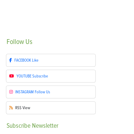
Follow
Us
FACEBOOK
Like
YOUTUBE
Subscribe
INSTAGRAM
Follow Us
RSS
View
Subscribe
Newsletter