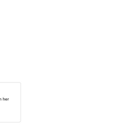
h her
.