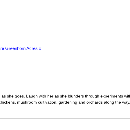
re Greenhorn Acres »
ng as she goes. Laugh with her as she blunders through experiments wit
 chickens, mushroom cultivation, gardening and orchards along the way