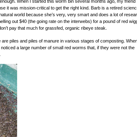
se enough. When I started this worm bin several months ago, my friend
it was mission-critical to get the right kind. Barb is a retired scien
 natural world because she’s very, very smart and does a lot of resea
elling out $40 (the going rate on the interwebs) for a pound of red wig
I don’t pay that much for grassfed, organic ribeye steak.
 are piles and piles of manure in various stages of composting. Whe
d noticed a large number of small red worms that, if they were not the
.