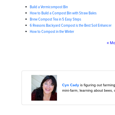
Build a Vermicompost Bin
How to Build a Compost Bin with Straw Bales
Brew Compost Tea in 5 Easy Steps
6 Reasons Backyard Compost is the Best Soil Enhancer
How to Compost in the Winter
« Mo
Cyn Cady
is figuring out farmi
mini-farm, learning about bees,