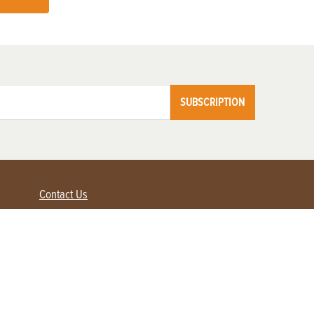
SUBSCRIPTION
Contact Us
Advertise with us
Contact Customer Service
FAQ
My Account
Renew