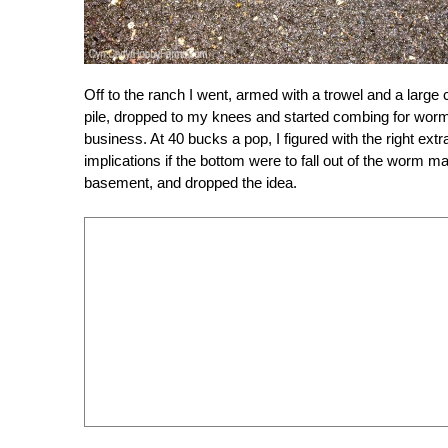
Off to the ranch I went, armed with a trowel and a large
pile, dropped to my knees and started combing for worm
business. At 40 bucks a pop, I figured with the right ex
implications if the bottom were to fall out of the worm
basement, and dropped the idea.