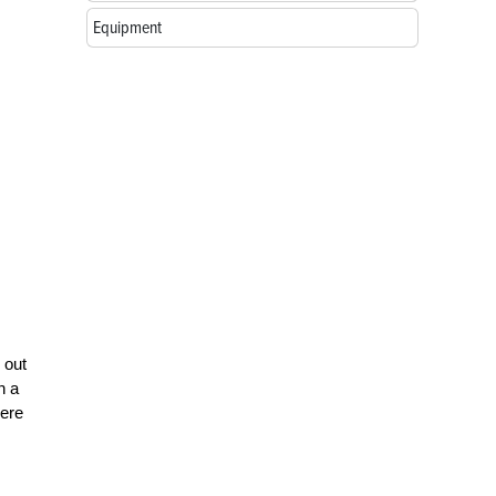
Equipment
 out
n a
here