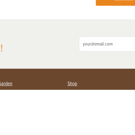
!
Garden
Shop
ing Farmers
Subscribe
& Gardening
Magazine Issues & Subscriptions
ent
Product Spotlight
Management
Food
ng
Recipes