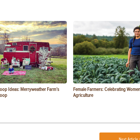
oop Ideas: Merryweather Farm’s
Female Farmers: Celebrating Women
Coop
Agriculture
Next Article 