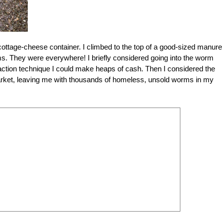
 cottage-cheese container. I climbed to the top of a good-sized manure
s. They were everywhere! I briefly considered going into the worm
traction technique I could make heaps of cash. Then I considered the
 market, leaving me with thousands of homeless, unsold worms in my