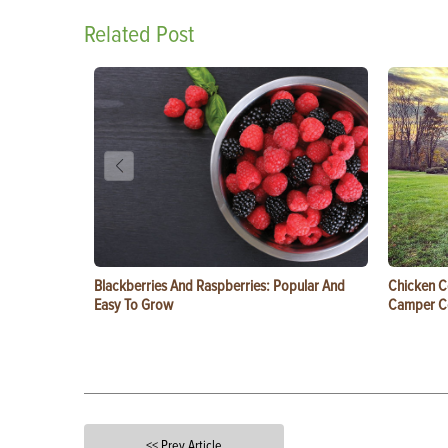
Related Post
Blackberries And Raspberries: Popular And
Chicken C
Easy To Grow
Camper 
<< Prev Article