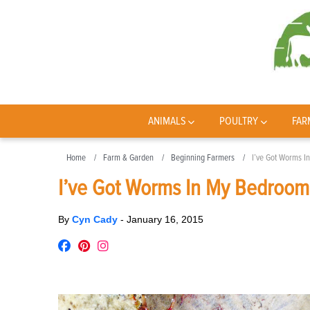
ANIMALS
POULTRY
FAR
Home
Farm & Garden
Beginning Farmers
I’ve Got Worms I
I’ve Got Worms In My Bedroom
By
Cyn Cady
-
January 16, 2015