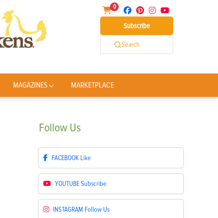
0
Subscribe
Search
MAGAZINES
MARKETPLACE
Follow
Us
FACEBOOK
Like
YOUTUBE
Subscribe
INSTAGRAM
Follow Us