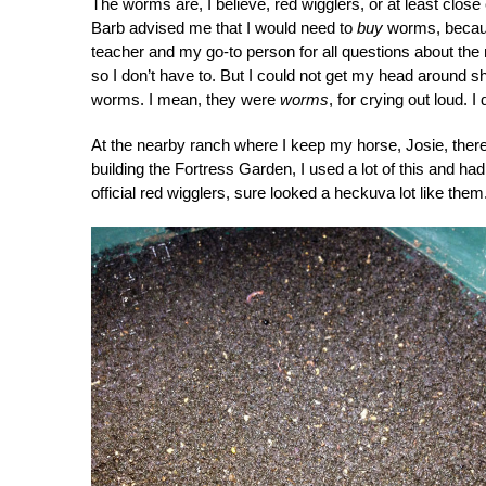
The worms are, I believe, red wigglers, or at least clo
Barb advised me that I would need to
buy
worms, because 
teacher and my go-to person for all questions about the
so I don’t have to. But I could not get my head around sh
worms. I mean, they were
worms
, for crying out loud. 
At the nearby ranch where I keep my horse, Josie, there
building the Fortress Garden, I used a lot of this and ha
official red wigglers, sure looked a heckuva lot like them