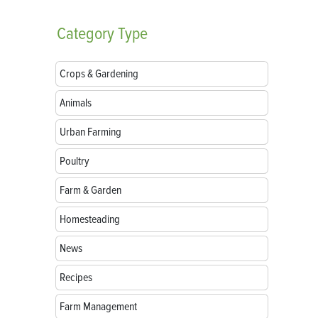
Category
Type
Crops & Gardening
Animals
Urban Farming
Poultry
Farm & Garden
Homesteading
News
Recipes
Farm Management