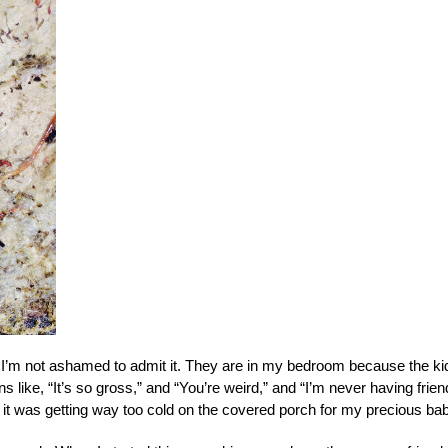
d I’m not ashamed to admit it. They are in my bedroom because the ki
 like, “It’s so gross,” and “You’re weird,” and “I’m never having frie
 it was getting way too cold on the covered porch for my precious bab