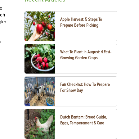
ce
rch
Apple Harvest: 5 Steps To
gler
Prepare Before Picking
n
What To Plant In August: 4 Fast-
Growing Garden Crops
Fair Checklist: How To Prepare
For Show Day
Dutch Bantam: Breed Guide,
Eggs, Temperament & Care