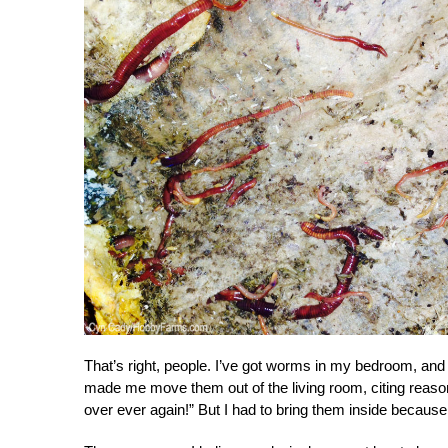
That’s right, people. I’ve got worms in my bedroom, an
made me move them out of the living room, citing reasons
over ever again!” But I had to bring them inside because