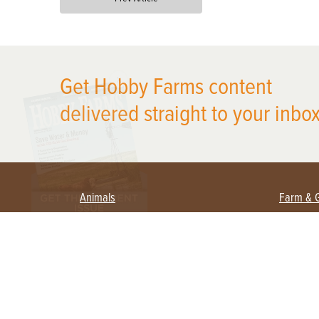
X
Get Hobby Farms content
delivered straight to your inbox
Animals
Farm & 
Beekeeping
Beginn
Large Animals
Crops 
Waterfowl
Equipm
Farm 
Poultry
Foragi
Flock Talk