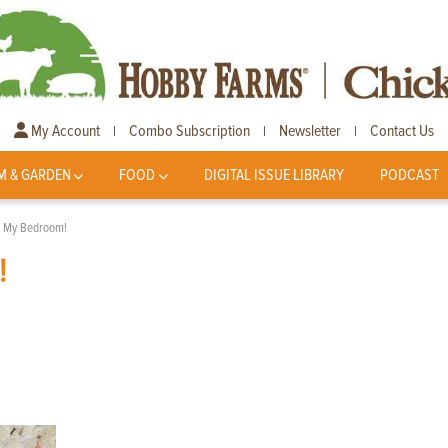
My Account
Combo Subscription
Newsletter
Contact Us
|
|
|
M & GARDEN
FOOD
DIGITAL ISSUE LIBRARY
PODCAST
n My Bedroom!
!