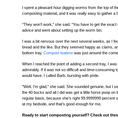
I spent a pleasant hour digging worms from the top of the
composting material, and it was really easy to gather a
“They won’t work,” she said. “You have to get the exact 
advice and went about setting up the worm bin.
I was a bit nervous over the next several weeks, as I f
bread and the like. But they seemed happy as clams, an
bottom tray.
Compost teatime
was just around the corne
When I reached the point of adding a second tray, I wa
admirably. If it was not so difficult and time-consuming
would have. I called Barb, bursting with pride.
“Well, I’m glad,” she said. She sounded genuine, but I s
the 40 bucks and all I did was get a little horse poop on
regular basis, because she’s right 99.9999999 percent o
at my bedside, and that’s good enough for me.
Ready to start composting yourself? Check out these