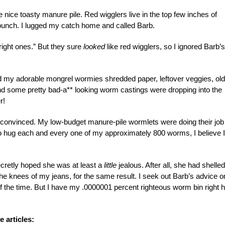
 nice toasty manure pile. Red wigglers live in the top few inches of
 bunch. I lugged my catch home and called Barb.
right ones.” But they sure
looked
like red wigglers, so I ignored Barb’s
ed my adorable mongrel wormies shredded paper, leftover veggies, old
d some pretty bad-a** looking worm castings were dropping into the
r!
s convinced. My low-budget manure-pile wormlets were doing their job
 to hug each and every one of my approximately 800 worms, I believe I
ecretly hoped she was at least a
little
jealous. After all, she had shelled
 the knees of my jeans, for the same result. I seek out Barb’s advice o
f the time. But I have my .0000001 percent righteous worm bin right 
 articles: