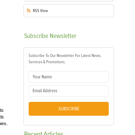
RSS
View
Subscribe
Newsletter
Subscribe To Our Newsletter For Latest News,
Services & Promotions.
SUBSCRIBE
ds
nds
ies.
Recent
Articles