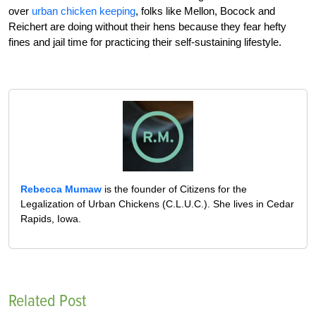
over
urban chicken keeping
, folks like Mellon, Bocock and
Reichert are doing without their hens because they fear hefty
fines and jail time for practicing their self-sustaining lifestyle.
Rebecca Mumaw
is the founder of Citizens for the
Legalization of Urban Chickens (C.L.U.C.). She lives in Cedar
Rapids, Iowa.
Related Post