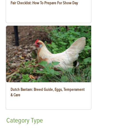
Fair Checklist: How To Prepare For Show Day
Dutch Bantam: Breed Guide, Eggs, Temperament
& Care
Category
Type