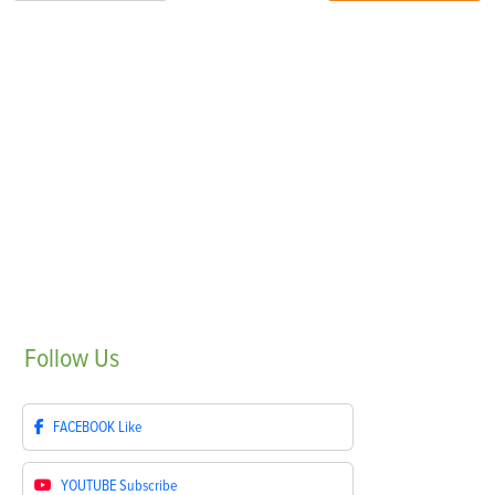
Follow
Us
FACEBOOK
Like
YOUTUBE
Subscribe