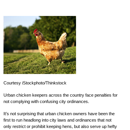
Courtesy iStockphoto/Thinkstock
Urban chicken keepers across the country face penalties for
not complying with confusing city ordinances.
It’s not surprising that urban chicken owners have been the
first to run headlong into city laws and ordinances that not
only restrict or prohibit keeping hens, but also serve up hefty