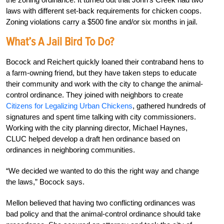
laws with different set-back requirements for chicken coops.
Zoning violations carry a $500 fine and/or six months in jail.
What’s A Jail Bird To Do?
Bocock and Reichert quickly loaned their contraband hens to
a farm-owning friend, but they have taken steps to educate
their community and work with the city to change the animal-
control ordinance. They joined with neighbors to create
Citizens for Legalizing Urban Chickens
, gathered hundreds of
signatures and spent time talking with city commissioners.
Working with the city planning director, Michael Haynes,
CLUC helped develop a draft hen ordinance based on
ordinances in neighboring communities.
“We decided we wanted to do this the right way and change
the laws,” Bocock says.
Mellon believed that having two conflicting ordinances was
bad policy and that the animal-control ordinance should take