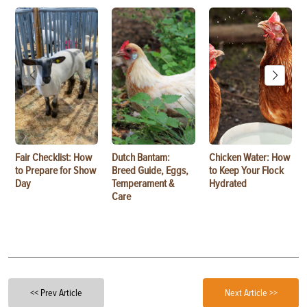
Fair Checklist: How
Dutch Bantam:
Chicken Water: How
to Prepare for Show
Breed Guide, Eggs,
to Keep Your Flock
Day
Temperament &
Hydrated
Care
<< Prev Article
Next Article >>