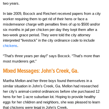
two years.
In late 2009, Bocock and Reichert received papers from a city
worker requiring them to get rid of their hens or face a
misdemeanor charge with penalties fines of up to $500 and/or
six months in jail per chicken per day they kept them after a
two-week grace period. They were told the city attorney
interpreted “livestock” in the city ordinance code to include
chickens
.
“That’s three years per day!” says Bocock. “That’s more than
most murderers get.”
Mixed Messages: John’s Creek, Ga.
Martha Mellon and her three boys found themselves in a
similar situation in John’s Creek, Ga. Mellon had researched
her city’s animal-control ordinances before she purchased 12
hens for her 1-acre suburban lot. Hoping to provide healthy
eggs for her children and neighbors, she was pleased to learn
that chickens were legal in John’s Creek.