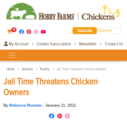
0
Subscribe
Search
My Account
Combo Subscription
Newsletter
Contact Us
|
|
|
Home
Animals
Poultry
Jail Time Threatens Chicken Owners
Jail Time Threatens Chicken
Owners
By
Rebecca Mumaw
-
January 11, 2011