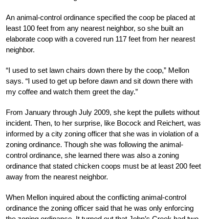
An animal-control ordinance specified the coop be placed at
least 100 feet from any nearest neighbor, so she built an
elaborate coop with a covered run 117 feet from her nearest
neighbor.
“I used to set lawn chairs down there by the coop,” Mellon
says. “I used to get up before dawn and sit down there with
my coffee and watch them greet the day.”
From January through July 2009, she kept the pullets without
incident. Then, to her surprise, like Bocock and Reichert, was
informed by a city zoning officer that she was in violation of a
zoning ordinance. Though she was following the animal-
control ordinance, she learned there was also a zoning
ordinance that stated chicken coops must be at least 200 feet
away from the nearest neighbor.
When Mellon inquired about the conflicting animal-control
ordinance the zoning officer said that he was only enforcing
the zoning ordinance. It turned out that John’s Creek had two