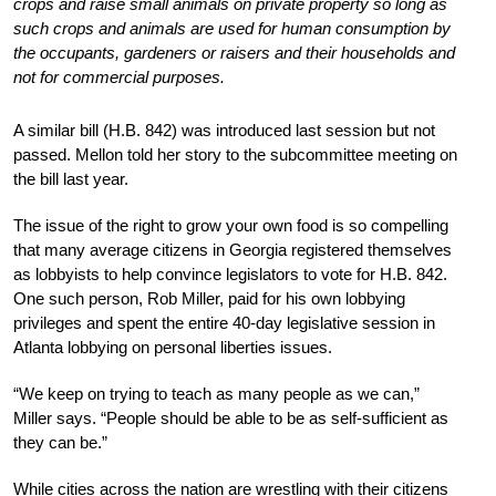
crops and raise small animals on private property so long as
such crops and animals are used for human consumption by
the occupants, gardeners or raisers and their households and
not for commercial purposes.
A similar bill (H.B. 842) was introduced last session but not
passed. Mellon told her story to the subcommittee meeting on
the bill last year.
The issue of the right to grow your own food is so compelling
that many average citizens in Georgia registered themselves
as lobbyists to help convince legislators to vote for H.B. 842.
One such person, Rob Miller, paid for his own lobbying
privileges and spent the entire 40-day legislative session in
Atlanta lobbying on personal liberties issues.
“We keep on trying to teach as many people as we can,”
Miller says. “People should be able to be as self-sufficient as
they can be.”
While cities across the nation are wrestling with their citizens