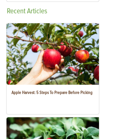
Recent
Articles
Apple Harvest: 5 Steps To Prepare Before Picking