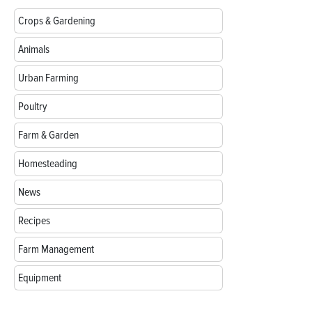
Crops & Gardening
Animals
Urban Farming
Poultry
Farm & Garden
Homesteading
News
Recipes
Farm Management
Equipment