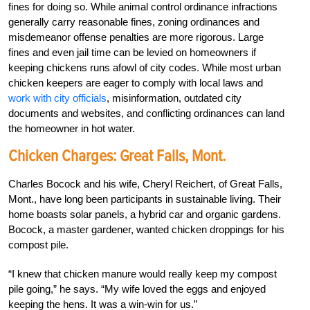
fines for doing so. While animal control ordinance infractions
generally carry reasonable fines, zoning ordinances and
misdemeanor offense penalties are more rigorous. Large
fines and even jail time can be levied on homeowners if
keeping chickens runs afowl of city codes. While most urban
chicken keepers are eager to comply with local laws and
work with city officials
, misinformation, outdated city
documents and websites, and conflicting ordinances can land
the homeowner in hot water.
Chicken Charges: Great Falls, Mont.
Charles Bocock and his wife, Cheryl Reichert, of Great Falls,
Mont., have long been participants in sustainable living. Their
home boasts solar panels, a hybrid car and organic gardens.
Bocock, a master gardener, wanted chicken droppings for his
compost pile.
“I knew that chicken manure would really keep my compost
pile going,” he says. “My wife loved the eggs and enjoyed
keeping the hens. It was a win-win for us.”