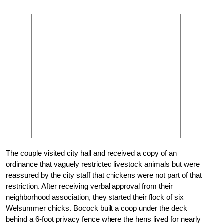
The couple visited city hall and received a copy of an
ordinance that vaguely restricted livestock animals but were
reassured by the city staff that chickens were not part of that
restriction. After receiving verbal approval from their
neighborhood association, they started their flock of six
Welsummer chicks. Bocock built a coop under the deck
behind a 6-foot privacy fence where the hens lived for nearly