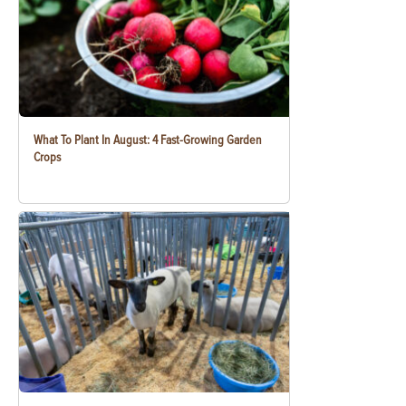
What To Plant In August: 4 Fast-Growing Garden
Crops