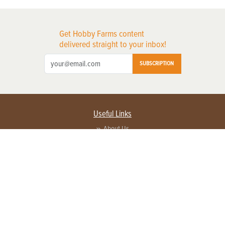
Get Hobby Farms content
delivered straight to your inbox!
SUBSCRIPTION
Useful Links
About Us
Privacy Policy
Terms of Service
Contact Us
Advertise with us
Contact Customer Service