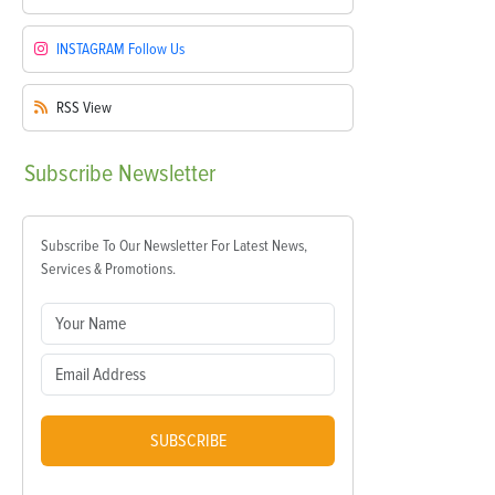
INSTAGRAM
Follow Us
RSS
View
Subscribe
Newsletter
Subscribe To Our Newsletter For Latest News,
Services & Promotions.
SUBSCRIBE