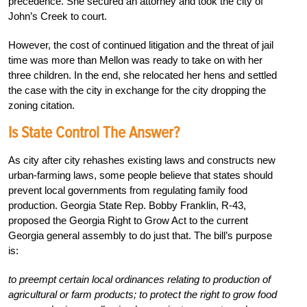
precedence. She secured an attorney and took the city of
John’s Creek to court.
However, the cost of continued litigation and the threat of jail
time was more than Mellon was ready to take on with her
three children. In the end, she relocated her hens and settled
the case with the city in exchange for the city dropping the
zoning citation.
Is State Control The Answer?
As city after city rehashes existing laws and constructs new
urban-farming laws, some people believe that states should
prevent local governments from regulating family food
production. Georgia State Rep. Bobby Franklin, R-43,
proposed the Georgia Right to Grow Act to the current
Georgia general assembly to do just that. The bill’s purpose
is:
to preempt certain local ordinances relating to production of
agricultural or farm products; to protect the right to grow food