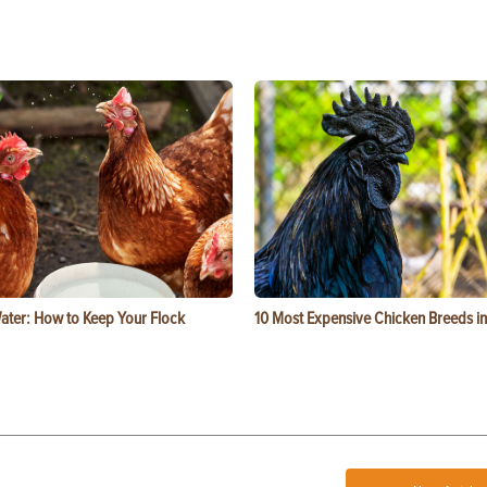
ater: How to Keep Your Flock
10 Most Expensive Chicken Breeds in