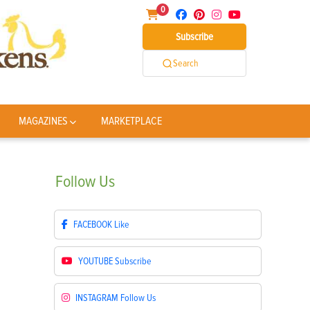
0
Subscribe
Search
MAGAZINES
MARKETPLACE
Follow
Us
FACEBOOK
Like
YOUTUBE
Subscribe
INSTAGRAM
Follow Us