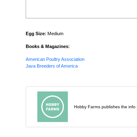
Egg Size:
Medium
Books & Magazines
:
American Poultry Association
Java Breeders of America
Hobby Farms publishes the info 