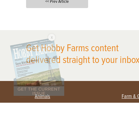
<< Prev Article
X
Get Hobby Farms content
delivered straight to your inbox
Animals
Farm & 
Beekeeping
Beginn
Large Animals
Crops 
Waterfowl
Equipm
Farm 