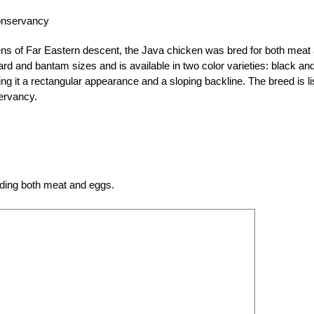
onservancy
ns of Far Eastern descent, the Java chicken was bred for both meat
d and bantam sizes and is available in two color varieties: black an
ing it a rectangular appearance and a sloping backline. The breed is li
ervancy.
iding both meat and eggs.