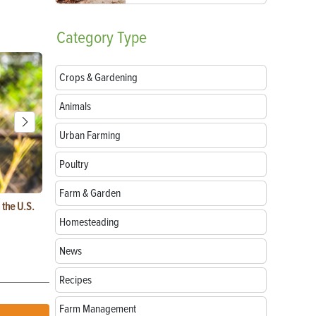
Category
Type
Crops & Gardening
Animals
Urban Farming
Poultry
Farm & Garden
 the U.S.
Fluffy Chicken Breeds: Top Picks for Your
Heritage Chi
Backyard Flock
to Preserve
Homesteading
News
Recipes
Farm Management