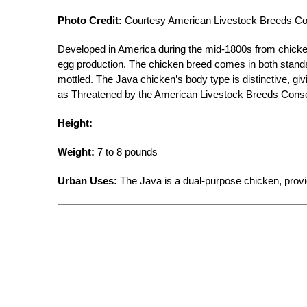
Photo Credit:
Courtesy American Livestock Breeds C
Developed in America during the mid-1800s from chicke
egg production. The chicken breed comes in both standar
mottled. The Java chicken’s body type is distinctive, giv
as Threatened by the American Livestock Breeds Cons
Height:
Weight:
7 to 8 pounds
Urban Uses:
The Java is a dual-purpose chicken, prov