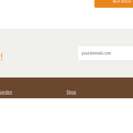
Next Article 
!
Garden
Shop
ing Farmers
Subscribe
& Gardening
Magazine Issues & Subscriptions
ent
Product Spotlight
Management