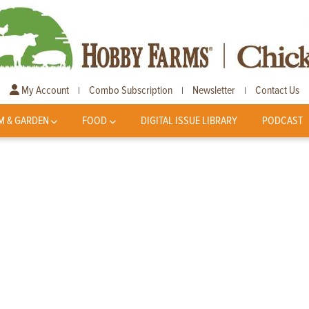
My Account
Combo Subscription
Newsletter
Contact Us
|
|
|
M & GARDEN
FOOD
DIGITAL ISSUE LIBRARY
PODCAST