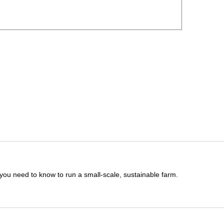
you need to know to run a small-scale, sustainable farm.