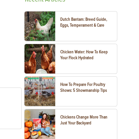
Dutch Bantam: Breed Guide,
Eggs, Temperament & Care
Chicken Water: How To Keep
Your Flock Hydrated
How To Prepare For Poultry
Shows: 5 Showmanship Tips
Chickens Change More Than
Just Your Backyard