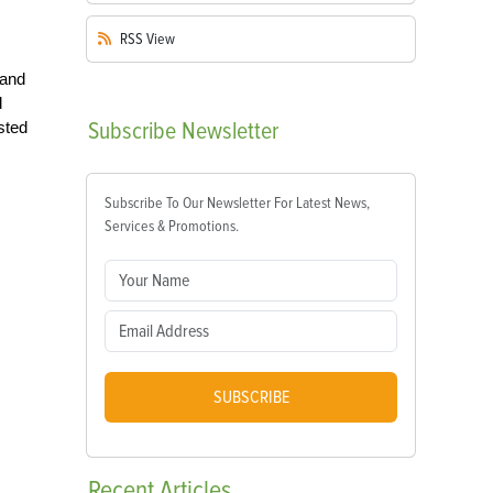
RSS
View
 and
d
Subscribe
Newsletter
sted
Subscribe To Our Newsletter For Latest News,
Services & Promotions.
SUBSCRIBE
Recent
Articles