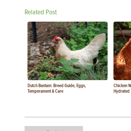
Related Post
Dutch Bantam: Breed Guide, Eggs,
Chicken W
Temperament & Care
Hydrated