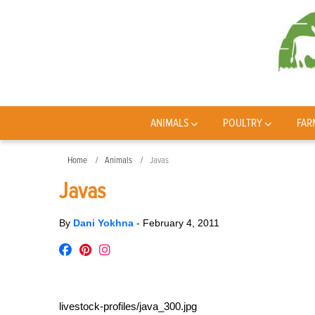
ANIMALS
POULTRY
FAR
Home
Animals
Javas
Javas
By
Dani Yokhna
-
February 4, 2011
livestock-profiles/java_300.jpg