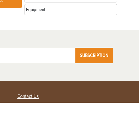
>>
Equipment
SUBSCRIPTION
Contact Us
Advertise with us
Contact Customer Service
FAQ