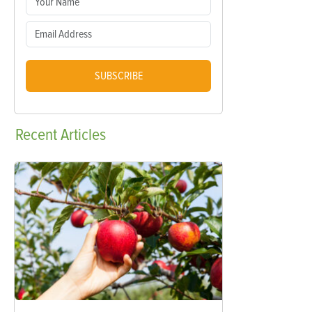
SUBSCRIBE
Recent
Articles