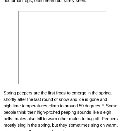
nocturnal frogs, often heard but rarely seen.
Spring peepers are the first frogs to emerge in the spring,
shortly after the last round of snow and ice is gone and
nighttime temperatures climb to around 50 degrees F. Some
people think their high-pitched peeping sounds like sleigh
bells; males also trill to warn other males to bug off. Peepers
mostly sing in the spring, but they sometimes sing on warm,