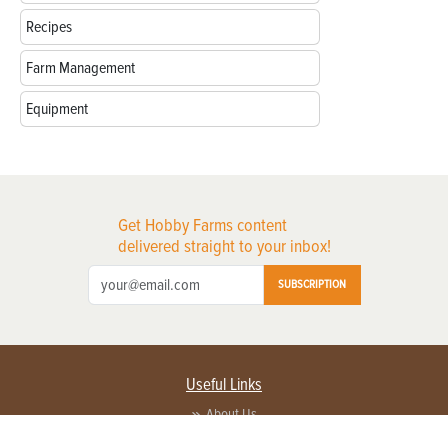
Recipes
Farm Management
Equipment
Get Hobby Farms content
delivered straight to your inbox!
SUBSCRIPTION
Useful Links
About Us
Privacy Policy