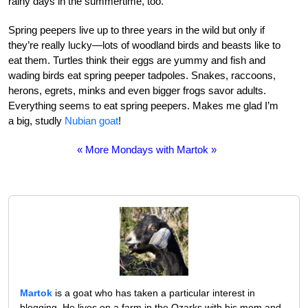
rainy days in the summertime, too.
Spring peepers live up to three years in the wild but only if
they’re really lucky—lots of woodland birds and beasts like to
eat them. Turtles think their eggs are yummy and fish and
wading birds eat spring peeper tadpoles. Snakes, raccoons,
herons, egrets, minks and even bigger frogs savor adults.
Everything seems to eat spring peepers. Makes me glad I’m
a big, studly
Nubian goat
!
« More Mondays with Martok »
Martok
is a goat who has taken a particular interest in
blogging. He lives on a farm in the Ozarks with his mom and