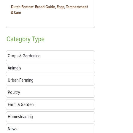
Dutch Bantam: Breed Guide, Eggs, Temperament
& Care
Category
Type
Crops & Gardening
Animals
Urban Farming
Poultry
Farm & Garden
Homesteading
News