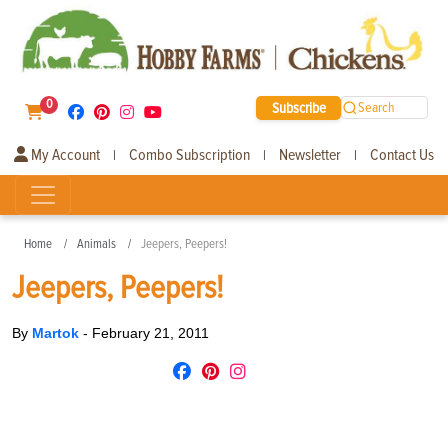
0
Subscribe
Search
My Account
Combo Subscription
Newsletter
Contact Us
|
|
|
Home
Animals
Jeepers, Peepers!
Jeepers, Peepers!
By
Martok
-
February 21, 2011