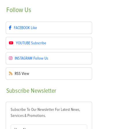
Follow
Us
FACEBOOK
Like
YOUTUBE
Subscribe
INSTAGRAM
Follow Us
RSS
View
Subscribe
Newsletter
Subscribe To Our Newsletter For Latest News,
Services & Promotions.