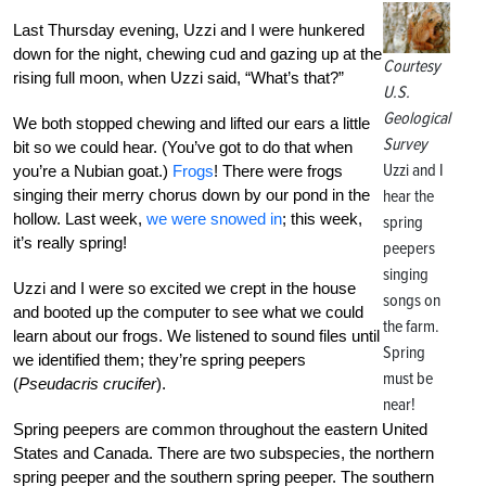
Last Thursday evening, Uzzi and I were hunkered
down for the night, chewing cud and gazing up at the
Courtesy
rising full moon, when Uzzi said, “What’s that?”
U.S.
Geological
We both stopped chewing and lifted our ears a little
Survey
bit so we could hear. (You’ve got to do that when
Uzzi and I
you’re a Nubian goat.)
Frogs
! There were frogs
singing their merry chorus down by our pond in the
hear the
hollow. Last week,
we were snowed in
; this week,
spring
it’s really spring!
peepers
singing
Uzzi and I were so excited we crept in the house
songs on
and booted up the computer to see what we could
the farm.
learn about our frogs. We listened to sound files until
Spring
we identified them; they’re spring peepers
must be
(
Pseudacris crucifer
).
near!
Spring peepers are common throughout the eastern United
States and Canada. There are two subspecies, the northern
spring peeper and the southern spring peeper. The southern