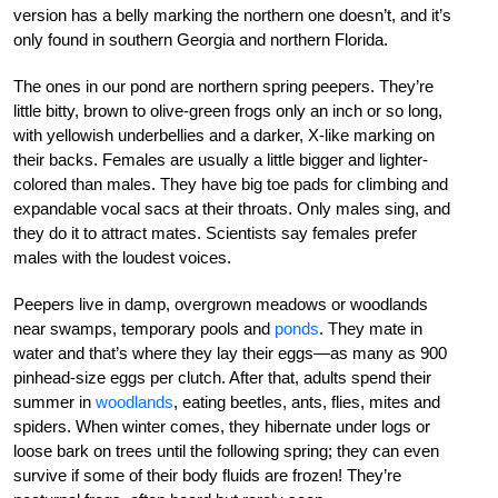
version has a belly marking the northern one doesn’t, and it’s
only found in southern Georgia and northern Florida.
The ones in our pond are northern spring peepers. They’re
little bitty, brown to olive-green frogs only an inch or so long,
with yellowish underbellies and a darker, X-like marking on
their backs. Females are usually a little bigger and lighter-
colored than males. They have big toe pads for climbing and
expandable vocal sacs at their throats. Only males sing, and
they do it to attract mates. Scientists say females prefer
males with the loudest voices.
Peepers live in damp, overgrown meadows or woodlands
near swamps, temporary pools and
ponds
. They mate in
water and that’s where they lay their eggs—as many as 900
pinhead-size eggs per clutch. After that, adults spend their
summer in
woodlands
, eating beetles, ants, flies, mites and
spiders. When winter comes, they hibernate under logs or
loose bark on trees until the following spring; they can even
survive if some of their body fluids are frozen! They’re