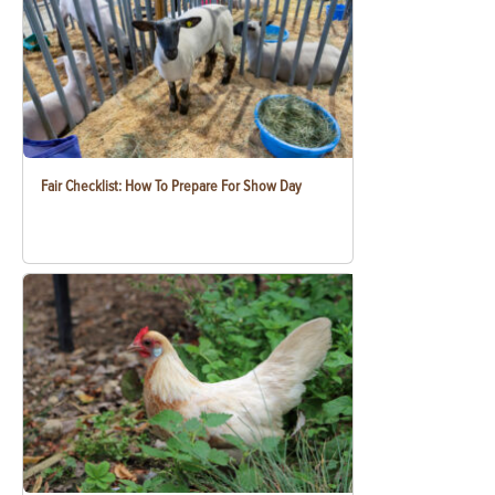
Fair Checklist: How To Prepare For Show Day