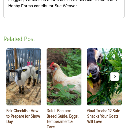
Hobby Farms contributor Sue Weaver.
Related Post
Fair Checklist: How
Dutch Bantam:
Goat Treats: 12 Safe
to Prepare for Show
Breed Guide, Eggs,
Snacks Your Goats
Day
Temperament &
Will Love
Care