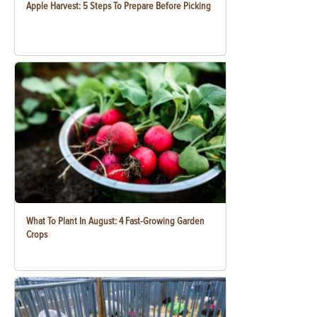
Apple Harvest: 5 Steps To Prepare Before Picking
What To Plant In August: 4 Fast-Growing Garden
Crops