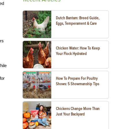
ced
Dutch Bantam: Breed Guide,
Eggs, Temperament & Care
rs
Chicken Water: How To Keep
Your Flock Hydrated
hile
for
How To Prepare For Poultry
Shows: 5 Showmanship Tips
Chickens Change More Than
Just Your Backyard