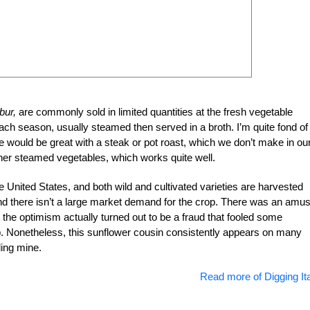
bur,
are commonly sold in limited quantities at the fresh vegetable
h season, usually steamed then served in a broth. I’m quite fond of
 would be great with a steak or pot roast, which we don’t make in ou
her steamed vegetables, which works quite well.
e United States, and both wild and cultivated varieties are harvested
d there isn’t a large market demand for the crop. There was an amus
 the optimism actually turned out to be a fraud that fooled some
op. Nonetheless, this sunflower cousin consistently appears on many
ding mine.
Read more of Digging Ita