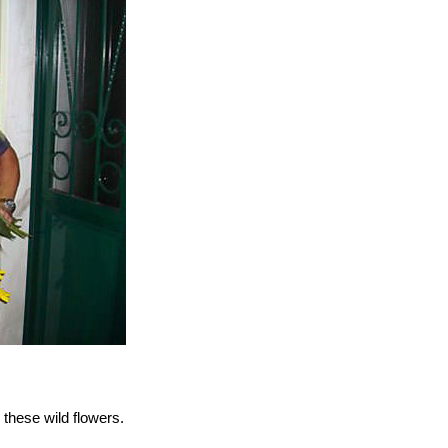
these wild flowers.