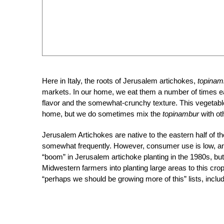
Here in Italy, the roots of Jerusalem artichokes,
topinam
markets. In our home, we eat them a number of times eac
flavor and the somewhat-crunchy texture. This vegetable
home, but we do sometimes mix the
topinambur
with ot
Jerusalem Artichokes are native to the eastern half of th
somewhat frequently. However, consumer use is low, an
“boom” in Jerusalem artichoke planting in the 1980s, but
Midwestern farmers into planting large areas to this cr
“perhaps we should be growing more of this” lists, inclu