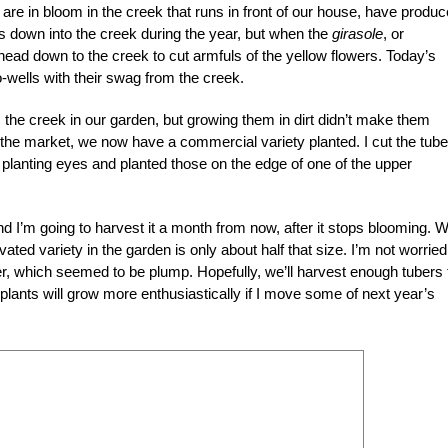
re in bloom in the creek that runs in front of our house, have produ
 down into the creek during the year, but when the
girasole
, or
head down to the creek to cut armfuls of the yellow flowers. Today’s
o-wells with their swag from the creek.
the creek in our garden, but growing them in dirt didn’t make them
 the market, we now have a commercial variety planted. I cut the tube
 planting eyes and planted those on the edge of one of the upper
 I’m going to harvest it a month from now, after it stops blooming. W
tivated variety in the garden is only about half that size. I’m not worried
r, which seemed to be plump. Hopefully, we’ll harvest enough tubers 
 plants will grow more enthusiastically if I move some of next year’s