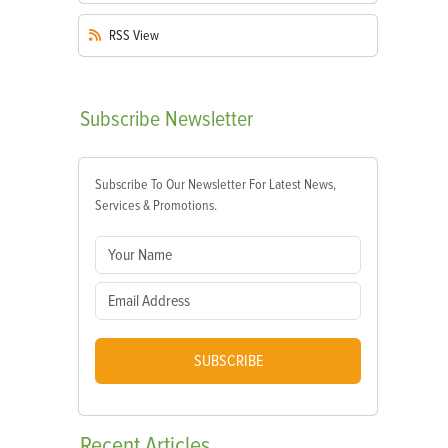
RSS
View
Subscribe
Newsletter
Subscribe To Our Newsletter For Latest News,
Services & Promotions.
SUBSCRIBE
Recent
Articles