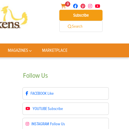
0
Subscribe
Search
MAGAZINES
MARKETPLACE
Follow
Us
FACEBOOK
Like
YOUTUBE
Subscribe
INSTAGRAM
Follow Us