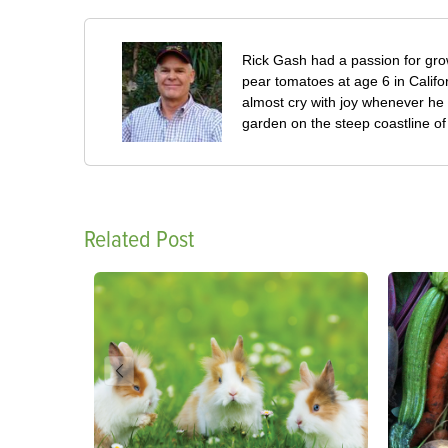
Rick Gash had a passion for grow
pear tomatoes at age 6 in Califo
almost cry with joy whenever he 
garden on the steep coastline of L
Related Post