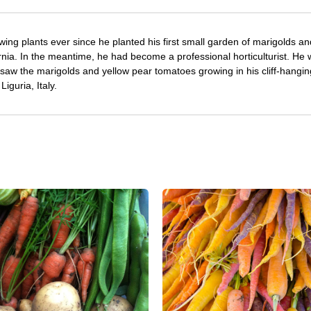
ing plants ever since he planted his first small garden of marigolds an
rnia. In the meantime, he had become a professional horticulturist. He
saw the marigolds and yellow pear tomatoes growing in his cliff-hangin
iguria, Italy.