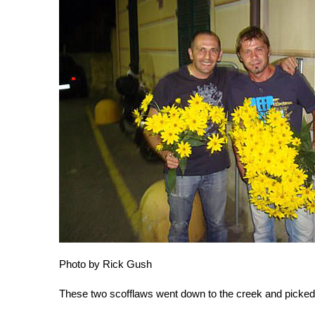
Photo by Rick Gush
These two scofflaws went down to the creek and picked 