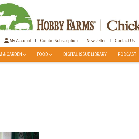
My Account
Combo Subscription
Newsletter
Contact Us
|
|
|
M & GARDEN
FOOD
DIGITAL ISSUE LIBRARY
PODCAST