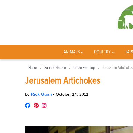
ANIMALS
POULTRY
FAR
Home
Farm & Garden
Urban Farming
Jerusalem Artichokes
Jerusalem Artichokes
By
Rick Gush
-
October 14, 2011