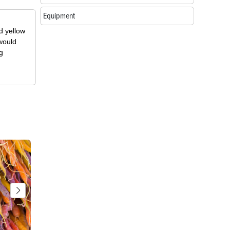
Equipment
d yellow
 would
g