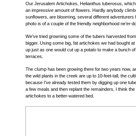
Our Jerusalem Artichokes, Helianthus tuberosus, which a
an impressive amount of flowers. Hardly anybody climbs
sunflowers, are blooming, several different adventurers 
photo is of a couple of the friendly neighborhood ne’er-d
We’ve tried growning some of the tubers harvested from 
bigger. Using some big, fat artichokes we had bought at
up just as one would cut up a potato to make a bunch of
terraces.
The clump has been growing there for two years now, and
the wild plants in the creek are up to 10-feet-tall, the cul
because I’ve already tested them by digging up one tube
a few meals and then replant the remainders. I think the
artichokes to a better-watered bed.