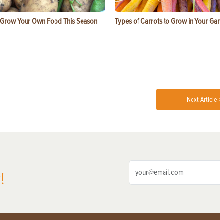
 Grow Your Own Food This Season
Types of Carrots to Grow in Your Ga
Next Article 
!