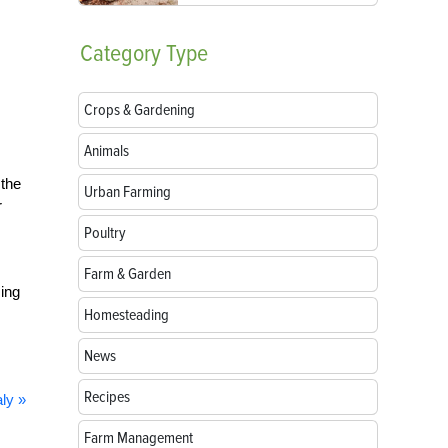
Category
Type
Crops & Gardening
Animals
 the
Urban Farming
r
Poultry
Farm & Garden
ing
Homesteading
News
Recipes
ly »
Farm Management