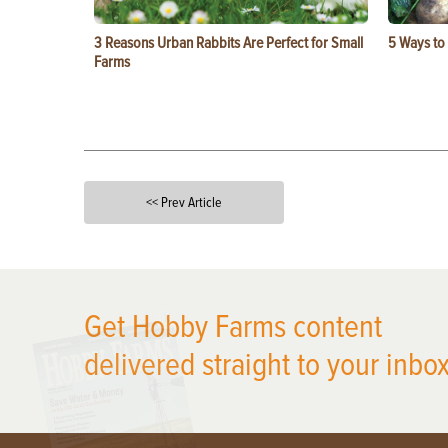
3 Reasons Urban Rabbits Are Perfect for Small
5 Ways to
Farms
<< Prev Article
X
Get Hobby Farms content
delivered straight to your inbox