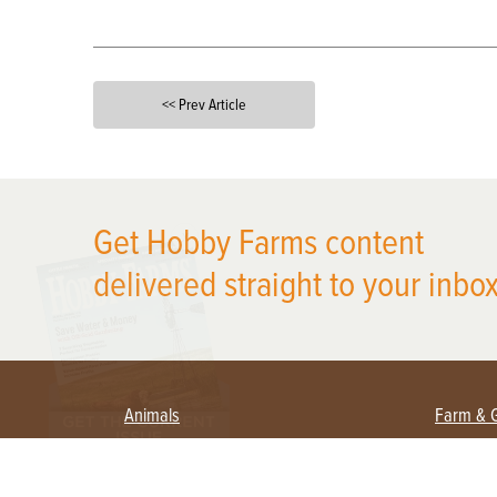
<< Prev Article
X
Get Hobby Farms content
delivered straight to your inbox
Animals
Farm & 
Beekeeping
Beginn
Large Animals
Crops 