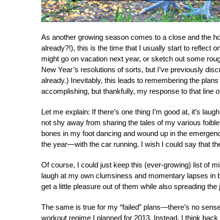
As another growing season comes to a close and the ho
already?!), this is the time that I usually start to reflec
might go on vacation next year, or sketch out some rough
New Year’s resolutions of sorts, but I’ve previously di
already.) Inevitably, this leads to remembering the plan
accomplishing, but thankfully, my response to that line of
Let me explain: If there’s one thing I’m good at, it’s lau
not shy away from sharing the tales of my various foibl
bones in my foot dancing and wound up in the emergency
the year—with the car running. I wish I could say that 
Of course, I could just keep this (ever-growing) list of 
laugh at my own clumsiness and momentary lapses in br
get a little pleasure out of them while also spreading the
The same is true for my “failed” plans—there’s no sense i
workout regime I planned for 2013. Instead, I think back 