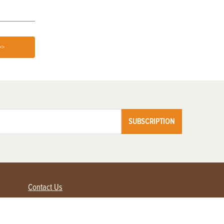
>>
SUBSCRIPTION
Contact Us
Advertise with us
Contact Customer Service