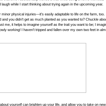
 laugh while I start thinking about trying again in the upcoming year.
minor physical injuries—it’s easily adaptable to life on the farm, too.
d and you didn’t get as much planted as you wanted to? Chuckle about
ust me, it helps to imagine yourself as the trait you want to be; I imagi
 slowly working! I haven’t tripped and fallen over my own two feet in al
bout yourself can brighten up your life, and allow you to take on new