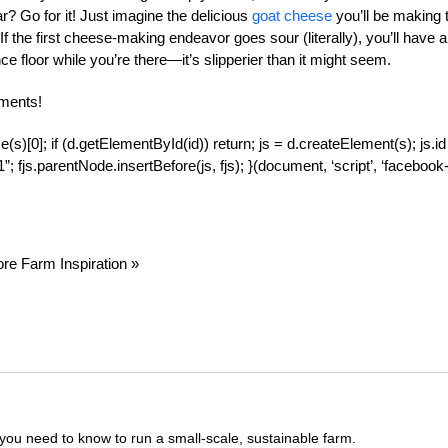
r? Go for it! Just imagine the delicious
goat cheese
you’ll be making 
 the first cheese-making endeavor goes sour (literally), you’ll have a
ance floor while you’re there—it’s slipperier than it might seem.
ments!
(s)[0]; if (d.getElementById(id)) return; js = d.createElement(s); js.id
; fjs.parentNode.insertBefore(js, fjs); }(document, ‘script’, ‘facebook
re Farm Inspiration »
you need to know to run a small-scale, sustainable farm.