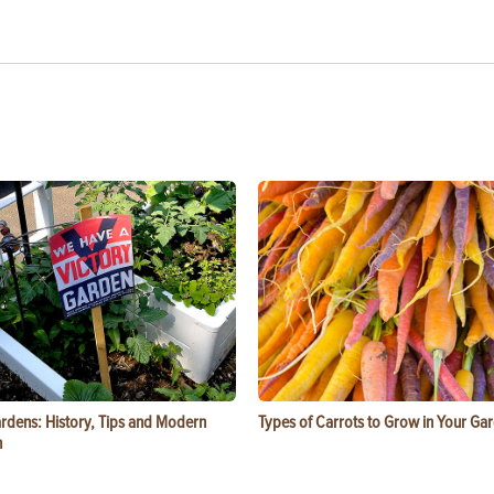
ardens: History, Tips and Modern
Types of Carrots to Grow in Your Ga
n