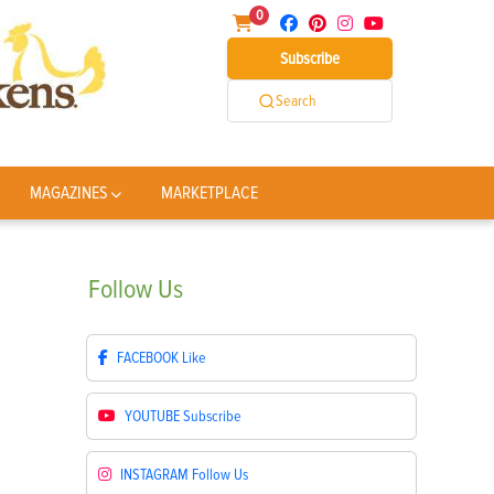
0
Subscribe
Search
MAGAZINES
MARKETPLACE
Follow
Us
FACEBOOK
Like
YOUTUBE
Subscribe
INSTAGRAM
Follow Us