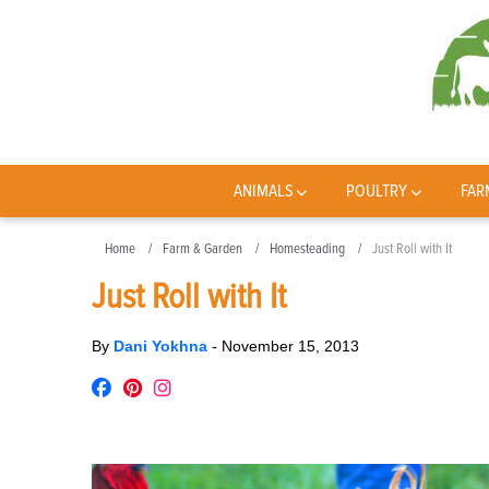
ANIMALS
POULTRY
FAR
Home
Farm & Garden
Homesteading
Just Roll with It
Just Roll with It
By
Dani Yokhna
-
November 15, 2013