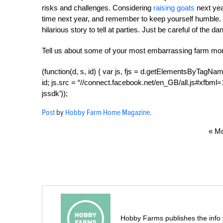
risks and challenges. Considering
raising goats
next yea
time next year, and remember to keep yourself humble. If
hilarious story to tell at parties. Just be careful of the d
Tell us about some of your most embarrassing farm mo
(function(d, s, id) { var js, fjs = d.getElementsByTagName
id; js.src = “//connect.facebook.net/en_GB/all.js#xfbml=1”
jssdk’));
Post
by
Hobby Farm Home Magazine
.
« Mo
Hobby Farms publishes the info 