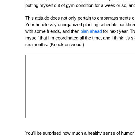
putting myself out of gym condition for a week or so, and
This attitude does not only pertain to embarrassments or 
Your hopelessly unorganized planting schedule backfire
with some friends, and then
plan ahead
for next year. Tr
myself that I’m coordinated all the time, and I think it’s
six months. (Knock on wood.)
You’ll be surprised how much a healthy sense of humor a