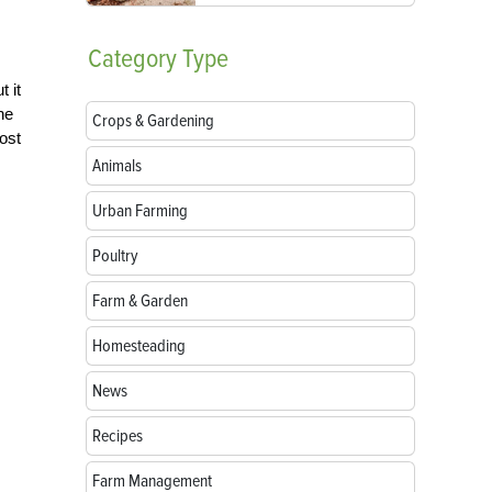
Category
Type
 it
ne
Crops & Gardening
most
Animals
Urban Farming
Poultry
Farm & Garden
Homesteading
News
Recipes
Farm Management