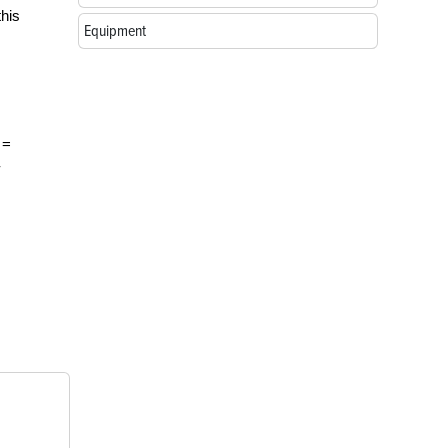
this
Equipment
 =
-