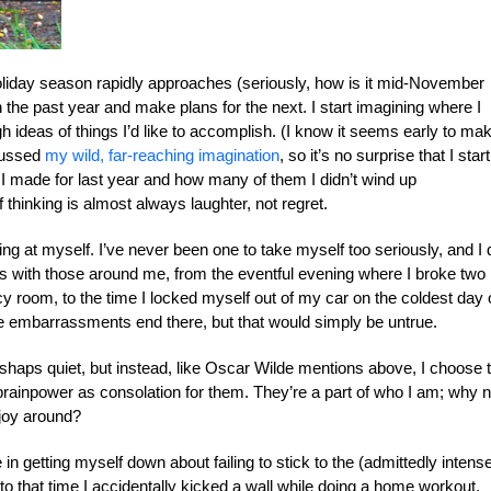
liday season rapidly approaches (seriously, how is it mid-November
t on the past year and make plans for the next. I start imagining where I
 ideas of things I’d like to accomplish. (I know it seems early to ma
scussed
my wild, far-reaching imagination
, so it’s no surprise that I start
s I made for last year and how many of them I didn’t wind up
 thinking is almost always laughter, not regret.
ghing at myself. I’ve never been one to take myself too seriously, and I 
es with those around me, from the eventful evening where I broke two
 room, to the time I locked myself out of my car on the coldest day 
the embarrassments end there, but that would simply be untrue.
mishaps quiet, but instead, like Oscar Wilde mentions above, I choose 
ainpower as consolation for them. They’re a part of who I am; why n
 joy around?
n getting myself down about failing to stick to the (admittedly intens
to that time I accidentally kicked a wall while doing a home workout,