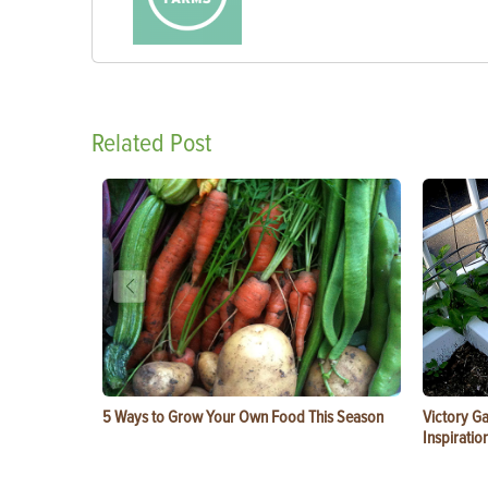
Related Post
5 Ways to Grow Your Own Food This Season
Victory G
Inspiratio