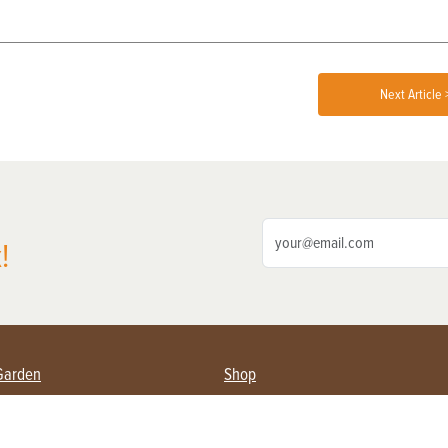
Next Article 
!
Garden
Shop
ing Farmers
Subscribe
& Gardening
Magazine Issues & Subscriptions