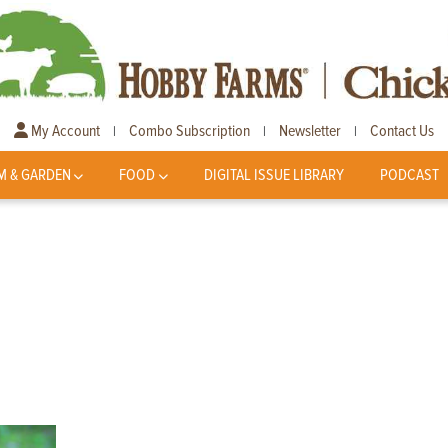
My Account
Combo Subscription
Newsletter
Contact Us
|
|
|
M & GARDEN
FOOD
DIGITAL ISSUE LIBRARY
PODCAST