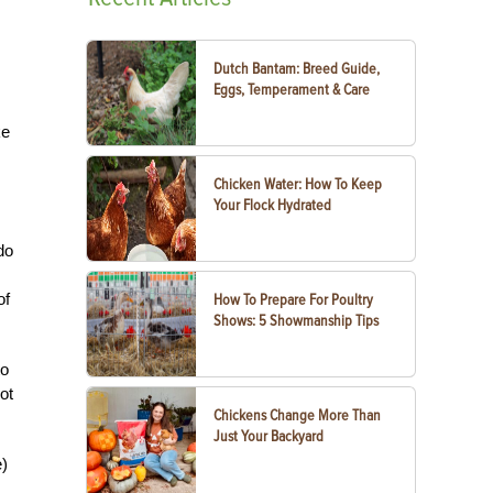
Dutch Bantam: Breed Guide,
Eggs, Temperament & Care
ke
Chicken Water: How To Keep
Your Flock Hydrated
do
of
How To Prepare For Poultry
Shows: 5 Showmanship Tips
to
ot
Chickens Change More Than
Just Your Backyard
e)