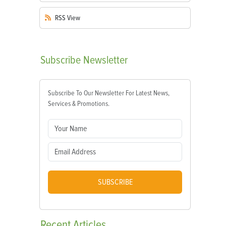
RSS
View
Subscribe
Newsletter
Subscribe To Our Newsletter For Latest News,
Services & Promotions.
SUBSCRIBE
Recent
Articles