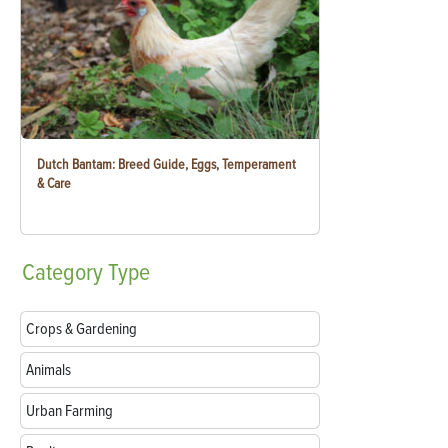
Dutch Bantam: Breed Guide, Eggs, Temperament
& Care
Category
Type
Crops & Gardening
Animals
Urban Farming