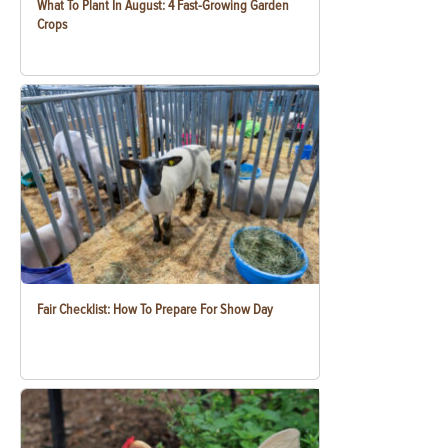
What To Plant In August: 4 Fast-Growing Garden
Crops
Fair Checklist: How To Prepare For Show Day