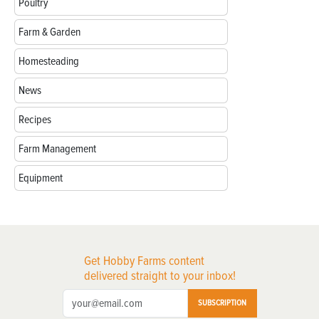
Poultry
Farm & Garden
Homesteading
News
Recipes
Farm Management
Equipment
Get Hobby Farms content
delivered straight to your inbox!
SUBSCRIPTION