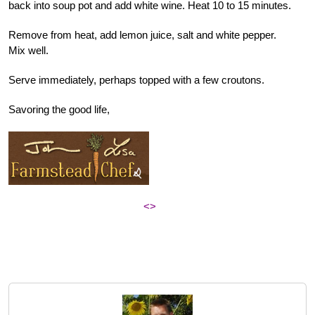
back into soup pot and add white wine. Heat 10 to 15 minutes.
Remove from heat, add lemon juice, salt and white pepper.
Mix well.
Serve immediately, perhaps topped with a few croutons.
Savoring the good life,
<>