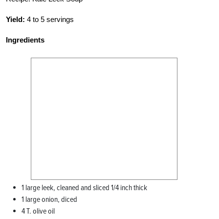
Yield:
4 to 5 servings
Ingredients
1 large leek, cleaned and sliced 1/4 inch thick
1 large onion, diced
4 T. olive oil