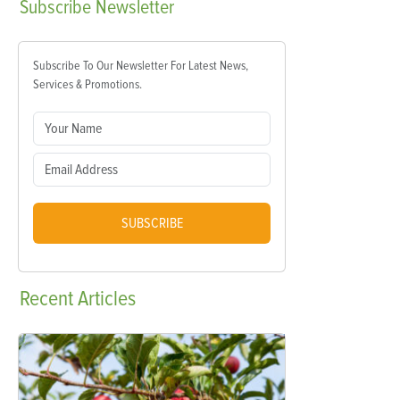
Subscribe
Newsletter
Subscribe To Our Newsletter For Latest News,
Services & Promotions.
SUBSCRIBE
Recent
Articles