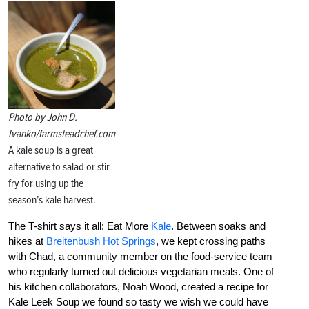
Photo by John D.
Ivanko/farmsteadchef.com
A kale soup is a great
alternative to salad or stir-
fry for using up the
season’s kale harvest.
The T-shirt says it all: Eat More
Kale
. Between soaks and
hikes at
Breitenbush Hot Springs
, we kept crossing paths
with Chad, a community member on the food-service team
who regularly turned out delicious vegetarian meals. One of
his kitchen collaborators, Noah Wood, created a recipe for
Kale Leek Soup we found so tasty we wish we could have