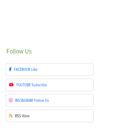
Follow
Us
FACEBOOK
Like
YOUTUBE
Subscribe
INSTAGRAM
Follow Us
RSS
View