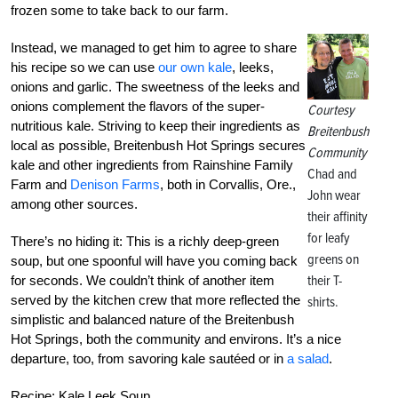
frozen some to take back to our farm.
Instead, we managed to get him to agree to share
his recipe so we can use
our own kale
, leeks,
onions and garlic. The sweetness of the leeks and
onions complement the flavors of the super-
Courtesy
nutritious kale. Striving to keep their ingredients as
Breitenbush
local as possible, Breitenbush Hot Springs secures
Community
kale and other ingredients from Rainshine Family
Chad and
Farm and
Denison Farms
, both in Corvallis, Ore.,
John wear
among other sources.
their affinity
for leafy
There’s no hiding it: This is a richly deep-green
greens on
soup, but one spoonful will have you coming back
their T-
for seconds. We couldn’t think of another item
served by the kitchen crew that more reflected the
shirts.
simplistic and balanced nature of the Breitenbush
Hot Springs, both the community and environs. It’s a nice
departure, too, from savoring kale sautéed or in
a salad
.
Recipe: Kale Leek Soup