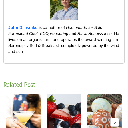
John D. Ivanko
is co-author of
Homemade for Sale
,
Farmstead Chef
,
ECOpreneuring
and
Rural Renaissance
. He
lives on an organic farm and operates the award-winning Inn
Serendipity Bed & Breakfast, completely powered by the wind
and sun.
Related Post