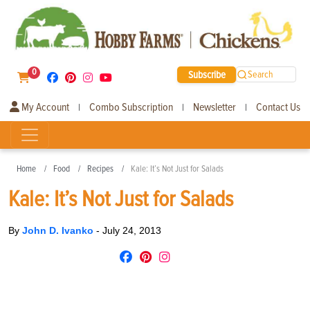
0
Subscribe
Search
My Account
Combo Subscription
Newsletter
Contact Us
|
|
|
Home
Food
Recipes
Kale: It’s Not Just for Salads
Kale: It’s Not Just for Salads
By
John D. Ivanko
-
July 24, 2013