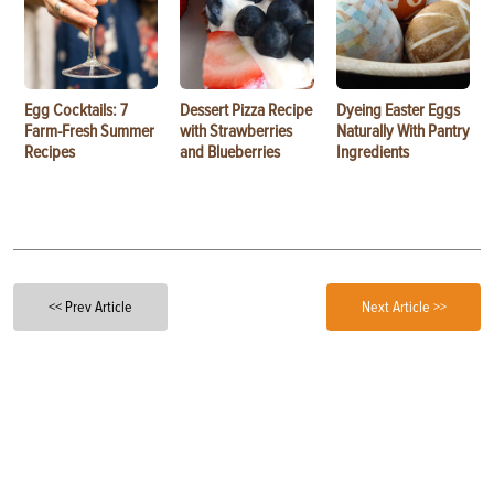
Egg Cocktails: 7
Dessert Pizza Recipe
Dyeing Easter Eggs
Farm-Fresh Summer
with Strawberries
Naturally With Pantry
Recipes
and Blueberries
Ingredients
<< Prev Article
Next Article >>