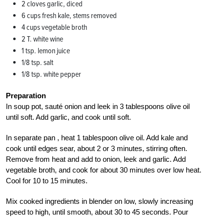
2 cloves garlic, diced
6 cups fresh kale, stems removed
4 cups vegetable broth
2 T. white wine
1 tsp. lemon juice
1/8 tsp. salt
1/8 tsp. white pepper
Preparation
In soup pot, sauté onion and leek in 3 tablespoons olive oil
until soft. Add garlic, and cook until soft.
In separate pan , heat 1 tablespoon olive oil. Add kale and
cook until edges sear, about 2 or 3 minutes, stirring often.
Remove from heat and add to onion, leek and garlic. Add
vegetable broth, and cook for about 30 minutes over low heat.
Cool for 10 to 15 minutes.
Mix cooked ingredients in blender on low, slowly increasing
speed to high, until smooth, about 30 to 45 seconds. Pour