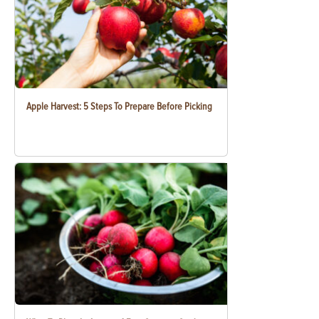
Apple Harvest: 5 Steps To Prepare Before Picking