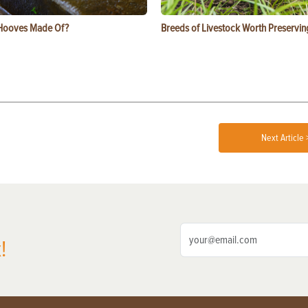
Hooves Made Of?
Breeds of Livestock Worth Preservin
Next Article 
!