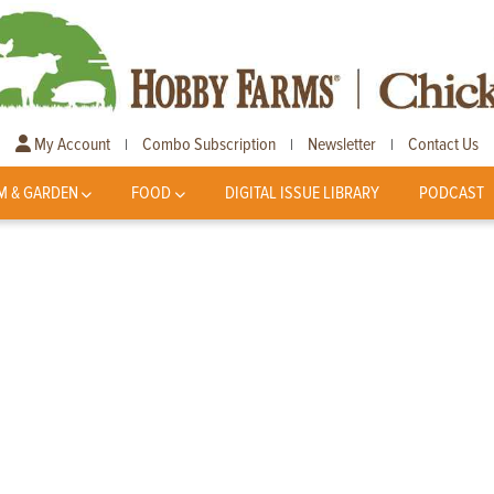
My Account
Combo Subscription
Newsletter
Contact Us
|
|
|
M & GARDEN
FOOD
DIGITAL ISSUE LIBRARY
PODCAST