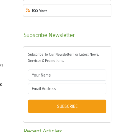
RSS
View
Subscribe
Newsletter
Subscribe To Our Newsletter For Latest News,
Services & Promotions.
og
ed
SUBSCRIBE
Recent
Articles