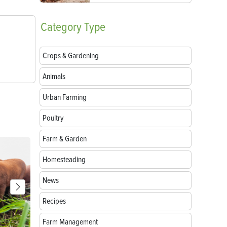
Category
Type
Crops & Gardening
Animals
Urban Farming
Poultry
Farm & Garden
Homesteading
News
Recipes
Farm Management