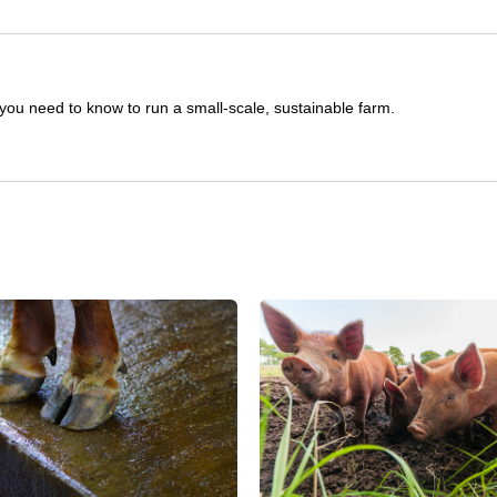
you need to know to run a small-scale, sustainable farm.