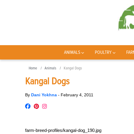
ANIMALS
POULTRY
FAR
Home
Animals
Kangal Dogs
Kangal Dogs
By
Dani Yokhna
-
February 4, 2011
farm-breed-profiles/kangal-dog_190.jpg