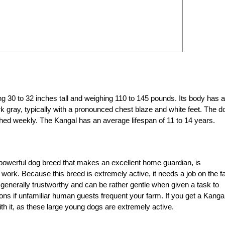
g 30 to 32 inches tall and weighing 110 to 145 pounds. Its body has a
k gray, typically with a pronounced chest blaze and white feet. The d
ed weekly. The Kangal has an average lifespan of 11 to 14 years.
 powerful dog breed that makes an excellent home guardian, is
e work. Because this breed is extremely active, it needs a job on the 
 generally trustworthy and can be rather gentle when given a task to
tions if unfamiliar human guests frequent your farm. If you get a Kanga
th it, as these large young dogs are extremely active.