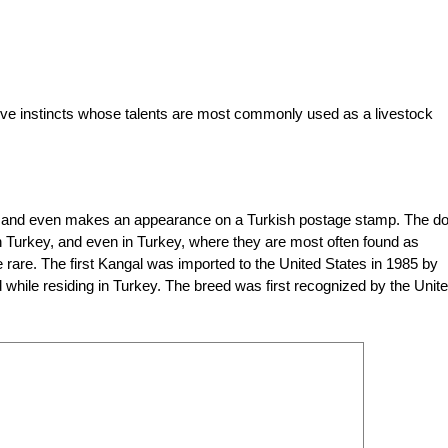
tive instincts whose talents are most commonly used as a livestock
ey and even makes an appearance on a Turkish postage stamp. The d
rn Turkey, and even in Turkey, where they are most often found as
 rare. The first Kangal was imported to the United States in 1985 by
while residing in Turkey. The breed was first recognized by the Unit