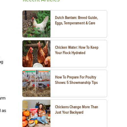
Dutch Bantam: Breed Guide,
Eggs, Temperament & Care
Chicken Water: How To Keep
Your Flock Hydrated
og
How To Prepare For Poultry
Shows: 5 Showmanship Tips
farm
Chickens Change More Than
l as
Just Your Backyard