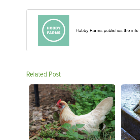
Hobby Farms publishes the info 
Related Post