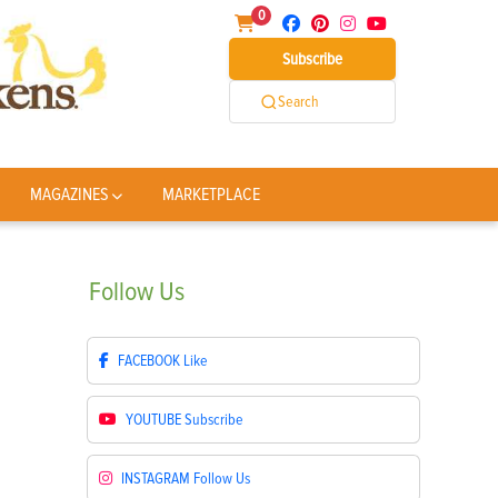
0
Subscribe
Search
MAGAZINES
MARKETPLACE
Follow
Us
FACEBOOK
Like
YOUTUBE
Subscribe
INSTAGRAM
Follow Us