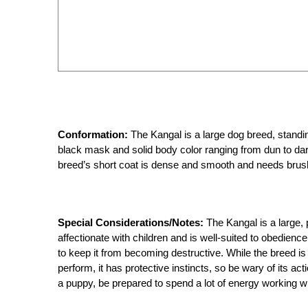
Conformation:
The Kangal is a large dog breed, standin
black mask and solid body color ranging from dun to dar
breed’s short coat is dense and smooth and needs brush
Special Considerations/Notes:
The Kangal is a large,
affectionate with children and is well-suited to obedienc
to keep it from becoming destructive. While the breed is
perform, it has protective instincts, so be wary of its ac
a puppy, be prepared to spend a lot of energy working wi