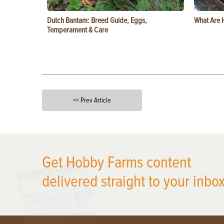
Dutch Bantam: Breed Guide, Eggs,
What Are 
Temperament & Care
<< Prev Article
X
Get Hobby Farms content
delivered straight to your inbox