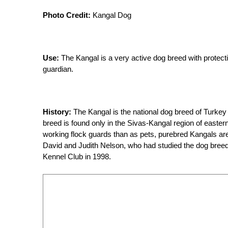
Photo Credit:
Kangal Dog
Use:
The Kangal is a very active dog breed with protec
guardian.
History:
The Kangal is the national dog breed of Turk
breed is found only in the Sivas-Kangal region of easte
working flock guards than as pets, purebred Kangals are
David and Judith Nelson, who had studied the dog breed 
Kennel Club in 1998.