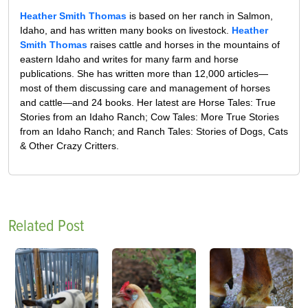
Heather Smith Thomas
is based on her ranch in Salmon,
Idaho, and has written many books on livestock.
Heather
Smith Thomas
raises cattle and horses in the mountains of
eastern Idaho and writes for many farm and horse
publications. She has written more than 12,000 articles—
most of them discussing care and management of horses
and cattle—and 24 books. Her latest are Horse Tales: True
Stories from an Idaho Ranch; Cow Tales: More True Stories
from an Idaho Ranch; and Ranch Tales: Stories of Dogs, Cats
& Other Crazy Critters.
Related Post