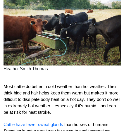
Heather Smith Thomas
Most cattle do better in cold weather than hot weather. Their
thick hide and hair helps keep them warm but makes it more
difficult to dissipate body heat on a hot day. They don’t do well
in extremely hot weather—especially if it’s humid—and can
be at risk for heat stroke.
Cattle have fewer sweat glands
than horses or humans.
Sweating is not a great way for cows to cool themselves.