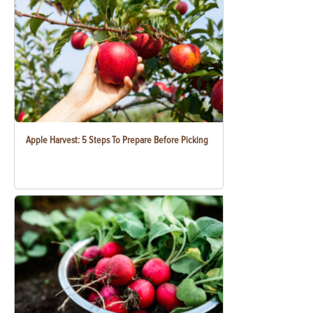
Apple Harvest: 5 Steps To Prepare Before Picking