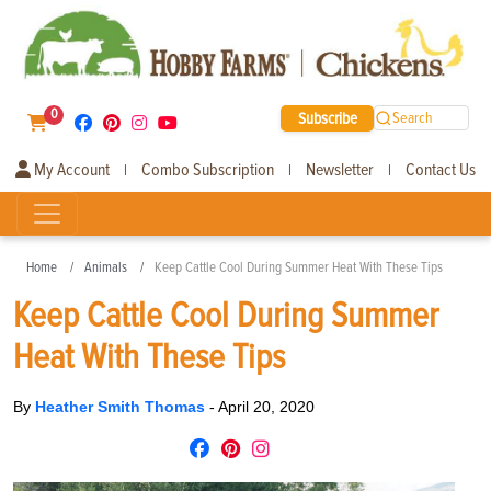
0
Subscribe
Search
My Account
Combo Subscription
Newsletter
Contact Us
|
|
|
Home
Animals
Keep Cattle Cool During Summer Heat With These Tips
Keep Cattle Cool During Summer
Heat With These Tips
By
Heather Smith Thomas
-
April 20, 2020