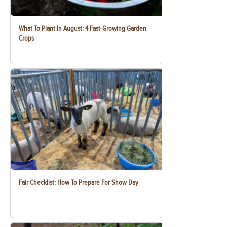
What To Plant In August: 4 Fast-Growing Garden
Crops
Fair Checklist: How To Prepare For Show Day