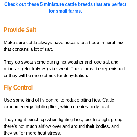
Check out these 5 miniature cattle breeds that are perfect
for small farms.
Provide Salt
Make sure cattle always have access to a trace mineral mix
that contains a lot of salt.
They do sweat some during hot weather and lose salt and
minerals (electrolytes) via sweat. These must be replenished
or they will be more at risk for dehydration.
Fly Control
Use some kind of fly control to reduce biting flies. Cattle
expend energy fighting flies, which creates body heat.
They might bunch up when fighting flies, too. In a tight group,
there’s not much airflow over and around their bodies, and
they suffer more heat stress.