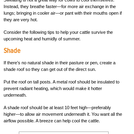
Instead, they breathe faster—for more air exchange in the
lungs; bringing in cooler air—or pant with their mouths open if
they are very hot.
Consider the following tips to help your cattle survive the
upcoming heat and humidly of summer.
Shade
If there’s no natural shade in their pasture or pen, create a
shade roof so they can get out of the direct sun.
Put the roof on tall posts. A metal roof should be insulated to
prevent radiant heating, which would make it hotter
underneath.
A shade roof should be at least 10 feet high—preferably
higher—to allow air movement underneath it. You want
all the
airflow possible. A breeze can help cool the cattle.