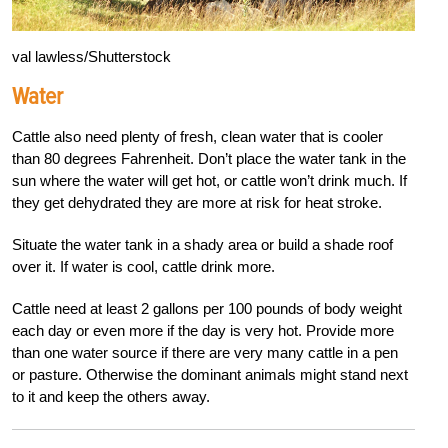
val lawless/Shutterstock
Water
Cattle also need plenty of fresh, clean water that is cooler
than 80 degrees Fahrenheit. Don’t place the water tank in the
sun where the water will get hot, or cattle won’t drink much. If
they get dehydrated they are more at risk for heat stroke.
Situate the water tank in a shady area or build a shade roof
over it. If water is cool, cattle drink more.
Cattle need at least 2 gallons per 100 pounds of body weight
each day or even more if the day is very hot. Provide more
than one water source if there are very many cattle in a pen
or pasture. Otherwise the dominant animals might stand next
to it and keep the others away.