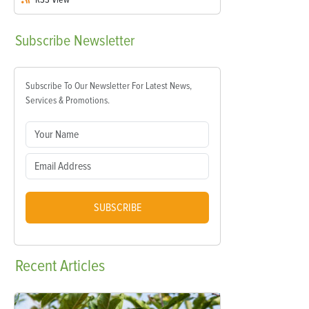
Subscribe
Newsletter
Subscribe To Our Newsletter For Latest News,
Services & Promotions.
SUBSCRIBE
Recent
Articles