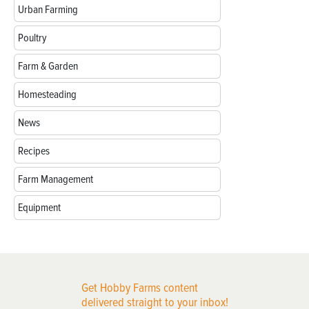
Urban Farming
Poultry
Farm & Garden
Homesteading
News
Recipes
Farm Management
Equipment
Get Hobby Farms content
delivered straight to your inbox!