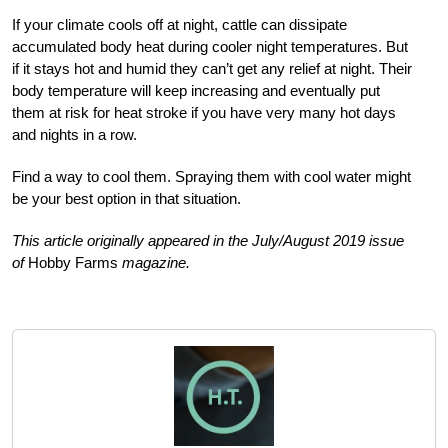
If your climate cools off at night, cattle can dissipate
accumulated body heat during cooler night temperatures. But
if it stays hot and humid they can’t get any relief at night. Their
body temperature will keep increasing and eventually put
them at risk for heat stroke if you have very many hot days
and nights in a row.
Find a way to cool them. Spraying them with cool water might
be your best
option in that situation.
This article originally appeared in the July/August 2019 issue
of
Hobby Farms
magazine.