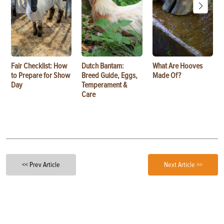
Fair Checklist: How
Dutch Bantam:
What Are Hooves
to Prepare for Show
Breed Guide, Eggs,
Made Of?
Day
Temperament &
Care
<< Prev Article
Next Article >>