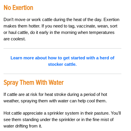
No Exertion
Don’t move or work cattle during the heat of the day. Exertion
makes them hotter. If you need to tag, vaccinate, wean, sort
or haul cattle, do it early in the morning when temperatures
are coolest.
Learn more about how to get started with a herd of
stocker cattle.
Spray Them With Water
If cattle are at risk for heat stroke during a period of hot
weather, spraying them with water can help cool them.
Hot cattle appreciate a sprinkler system in their pasture. You’ll
see them standing under the sprinkler or in the fine mist of
water drifting from it.