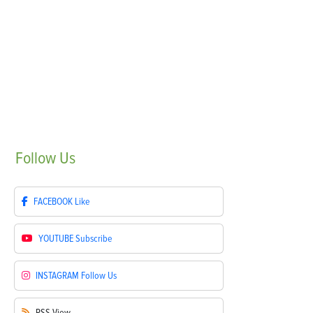
Follow
Us
FACEBOOK
Like
YOUTUBE
Subscribe
INSTAGRAM
Follow Us
RSS
View