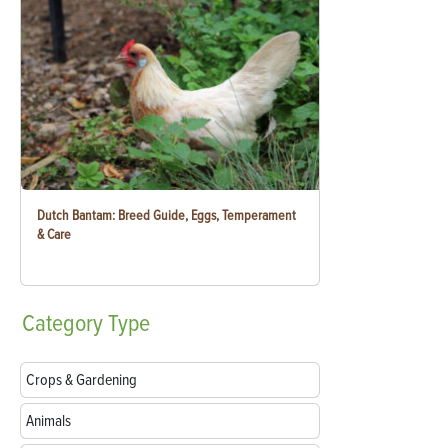
Dutch Bantam: Breed Guide, Eggs, Temperament
& Care
Category
Type
Crops & Gardening
Animals