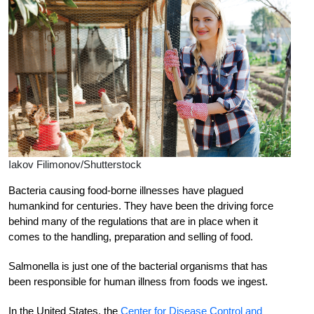
Iakov Filimonov/Shutterstock
B
acteria causing food-borne illnesses have plagued
humankind for centuries. They have been the driving force
behind many of the regulations that are in place when it
comes to the handling, preparation and selling of food.
Salmonella is just one of the bacterial organisms that has
been responsible for human illness from foods we ingest.
In the United States, the
Center for Disease Control and