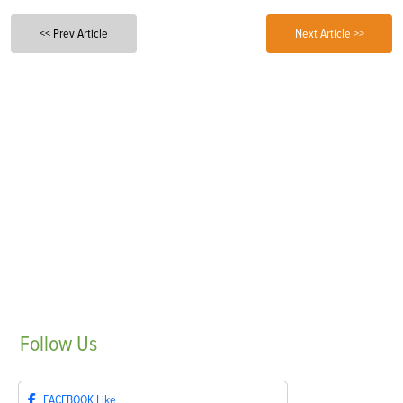
<< Prev Article
Next Article >>
Follow
Us
FACEBOOK
Like