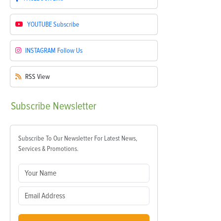
YOUTUBE
Subscribe
INSTAGRAM
Follow Us
RSS
View
Subscribe
Newsletter
Subscribe To Our Newsletter For Latest News,
Services & Promotions.