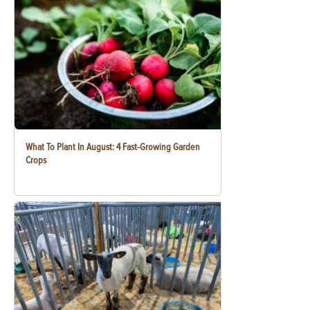
What To Plant In August: 4 Fast-Growing Garden
Crops