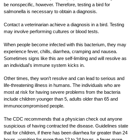
be nonspecific, however. Therefore, testing a bird for
salmonella is necessary to obtain a diagnosis.
Contact a veterinarian achieve a diagnosis in a bird. Testing
may involve performing cultures or blood tests.
When people become infected with this bacterium, they may
experience fever, chills, diarrhea, cramping and nausea.
Sometimes signs like this are self-limiting and will resolve as
an individual’s immune system kicks in.
Other times, they won’t resolve and can lead to serious and
life-threatening illness in humans. The individuals who are
most at risk for having severe problems from the bacteria
include children younger than 5, adults older than 65 and
immunocompromised people.
The CDC recommends that a physician check out anyone
suspicious of having contracted the disease. Guidelines state
that for children, if there has been diarrhea for greater than 24
hours, vomiting for more than 12 to 24 hours, a fever more