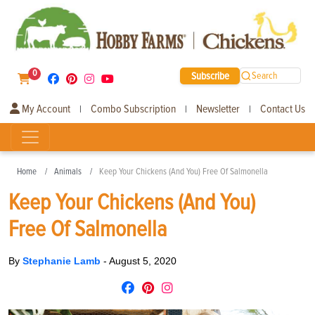
0
Subscribe
Search
My Account
Combo Subscription
Newsletter
Contact Us
|
|
|
Home
Animals
Keep Your Chickens (And You) Free Of Salmonella
Keep Your Chickens (And You)
Free Of Salmonella
By
Stephanie Lamb
-
August 5, 2020