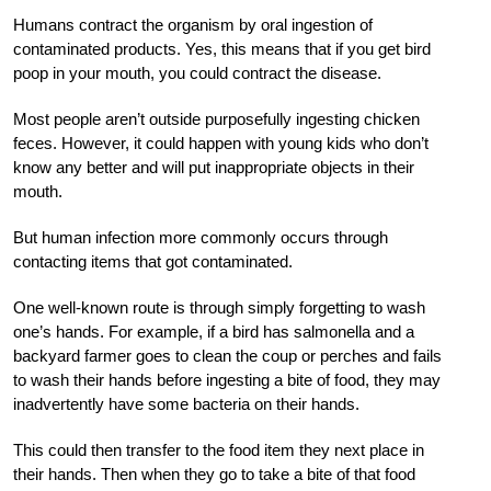
Humans contract the organism by oral ingestion of
contaminated products. Yes, this means that if you get bird
poop in your mouth, you could contract the disease.
Most people aren’t outside purposefully ingesting chicken
feces. However, it could happen with young kids who don’t
know any better and will put inappropriate objects in their
mouth.
But human infection more commonly occurs through
contacting items that got contaminated.
One well-known route is through simply forgetting to wash
one’s hands. For example, if a bird has salmonella and a
backyard farmer goes to clean the coup or perches and fails
to wash their hands before ingesting a bite of food, they may
inadvertently have some bacteria on their hands.
This could then transfer to the food item they next place in
their hands. Then when they go to take a bite of that food