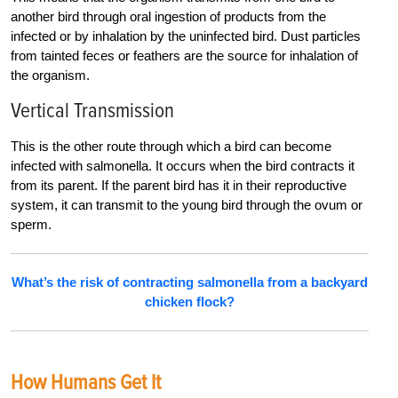
another bird through oral ingestion of products from the
infected or by inhalation by the uninfected bird. Dust particles
from tainted feces or feathers are the source for inhalation of
the organism.
Vertical Transmission
This is the other route through which a bird can become
infected with salmonella. It occurs when the bird contracts it
from its parent. If the parent bird has it in their reproductive
system, it can transmit to the young bird through the ovum or
sperm.
What’s the risk of contracting salmonella from a backyard
chicken flock?
How Humans Get It