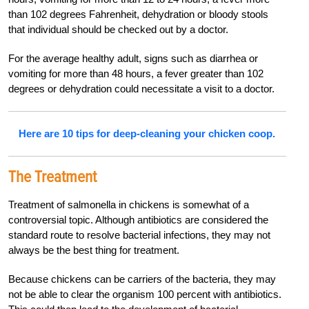
than 102 degrees Fahrenheit, dehydration or bloody stools
that individual should be checked out by a doctor.
For the average healthy adult, signs such as diarrhea or
vomiting for more than 48 hours, a fever greater than 102
degrees or dehydration could necessitate a visit to a doctor.
Here are 10 tips for deep-cleaning your chicken coop.
The Treatment
Treatment of salmonella in chickens is somewhat of a
controversial topic. Although antibiotics are considered the
standard route to resolve bacterial infections, they may not
always be the best thing for treatment.
Because chickens can be carriers of the bacteria, they may
not be able to clear the organism 100 percent with antibiotics.