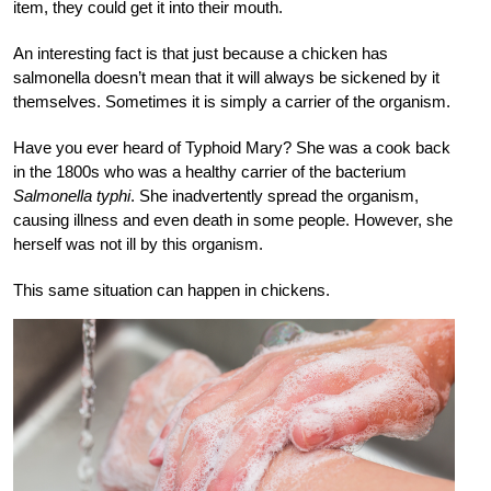
item, they could get it into their mouth.
An interesting fact is that just because a chicken has
salmonella doesn’t mean that it will always be sickened by it
themselves. Sometimes it is simply a carrier of the organism.
Have you ever heard of Typhoid Mary? She was a cook back
in the 1800s who was a healthy carrier of the bacterium
Salmonella typhi
. She inadvertently spread the organism,
causing illness and even death in some people. However, she
herself was not ill by this
organism.
This same situation can happen in
chickens.