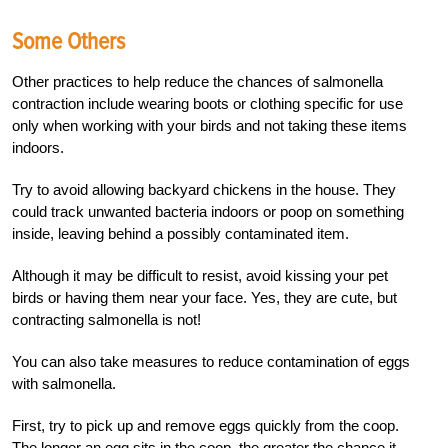
Some Others
Other practices to help reduce the chances
of salmonella
contraction include wearing boots or clothing specific for use
only when working with your birds and not taking these items
indoors.
Try to avoid allowing backyard chickens in the house. They
could track unwanted bacteria indoors or poop on something
inside, leaving behind a possibly contaminated item.
Although it may be difficult to resist, avoid kissing your pet
birds or having them near your face. Yes, they are cute, but
contracting salmonella is not!
You can also take measures to reduce contamination of eggs
with salmonella.
First, try to pick up and remove eggs quickly from the coop.
The longer an egg sits in the coop, the greater the chance it