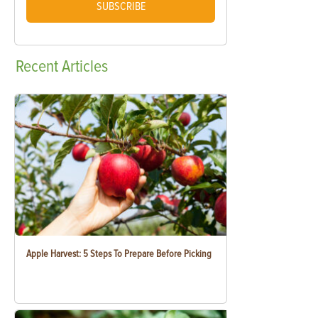
SUBSCRIBE
Recent
Articles
Apple Harvest: 5 Steps To Prepare Before Picking