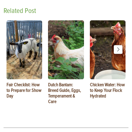
Related Post
Fair Checklist: How
Dutch Bantam:
Chicken Water: How
to Prepare for Show
Breed Guide, Eggs,
to Keep Your Flock
Day
Temperament &
Hydrated
Care