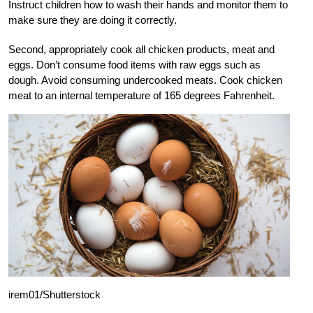
Instruct children how to wash their hands and monitor them to
make sure they are doing it correctly.
Second, appropriately cook all chicken products, meat and
eggs. Don’t consume food items with raw eggs such as
dough. Avoid consuming undercooked meats. Cook chicken
meat to an internal temperature of 165 degrees Fahrenheit.
irem01/Shutterstock