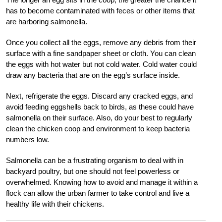
has to become contaminated with feces or other items that
are harboring salmonella.
Once you collect all the eggs, remove any debris from their
surface with a fine sandpaper sheet or cloth. You can clean
the eggs with hot water but not cold water. Cold water could
draw any bacteria that are on the egg’s surface inside.
Next, refrigerate the eggs. Discard any cracked eggs, and
avoid feeding eggshells back to birds, as these could have
salmonella on their surface. Also, do your best to regularly
clean the chicken coop and environment to keep bacteria
numbers low.
Salmonella can be a frustrating organism to deal with in
backyard poultry, but one should not feel powerless or
overwhelmed. Knowing how to avoid and manage it within a
flock can allow the urban farmer to take control and live a
healthy life with their chickens.