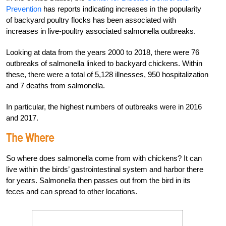
Prevention
has reports indicating increases in the popularity
of backyard poultry flocks has been associated with
increases in live-poultry associated salmonella outbreaks.
Looking at data from the years 2000 to 2018, there
were 76
outbreaks of salmonella linked to
backyard chickens. Within
these, there were a total of 5,128 illnesses, 950 hospitalization
and
7 deaths from salmonella.
In particular, the high
est numbers of outbreaks were in 2016
and 2017.
The Where
So where does salmonella come from with chickens? It can
live within the birds’ gastrointestinal system and harbor there
for years. Salmonella then passes out from the bird in its
feces and can spread to other locations.