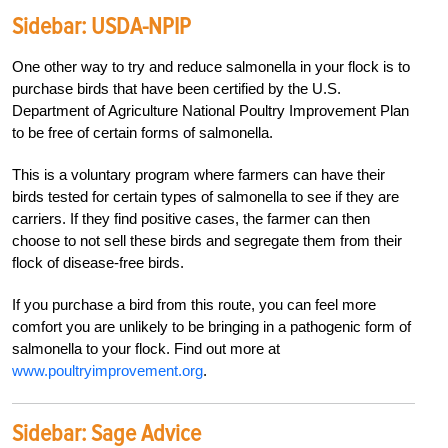
Sidebar:
USDA-NPIP
One other way to try and reduce salmonella in your flock is to
purchase birds that have been certified by the U.S.
Department of Agriculture National Poultry Improvement Plan
to be free of certain forms of salmonella.
This is a voluntary program where farmers can have their
birds tested for certain types of salmonella to see if they are
carriers. If they find positive cases, the farmer can then
choose to not sell these birds and segregate them from their
flock of disease-free birds.
If you purchase a bird from this route, you can feel more
comfort you are unlikely to be bringing in a pathogenic form of
salmonella to your flock. Find out more at
www.poultryimprovement.org
.
Sidebar:
Sage Advice