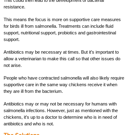
This could then lead to the development of bacterial
resistance.
This means the focus is more on supportive care measures
for birds ill from salmonella. Treatments can include fluid
support, nutritional support, probiotics and gastrointestinal
support.
Antibiotics may be necessary at times. But it’s important to
allow a veterinarian to make this call so that other issues do
not arise.
People who have contracted salmonella will also likely require
supportive care in the same way chickens receive it when
they are ill from the bacterium.
Antibiotics may or may not be necessary for humans with
salmonella infections. However, just as mentioned with the
chickens, it’s up to a doctor to determine who is in need of
antibiotics and who is not.