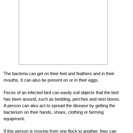
The bacteria can get on their feet and feathers and in their
mouths. It can also be present on or in their eggs.
Feces of an infected bird can easily soil objects that the bird
has been around, such as bedding, perches and nest boxes.
A person can also act to spread the disease by getting the
bacterium on their hands, shoes, clothing or farming
equipment.
If this person is moving from one flock to another, they can