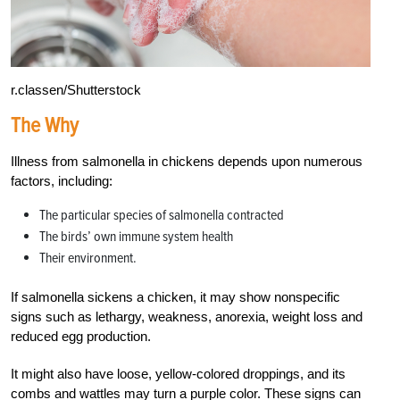
r.classen/Shutterstock
The Why
Illness from salmonella in chickens depends upon numerous
factors, including:
The particular species of salmonella contracted
The birds’ own immune system health
Their environment.
If salmonella sickens a chicken, it may show nonspecific
signs such as lethargy, weakness, anorexia, weight loss and
reduced egg production.
It might also have loose, yellow-colored droppings, and its
combs and wattles may turn a purple color. These signs can