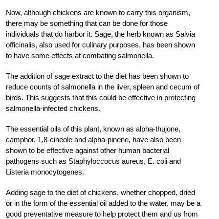
Now, although chickens are known to carry this organism,
there may be something that can be done for those
individuals that do harbor it. Sage, the herb known as Salvia
officinalis, also used for culinary purposes, has been shown
to have some effects at combating salmonella.
The addition of sage extract to the diet has been shown to
reduce counts of salmonella in the liver, spleen and cecum of
birds. This suggests that this could be effective in protecting
salmonella-infected chickens.
The essential oils of this plant, known as alpha-thujone,
camphor, 1,8-cineole and alpha-pinene, have also been
shown to be effective against other human bacterial
pathogens such as Staphyloccocus aureus, E. coli and
Listeria monocytogenes.
Adding sage to the diet of chickens, whether chopped, dried
or in the form of the essential oil added to the water, may be a
good preventative measure to help protect them and us from