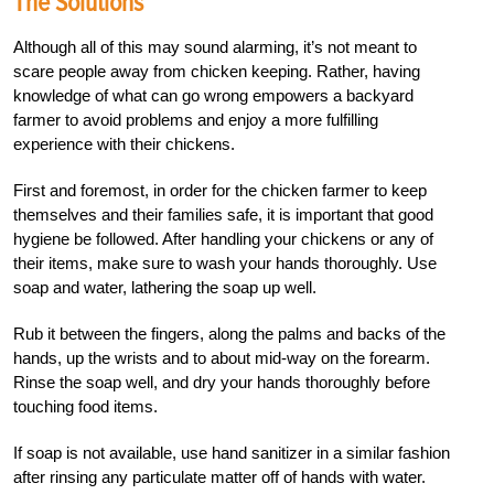
The Solutions
Although all of this may sound alarming, it’s not meant to
scare people away from chicken keeping. Rather, having
knowledge of what can go wrong empowers a backyard
farmer to avoid problems and enjoy a more fulfilling
experience with their chickens.
First and foremost, in order for the chicken farmer to keep
themselves and their families safe, it is important that good
hygiene be followed. After handling your chickens or any of
their items, make sure to wash your hands thoroughly. Use
soap and water,
lathering the soap up well.
Rub it between the fingers, along the palms and backs of the
hands, up the wrists and to about mid-way on the forearm.
Rinse the soap well, and dry your hands thoroughly before
touching food items.
If soap is not available, use hand sanitizer in a similar fashion
after rinsing any particulate matter off of hands with water.