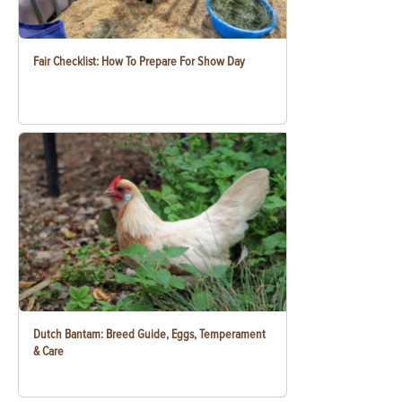
Fair Checklist: How To Prepare For Show Day
Dutch Bantam: Breed Guide, Eggs, Temperament
& Care