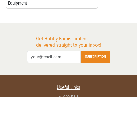
Equipment
Get Hobby Farms content
delivered straight to your inbox!
SUBSCRIPTION
Useful Links
About Us
Privacy Policy
Terms of Service
Contact Us