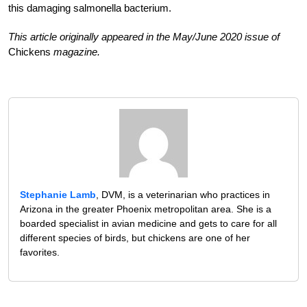
this damaging salmonella bacterium.
This article originally appeared in the May/June 2020 issue of
Chickens
magazine.
Stephanie Lamb
, DVM, is a veterinarian who practices in
Arizona in the greater Phoenix metropolitan area. She is a
boarded specialist in avian medicine and gets to care for all
different species of birds, but chickens are one of her
favorites.