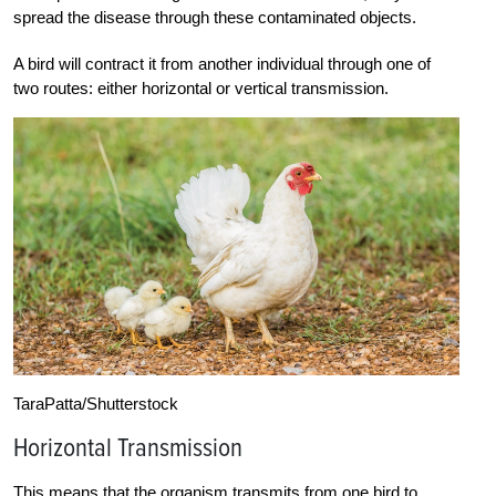
spread the disease through these contaminated objects.
A bird will contract it from another individual through one of
two routes: either horizontal or vertical transmission.
TaraPatta/Shutterstock
Horizontal Transmission
This means that the organism transmits from one bird to