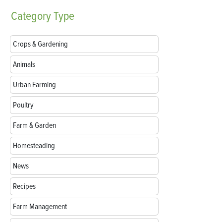
Category
Type
Crops & Gardening
Animals
Urban Farming
Poultry
Farm & Garden
Homesteading
News
Recipes
Farm Management