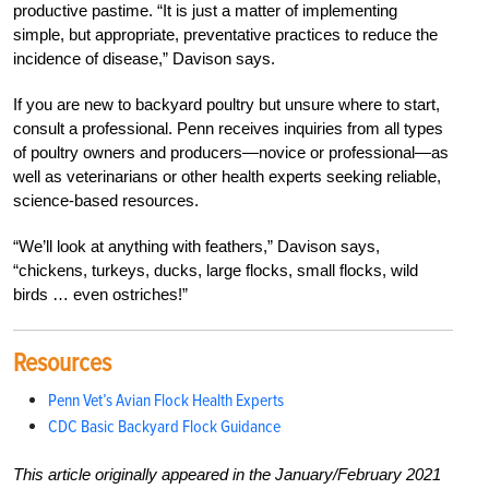
productive pastime. “It is just a matter of implementing
simple, but appropriate, preventative practices to reduce the
incidence of disease,” Davison says.
If you are new to backyard poultry but unsure where to start,
consult a professional. Penn receives inquiries from all types
of poultry owners and producers—novice or professional—as
well as veterinarians or other health experts seeking reliable,
science-based resources.
“We’ll look at anything with feathers,” Davison says,
“chickens, turkeys, ducks, large flocks, small flocks, wild
birds … even ostriches!”
Resources
Penn Vet’s Avian Flock Health Experts
CDC Basic Backyard Flock Guidance
This article originally appeared in the January/February 2021