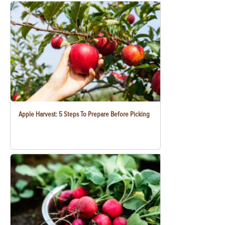
Apple Harvest: 5 Steps To Prepare Before Picking