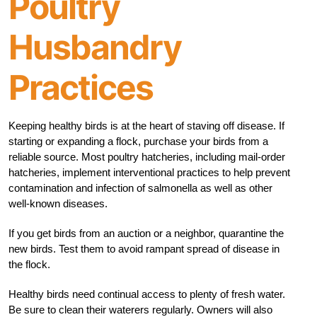
Poultry
Husbandry
Practices
Keeping healthy birds is at the heart of staving off disease. If
starting or expanding a flock, purchase your birds from a
reliable source. Most poultry hatcheries, including mail-order
hatcheries, implement interventional practices to help prevent
contamination and infection of salmonella as well as other
well-known diseases.
If you get birds from an auction or a neighbor, quarantine the
new birds. Test them to avoid rampant spread of disease in
the flock.
Healthy birds need continual access to plenty of fresh water.
Be sure to clean their waterers regularly. Owners will also