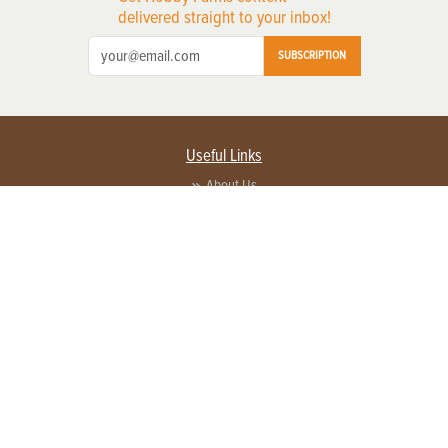
delivered straight to your inbox!
SUBSCRIPTION
Useful Links
About Us
Privacy Policy
Terms of Service
Contact Us
Advertise with us
Contact Customer Service
FAQ
Copyright © 2026 EG Media Investments LLC. All rights reserved.