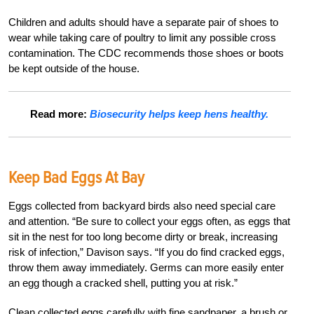
Children and adults should have a separate pair of shoes to
wear while taking care of poultry to limit any possible cross
contamination. The CDC recommends those shoes or boots
be kept outside of the house.
Read more:
Biosecurity helps keep hens healthy.
Keep Bad Eggs At Bay
Eggs collected from backyard birds also need special care
and attention. “Be sure to collect your eggs often, as eggs that
sit in the nest for too long become dirty or break, increasing
risk of infection,” Davison says. “If you do find cracked eggs,
throw them away immediately. Germs can more easily enter
an egg though a cracked shell, putting you at risk.”
Clean collected eggs carefully with fine sandpaper, a brush or