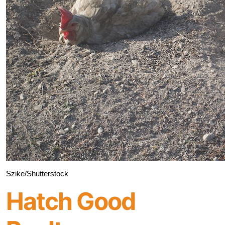
Szike/Shutterstock
Hatch Good