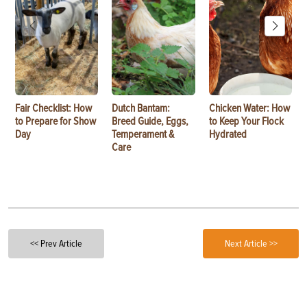
Fair Checklist: How
Dutch Bantam:
Chicken Water: How
to Prepare for Show
Breed Guide, Eggs,
to Keep Your Flock
Day
Temperament &
Hydrated
Care
<< Prev Article
Next Article >>