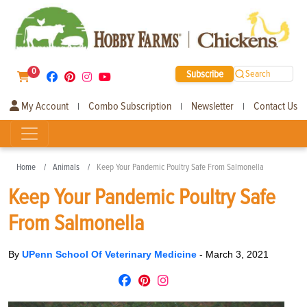
0
Subscribe
Search
My Account
Combo Subscription
Newsletter
Contact Us
|
|
|
Home
Animals
Keep Your Pandemic Poultry Safe From Salmonella
Keep Your Pandemic Poultry Safe
From Salmonella
By
UPenn School Of Veterinary Medicine
-
March 3, 2021