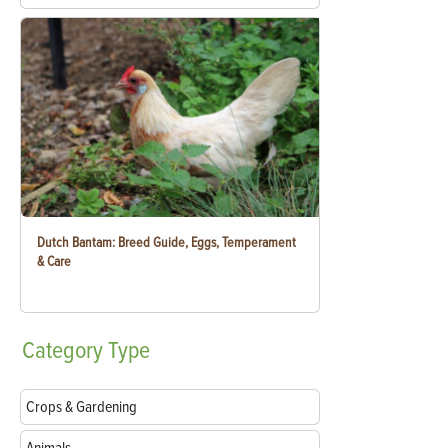
Dutch Bantam: Breed Guide, Eggs, Temperament
& Care
Category
Type
Crops & Gardening
Animals