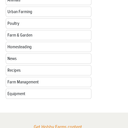
Urban Farming
Poultry
Farm & Garden
Homesteading
News
Recipes
Farm Management
Equipment
Get Hobby Farms content