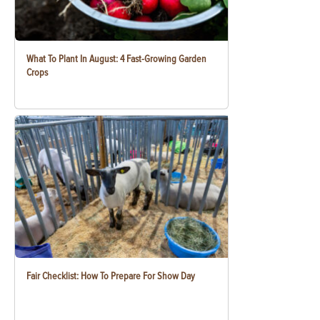
What To Plant In August: 4 Fast-Growing Garden
Crops
Fair Checklist: How To Prepare For Show Day