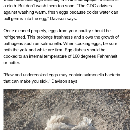
a cloth. But don’t wash them too soon. “The CDC advises
against washing warm, fresh eggs because colder water can
pull germs into the egg,” Davison says.
Once cleaned properly, eggs from your poultry should be
refrigerated. This prolongs freshness and slows the growth of
pathogens such as salmonella. When cooking eggs, be sure
both the yolk and white are firm. Egg dishes should be
cooked to an internal temperature of 160 degrees Fahrenheit
or hotter.
“Raw and undercooked eggs may contain salmonella bacteria
that can make you sick,” Davison says.