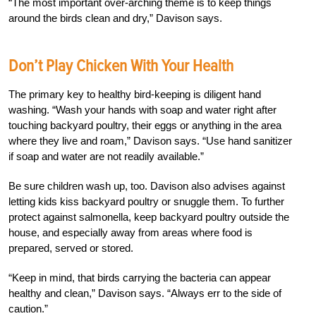
“The most important over-arching theme is to keep things
around the birds clean and dry,” Davison says.
Don’t Play Chicken With Your Health
The primary key to healthy bird-keeping is diligent hand
washing. “Wash your hands with soap and water right after
touching backyard poultry, their eggs or anything in the area
where they live and roam,” Davison says. “Use hand sanitizer
if soap and water are not readily available.”
Be sure children wash up, too. Davison also advises against
letting kids kiss backyard poultry or snuggle them. To further
protect against salmonella, keep backyard poultry outside the
house, and especially away from areas where food is
prepared, served or stored.
“Keep in mind, that birds carrying the bacteria can appear
healthy and clean,” Davison says. “Always err to the side of
caution.”