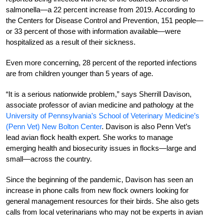
salmonella—a 22 percent increase from 2019. According to
the Centers for Disease Control and Prevention, 151 people—
or 33 percent of those with information available—were
hospitalized as a result of their sickness.
Even more concerning, 28 percent of the reported infections
are from children younger than 5 years of age.
“It is a serious nationwide problem,” says Sherrill Davison,
associate professor of avian medicine and pathology at the
University of Pennsylvania’s School of Veterinary Medicine’s
(Penn Vet) New Bolton Center
. Davison is also Penn Vet’s
lead avian flock health expert. She works to manage
emerging health and biosecurity issues in flocks—large and
small—across the country.
Since the beginning of the pandemic, Davison has seen an
increase in phone calls from new flock owners looking for
general management resources for their birds. She also gets
calls from local veterinarians who may not be experts in avian