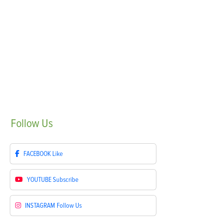
Follow
Us
FACEBOOK
Like
YOUTUBE
Subscribe
INSTAGRAM
Follow Us