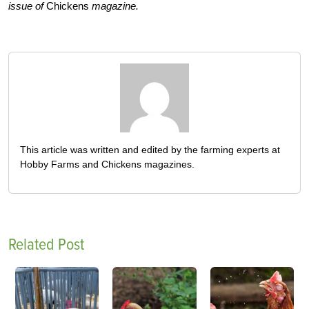
issue of
Chickens
magazine.
This article was written and edited by the farming experts at
Hobby Farms and Chickens magazines.
Related Post