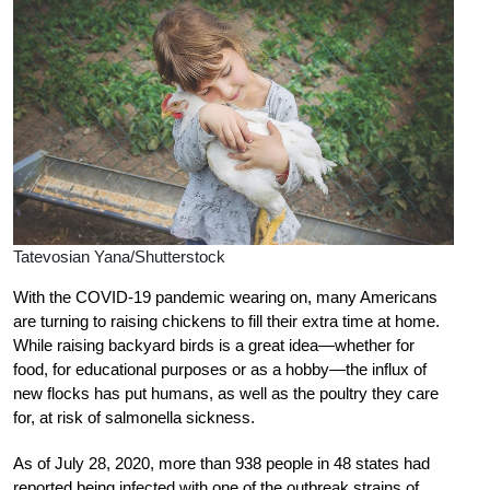
Tatevosian Yana/Shutterstock
With the COVID-19 pandemic wearing on, many Americans
are turning to raising chickens to fill their extra time at home.
While raising backyard birds is a great idea—whether for
food, for educational purposes or as a hobby—the influx of
new flocks has put humans, as well as the poultry they care
for, at risk of salmonella sickness.
As of July 28, 2020, more than 938 people in 48 states had
reported being infected with one of the outbreak strains of