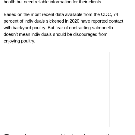
health but need reliable information for their clients.
Based on the most recent data available from the CDC, 74
percent of individuals sickened in 2020 have reported contact
with backyard poultry. But fear of contracting salmonella
doesn’t mean individuals should be discouraged from
enjoying poultry.