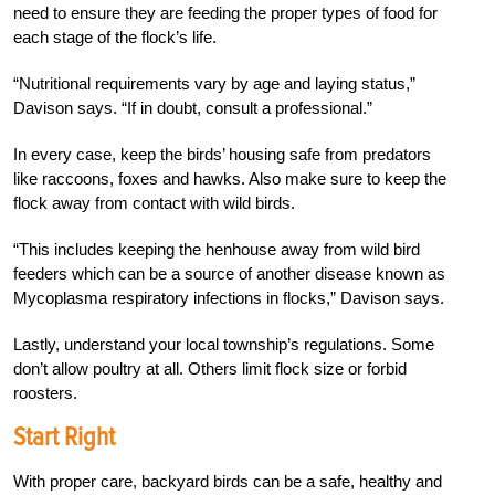
need to ensure they are feeding the proper types of food for
each stage of the flock’s life.
“Nutritional requirements vary by age and laying status,”
Davison says. “If in doubt, consult a professional.”
In every case, keep the birds’ housing safe from predators
like raccoons, foxes and hawks. Also make sure to keep the
flock away from contact with wild birds.
“This includes keeping the henhouse away from wild bird
feeders which can be a source of another disease known as
Mycoplasma respiratory infections in flocks,” Davison says.
Lastly, understand your local township’s regulations. Some
don’t allow poultry at all. Others limit flock size or forbid
roosters.
Start Right
With proper care, backyard birds can be a safe, healthy and