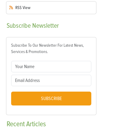
RSS
View
Subscribe
Newsletter
Subscribe To Our Newsletter For Latest News,
Services & Promotions.
SUBSCRIBE
Recent
Articles