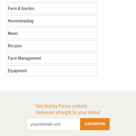
Farm & Garden
Homesteading
News
Recipes
Farm Management
Equipment
Get Hobby Farms content
delivered straight to your inbox!
SUBSCRIPTION