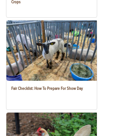
Crops
Fair Checklist: How To Prepare For Show Day