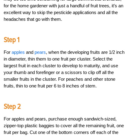
for the home gardener with just a handful of fruit trees, it’s an
excellent way to skip the pesticide applications and all the
headaches that go with them.
Step 1
For
apples
and
pears
, when the developing fruits are 1/2 inch
in diameter, thin them to one fruit per cluster. Select the
largest fruit in each cluster to develop to maturity, and use
your thumb and forefinger or a scissors to clip off all the
smaller fruits in the cluster. For peaches and other stone
fruits, thin to one fruit per 6 to 8 inches of stem.
Step 2
For apples and pears, purchase enough sandwich-sized,
zipper-top plastic baggies to cover all the remaining fruit, one
fruit per bag. Cut one of the bottom corners off each of the