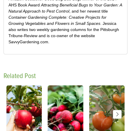
AHS Book Award
Attracting Beneficial Bugs to Your Garden: A
Natural Approach to Pest Control
, and her newest title
Container Gardening Complete: Creative Projects for
Growing Vegetables and Flowers in Small Spaces
. Jessica
also writes two weekly gardening columns for the Pittsburgh
Tribune-Review and is co-owner of the website
SavvyGardening.com.
Related Post