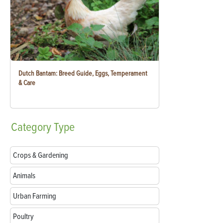
Dutch Bantam: Breed Guide, Eggs, Temperament
& Care
Category
Type
Crops & Gardening
Animals
Urban Farming
Poultry