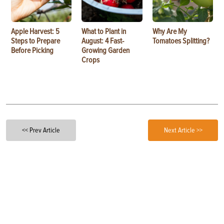
Apple Harvest: 5
What to Plant in
Why Are My
Steps to Prepare
August: 4 Fast-
Tomatoes Splitting?
Before Picking
Growing Garden
Crops
<< Prev Article
Next Article >>