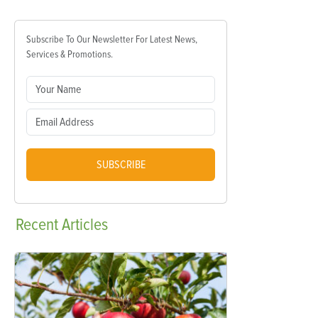
Subscribe To Our Newsletter For Latest News,
Services & Promotions.
SUBSCRIBE
Recent
Articles