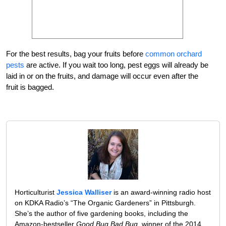
For the best results, bag your fruits before
common orchard
pests
are active. If you wait too long, pest eggs will already be
laid in or on the fruits, and damage will occur even after the
fruit is bagged.
Horticulturist
Jessica Walliser
is an award-winning radio host
on KDKA Radio’s “The Organic Gardeners” in Pittsburgh.
She’s the author of five gardening books, including the
Amazon-bestseller
Good Bug Bad Bug
, winner of the 2014