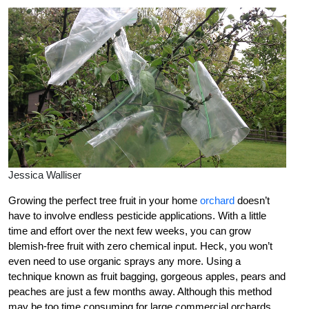
Jessica Walliser
Growing the perfect tree fruit in your home
orchard
doesn’t
have to involve endless pesticide applications. With a little
time and effort over the next few weeks, you can grow
blemish-free fruit with zero chemical input. Heck, you won’t
even need to use organic sprays any more. Using a
technique known as fruit bagging, gorgeous apples, pears and
peaches are just a few months away. Although this method
may be too time consuming for large commercial orchards,