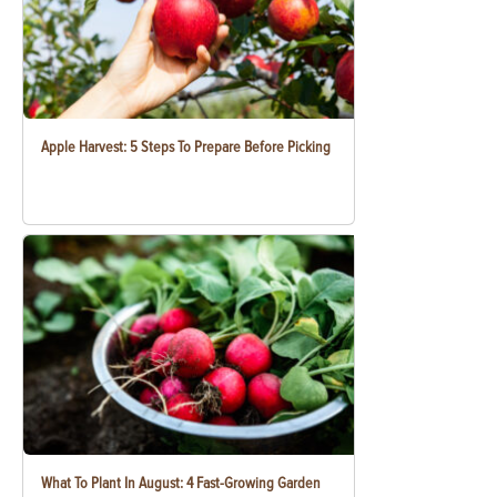
Apple Harvest: 5 Steps To Prepare Before Picking
What To Plant In August: 4 Fast-Growing Garden