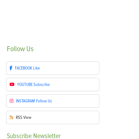
Follow
Us
FACEBOOK
Like
YOUTUBE
Subscribe
INSTAGRAM
Follow Us
RSS
View
Subscribe
Newsletter