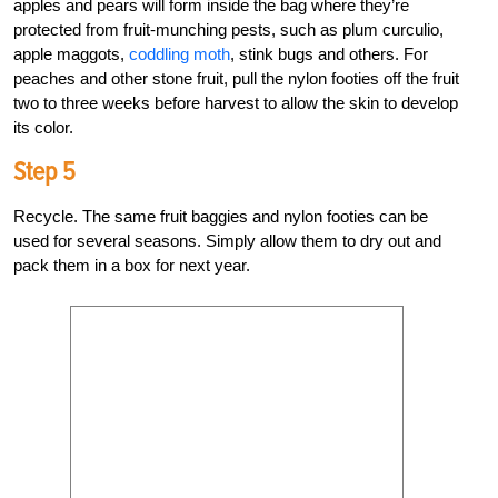
apples and pears will form inside the bag where they’re
protected from fruit-munching pests, such as plum curculio,
apple maggots,
coddling moth
, stink bugs and others. For
peaches and other stone fruit, pull the nylon footies off the fruit
two to three weeks before harvest to allow the skin to develop
its color.
Step 5
Recycle. The same fruit baggies and nylon footies can be
used for several seasons. Simply allow them to dry out and
pack them in a box for next year.