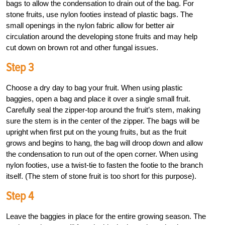
bags to allow the condensation to drain out of the bag. For
stone fruits, use nylon footies instead of plastic bags. The
small openings in the nylon fabric allow for better air
circulation around the developing stone fruits and may help
cut down on brown rot and other fungal issues.
Step 3
Choose a dry day to bag your fruit. When using plastic
baggies, open a bag and place it over a single small fruit.
Carefully seal the zipper-top around the fruit’s stem, making
sure the stem is in the center of the zipper. The bags will be
upright when first put on the young fruits, but as the fruit
grows and begins to hang, the bag will droop down and allow
the condensation to run out of the open corner. When using
nylon footies, use a twist-tie to fasten the footie to the branch
itself. (The stem of stone fruit is too short for this purpose).
Step 4
Leave the baggies in place for the entire growing season. The