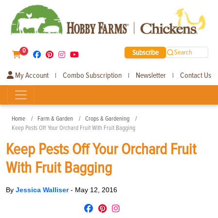
0
Subscribe
Search
My Account
Combo Subscription
Newsletter
Contact Us
|
|
|
Home
Farm & Garden
Crops & Gardening
Keep Pests Off Your Orchard Fruit With Fruit Bagging
Keep Pests Off Your Orchard Fruit
With Fruit Bagging
By
Jessica Walliser
-
May 12, 2016