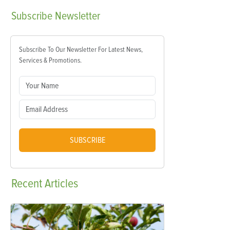
Subscribe
Newsletter
Subscribe To Our Newsletter For Latest News,
Services & Promotions.
SUBSCRIBE
Recent
Articles