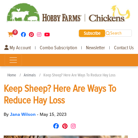
0
Subscribe
Search
My Account
Combo Subscription
Newsletter
Contact Us
|
|
|
Home
Animals
Keep Sheep? Here Are Ways To Reduce Hay Loss
Keep Sheep? Here Are Ways To
Reduce Hay Loss
By
Jana Wilson
-
May 15, 2023