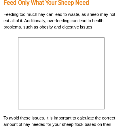
Feed Only What Your Sheep Need
Feeding too much hay can lead to waste, as sheep may not
eat all of it. Additionally, overfeeding can lead to health
problems, such as obesity and digestive issues.
To avoid these issues, it is important to calculate the correct
amount of hay needed for your sheep flock based on their