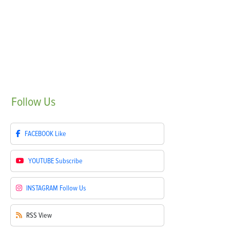
Follow
Us
FACEBOOK
Like
YOUTUBE
Subscribe
INSTAGRAM
Follow Us
RSS
View