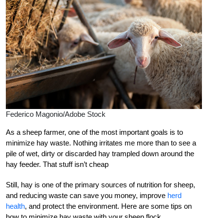
Federico Magonio/Adobe Stock
As a sheep farmer, one of the most important goals is to
minimize hay waste. Nothing irritates me more than to see a
pile of wet, dirty or discarded hay trampled down around the
hay feeder. That stuff isn’t cheap
Still, hay is one of the primary sources of nutrition for sheep,
and reducing waste can save you money, improve
herd
health
, and protect the environment. Here are some tips on
how to minimize hay waste with your sheep flock.