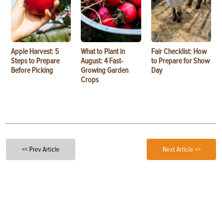
Apple Harvest: 5
What to Plant in
Fair Checklist: How
Steps to Prepare
August: 4 Fast-
to Prepare for Show
Before Picking
Growing Garden
Day
Crops
<< Prev Article
Next Article >>