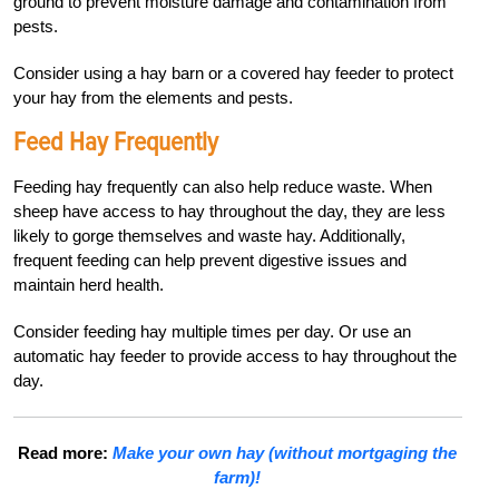
ground to prevent moisture damage and contamination from
pests.
Consider using a hay barn or a covered hay feeder to protect
your hay from the elements and pests.
Feed Hay Frequently
Feeding hay frequently can also help reduce waste. When
sheep have access to hay throughout the day, they are less
likely to gorge themselves and waste hay. Additionally,
frequent feeding can help prevent digestive issues and
maintain herd health.
Consider feeding hay multiple times per day. Or use an
automatic hay feeder to provide access to hay throughout the
day.
Read more:
Make your own hay (without mortgaging the
farm)!