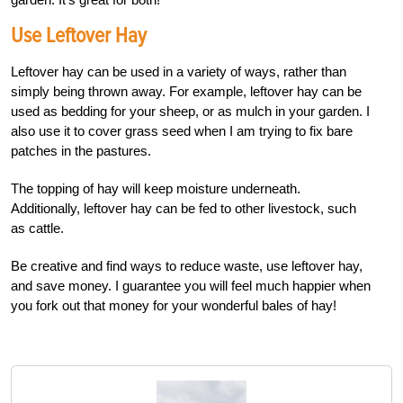
Use Leftover Hay
Leftover hay can be used in a variety of ways, rather than
simply being thrown away. For example, leftover hay can be
used as bedding for your sheep, or as mulch in your garden. I
also use it to cover grass seed when I am trying to fix bare
patches in the pastures.
The topping of hay will keep moisture underneath.
Additionally, leftover hay can be fed to other livestock, such
as cattle.
Be creative and find ways to reduce waste, use leftover hay,
and save money. I guarantee you will feel much happier when
you fork out that money for your wonderful bales of hay!