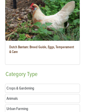
Dutch Bantam: Breed Guide, Eggs, Temperament
& Care
Category
Type
Crops & Gardening
Animals
Urban Farming