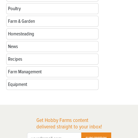
Poultry
Farm & Garden
Homesteading
News
Recipes
Farm Management
Equipment
Get Hobby Farms content
delivered straight to your inbox!