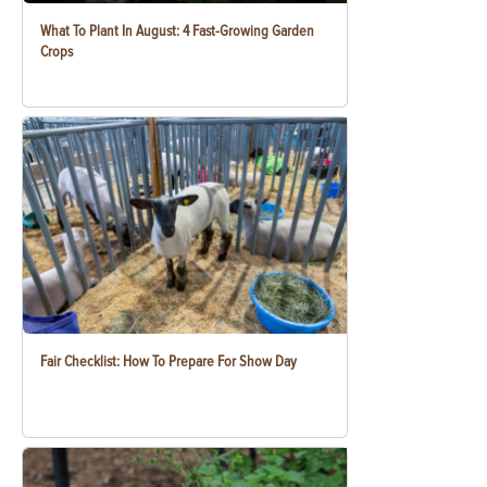
What To Plant In August: 4 Fast-Growing Garden
Crops
Fair Checklist: How To Prepare For Show Day