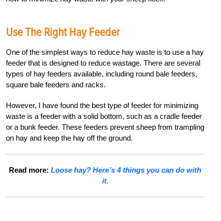
Use The Right Hay Feeder
One of the simplest ways to reduce hay waste is to use a hay
feeder that is designed to reduce wastage. There are several
types of hay feeders available, including round bale feeders,
square bale feeders and racks.
However, I have found the best type of feeder for minimizing
waste is a feeder with a solid bottom, such as a cradle feeder
or a bunk feeder. These feeders prevent sheep from trampling
on hay and keep the hay off the ground.
Read more:
Loose hay? Here’s 4 things you can do with
it.