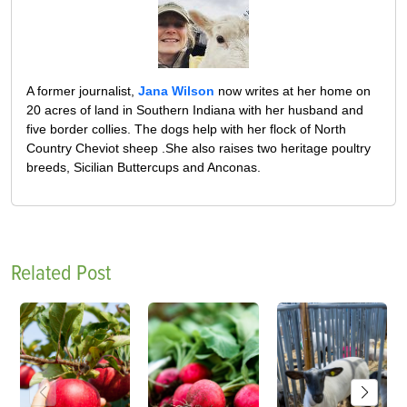
A former journalist,
Jana Wilson
now writes at her home on
20 acres of land in Southern Indiana with her husband and
five border collies. The dogs help with her flock of North
Country Cheviot sheep .She also raises two heritage poultry
breeds, Sicilian Buttercups and Anconas.
Related Post