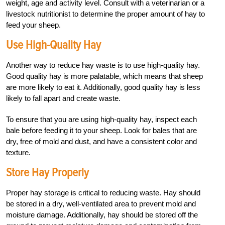
weight, age and activity level. Consult with a veterinarian or a
livestock nutritionist to determine the proper amount of hay to
feed your sheep.
Use High-Quality Hay
Another way to reduce hay waste is to use high-quality hay.
Good quality hay is more palatable, which means that sheep
are more likely to eat it. Additionally, good quality hay is less
likely to fall apart and create waste.
To ensure that you are using high-quality hay, inspect each
bale before feeding it to your sheep. Look for bales that are
dry, free of mold and dust, and have a consistent color and
texture.
Store Hay Properly
Proper hay storage is critical to reducing waste. Hay should
be stored in a dry, well-ventilated area to prevent mold and
moisture damage. Additionally, hay should be stored off the