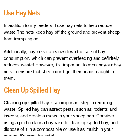
Use Hay Nets
In addition to my feeders, I use hay nets to help reduce
waste.The nets keep hay off the ground and prevent sheep
from trampling on it.
Additionally, hay nets can slow down the rate of hay
consumption, which can prevent overfeeding and definitely
reduces waste! However, it’s important to monitor your hay
nets to ensure that sheep don’t get their heads caught in
them.
Clean Up Spilled Hay
Cleaning up spilled hay is an important step in reducing
waste. Spilled hay can attract pests, such as rodents and
insects, and create a mess in your sheep pen. Consider
using a pitchfork or a hay rake to clean up spilled hay, and
dispose of it in a compost pile or use it as mulch in your
garden. It’s great for both!