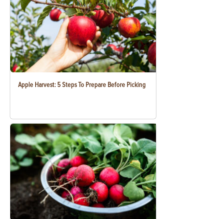
Apple Harvest: 5 Steps To Prepare Before Picking