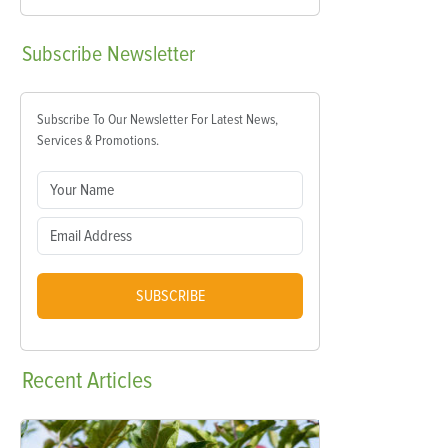
Subscribe
Newsletter
Subscribe To Our Newsletter For Latest News,
Services & Promotions.
SUBSCRIBE
Recent
Articles