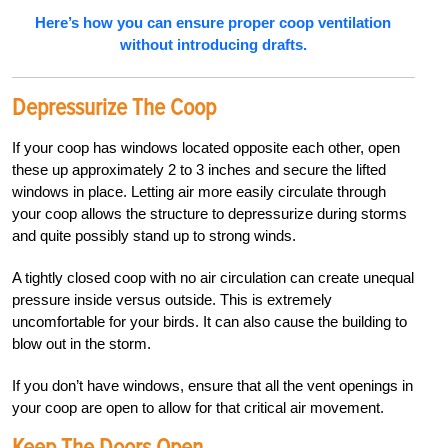
Here’s how you can ensure proper coop ventilation
without introducing drafts.
D
Epressurize The Coop
If your coop has windows located opposite each other, open
these up approximately 2 to 3 inches and secure the lifted
win
dows in place. Letting air more easily circulate through
your coop allows the struc
ture to depressurize during storms
and quite possibly stand up to strong winds.
A tightly closed coop with no air circulation can create unequal
pressure inside versus outside. This is extremely
uncomfortable for your birds. It can also cause the building to
blow out in the storm.
If you don’t have windows, ensure that all the vent openings in
your coop are open to allow for that critical air movement.
Keep The Doors Open