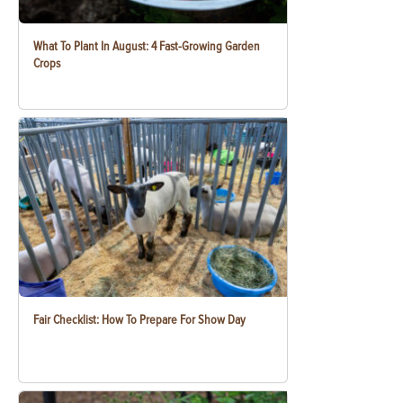
What To Plant In August: 4 Fast-Growing Garden
Crops
Fair Checklist: How To Prepare For Show Day