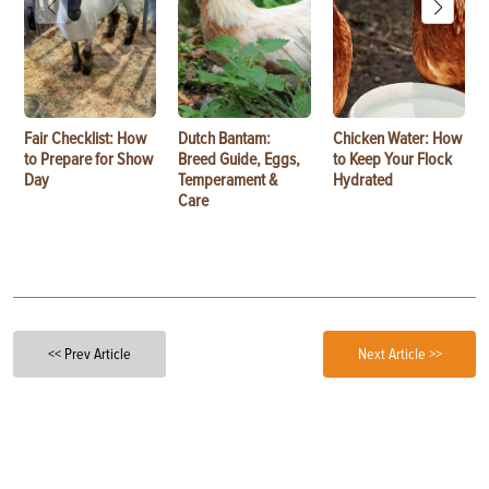
Fair Checklist: How
Dutch Bantam:
Chicken Water: How
to Prepare for Show
Breed Guide, Eggs,
to Keep Your Flock
Day
Temperament &
Hydrated
Care
<< Prev Article
Next Article >>