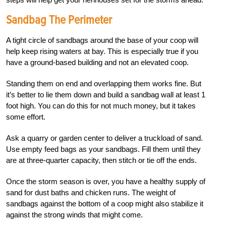
Sandbag The Perimeter
A
tight circle of sandbags around the base of your coop will
help keep rising waters at bay. This is especially true if you
have a
ground-based building and not an elevated coop.
Standing them on end and overlapp
ing them works fine. But
it’s better to lie them down and build a sandbag wall at least 1
foot high. You can do this for not much money, but it takes
some effort.
Ask a quarry or garden center to deliver a truckload of sand.
Use empty feed bags as your sandbags. Fill them until they
are at three-quarter capacity, then stitch or tie off the ends.
Once the storm season is over, you have a healthy supply of
sand for dust baths and chicken runs. The weight of
sandbags against the bottom of a coop might also stabilize it
against the strong winds that might come.