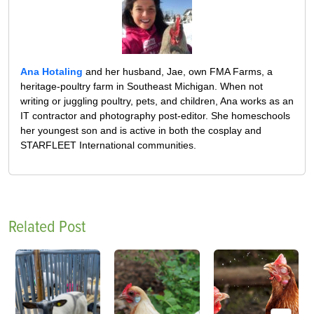
Ana Hotaling
and her husband, Jae, own FMA Farms, a
heritage-poultry farm in Southeast Michigan. When not
writing or juggling poultry, pets, and children, Ana works as an
IT contractor and photography post-editor. She homeschools
her youngest son and is active in both the cosplay and
STARFLEET International communities.
Related Post