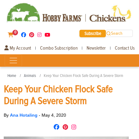
0
Subscribe
Search
My Account
Combo Subscription
Newsletter
Contact Us
|
|
|
Home
Animals
Keep Your Chicken Flock Safe During A Severe Storm
Keep Your Chicken Flock Safe
During A Severe Storm
By
Ana Hotaling
-
May 4, 2020