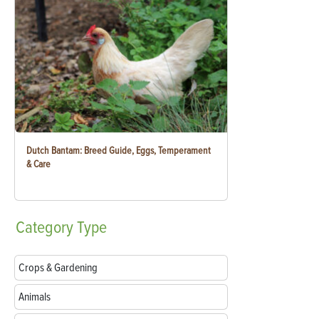
Dutch Bantam: Breed Guide, Eggs, Temperament
& Care
Category
Type
Crops & Gardening
Animals