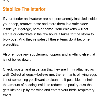
Stabilize The Interior
If your feeder and waterer are not permanently installed inside
your coop, remove these and store them in a safe place
inside your garage, barn or home. Your chickens will not
starve or dehydrate in the few hours it takes for the storm to
blow over. And they’re safest if these items don’t become
projectiles.
Also remove any supplement hoppers and anything else that
is not bolted down.
Check roosts, and ascertain that they are firmly attached as
well. Collect all eggs—believe me, the remnants of flying eggs
is not something you’ll want to clean up.
If possible, minimize
the amount
of bedding inside to reduce the poultry dust that
gets kicked up by the wind and enters your birds’ respiratory
tracts.