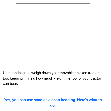
Use sandbags to weigh down your movable chicken tractors,
too, keeping in mind how much weight the roof of your tractor
can bear.
Yes, you can use sand as a coop bedding. Here’s what to
do.