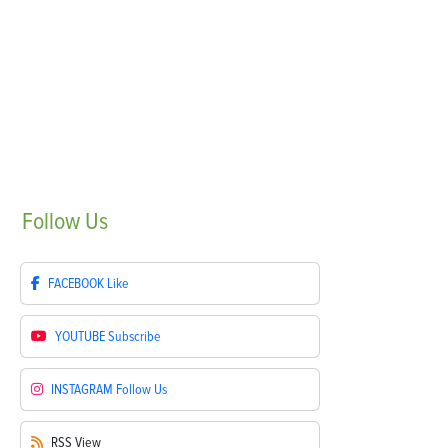
Follow
Us
FACEBOOK
Like
YOUTUBE
Subscribe
INSTAGRAM
Follow Us
RSS
View