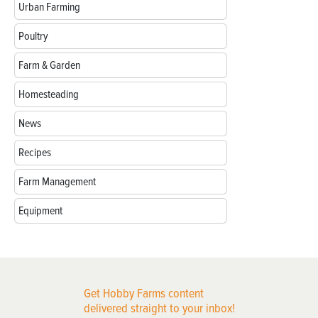
Urban Farming
Poultry
Farm & Garden
Homesteading
News
Recipes
Farm Management
Equipment
Get Hobby Farms content
delivered straight to your inbox!