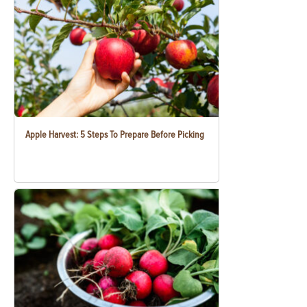
Apple Harvest: 5 Steps To Prepare Before Picking