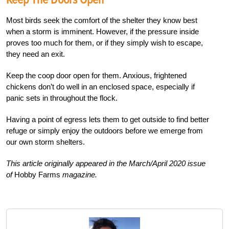
Most birds seek the comfort of the shelter they know best
when a storm is imminent. However, if the pressure inside
proves too much for them, or if they simply wish to escape,
they need an exit.
Keep the coop door open for them. Anxious, frightened
chickens don’t do well in an enclosed space, especially if
panic sets in throughout the flock.
Having a point of egress lets them to get outside to find better
refuge or simply enjoy the outdoors before we emerge from
our own storm shelters.
This article originally appeared in the March/April 2020 issue
of
Hobby Farms
magazine.