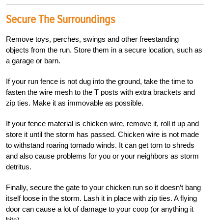
Secure The Surroundings
Remove toys, perches, swings and other freestanding
objects from the run. Store them in a secure location, such as
a garage or barn.
If your run fence is not dug into the ground, take the time to
fasten the wire mesh to the T posts with extra brackets and
zip ties. Make it as immovable as possible.
If your fence material is chicken wire, remove it, roll it up and
store it until the storm has passed. Chicken wire is not made
to withstand roaring tornado winds. It can get torn to shreds
and also cause problems for you or your neighbors as storm
detritus.
Finally, secure the gate to your chicken
run so it
doesn’t bang
itself loose in the storm
. Lash it in place with zip ties
. A flying
door can cause a lot of damage to your coop (or anything it
hits).