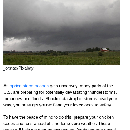
jjorstad/Pixabay
A
s
spring storm season
gets underway, many parts of the
U.S. are preparing for potentially devastating thunderstorms,
tornadoes and
floods. Should catastrophic storms head your
way, you must get yourself and your loved ones to safety.
To have the peace of mind to do this, prepare your chicken
coops and
runs ahead of time for severe weather.
T
hese
steps will help get your henhouses set for the storms ahead.