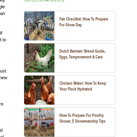
gle
can
Fair Checklist: How To Prepare
For Show Day
if
t to
Dutch Bantam: Breed Guide,
Eggs, Temperament & Care
just
 new
Chicken Water: How To Keep
Your Flock Hydrated
re
How To Prepare For Poultry
Shows: 5 Showmanship Tips
ed
el