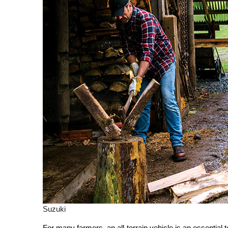
Suzuki
For many farmers, an all-terrain vehicle is an essential 