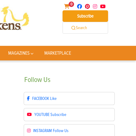
0
Subscribe
Search
MAGAZINES
MARKETPLACE
Follow
Us
FACEBOOK
Like
YOUTUBE
Subscribe
INSTAGRAM
Follow Us