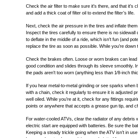
Check the air filter to make sure it’s there, and that it’s c
and add a thick coat of filter oil to extend the filter’s life.
Next, check the air pressure in the tires and inflate them
Inspect the tires carefully to ensure there is no sidewall
to deflate in the middle of a ride, which isn’t fun (and po
replace the tire as soon as possible. While you’re down th
Check the brakes often. Loose or worn brakes can lead 
good condition and slides through its sleeve smoothly. I
the pads aren’t too worn (anything less than 1⁄8-inch thick
If you hear metal-to-metal grinding or see sparks when 
with a chain, check it regularly to ensure it is adjusted 
well oiled. While you’re at it, check for any fittings req
points or anywhere that accepts a grease gun tip, and c
For water-cooled ATVs, clear the radiator of any debris 
electric start are equipped with batteries. Be sure the b
Keeping a steady trickle going when the ATV isn’t in use 