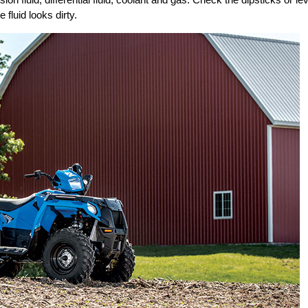
 fluid looks dirty.