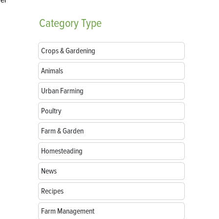
Category
Type
Crops & Gardening
Animals
Urban Farming
Poultry
Farm & Garden
Homesteading
News
Recipes
Farm Management