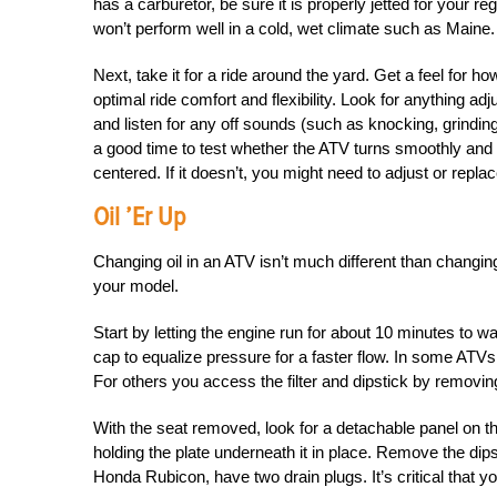
has a carburetor, be sure it is properly jetted for your 
won’t perform well in a cold, wet climate such as Maine.
Next, take it for a ride around the yard. Get a feel for
optimal ride comfort and flexibility. Look for anything adj
and listen for any off sounds (such as knocking, grinding
a good time to test whether the ATV turns smoothly and p
centered. If it doesn’t, you might need to adjust or replac
Oil ’er Up
Changing oil in an ATV isn’t much different than changing
your model.
Start by letting the engine run for about 10 minutes to war
cap to equalize pressure for a faster flow. In some ATVs, 
For others you access the filter and dipstick by removin
With the seat removed, look for a detachable panel on th
holding the plate underneath it in place. Remove the dips
Honda Rubicon, have two drain plugs. It’s critical that y