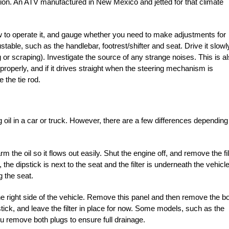
region. An ATV manufactured in New Mexico and jetted for that climate
 how to operate it, and gauge whether you need to make adjustments for
ustable, such as the handlebar, footrest/shifter and seat. Drive it slowl
 or scraping). Investigate the source of any strange noises. This is a
roperly, and if it drives straight when the steering mechanism is
e the tie rod.
 oil in a car or truck. However, there are a few differences depending
m the oil so it flows out easily. Shut the engine off, and remove the fil
the dipstick is next to the seat and the filter is underneath the vehicle
g the seat.
e right side of the vehicle. Remove this panel and then remove the bo
tick, and leave the filter in place for now. Some models, such as the
ou remove both plugs to ensure full drainage.