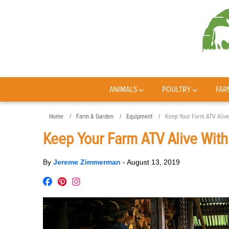
ANIMALS
POULTRY
FAR
Home
Farm & Garden
Equipment
Keep Your Farm ATV Alive
Keep Your Farm ATV Alive Wit
By
Jereme Zimmerman
-
August 13, 2019