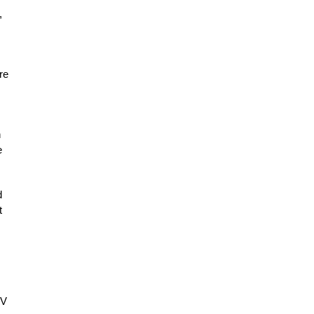
,
re
n
e
d
t
TV