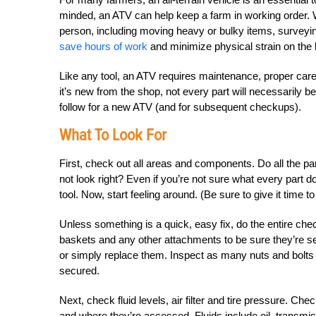
minded, an ATV can help keep a farm in working order.
person, including moving heavy or bulky items, surveyi
save hours of work
and minimize physical strain on the 
Like any tool, an ATV requires maintenance, proper care a
it’s new from the shop, not every part will necessarily b
follow for a new ATV (and for subsequent checkups).
What To Look For
First, check out all areas and components. Do all the pa
not look right? Even if you’re not sure what every part 
tool. Now, start feeling around. (Be sure to give it time t
Unless something is a quick, easy fix, do the entire ch
baskets and any other attachments to be sure they’re sec
or simply replace them. Inspect as many nuts and bolts
secured.
Next, check fluid levels, air filter and tire pressure. Ch
and where they’re accessed. Fluids include oil, transmissi