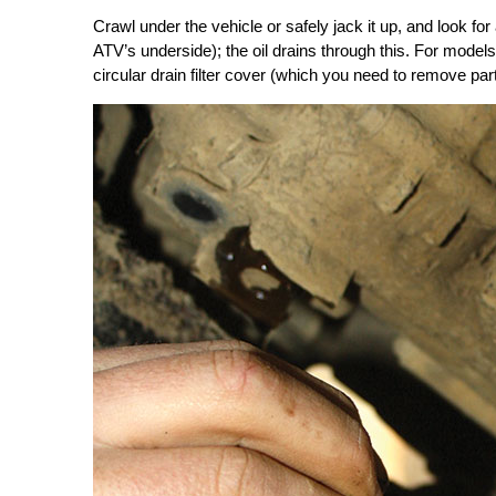
Crawl under the vehicle or safely jack it up, and look for 
ATV’s underside); the oil drains through this. For models 
circular drain filter cover (which you need to remove part