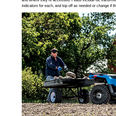
indicators for each, and top off as needed or change if the