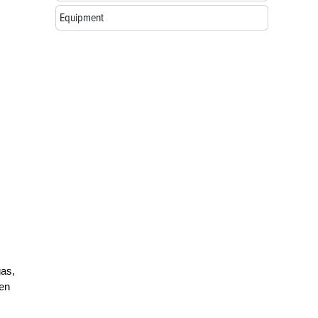
Equipment
gas,
een