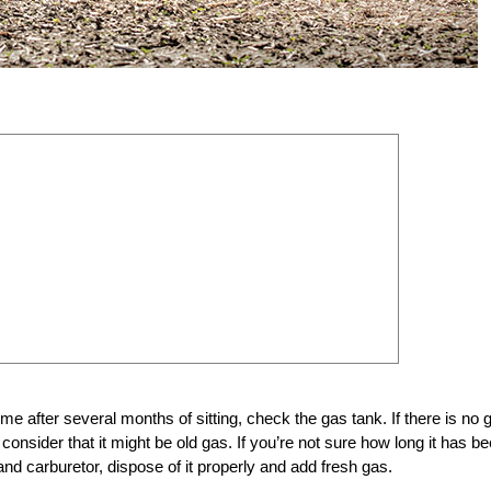
 time after several months of sitting, check the gas tank. If there is no 
 consider that it might be old gas. If you’re not sure how long it has b
nd carburetor, dispose of it properly and add fresh gas.