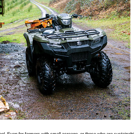
tool. Even for farmers with small acreage, or those who are sustainabil