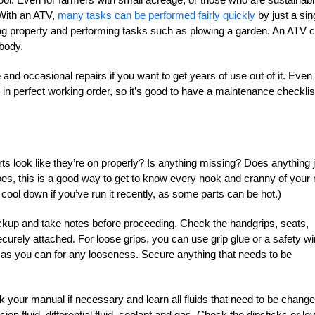
 With an ATV,
many tasks can be performed fairly quickly
by just a sin
ng property and performing tasks such as plowing a garden. An ATV 
body.
nd occasional repairs if you want to get years of use out of it. Even 
e in perfect working order, so it’s good to have a maintenance checklis
rts look like they’re on properly? Is anything missing? Does anything 
does, this is a good way to get to know every nook and cranny of your
o cool down if you’ve run it recently, as some parts can be hot.)
eckup and take notes before proceeding. Check the handgrips, seats,
urely attached. For loose grips, you can use grip glue or a safety wi
 as you can for any looseness. Secure anything that needs to be
eck your manual if necessary and learn all fluids that need to be chang
on fluid, differential fluid, coolant and gas. Check the dipsticks or lev