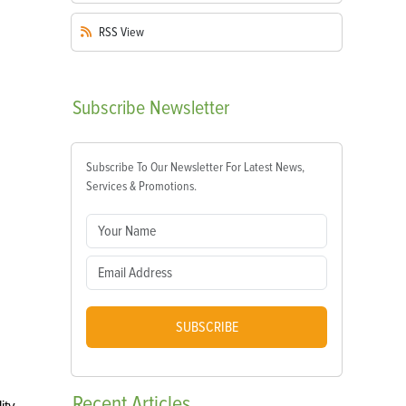
RSS
View
Subscribe
Newsletter
Subscribe To Our Newsletter For Latest News,
Services & Promotions.
SUBSCRIBE
Recent
Articles
ity