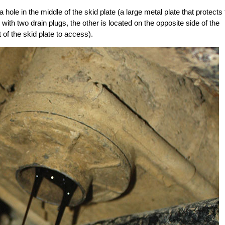
a hole in the middle of the skid plate (a large metal plate that protects
with two drain plugs, the other is located on the opposite side of the
 of the skid plate to access).