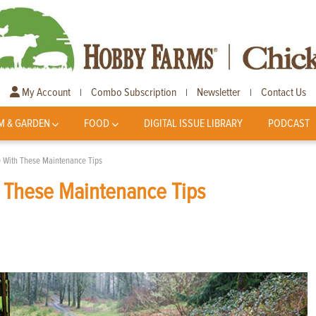
My Account
Combo Subscription
Newsletter
Contact Us
|
|
|
M & GARDEN
FOOD
DIGITAL ISSUE LIBRARY
PODCAST
 With These Maintenance Tips
h These Maintenance Tips