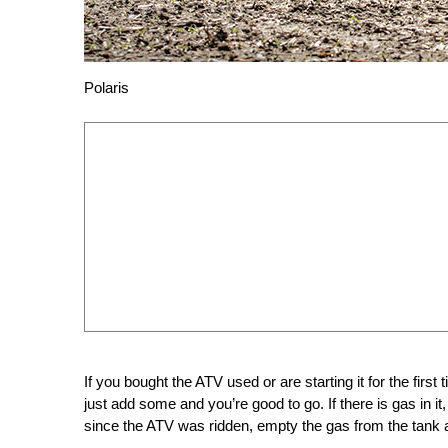
Polaris
If you bought the ATV used or are starting it for the first
just add some and you’re good to go. If there is gas in it,
since the ATV was ridden, empty the gas from the tank a