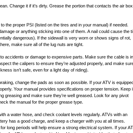
lean. Change it if it’s dirty. Grease the portion that contacts the air box
 to the proper PSI (listed on the tires and in your manual) if needed.
 damage or anything sticking into one of them. A nail could cause the ti
tentially dangerous). If the sidewall is very worn or shows signs of rot,
ere, make sure all of the lug nuts are tight.
to accidents or damage to expensive parts. Make sure the cable is i
nspect the calipers to ensure they’re adjusted properly, and make sur
ness isn’t safe, even for a light day of riding).
braking, change the pads as soon as possible. If your ATV is equippe
properly. Your manual provides specifications on proper tension. Keep i
uiring greasing and make sure they’re well greased. Look for any pivot
heck the manual for the proper grease type.
with a water hose, and check coolant levels regularly. ATVs with an
attery has a good charge, and keep a charger with you at all times.
for long periods will help ensure a strong electrical system. If your A