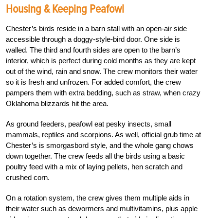
Housing & Keeping Peafowl
Chester’s birds reside in a barn stall with an open-air side
accessible through a doggy-style-bird door. One side is
walled. The third and fourth sides are open to the barn’s
interior, which is perfect during cold months as they are kept
out of the wind, rain and snow. The crew monitors their water
so it is fresh and unfrozen. For added comfort, the crew
pampers them with extra bedding, such as straw, when crazy
Oklahoma blizzards hit the area.
As ground feeders, peafowl eat pesky insects, small
mammals, reptiles and scorpions. As well, official grub time at
Chester’s is smorgasbord style, and the whole gang chows
down together. The crew feeds all the birds using a basic
poultry feed with a mix of laying pellets, hen scratch and
crushed corn.
On a rotation system, the crew gives them multiple aids in
their water such as dewormers and multivitamins, plus apple