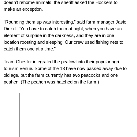
doesn’t rehome animals, the sheriff asked the Hockers to
make an exception.
“Rounding them up was interesting,” said farm manager Jasie
Dinkel. “You have to catch them at night, when you have an
element of surprise in the darkness, and they are in one
location roosting and sleeping. Our crew used fishing nets to
catch them one at a time.”
Team Chester integrated the peafowl into their popular agri-
tourism venue. Some of the 13 have now passed away due to
old age, but the farm currently has two peacocks and one
peahen. (The peahen was hatched on the farm.)