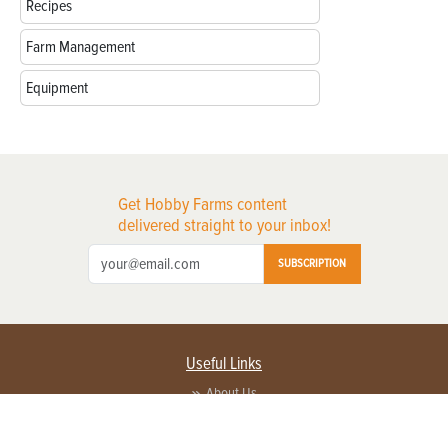
Recipes
Farm Management
Equipment
Get Hobby Farms content
delivered straight to your inbox!
SUBSCRIPTION
Useful Links
About Us
Privacy Policy