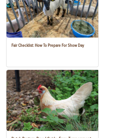
Fair Checklist: How To Prepare For Show Day