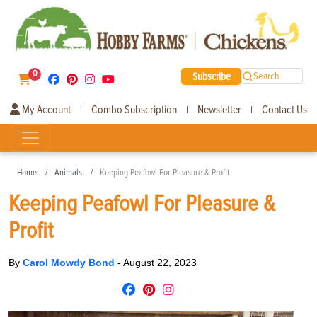
0
Subscribe
Search
My Account
Combo Subscription
Newsletter
Contact Us
|
|
|
Home
Animals
Keeping Peafowl For Pleasure & Profit
Keeping Peafowl For Pleasure &
Profit
By
Carol Mowdy Bond
-
August 22, 2023