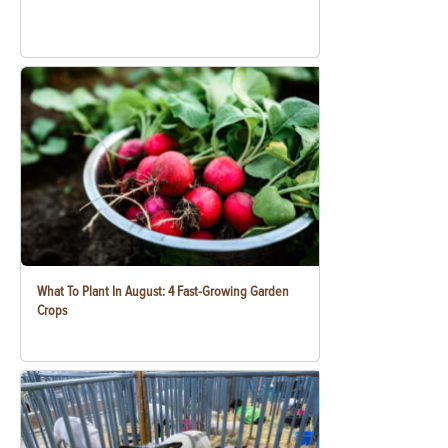
What To Plant In August: 4 Fast-Growing Garden
Crops