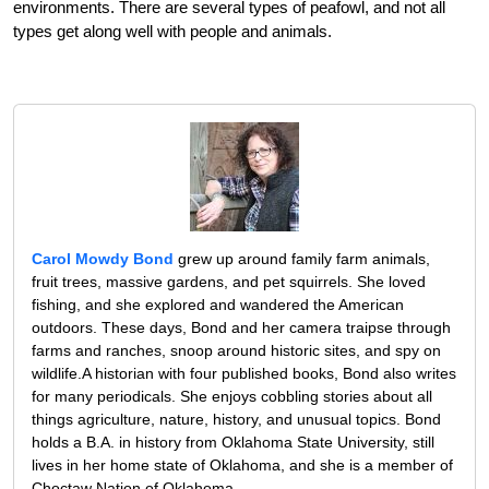
environments. There are several types of peafowl, and not all
types get along well with people and animals.
Carol Mowdy Bond
grew up around family farm animals,
fruit trees, massive gardens, and pet squirrels. She loved
fishing, and she explored and wandered the American
outdoors. These days, Bond and her camera traipse through
farms and ranches, snoop around historic sites, and spy on
wildlife.A historian with four published books, Bond also writes
for many periodicals. She enjoys cobbling stories about all
things agriculture, nature, history, and unusual topics. Bond
holds a B.A. in history from Oklahoma State University, still
lives in her home state of Oklahoma, and she is a member of
Choctaw Nation of Oklahoma.