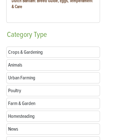
Dutch Bantam: Breed Guide, Eggs, Temperament
& Care
Category
Type
Crops & Gardening
Animals
Urban Farming
Poultry
Farm & Garden
Homesteading
News