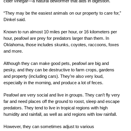
cider vinegar—a natural dewormer that aids in digestion.
“They may be the easiest animals on our property to care for,”
Dinkel said.
Known to run almost 10 miles per hour, or 16 kilometers per
hour, peafowl are prey for predators larger than them. In
Oklahoma, those includes skunks, coyotes, raccoons, foxes
and more.
Although they can make good pets, peafowl are big and
pesky, and they can be destructive to farm crops, gardens
and property (including cars). They’re also very loud,
especially in the morning, and produce a lot of feces.
Peafowl are very social and live in groups. They can’t fly very
far and
need places off the ground to roost, sleep and escape
predators. They tend to live in tropical regions with high
humidity and rainfall, as well as arid regions with low rainfall.
However, they can sometimes adjust to various