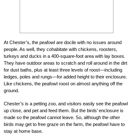
At Chester’s, the peafowl are docile with no issues around
people. As well, they cohabitate with chickens, roosters,
turkeys and ducks in a 400-square-foot area with lay boxes.
They have outdoor areas to scratch and roll around in the dirt
for dust baths, plus at least three levels of roost—including
ledges, poles and rungs—for added height to their enclosure.
Like chickens, the peafowl roost on almost anything off the
ground.
Chester’s is a petting zoo, and visitors easily see the peafowl
up close, and pet and feed them. But the birds’ enclosure is
made so the peafowl cannot leave. So, although the other
birds may get to free graze on the farm, the peafowl have to
stay at home base.