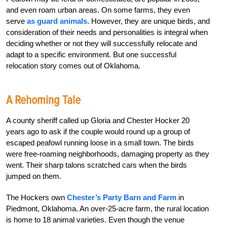
and even roam urban areas. On some farms, they even
serve
as guard animals
. However, they are unique birds, and
consideration of their needs and personalities is integral when
deciding whether or not they will successfully relocate and
adapt to a specific environment. But one successful
relocation story comes out of Oklahoma.
A Rehoming Tale
A county sheriff called up Gloria and Chester Hocker 20
years ago to ask if the couple would round up a group of
escaped peafowl running loose in a small town. The birds
were free-roaming neighborhoods, damaging property as they
went. Their sharp talons scratched cars when the birds
jumped on them.
The Hockers own
Chester’s Party Barn and Farm
in
Piedmont, Oklahoma. An over-25-acre farm, the rural location
is home to 18 animal varieties. Even though the venue