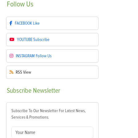
Follow
Us
FACEBOOK
Like
YOUTUBE
Subscribe
INSTAGRAM
Follow Us
RSS
View
Subscribe
Newsletter
Subscribe To Our Newsletter For Latest News,
Services & Promotions.