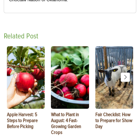
Related Post
Apple Harvest: 5
What to Plant in
Fair Checklist: How
Steps to Prepare
August: 4 Fast-
to Prepare for Show
Before Picking
Growing Garden
Day
Crops