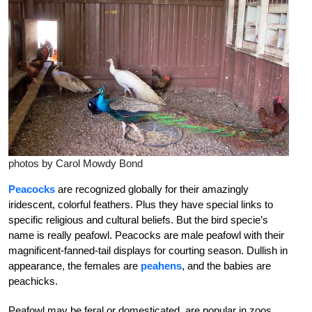
photos by Carol Mowdy Bond
Peacocks
are recognized globally for their amazingly
iridescent, colorful feathers. Plus they have special links to
specific religious and cultural beliefs. But the bird specie’s
name is really peafowl. Peacocks are male peafowl with their
magnificent-fanned-tail displays for courting season. Dullish in
appearance, the females are
peahens
, and the babies are
peachicks.
Peafowl may be feral or domesticated, are popular in zoos,