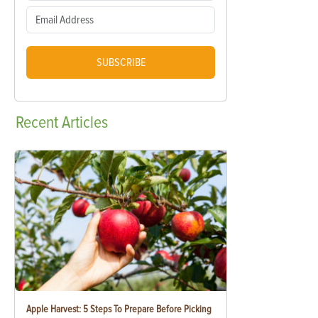
SUBSCRIBE
Recent
Articles
Apple Harvest: 5 Steps To Prepare Before Picking