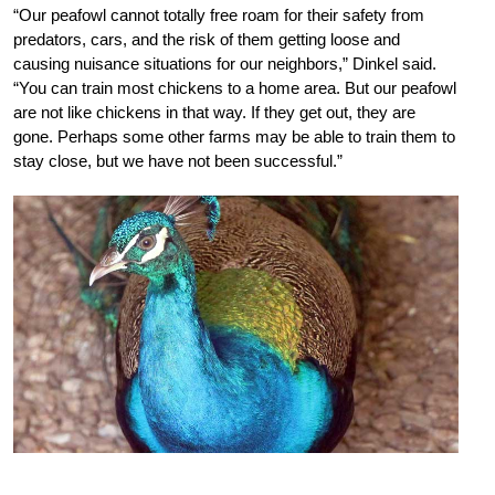
“Our peafowl cannot totally free roam for their safety from
predators, cars, and the risk of them getting loose and
causing nuisance situations for our neighbors,” Dinkel said.
“You can train most chickens to a home area. But our peafowl
are not like chickens in that way. If they get out, they are
gone. Perhaps some other farms may be able to train them to
stay close, but we have not been successful.”