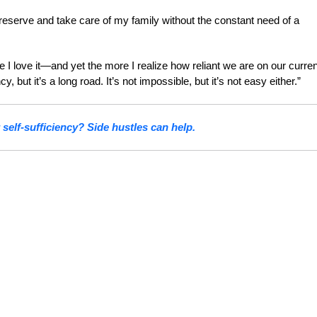
preserve and take care of my family without the constant need of a
e I love it—and yet the more I realize how reliant we are on our curren
 but it’s a long road. It’s not impossible, but it’s not easy either.”
 self-sufficiency? Side hustles can help.