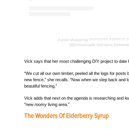
A post shared by ???????? ??????? 
(@homemade.montana.homeste
Vick says that her most challenging DIY project to date 
“We cut all our own timber, peeled all the logs for post
new fence,” she recalls. “Now when we step back and loo
beautiful fencing.”
Vick adds that next on the agenda is researching and lea
“new roomy living area.”
The Wonders Of Elderberry Syrup