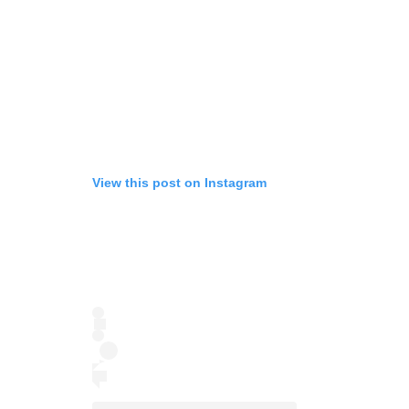
View this post on Instagram