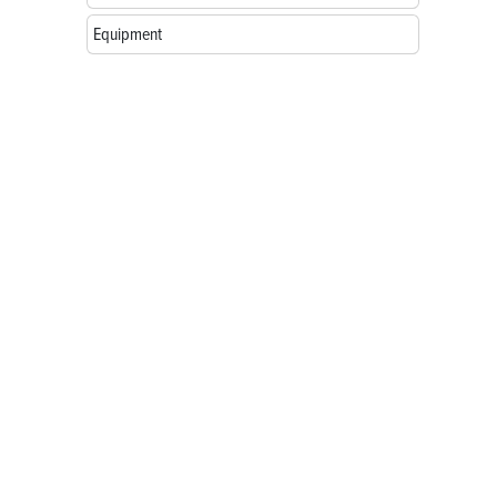
Equipment