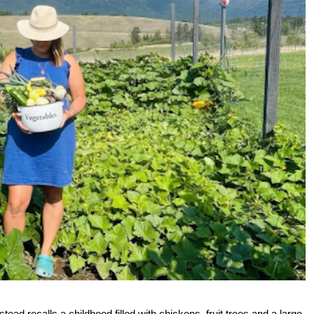
recalls a childhood filled with chickens, fruit trees and a large