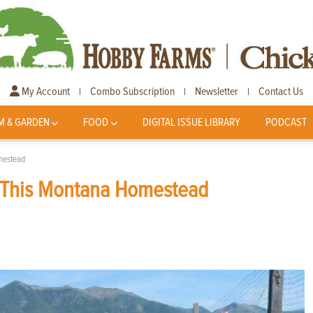
My Account
Combo Subscription
Newsletter
Contact Us
|
|
|
M & GARDEN
FOOD
DIGITAL ISSUE LIBRARY
PODCAST
mestead
 This Montana Homestead