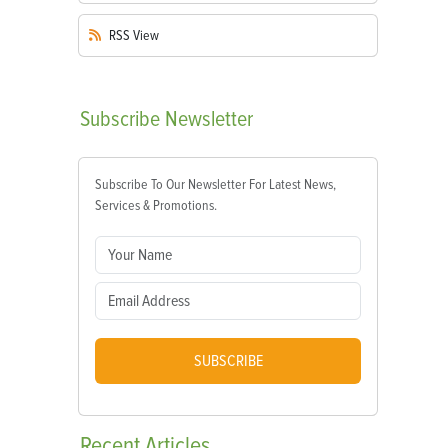
RSS
View
Subscribe
Newsletter
Subscribe To Our Newsletter For Latest News,
Services & Promotions.
SUBSCRIBE
Recent
Articles