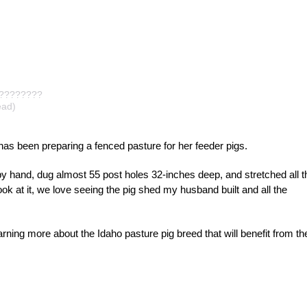
?????????
ad)
has been preparing a fenced pasture for her feeder pigs.
s by hand, dug almost 55 post holes 32-inches deep, and stretched all t
k at it, we love seeing the pig shed my husband built and all the
rning more about the Idaho pasture pig breed that will benefit from th