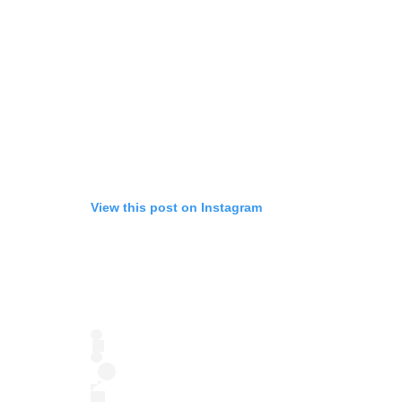
View this post on Instagram