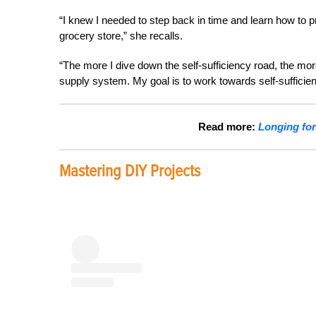
“I knew I needed to step back in time and learn how to 
grocery store,” she recalls.
“The more I dive down the self-sufficiency road, the mor
supply system. My goal is to work towards self-sufficiency,
Read more:
Longing for
Mastering DIY Projects