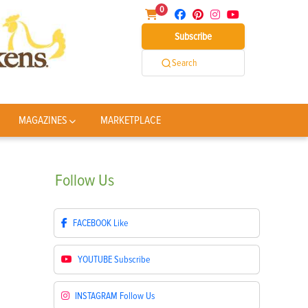
0
Subscribe
Search
MAGAZINES
MARKETPLACE
Follow
Us
FACEBOOK
Like
YOUTUBE
Subscribe
INSTAGRAM
Follow Us