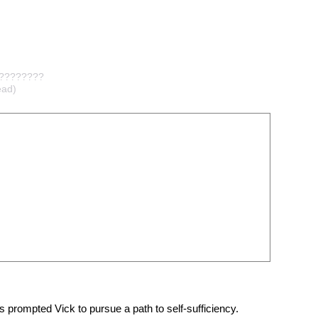
?????????
ad)
 prompted Vick to pursue a path to self-sufficiency.