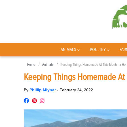
ANIMALS
POULTRY
FAR
Home
Animals
Keeping Things Homemade At This Montana Ho
Keeping Things Homemade At
By
Phillip Mlynar
-
February 24, 2022