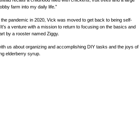
bby farm into my daily life.”
of the pandemic in 2020, Vick was moved to get back to being self-
 It’s a venture with a mission to return to focusing on the basics and
part by a rooster named Ziggy.
ith us about organizing and accomplishing DIY tasks and the joys of 
ng elderberry syrup.