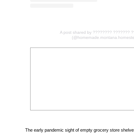
A post shared by ???????? ??????? 
(@homemade.montana.homeste
The early pandemic sight of empty grocery store shelves