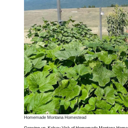
Homemade Montana Homestead
Growing up, Kelsey Vick of Homemade Montana Homestead 