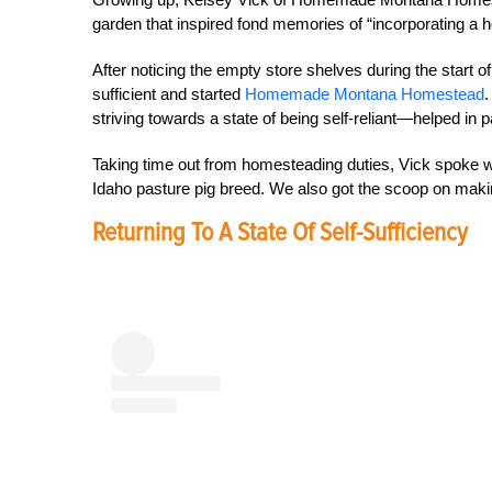
garden that inspired fond memories of “incorporating a ho
After noticing the empty store shelves during the start 
sufficient and started
Homemade Montana Homestead
.
striving towards a state of being self-reliant—helped in 
Taking time out from homesteading duties, Vick spoke w
Idaho pasture pig breed. We also got the scoop on maki
Returning To A State Of Self-Sufficiency