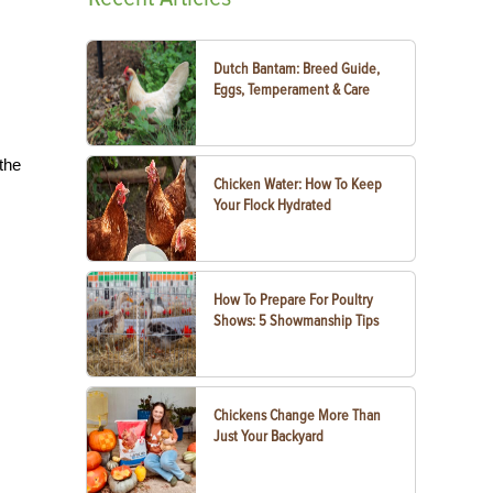
Dutch Bantam: Breed Guide,
Eggs, Temperament & Care
the
Chicken Water: How To Keep
Your Flock Hydrated
How To Prepare For Poultry
Shows: 5 Showmanship Tips
Chickens Change More Than
Just Your Backyard