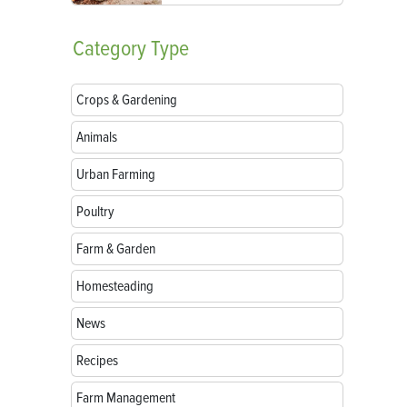
Category
Type
Crops & Gardening
Animals
Urban Farming
Poultry
Farm & Garden
Homesteading
News
Recipes
Farm Management