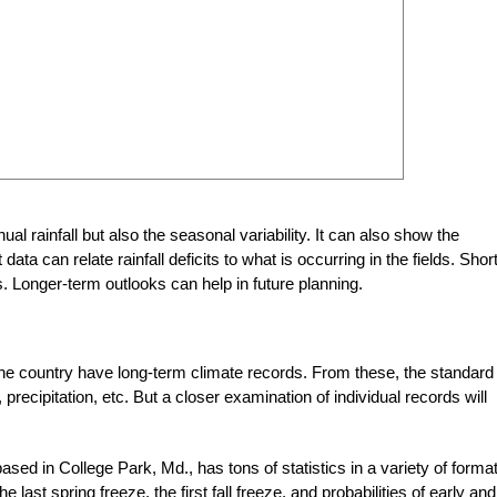
al rainfall but also the seasonal variability. It can also show the
ata can relate rainfall deficits to what is occurring in the fields. Short
. Longer-term outlooks can help in future planning.
the country have long-term climate records. From these, the standard
ecipitation, etc. But a closer examination of individual records will
based in College Park, Md., has tons of statistics in a variety of forma
e last spring freeze, the first fall freeze, and probabilities of early and