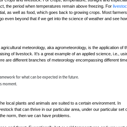
fact, the period when temperatures remain above freezing. For
livesto
al, as well as food, which goes back to growing crops. Most farmers
 even beyond that if we get into the science of weather and see how
gricultural meteorology, aka agrometeorology, is the application of t
ising of livestock. It’s a great example of an applied science, i.e., usi
here are different branches of meteorology encompassing different tim
ramework for what can be expected in the future.
this moment.
he local plants and animals are suited to a certain environment. In
tock that can thrive in our particular area, under our particular set o
m the norm, then we can have problems.