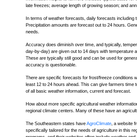
late freezes; average length of growing season; and annua
In terms of weather forecasts, daily forecasts including 
Precipitation amounts are forecast out to 24 hours. Gen
needs.
Accuracy does diminish over time, and typically, tempera
day-by-day) are given out to 14 days with temperature a
These are typically still good and can be used for genera
accuracy is questionable.
There are specific forecasts for frost/freeze conditions
least 12 to 24 hours ahead. This can give farmers time 
of all basic weather information, current and forecast.
How about more specific agricultural weather information
regional climate centers. Many of these have an agricult
The Southeastern states have
Agro­Climate
, a website 
specifically tailored for the needs of agriculture in this
programs, and their websites often include weather and c