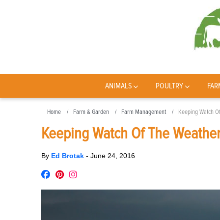
ANIMALS
POULTRY
FAR
Home
Farm & Garden
Farm Management
Keeping Watch O
Keeping Watch Of The Weathe
By
Ed Brotak
-
June 24, 2016