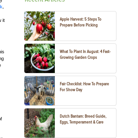
ck
,
Apple Harvest: 5 Steps To
 it
Prepare Before Picking
his
What To Plant In August: 4 Fast-
Growing Garden Crops
ng
e
Fair Checklist: How To Prepare
For Show Day
Dutch Bantam: Breed Guide,
f
Eggs, Temperament & Care