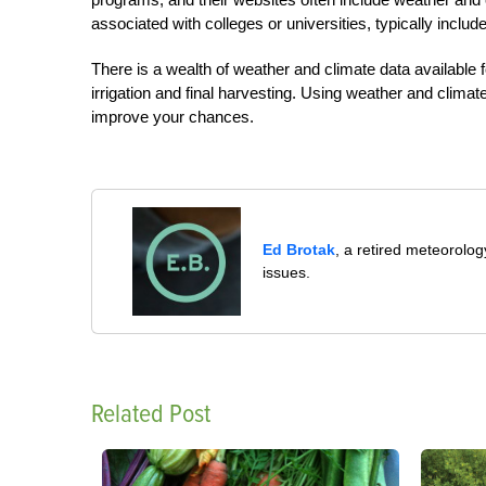
associated with colleges or universities, typically include
There is a wealth of weather and climate data available fo
irrigation and final harvesting. Using weather and climat
improve your chances.
Ed Brotak
, a retired meteorolog
issues.
Related Post