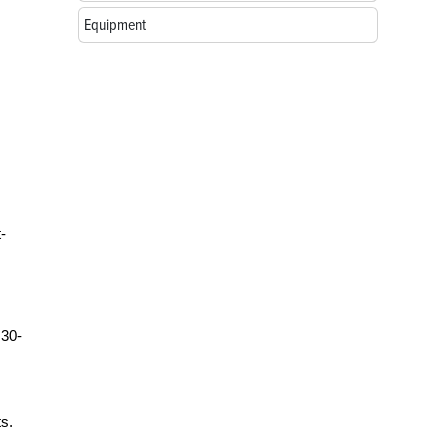
Equipment
-
 30-
ts.