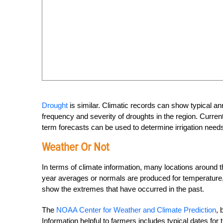
Drought
is similar. Climatic records can show typical annu
frequency and severity of droughts in the region. Current d
term forecasts can be used to determine irrigation needs
Weather Or Not
In terms of climate information, many locations around 
year averages or normals are produced for temperature, pr
show the extremes that have occurred in the past.
The
NOAA Center for Weather and Climate Prediction
, 
Information helpful to farmers includes typical dates for th