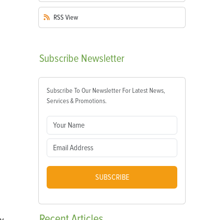
RSS
View
Subscribe
Newsletter
Subscribe To Our Newsletter For Latest News,
Services & Promotions.
SUBSCRIBE
Recent
Articles
ly