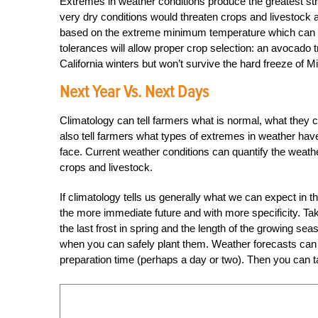
Extremes in weather conditions produce the greatest str
very dry conditions would threaten crops and livestock 
based on the extreme minimum temperature which can be
tolerances will allow proper crop selection: an avocado t
California winters but won’t survive the hard freeze of M
Next Year Vs. Next Days
Climatology can tell farmers what is normal, what they ca
also tell farmers what types of extremes in weather hav
face. Current weather conditions can quantify the weath
crops and livestock.
If climatology tells us generally what we can expect in th
the more immediate future and with more specificity. Tak
the last frost in spring and the length of the growing s
when you can safely plant them. Weather forecasts can b
preparation time (perhaps a day or two). Then you can ta