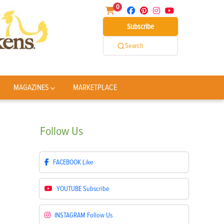
0
Subscribe
Search
MAGAZINES
MARKETPLACE
Follow
Us
FACEBOOK
Like
YOUTUBE
Subscribe
INSTAGRAM
Follow Us