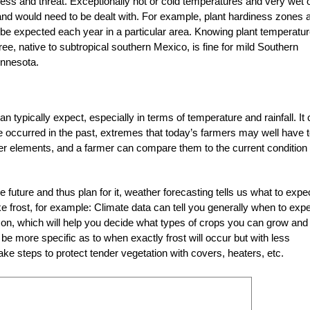
ess and threat. Exceptionally hot or cold temperatures and very wet 
and would need to be dealt with. For example, plant hardiness zones 
 expected each year in a particular area. Knowing plant temperatu
ree, native to subtropical southern Mexico, is fine for mild Southern
innesota.
n typically expect, especially in terms of temperature and rainfall. It
e occurred in the past, extremes that today’s farmers may well have 
er elements, and a farmer can compare them to the current condition 
e future and thus plan for it, weather forecasting tells us what to expec
e frost, for example: Climate data can tell you generally when to exp
eason, which will help you decide what types of crops you can grow and
e more specific as to when exactly frost will occur but with less
ke steps to protect tender vegetation with covers, heaters, etc.