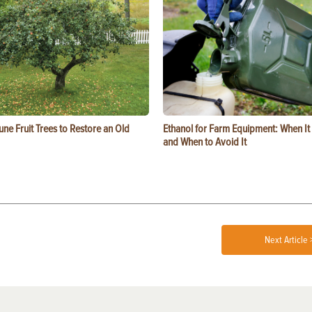
ne Fruit Trees to Restore an Old
Ethanol for Farm Equipment: When I
and When to Avoid It
Next Article 