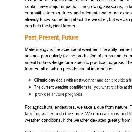
rainfall have major impacts. The growing season is, in 
compatible temperatures and adequate water are essenti
already know something about the weather, but we can go
can help the typical farmer.
Past, Present, Future
Meteorology is the science of weather. The aptly named a
science particularly for the production of crops and the ra
scientific knowledge for a specific practical purpose. T
frames, all of which provide useful information.
Climatology
deals with past weather and can provide a f
The
current weather conditions
tell you what it is like at 
provides a future prognosis.
For agricultural endeavors, we take a cue from nature. T
farming, we try to do the same. We choose crops and lives
weather conditions. If the weather deviates greatly fro