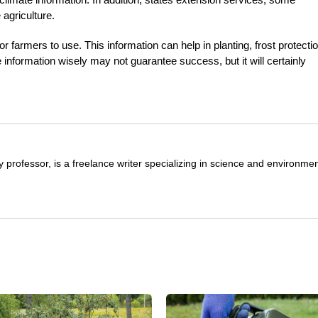
 agriculture.
r farmers to use. This information can help in planting, frost protectio
e information wisely may not guarantee success, but it will certainly
y professor, is a freelance writer specializing in science and environmen