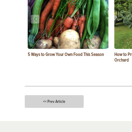
5 Ways to Grow Your Own Food This Season
How to Pru
Orchard
<< Prev Article
X