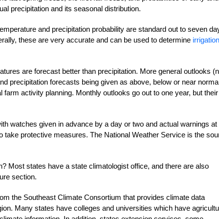
l precipitation and its seasonal distribution.
temperature and precipitation probability are standard out to seven da
erally, these are very accurate and can be used to determine
irrigatio
tures are forecast better than precipitation. More general outlooks (n
nd precipitation forecasts being given as above, below or near normal
l farm activity planning. Monthly outlooks go out to one year, but their
 with watches given in advance by a day or two and actual warnings at
to take protective measures. The National Weather Service is the sou
? Most states have a state climatologist office, and there are also
ure section.
from the Southeast Climate Consortium that provides climate data
 region. Many states have colleges and universities which have agricult
limate information. In addition, states extension services, some