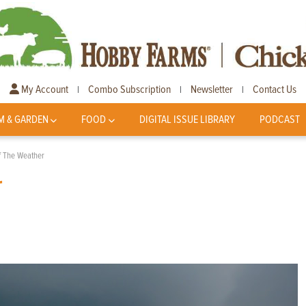
My Account
Combo Subscription
Newsletter
Contact Us
|
|
|
M & GARDEN
FOOD
DIGITAL ISSUE LIBRARY
PODCAST
f The Weather
r