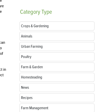
or
are
Category
Type
re
Crops & Gardening
Animals
 can
Urban Farming
to
of
Poultry
Farm & Garden
t in
ect
Homesteading
News
Recipes
Farm Management