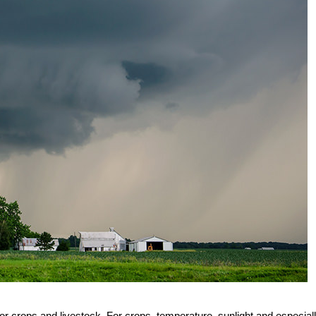
for crops and livestock. For crops, temperature, sunlight and especial