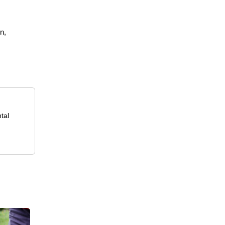
n,
tal