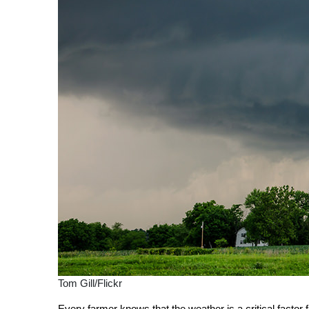
Tom Gill/Flickr
Every farmer knows that the weather is a critical factor 