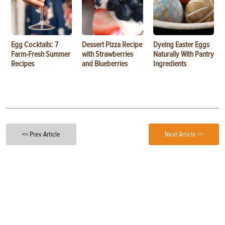
Egg Cocktails: 7
Dessert Pizza Recipe
Dyeing Easter Eggs
Farm-Fresh Summer
with Strawberries
Naturally With Pantry
Recipes
and Blueberries
Ingredients
<< Prev Article
Next Article >>