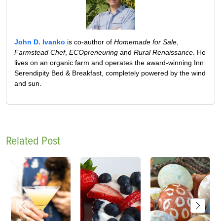
John D. Ivanko
is co-author of
Homemade for Sale
,
Farmstead Chef
,
ECOpreneuring
and
Rural Renaissance
. He
lives on an organic farm and operates the award-winning Inn
Serendipity Bed & Breakfast, completely powered by the wind
and sun.
Related Post