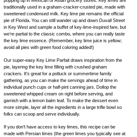
popping up in Mexican or Asian grocery stores. Key limes are
traditionally used in a graham-cracker-crusted pie, made with
sweetened condensed milk. Key lime pie remains the official
pie of Florida. You can still wander up and down Duvall Street
in Key West and sample a buffet of key-lime-inspired fare, but
we’re partial to the classic combo, where you can really taste
the key lime essence. (Remember, key lime juice is yellow;
avoid all pies with green food coloring added!)
Our super-easy Key Lime Parfait draws inspiration from the
pie, layering the key lime filling with crushed graham
crackers. It’s great for a potluck or summertime family
gathering, as you can make the servings ahead of time in
individual punch cups or half-pint canning jars. Dollop the
sweetened whipped cream on right before serving, and
garnish with a lemon balm leaf. To make the dessert even
more simple, layer all the ingredients in a large trifle bowl so
folks can scoop and serve individually.
If you don’t have access to key limes, this recipe can be
made with Persian limes (the green limes you typically see at