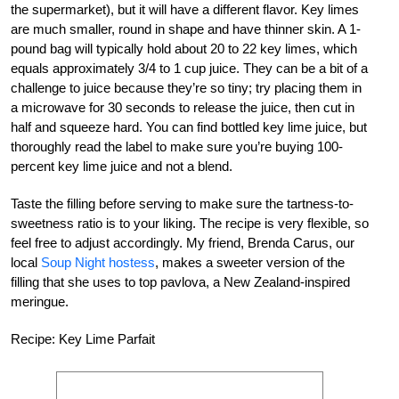
the supermarket), but it will have a different flavor. Key limes
are much smaller, round in shape and have thinner skin. A 1-
pound bag will typically hold about 20 to 22 key limes, which
equals approximately 3/4 to 1 cup juice. They can be a bit of a
challenge to juice because they’re so tiny; try placing them in
a microwave for 30 seconds to release the juice, then cut in
half and squeeze hard. You can find bottled key lime juice, but
thoroughly read the label to make sure you’re buying 100-
percent key lime juice and not a blend.
Taste the filling before serving to make sure the tartness-to-
sweetness ratio is to your liking. The recipe is very flexible, so
feel free to adjust accordingly. My friend, Brenda Carus, our
local
Soup Night hostess
, makes a sweeter version of the
filling that she uses to top pavlova, a New Zealand-inspired
meringue.
Recipe: Key Lime Parfait