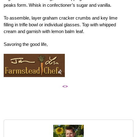
peaks form. Whisk in confectioner’s sugar and vanilla.
To assemble, layer graham cracker crumbs and key lime
filling in trifle bowl or individual glasses. Top with whipped
cream and garnish with lemon balm leaf.
Savoring the good life,
<>