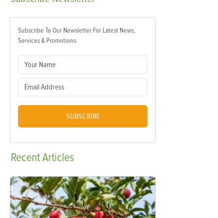
Subscribe To Our Newsletter For Latest News,
Services & Promotions.
SUBSCRIBE
Recent
Articles