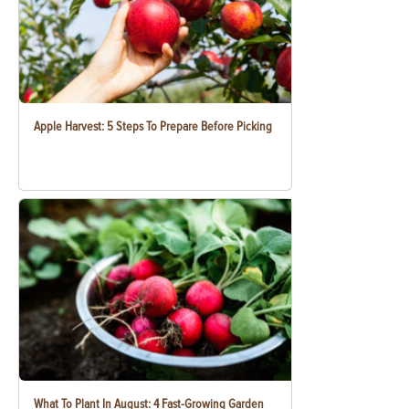
Apple Harvest: 5 Steps To Prepare Before Picking
What To Plant In August: 4 Fast-Growing Garden