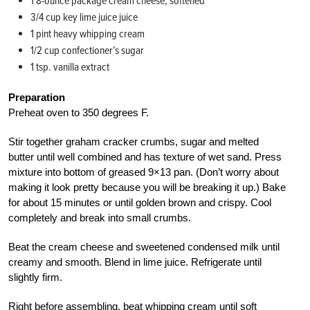
1 8-ounce package cream cheese, softened
3/4 cup key lime juice juice
1 pint heavy whipping cream
1/2 cup confectioner’s sugar
1 tsp. vanilla extract
Preparation
Preheat oven to 350 degrees F.
Stir together graham cracker crumbs, sugar and melted
butter until well combined and has texture of wet sand. Press
mixture into bottom of greased 9×13 pan. (Don’t worry about
making it look pretty because you will be breaking it up.) Bake
for about 15 minutes or until golden brown and crispy. Cool
completely and break into small crumbs.
Beat the cream cheese and sweetened condensed milk until
creamy and smooth. Blend in lime juice. Refrigerate until
slightly firm.
Right before assembling, beat whipping cream until soft