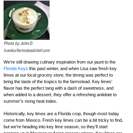
Photo by John D.
Ivanko/farmsteadchef.com
We’re still drawing culinary inspiration from our jaunt to the
Florida Keys
this past winter, and when Lisa saw fresh key
limes at our local grocery store, the timing was perfect to
bring the taste of the tropics to the farmstead. Key limes’
flavor has the perfect tang with a dash of sweetness, and
when added to a dessert, they offer a refreshing antidote to
summer’s rising heat index.
Historically, key limes are a Florida crop, though most today
come from Mexico. Fresh key limes can be a bit tricky to find,
but we’re heading into key lime season, so they’ll start