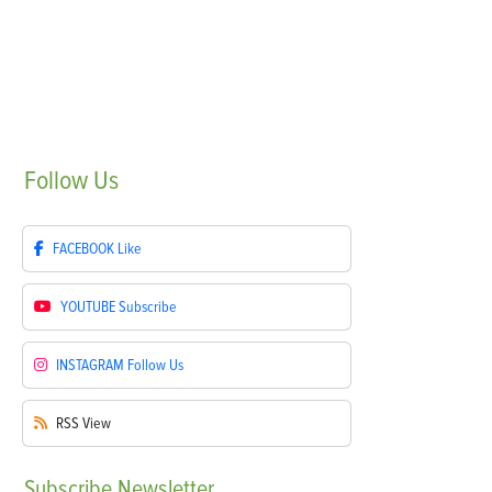
Follow
Us
FACEBOOK
Like
YOUTUBE
Subscribe
INSTAGRAM
Follow Us
RSS
View
Subscribe
Newsletter