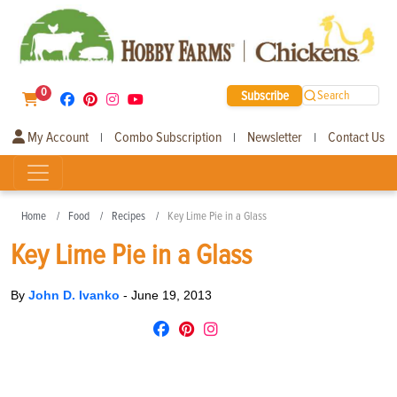
0
Subscribe
Search
My Account
Combo Subscription
Newsletter
Contact Us
|
|
|
Home
Food
Recipes
Key Lime Pie in a Glass
Key Lime Pie in a Glass
By
John D. Ivanko
-
June 19, 2013