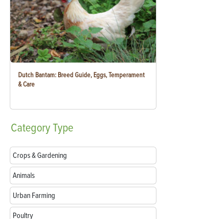
Dutch Bantam: Breed Guide, Eggs, Temperament
& Care
Category
Type
Crops & Gardening
Animals
Urban Farming
Poultry