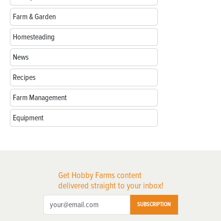
Farm & Garden
Homesteading
News
Recipes
Farm Management
Equipment
Get Hobby Farms content
delivered straight to your inbox!
SUBSCRIPTION