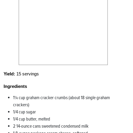
Yield:
15 servings
Ingredients
1¼ cup graham cracker crumbs (about 18 single graham
crackers)
1/4 cup sugar
1/4 cup butter, melted
2 14-ounce cans sweetened condensed milk