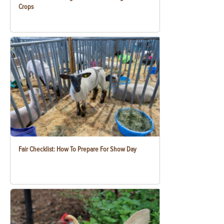
Crops
Fair Checklist: How To Prepare For Show Day