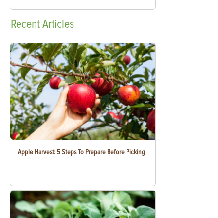
Recent
Articles
Apple Harvest: 5 Steps To Prepare Before Picking