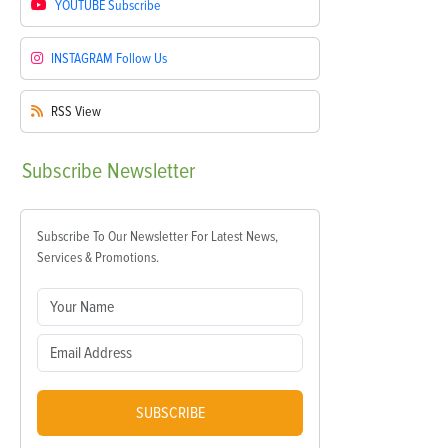
YOUTUBE
Subscribe
INSTAGRAM
Follow Us
RSS
View
Subscribe
Newsletter
Subscribe To Our Newsletter For Latest News,
Services & Promotions.
SUBSCRIBE