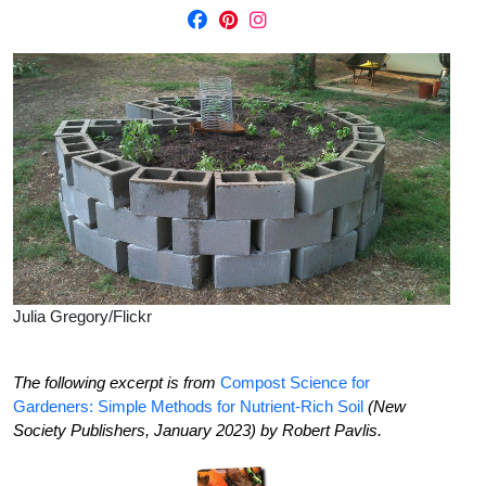
Julia Gregory/Flickr
The following excerpt is from
Compost Science for
Gardeners: Simple Methods for Nutrient-Rich Soil
(New
Society Publishers, January 2023) by Robert Pavlis.