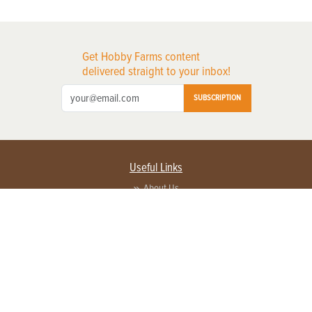
Get Hobby Farms content
delivered straight to your inbox!
SUBSCRIPTION
Useful Links
About Us
Privacy Policy
Terms of Service
Contact Us
Advertise with us
Contact Customer Service