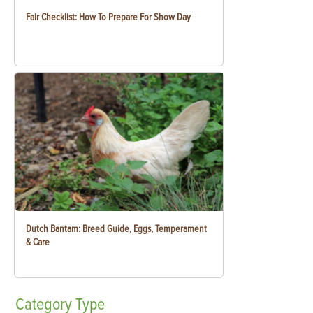
Fair Checklist: How To Prepare For Show Day
Dutch Bantam: Breed Guide, Eggs, Temperament
& Care
Category
Type