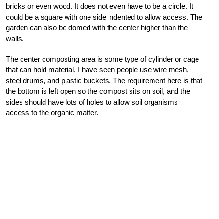
bricks or even wood. It does not even have to be a circle. It
could be a square with one side indented to allow access. The
garden can also be domed with the center higher than the
walls.
The center composting area is some type of cylinder or cage
that can hold material. I have seen people use wire mesh,
steel drums, and plastic buckets. The requirement here is that
the bottom is left open so the compost sits on soil, and the
sides should have lots of holes to allow soil organisms
access to the organic matter.