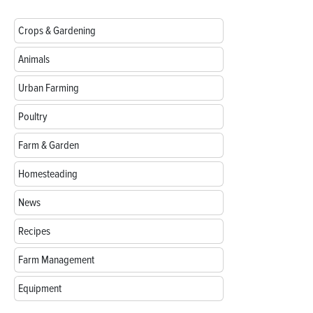
Crops & Gardening
Animals
Urban Farming
Poultry
Farm & Garden
Homesteading
News
Recipes
Farm Management
Equipment