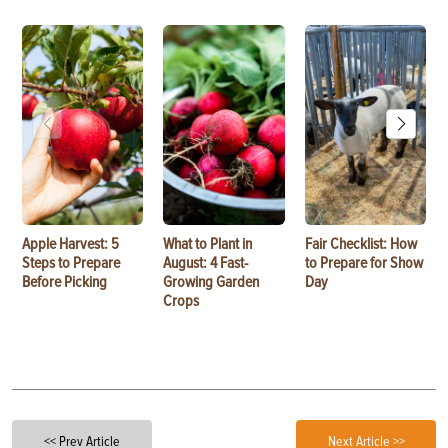
Apple Harvest: 5
What to Plant in
Fair Checklist: How
Steps to Prepare
August: 4 Fast-
to Prepare for Show
Before Picking
Growing Garden
Day
Crops
<< Prev Article
Next Article >>