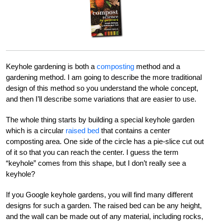
Keyhole gardening is both a
composting
method and a
gardening method. I am going to describe the more traditional
design of this method so you understand the whole concept,
and then I’ll describe some variations that are easier to use.
The whole thing starts by building a special keyhole garden
which is a circular
raised bed
that contains a center
composting area. One side of the circle has a pie-slice cut out
of it so that you can reach the center. I guess the term
“keyhole” comes from this shape, but I don’t really see a
keyhole?
If you Google keyhole gardens, you will find many different
designs for such a garden. The raised bed can be any height,
and the wall can be made out of any material, including rocks,