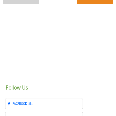
Follow
Us
FACEBOOK
Like