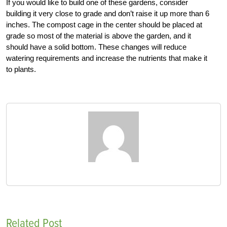
If you would like to build one of these gardens, consider
building it very close to grade and don’t raise it up more than 6
inches. The compost cage in the center should be placed at
grade so most of the material is above the garden, and it
should have a solid bottom. These changes will reduce
watering requirements and increase the nutrients that make it
to plants.
Related Post