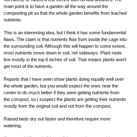
main point is to have a garden all the way around the
composting pit so that the whole garden benefits from leached
nutrients.
This is an interesting idea, but I think it has some fundamental
flaws. The claim is that nutrients flow from inside the cage into
the surrounding soil. Although this will happen to some extent,
most nutrients move down in soil, not sideways. Plant roots
live mostly in the top 6 inches of soil. That means plants won’t
get most of the nutrients.
Reports that I have seen show plants doing equally well over
the whole garden, but you would expect the ones near the
center to do much better if they were getting nutrients from
the compost, so I suspect the plants are getting their nutrients
mostly from the original soil and not from the compost.
Raised beds dry out faster and therefore require more
watering.