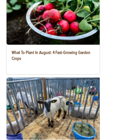
What To Plant In August: 4 Fast-Growing Garden
Crops