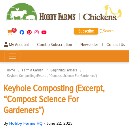
0
Subscribe
Search
My Account
Combo Subscription
Newsletter
Contact Us
|
|
|
Home
Farm & Garden
Beginning Farmers
Keyhole Composting (Excerpt, “Compost Science For Gardeners”)
Keyhole Composting (Excerpt,
“Compost Science For
Gardeners”)
By
Hobby Farms HQ
-
June 22, 2023