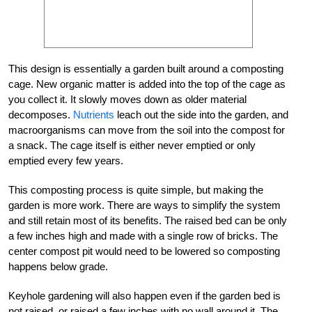
This design is essentially a garden built around a composting
cage. New organic matter is added into the top of the cage as
you collect it. It slowly moves down as older material
decomposes.
Nutrients
leach out the side into the garden, and
macroorganisms can move from the soil into the compost for
a snack. The cage itself is either never emptied or only
emptied every few years.
This composting process is quite simple, but making the
garden is more work. There are ways to simplify the system
and still retain most of its benefits. The raised bed can be only
a few inches high and made with a single row of bricks. The
center compost pit would need to be lowered so composting
happens below grade.
Keyhole gardening will also happen even if the garden bed is
not raised, or raised a few inches with no wall around it. The