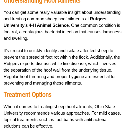
Understanding Hoof Ailments
You can get some really valuable insight about understanding
and treating common sheep hoof ailments at
Rutgers
University’s 4-H Animal Science
. One common condition is
foot rot, a contagious bacterial infection that causes lameness
and swelling.
It’s crucial to quickly identify and isolate affected sheep to
prevent the spread of foot rot within the flock. Additionally, the
Rutgers experts discuss white line disease, which involves
the separation of the hoof wall from the underlying tissue.
Regular hoof trimming and proper hygiene are essential for
preventing and managing these ailments.
Treatment Options
When it comes to treating sheep hoof ailments, Ohio State
University recommends various approaches. For mild cases,
topical treatments such as foot baths with antibacterial
solutions can be effective.