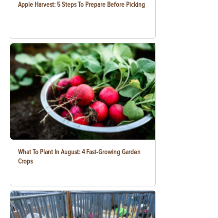
Apple Harvest: 5 Steps To Prepare Before Picking
What To Plant In August: 4 Fast-Growing Garden
Crops