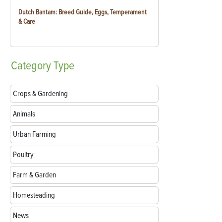
Dutch Bantam: Breed Guide, Eggs, Temperament
& Care
Category
Type
Crops & Gardening
Animals
Urban Farming
Poultry
Farm & Garden
Homesteading
News