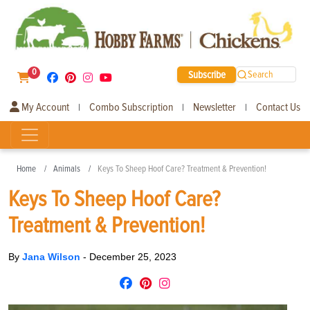
0
Subscribe
Search
My Account
Combo Subscription
Newsletter
Contact Us
|
|
|
Home
Animals
Keys To Sheep Hoof Care? Treatment & Prevention!
Keys To Sheep Hoof Care?
Treatment & Prevention!
By
Jana Wilson
-
December 25, 2023