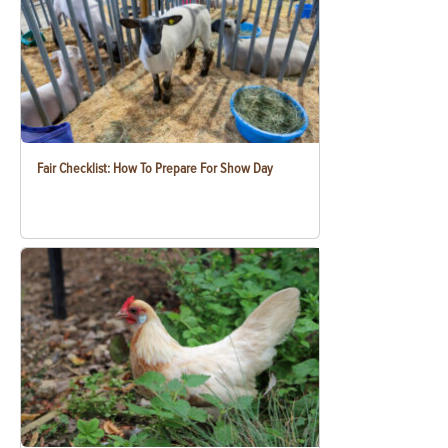
Fair Checklist: How To Prepare For Show Day