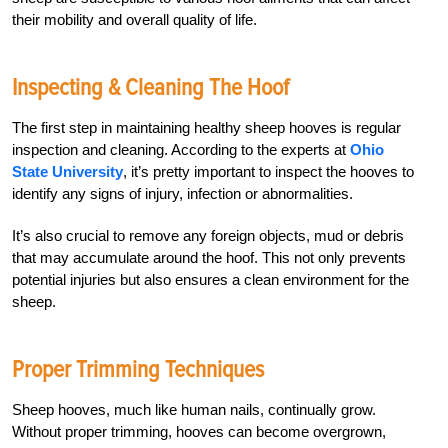
their mobility and overall quality of life.
Inspecting & Cleaning The Hoof
The first step in maintaining healthy sheep hooves is regular
inspection and cleaning. According to the experts at
Ohio
State University
, it’s pretty important to inspect the hooves to
identify any signs of injury, infection or abnormalities.
It’s also crucial to remove any foreign objects, mud or debris
that may accumulate around the hoof. This not only prevents
potential injuries but also ensures a clean environment for the
sheep.
Proper Trimming Techniques
Sheep hooves, much like human nails, continually grow.
Without proper trimming, hooves can become overgrown,