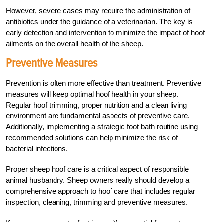
However, severe cases may require the administration of
antibiotics under the guidance of a veterinarian. The key is
early detection and intervention to minimize the impact of hoof
ailments on the overall health of the sheep.
Preventive Measures
Prevention is often more effective than treatment. Preventive
measures will keep optimal hoof health in your sheep.
Regular hoof trimming, proper nutrition and a clean living
environment are fundamental aspects of preventive care.
Additionally, implementing a strategic foot bath routine using
recommended solutions can help minimize the risk of
bacterial infections.
Proper sheep hoof care is a critical aspect of responsible
animal husbandry. Sheep owners really should develop a
comprehensive approach to hoof care that includes regular
inspection, cleaning, trimming and preventive measures.