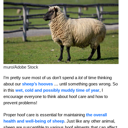
muro/Adobe Stock
I’m pretty sure most of us don’t spend a
lot
of time thinking
about our
sheep’s hooves
… until something goes wrong.
So
in this
wet, cold and possibly muddy time of year
, I
encourage everyone to think about hoof care and how to
prevent problems!
Proper hoof care is essential for maintaining
the overall
health and well-being of sheep
. Just like any other animal,
sheep are susceptible to various hoof ailments that can affect