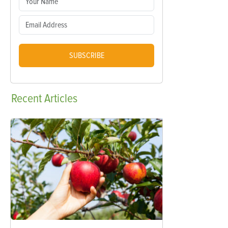
SUBSCRIBE
Recent
Articles