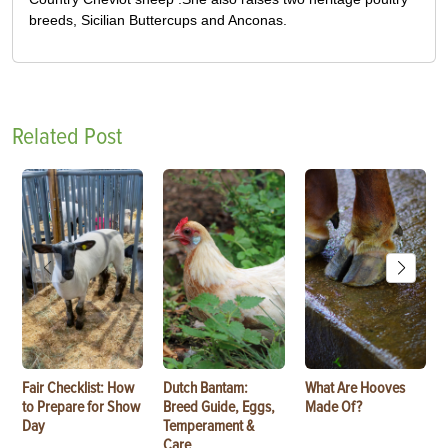
breeds, Sicilian Buttercups and Anconas.
Related Post
Fair Checklist: How
Dutch Bantam:
What Are Hooves
to Prepare for Show
Breed Guide, Eggs,
Made Of?
Day
Temperament &
Care