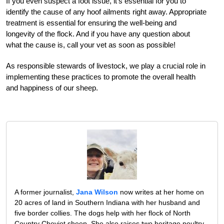
If you even suspect a foot issue, it’s essential for you to
identify the cause of any hoof ailments right away. Appropriate
treatment is essential for ensuring the well-being and
longevity of the flock. And if you have any question about
what the cause is, call your vet as soon as possible!
As responsible stewards of livestock, we play a crucial role in
implementing these practices to promote the overall health
and happiness of our sheep.
A former journalist,
Jana Wilson
now writes at her home on
20 acres of land in Southern Indiana with her husband and
five border collies. The dogs help with her flock of North
Country Cheviot sheep .She also raises two heritage poultry