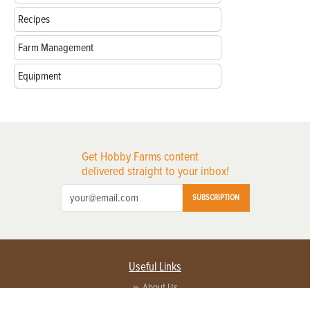
Recipes
Farm Management
Equipment
Get Hobby Farms content
delivered straight to your inbox!
SUBSCRIPTION
Useful Links
About Us
Privacy Policy