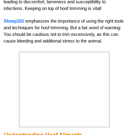
leading to discomfort, lameness and susceptibility to
infections. Keeping on top of hoof trimming is vital!
Sheep101
emphasizes the importance of using the right tools
and techniques for hoof trimming. But a fair word of warning:
You should be cautious not to trim excessively, as this can
cause bleeding and additional stress to the animal.