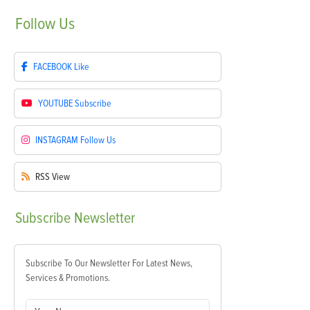
Follow
Us
FACEBOOK
Like
YOUTUBE
Subscribe
INSTAGRAM
Follow Us
RSS
View
Subscribe
Newsletter
Subscribe To Our Newsletter For Latest News,
Services & Promotions.