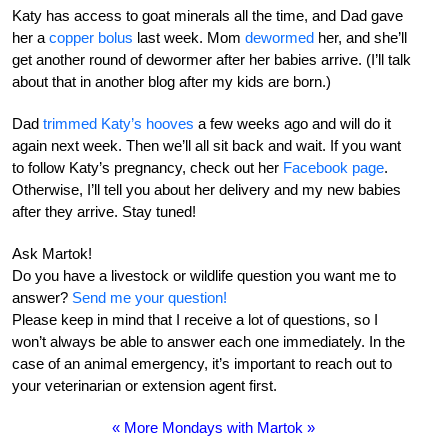
Katy has access to goat minerals all the time, and Dad gave
her a
copper bolus
last week. Mom
dewormed
her, and she’ll
get another round of dewormer after her babies arrive. (I’ll talk
about that in another blog after my kids are born.)
Dad
trimmed Katy’s hooves
a few weeks ago and will do it
again next week. Then we’ll all sit back and wait. If you want
to follow Katy’s pregnancy, check out her
Facebook page
.
Otherwise, I’ll tell you about her delivery and my new babies
after they arrive. Stay tuned!
Ask Martok!
Do you have a livestock or wildlife question you want me to
answer?
Send me your question!
Please keep in mind that I receive a lot of questions, so I
won’t always be able to answer each one immediately. In the
case of an animal emergency, it’s important to reach out to
your veterinarian or extension agent first.
« More Mondays with Martok »