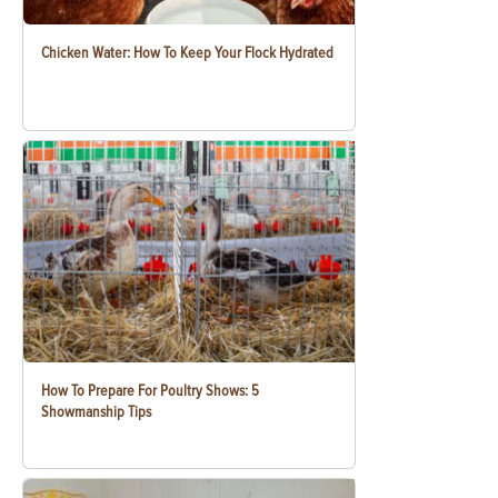
Chicken Water: How To Keep Your Flock Hydrated
How To Prepare For Poultry Shows: 5
Showmanship Tips