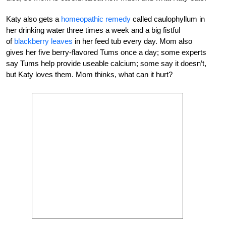
Katy also gets a
homeopathic remedy
called caulophyllum in
her drinking water three times a week and a big fistful
of
blackberry leaves
in her feed tub every day. Mom also
gives her five berry-flavored Tums once a day; some experts
say Tums help provide useable calcium; some say it doesn’t,
but Katy loves them. Mom thinks, what can it hurt?