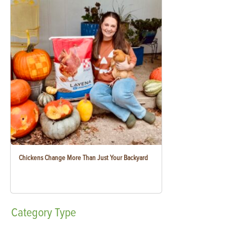
Chickens Change More Than Just Your Backyard
Category
Type