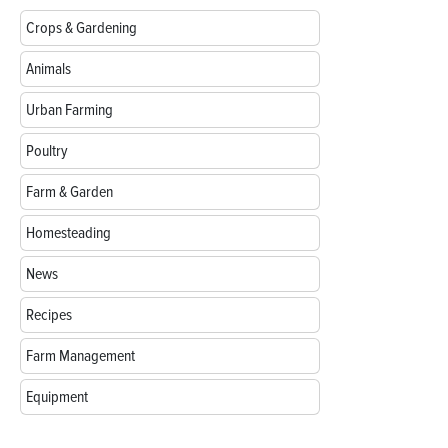
Crops & Gardening
Animals
Urban Farming
Poultry
Farm & Garden
Homesteading
News
Recipes
Farm Management
Equipment