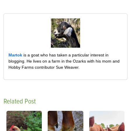
Martok
is a goat who has taken a particular interest in
blogging. He lives on a farm in the Ozarks with his mom and
Hobby Farms contributor Sue Weaver.
Related Post