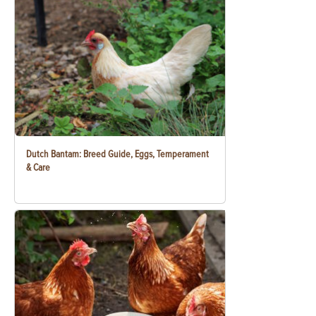
Dutch Bantam: Breed Guide, Eggs, Temperament
& Care