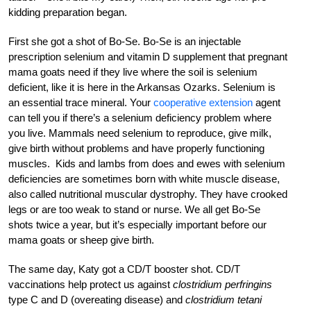
kidding preparation began.
First she got a shot of Bo-Se. Bo-Se is an injectable
prescription selenium and vitamin D supplement that pregnant
mama goats need if they live where the soil is selenium
deficient, like it is here in the Arkansas Ozarks. Selenium is
an essential trace mineral. Your
cooperative extension
agent
can tell you if there’s a selenium deficiency problem where
you live. Mammals need selenium to reproduce, give milk,
give birth without problems and have properly functioning
muscles. Kids and lambs from does and ewes with selenium
deficiencies are sometimes born with white muscle disease,
also called nutritional muscular dystrophy. They have crooked
legs or are too weak to stand or nurse. We all get Bo-Se
shots twice a year, but it’s especially important before our
mama goats or sheep give birth.
The same day, Katy got a CD/T booster shot. CD/T
vaccinations help protect us against
clostridium perfringins
type C and D (overeating disease) and
clostridium tetani