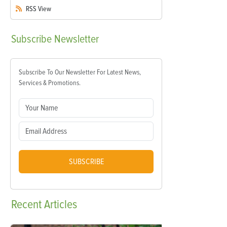
RSS
View
Subscribe
Newsletter
Subscribe To Our Newsletter For Latest News,
Services & Promotions.
SUBSCRIBE
Recent
Articles