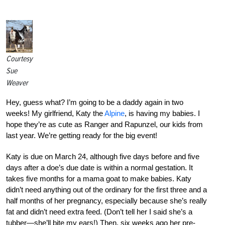
Courtesy
Sue
Weaver
Hey, guess what? I’m going to be a daddy again in two
weeks! My girlfriend, Katy the
Alpine
, is having my babies. I
hope they’re as cute as Ranger and Rapunzel, our kids from
last year. We’re getting ready for the big event!
Katy is due on March 24, although five days before and five
days after a doe’s due date is within a normal gestation. It
takes five months for a mama goat to make babies. Katy
didn’t need anything out of the ordinary for the first three and a
half months of her pregnancy, especially because she’s really
fat and didn’t need extra feed. (Don’t tell her I said she’s a
tubber—she’ll bite my ears!) Then, six weeks ago her pre-