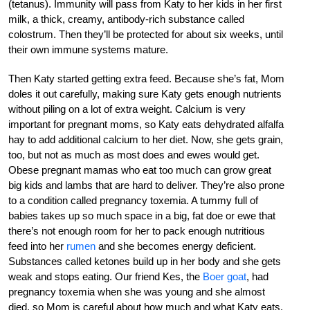
(tetanus). Immunity will pass from Katy to her kids in her first
milk, a thick, creamy, antibody-rich substance called
colostrum. Then they’ll be protected for about six weeks, until
their own immune systems mature.
Then Katy started getting extra feed. Because she’s fat, Mom
doles it out carefully, making sure Katy gets enough nutrients
without piling on a lot of extra weight. Calcium is very
important for pregnant moms, so Katy eats dehydrated alfalfa
hay to add additional calcium to her diet. Now, she gets grain,
too, but not as much as most does and ewes would get.
Obese pregnant mamas who eat too much can grow great
big kids and lambs that are hard to deliver. They’re also prone
to a condition called pregnancy toxemia. A tummy full of
babies takes up so much space in a big, fat doe or ewe that
there’s not enough room for her to pack enough nutritious
feed into her
rumen
and she becomes energy deficient.
Substances called ketones build up in her body and she gets
weak and stops eating. Our friend Kes, the
Boer goat
, had
pregnancy toxemia when she was young and she almost
died, so Mom is careful about how much and what Katy eats.