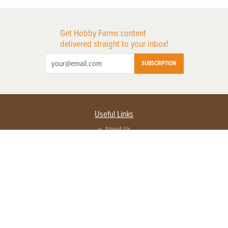
Get Hobby Farms content
delivered straight to your inbox!
SUBSCRIPTION
Useful Links
About Us
Privacy Policy
Terms of Service
Contact Us
Advertise with us
Contact Customer Service