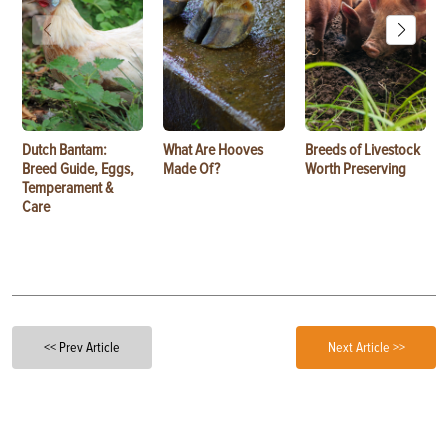
Dutch Bantam:
What Are Hooves
Breeds of Livestock
Breed Guide, Eggs,
Made Of?
Worth Preserving
Temperament &
Care
<< Prev Article
Next Article >>