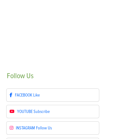
Follow
Us
FACEBOOK
Like
YOUTUBE
Subscribe
INSTAGRAM
Follow Us