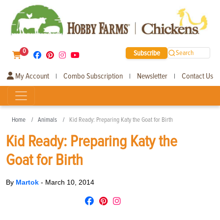
0
Subscribe
Search
My Account
Combo Subscription
Newsletter
Contact Us
|
|
|
Home
Animals
Kid Ready: Preparing Katy the Goat for Birth
Kid Ready: Preparing Katy the
Goat for Birth
By
Martok
-
March 10, 2014