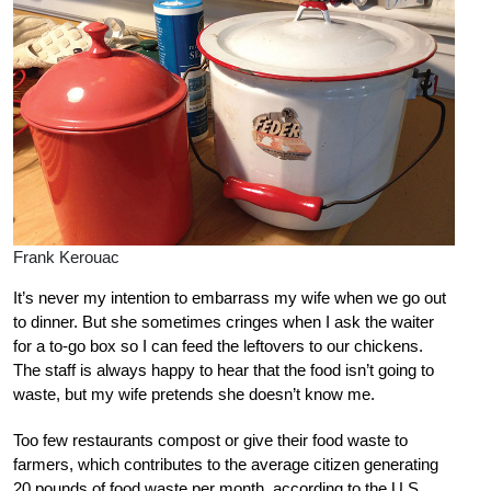
Frank Kerouac
It’s never my intention to embarrass my wife when we go out
to dinner. But she sometimes cringes when I ask the waiter
for a to-go box so I can feed the leftovers to our chickens.
The staff is always happy to hear that the food isn’t going to
waste, but my wife pretends she doesn’t know me.
Too few restaurants compost or give their food waste to
farmers, which contributes to the average citizen generating
20 pounds of food waste per month, according to the U.S.