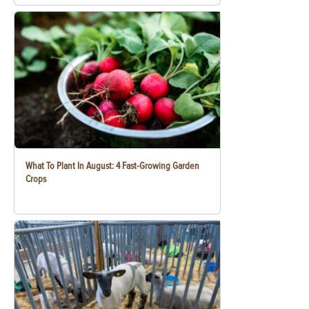
What To Plant In August: 4 Fast-Growing Garden
Crops