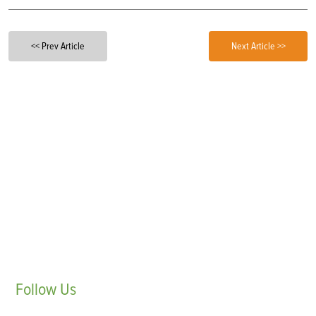
<< Prev Article
Next Article >>
Follow
Us