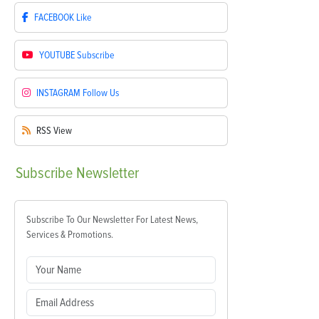
FACEBOOK
Like
YOUTUBE
Subscribe
INSTAGRAM
Follow Us
RSS
View
Subscribe
Newsletter
Subscribe To Our Newsletter For Latest News,
Services & Promotions.