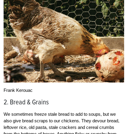
Frank Kerouac
2. Bread & Grains
We sometimes freeze stale bread to add to soups, but we
also give bread scraps to our chickens. They devour bread,
leftover rice, old pasta, stale crackers and cereal crumbs
from the bottoms of boxes. Anything flaky or crunchy from