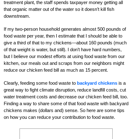
treatment plant, the staff spends taxpayer money getting all
that organic matter out of the water so it doesn’t kill fish
downstream.
If my two-person household generates almost 500 pounds of
food waste per year, then I estimate that I should be able to
give a third of that to my chickens—about 160 pounds (much
of that weight is water, but still). I don’t have hard numbers,
but I believe our modest efforts at using food waste from our
kitchen, our meals out and scraps from our neighbors might
reduce our chicken feed bill as much as 15 percent.
Clearly, feeding some food waste to
backyard chickens
is a
great way to fight climate disruption, reduce landfill costs, cut
water treatment costs and decrease our chicken feed bill, too.
Finding a way to share some of that food waste with backyard
chickens makes (dollars and) sense. So here are some tips
on how you can reduce your contribution to food waste.