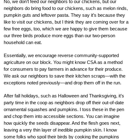
No, we don’t feed our neighbors to our chickens, but our
neighbors do bring food to our chickens, such as melon rinds,
pumpkin guts and leftover pasta. They say it’s because they
like to visit our chickens, but I think they are coming over for a
few free eggs, too, which we are happy to give them because
our three birds produce more eggs than our two-person
household can eat.
Essentially, we encourage reverse community-supported
agriculture on our block. You might know CSA as a method
for consumers to pay farmers in advance for their produce.
We ask our neighbors to save their kitchen scraps—with the
exceptions noted previously—and drop them off in the run.
After fall holidays, such as Halloween and Thanksgiving, it’s
party time in the coop as neighbors drop off their out-of-date
ornamental squashes and pumpkins. I toss these in the pen
and chop them into accessible sections. You can imagine
how quickly the seeds disappear. And the flesh goes next,
leaving a very thin layer of inedible pumpkin skin. I know
some folks who spoil their birds by cooking the pumpkins