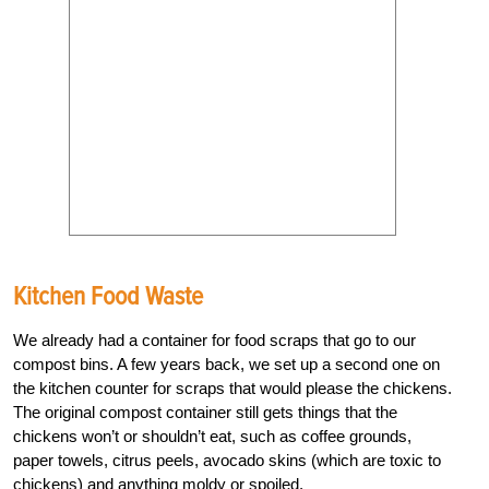
Kitchen Food Waste
We already had a container for food scraps that go to our
compost bins. A few years back, we set up a second one on
the kitchen counter for scraps that would please the chickens.
The original compost container still gets things that the
chickens won’t or shouldn’t eat, such as coffee grounds,
paper towels, citrus peels, avocado skins (which are toxic to
chickens) and anything moldy or spoiled.