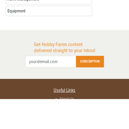
Equipment
Get Hobby Farms content
delivered straight to your inbox!
SUBSCRIPTION
Useful Links
About Us
Privacy Policy
Terms of Service