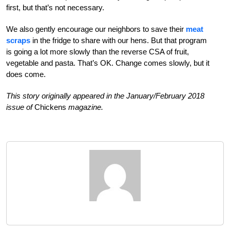
first, but that’s not necessary.
We also gently encourage our neighbors to save their
meat
scraps
in the fridge to share with our hens. But that program
is going a lot more slowly than the reverse CSA of fruit,
vegetable and pasta. That’s OK. Change comes slowly, but it
does come.
This story originally appeared in the January/February 2018
issue of
Chickens
magazine.