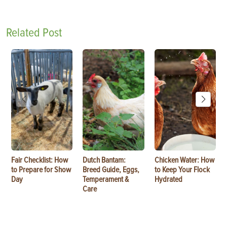
Related Post
Fair Checklist: How
Dutch Bantam:
Chicken Water: How
to Prepare for Show
Breed Guide, Eggs,
to Keep Your Flock
Day
Temperament &
Hydrated
Care