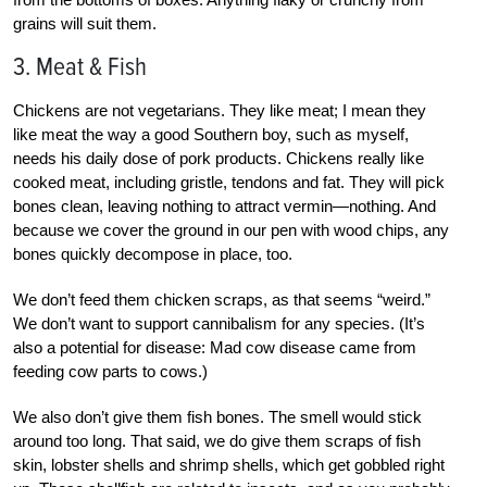
grains will suit them.
3. Meat & Fish
Chickens are not vegetarians. They like meat; I mean they
like meat the way a good Southern boy, such as myself,
needs his daily dose of pork products. Chickens really like
cooked meat, including gristle, tendons and fat. They will pick
bones clean, leaving nothing to attract vermin—nothing. And
because we cover the ground in our pen with wood chips, any
bones quickly decompose in place, too.
We don’t feed them chicken scraps, as that seems “weird.”
We don’t want to support cannibalism for any species. (It’s
also a potential for disease: Mad cow disease came from
feeding cow parts to cows.)
We also don’t give them fish bones. The smell would stick
around too long. That said, we do give them scraps of fish
skin, lobster shells and shrimp shells, which get gobbled right