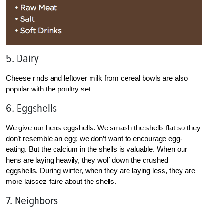
5. Dairy
Cheese rinds and leftover milk from cereal bowls are also
popular with the poultry set.
6. Eggshells
We give our hens eggshells. We smash the shells flat so they
don’t resemble an egg; we don’t want to encourage egg-
eating. But the calcium in the shells is valuable. When our
hens are laying heavily, they wolf down the crushed
eggshells. During winter, when they are laying less, they are
more laissez-faire about the shells.
7. Neighbors