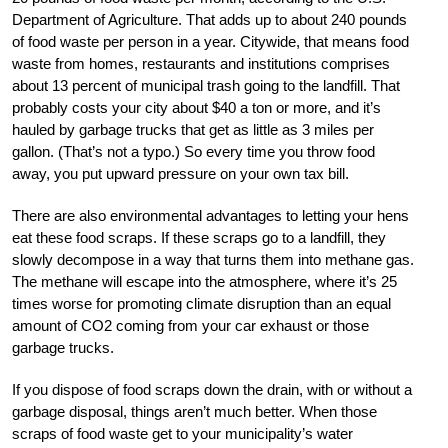
Department of Agriculture. That adds up to about 240 pounds
of food waste per person in a year. Citywide, that means food
waste from homes, restaurants and institutions comprises
about 13 percent of municipal trash going to the landfill. That
probably costs your city about $40 a ton or more, and it’s
hauled by garbage trucks that get as little as 3 miles per
gallon. (That’s not a typo.) So every time you throw food
away, you put upward pressure on your own tax bill.
There are also environmental advantages to letting your hens
eat these food scraps. If these scraps go to a landfill, they
slowly decompose in a way that turns them into methane gas.
The methane will escape into the atmosphere, where it’s 25
times worse for promoting climate disruption than an equal
amount of CO2 coming from your car exhaust or those
garbage trucks.
If you dispose of food scraps down the drain, with or without a
garbage disposal, things aren’t much better. When those
scraps of food waste get to your municipality’s water