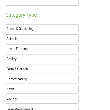
Category
Type
Crops & Gardening
Animals
Urban Farming
Poultry
Farm & Garden
Homesteading
News
Recipes
Farm Management