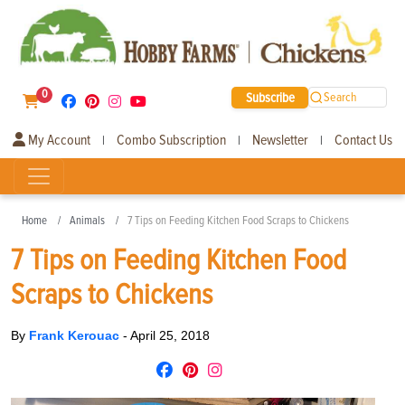
0
Subscribe
Search
My Account
Combo Subscription
Newsletter
Contact Us
|
|
|
Home
Animals
7 Tips on Feeding Kitchen Food Scraps to Chickens
7 Tips on Feeding Kitchen Food
Scraps to Chickens
By
Frank Kerouac
-
April 25, 2018