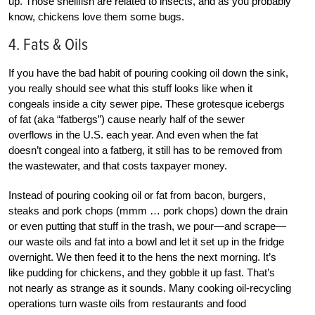
up. Those shellfish are related to insects, and as you probably
know, chickens love them some bugs.
4. Fats & Oils
If you have the bad habit of pouring cooking oil down the sink,
you really should see what this stuff looks like when it
congeals inside a city sewer pipe. These grotesque icebergs
of fat (aka “fatbergs”) cause nearly half of the sewer
overflows in the U.S. each year. And even when the fat
doesn’t congeal into a fatberg, it still has to be removed from
the wastewater, and that costs taxpayer money.
Instead of pouring cooking oil or fat from bacon, burgers,
steaks and pork chops (mmm … pork chops) down the drain
or even putting that stuff in the trash, we pour—and scrape—
our waste oils and fat into a bowl and let it set up in the fridge
overnight. We then feed it to the hens the next morning. It’s
like pudding for chickens, and they gobble it up fast. That’s
not nearly as strange as it sounds. Many cooking oil-recycling
operations turn waste oils from restaurants and food