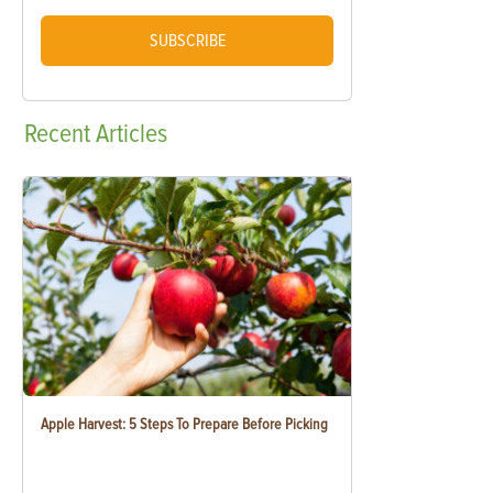
SUBSCRIBE
Recent
Articles
Apple Harvest: 5 Steps To Prepare Before Picking