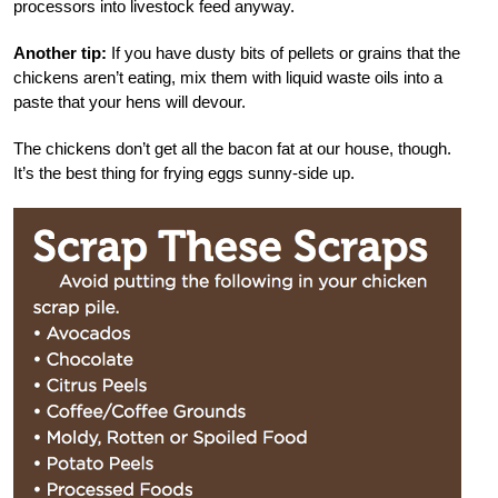
processors into livestock feed anyway.
Another tip:
If you have dusty bits of pellets or grains that the
chickens aren’t eating, mix them with liquid waste oils into a
paste that your hens will devour.
The chickens don’t get all the bacon fat at our house, though.
It’s the best thing for frying eggs sunny-side up.