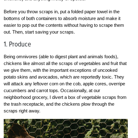
Before you throw scraps in, put a folded paper towel in the
bottoms of both containers to absorb moisture and make it
easier to pop out the contents without having to scrape them
out. Then, start saving your scraps.
1. Produce
Being omnivores (able to digest plant and animals foods),
chickens like almost all the scraps of vegetables and fruit that
we give them, with the important exceptions of uncooked
potato skins and avocados, which are reportedly toxic. They
will attack any leftover corn on the cob, apple cores, overripe
cucumbers and carrot tops. Occasionally, at our
neighborhood grocery, I divert a box of vegetable scraps from
the trash receptacle, and the chickens plow through the
scraps right away.