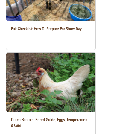
Fair Checklist: How To Prepare For Show Day
Dutch Bantam: Breed Guide, Eggs, Temperament
& Care