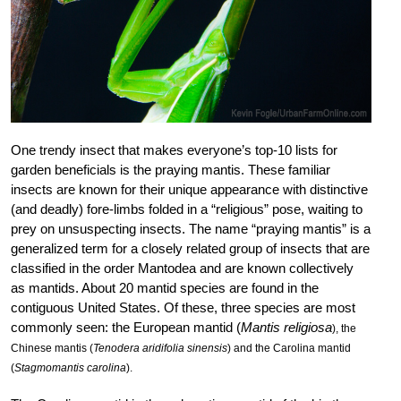
One trendy insect that makes everyone’s top-10 lists for
garden beneficials is the praying mantis. These familiar
insects are known for their unique appearance with distinctive
(and deadly) fore-limbs folded in a “religious” pose, waiting to
prey on unsuspecting insects. The name “praying mantis” is a
generalized term for a closely related group of insects that are
classified in the order Mantodea and are known collectively
as mantids. About 20 mantid species are found in the
contiguous United States. Of these, three species are most
commonly seen: the European mantid (
Mantis religiosa
), the
Chinese mantis (
Tenodera aridifolia sinensis
) and the Carolina mantid
(
Stagmomantis carolina
).