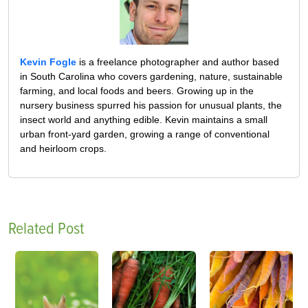
Kevin Fogle
is a freelance photographer and author based
in South Carolina who covers gardening, nature, sustainable
farming, and local foods and beers. Growing up in the
nursery business spurred his passion for unusual plants, the
insect world and anything edible. Kevin maintains a small
urban front-yard garden, growing a range of conventional
and heirloom crops.
Related Post