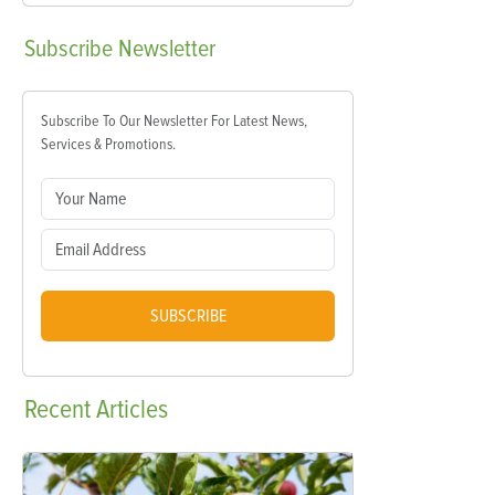
Subscribe
Newsletter
Subscribe To Our Newsletter For Latest News,
Services & Promotions.
SUBSCRIBE
Recent
Articles