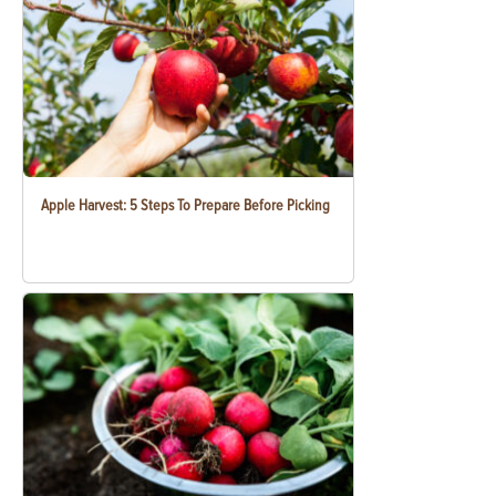
Apple Harvest: 5 Steps To Prepare Before Picking