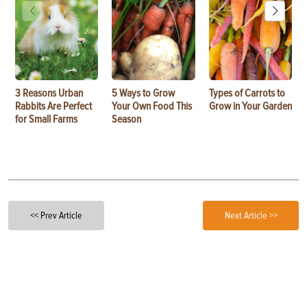
3 Reasons Urban
5 Ways to Grow
Types of Carrots to
Rabbits Are Perfect
Your Own Food This
Grow in Your Garden
for Small Farms
Season
<< Prev Article
Next Article >>