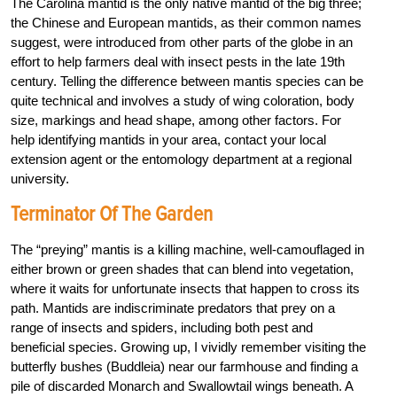
The Carolina mantid is the only native mantid of the big three;
the Chinese and European mantids, as their common names
suggest, were introduced from other parts of the globe in an
effort to help farmers deal with insect pests in the late 19th
century. Telling the difference between mantis species can be
quite technical and involves a study of wing coloration, body
size, markings and head shape, among other factors. For
help identifying mantids in your area, contact your local
extension agent or the entomology department at a regional
university.
Terminator Of The Garden
The “preying” mantis is a killing machine, well-camouflaged in
either brown or green shades that can blend into vegetation,
where it waits for unfortunate insects that happen to cross its
path. Mantids are indiscriminate predators that prey on a
range of insects and spiders, including both pest and
beneficial species. Growing up, I vividly remember visiting the
butterfly bushes (Buddleia) near our farmhouse and finding a
pile of discarded Monarch and Swallowtail wings beneath. A