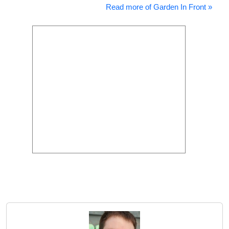
Read more of Garden In Front »