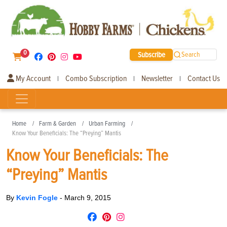
0
Subscribe
Search
My Account
Combo Subscription
Newsletter
Contact Us
|
|
|
Home
Farm & Garden
Urban Farming
Know Your Beneficials: The “Preying” Mantis
Know Your Beneficials: The
“Preying” Mantis
By
Kevin Fogle
-
March 9, 2015