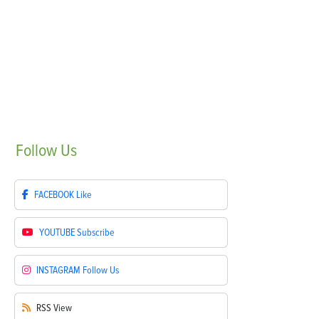
Follow
Us
FACEBOOK
Like
YOUTUBE
Subscribe
INSTAGRAM
Follow Us
RSS
View