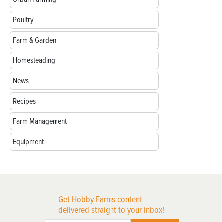
Poultry
Farm & Garden
Homesteading
News
Recipes
Farm Management
Equipment
Get Hobby Farms content
delivered straight to your inbox!