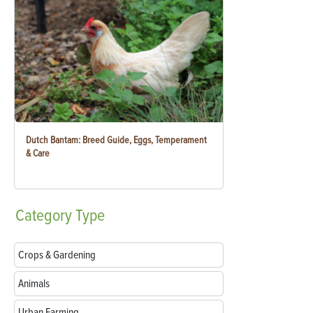
Dutch Bantam: Breed Guide, Eggs, Temperament
& Care
Category
Type
Crops & Gardening
Animals
Urban Farming