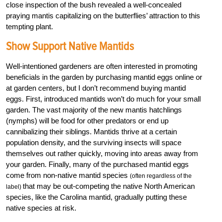
close inspection of the bush revealed a well-concealed
praying mantis capitalizing on the butterflies’ attraction to this
tempting plant.
Show Support Native Mantids
Well-intentioned gardeners are often interested in promoting
beneficials in the garden by purchasing mantid eggs online or
at garden centers, but I don’t recommend buying mantid
eggs. First, introduced mantids won’t do much for your small
garden. The vast majority of the new mantis hatchlings
(nymphs) will be food for other predators or end up
cannibalizing their siblings. Mantids thrive at a certain
population density, and the surviving insects will space
themselves out rather quickly, moving into areas away from
your garden. Finally, many of the purchased mantid eggs
come from non-native mantid species
(often regardless of the
that may be out-competing the native North American
label)
species, like the Carolina mantid, gradually putting these
native species at risk.