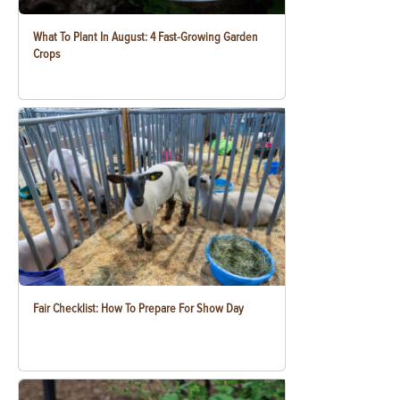
What To Plant In August: 4 Fast-Growing Garden
Crops
Fair Checklist: How To Prepare For Show Day