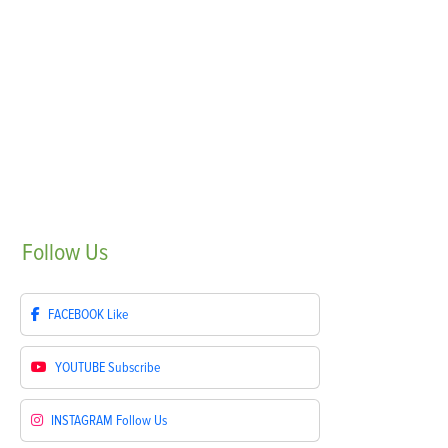
Follow
Us
FACEBOOK
Like
YOUTUBE
Subscribe
INSTAGRAM
Follow Us