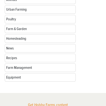
Urban Farming
Poultry
Farm & Garden
Homesteading
News
Recipes
Farm Management
Equipment
Get Hobby Farms content