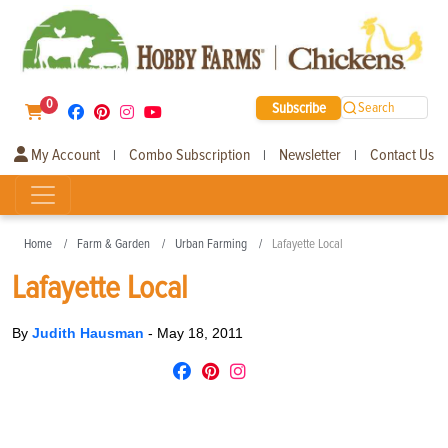
0
Subscribe
Search
My Account
Combo Subscription
Newsletter
Contact Us
|
|
|
Home
Farm & Garden
Urban Farming
Lafayette Local
Lafayette Local
By
Judith Hausman
-
May 18, 2011