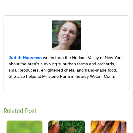
Judith Hausman
writes from the Hudson Valley of New York
about the area's surviving suburban farms and orchards,
small producers, enlightened chefs, and hand-made food.
She also helps at Millstone Farm in nearby Wilton, Conn.
Related Post