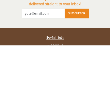
delivered straight to your inbox!
SUBSCRIPTION
Useful Links
About Us
Privacy Policy
Terms of Service
Contact Us
Advertise with us
Contact Customer Service
FAQ
Copyright © 2026 EG Media Investments LLC. All rights reserved.