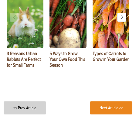
3 Reasons Urban
5 Ways to Grow
Types of Carrots to
Rabbits Are Perfect
Your Own Food This
Grow in Your Garden
for Small Farms
Season
<< Prev Article
Next Article >>