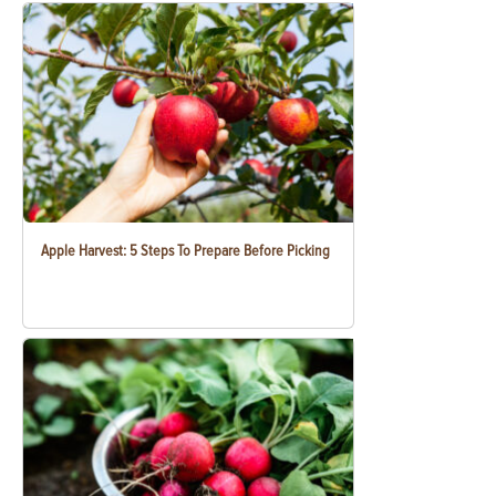
Apple Harvest: 5 Steps To Prepare Before Picking