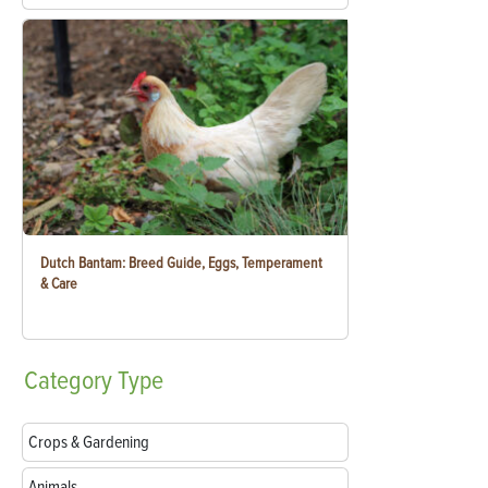
Dutch Bantam: Breed Guide, Eggs, Temperament
& Care
Category
Type
Crops & Gardening
Animals