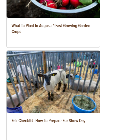
What To Plant In August: 4 Fast-Growing Garden
Crops
Fair Checklist: How To Prepare For Show Day