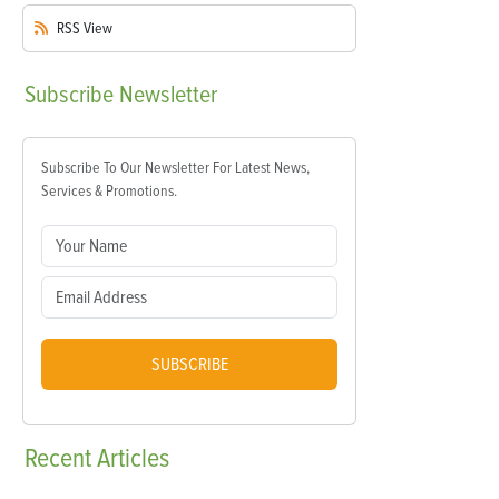
RSS
View
Subscribe
Newsletter
Subscribe To Our Newsletter For Latest News,
Services & Promotions.
SUBSCRIBE
Recent
Articles