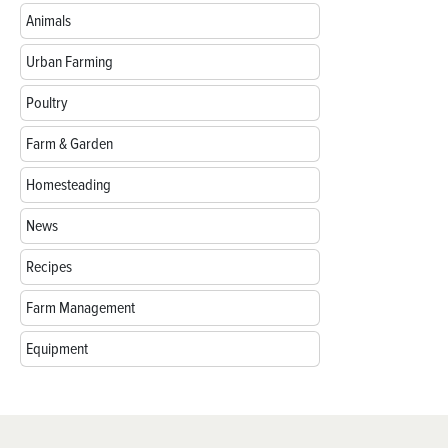
Animals
Urban Farming
Poultry
Farm & Garden
Homesteading
News
Recipes
Farm Management
Equipment