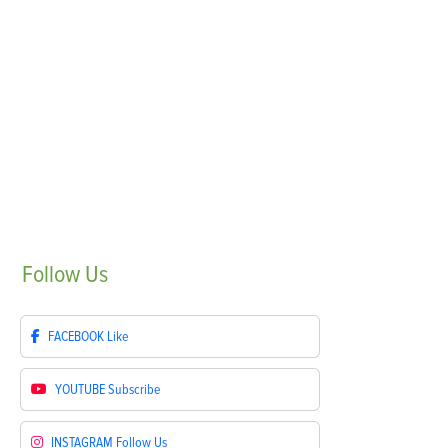
Follow
Us
FACEBOOK
Like
YOUTUBE
Subscribe
INSTAGRAM
Follow Us