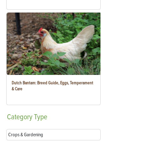
Dutch Bantam: Breed Guide, Eggs, Temperament
& Care
Category
Type
Crops & Gardening