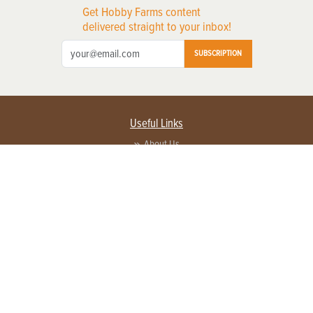
Get Hobby Farms content
delivered straight to your inbox!
SUBSCRIPTION
Useful Links
About Us
Privacy Policy
Terms of Service
Contact Us
Advertise with us
Contact Customer Service
FAQ