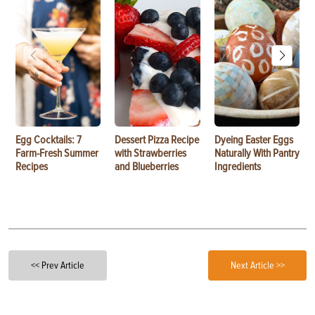
Egg Cocktails: 7
Dessert Pizza Recipe
Dyeing Easter Eggs
Farm-Fresh Summer
with Strawberries
Naturally With Pantry
Recipes
and Blueberries
Ingredients
<< Prev Article
Next Article >>