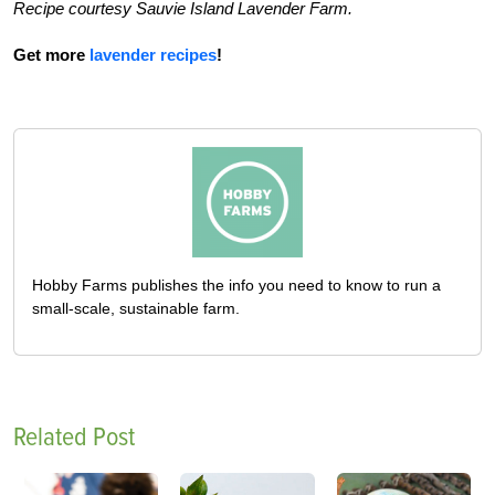
Recipe courtesy Sauvie Island Lavender Farm.
Get more
lavender recipes
!
Hobby Farms publishes the info you need to know to run a
small-scale, sustainable farm.
Related Post