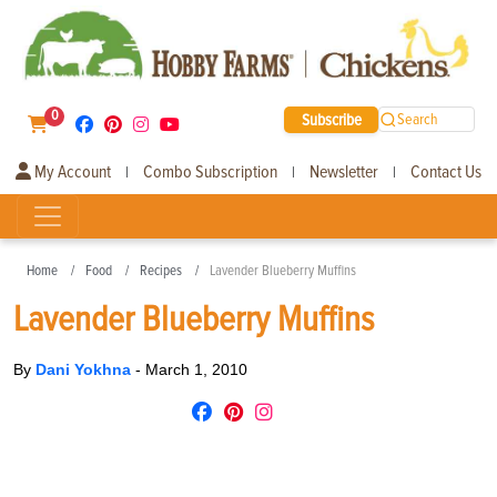
0
Subscribe
Search
My Account
Combo Subscription
Newsletter
Contact Us
|
|
|
Home
Food
Recipes
Lavender Blueberry Muffins
Lavender Blueberry Muffins
By
Dani Yokhna
-
March 1, 2010