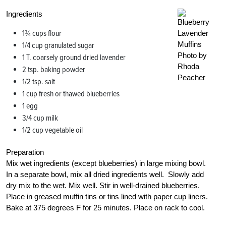
Ingredients
1¾ cups flour
1/4 cup granulated sugar
Photo by
1 T. coarsely ground dried lavender
Rhoda
2 tsp. baking powder
Peacher
1/2 tsp. salt
1 cup fresh or thawed blueberries
1 egg
3/4 cup milk
1/2 cup vegetable oil
Preparation
Mix wet ingredients (except blueberries) in large mixing bowl.
In a separate bowl, mix all dried ingredients well. Slowly add
dry mix to the wet. Mix well. Stir in well-drained blueberries.
Place in greased muffin tins or tins lined with paper cup liners.
Bake at 375 degrees F for 25 minutes. Place on rack to cool.