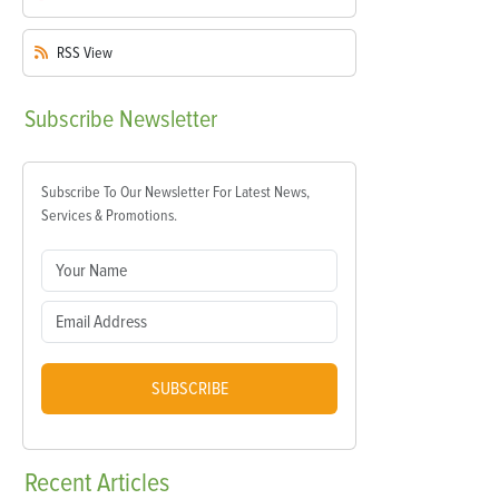
RSS
View
Subscribe
Newsletter
Subscribe To Our Newsletter For Latest News,
Services & Promotions.
SUBSCRIBE
Recent
Articles