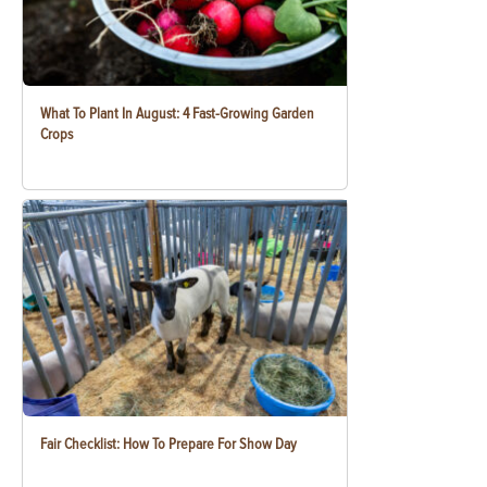
What To Plant In August: 4 Fast-Growing Garden
Crops
Fair Checklist: How To Prepare For Show Day