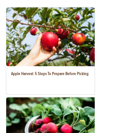
Apple Harvest: 5 Steps To Prepare Before Picking