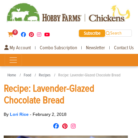
0
Subscribe
Search
My Account
Combo Subscription
Newsletter
Contact Us
|
|
|
Home
Food
Recipes
Recipe: Lavender-Glazed Chocolate Bread
Recipe: Lavender-Glazed
Chocolate Bread
By
Lori Rice
-
February 2, 2018