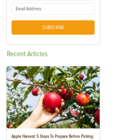
SUBSCRIBE
Recent
Articles
Apple Harvest: 5 Steps To Prepare Before Picking