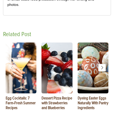
photos.
Related Post
Egg Cocktails: 7
Dessert Pizza Recipe
Dyeing Easter Eggs
Farm-Fresh Summer
with Strawberries
Naturally With Pantry
Recipes
and Blueberries
Ingredients