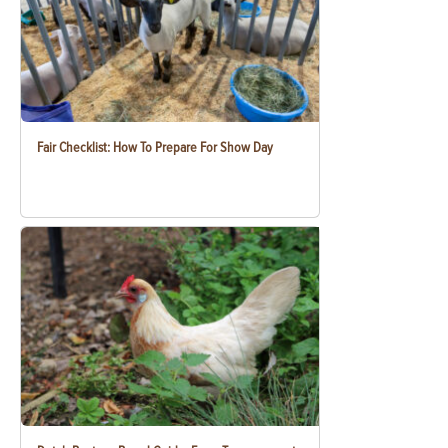
Fair Checklist: How To Prepare For Show Day