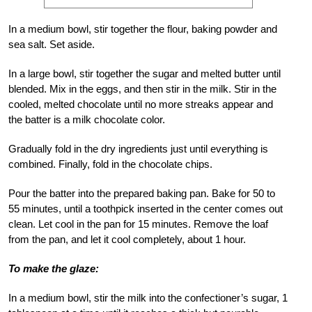
In a medium bowl, stir together the flour, baking powder and
sea salt. Set aside.
In a large bowl, stir together the sugar and melted butter until
blended. Mix in the eggs, and then stir in the milk. Stir in the
cooled, melted chocolate until no more streaks appear and
the batter is a milk chocolate color.
Gradually fold in the dry ingredients just until everything is
combined. Finally, fold in the chocolate chips.
Pour the batter into the prepared baking pan. Bake for 50 to
55 minutes, until a toothpick inserted in the center comes out
clean. Let cool in the pan for 15 minutes. Remove the loaf
from the pan, and let it cool completely, about 1 hour.
To make the glaze:
In a medium bowl, stir the milk into the confectioner’s sugar, 1