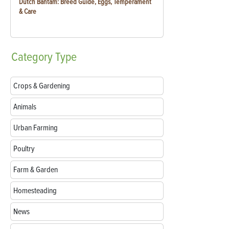
Dutch Bantam: Breed Guide, Eggs, Temperament
& Care
Category
Type
Crops & Gardening
Animals
Urban Farming
Poultry
Farm & Garden
Homesteading
News