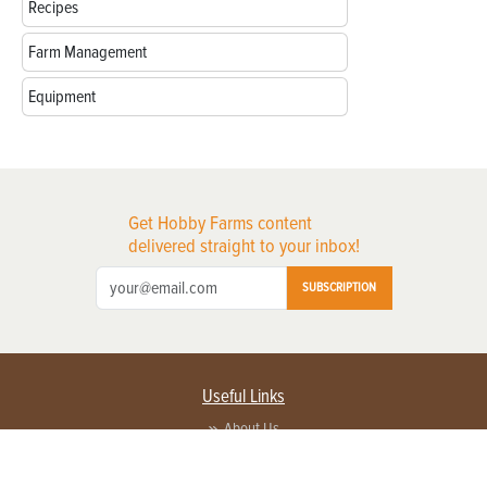
Recipes
Farm Management
Equipment
Get Hobby Farms content
delivered straight to your inbox!
SUBSCRIPTION
Useful Links
About Us
Privacy Policy