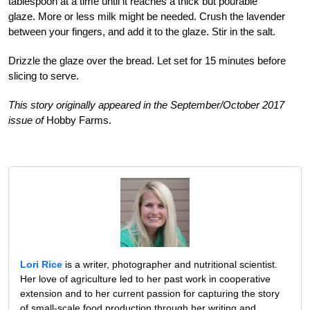
tablespoon at a time until it reaches a thick but pourable
glaze. More or less milk might be needed. Crush the lavender
between your fingers, and add it to the glaze. Stir in the salt.
Drizzle the glaze over the bread. Let set for 15 minutes before
slicing to serve.
This story originally appeared in the September/October 2017
issue of
Hobby Farms.
Lori Rice
is a writer, photographer and nutritional scientist.
Her love of agriculture led to her past work in cooperative
extension and to her current passion for capturing the story
of small-scale food production through her writing and