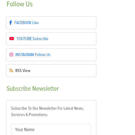
Follow
Us
FACEBOOK
Like
YOUTUBE
Subscribe
INSTAGRAM
Follow Us
RSS
View
Subscribe
Newsletter
Subscribe To Our Newsletter For Latest News,
Services & Promotions.