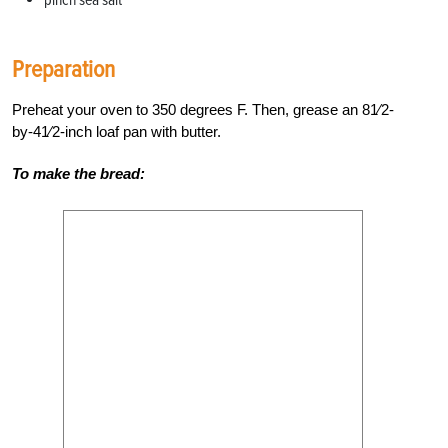
pinch sea salt
Preparation
Preheat your oven to 350 degrees F. Then, grease an 81⁄2-
by-41⁄2-inch loaf pan with butter.
To make the bread: