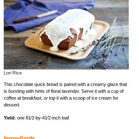
Lori Rice
This chocolate quick bread is paired with a creamy glaze that
is bursting with hints of floral lavender. Serve it with a cup of
coffee at breakfast, or top it with a scoop of ice cream for
dessert.
Yield:
one 81⁄2-by-41⁄2-inch loaf
Ingredients