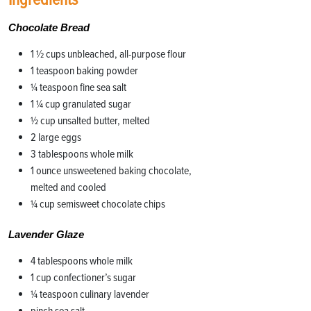
Chocolate Bread
1 1⁄2 cups unbleached, all-purpose flour
1 teaspoon baking powder
1⁄4 teaspoon fine sea salt
1 1⁄4 cup granulated sugar
1⁄2 cup unsalted butter, melted
2 large eggs
3 tablespoons whole milk
1 ounce unsweetened baking chocolate,
melted and cooled
1⁄4 cup semisweet chocolate chips
Lavender Glaze
4 tablespoons whole milk
1 cup confectioner’s sugar
1⁄4 teaspoon culinary lavender