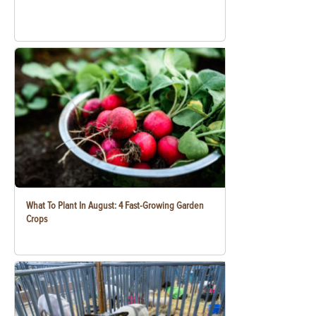
What To Plant In August: 4 Fast-Growing Garden
Crops