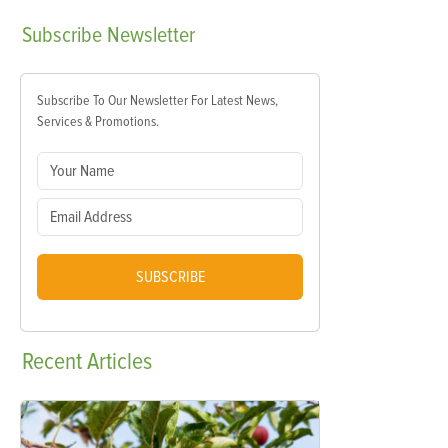
Subscribe
Newsletter
Subscribe To Our Newsletter For Latest News,
Services & Promotions.
SUBSCRIBE
Recent
Articles