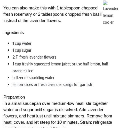
You can also make this with 1 tablespoon chopped
fresh rosemary or 2 tablespoons chopped fresh basil
instead of the lavender flowers.
Ingredients
1 cup water
1 cup sugar
2 T. fresh lavender flowers
1 cup freshly squeezed lemon juice; or use half lemon, half
orange juice
seltzer or sparkling water
lemon slices or fresh lavender sprigs for garnish
Preparation
In a small saucepan over medium-low heat, stir together
water and sugar until sugar is dissolved. Add lavender
flowers, and heat just until mixture simmers. Remove from
heat, cover, and let steep for 10 minutes. Strain; refrigerate