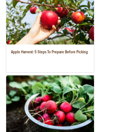
Apple Harvest: 5 Steps To Prepare Before Picking