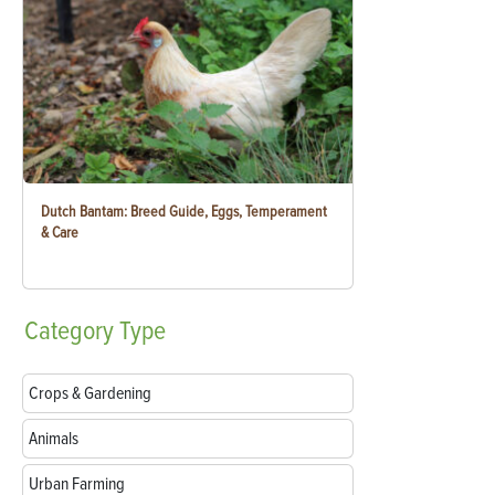
Dutch Bantam: Breed Guide, Eggs, Temperament
& Care
Category
Type
Crops & Gardening
Animals
Urban Farming