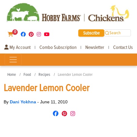
0
Subscribe
Search
My Account
Combo Subscription
Newsletter
Contact Us
|
|
|
Home
Food
Recipes
Lavender Lemon Cooler
Lavender Lemon Cooler
By
Dani Yokhna
-
June 11, 2010