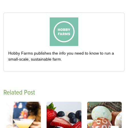
Hobby Farms publishes the info you need to know to run a
small-scale, sustainable farm.
Related Post