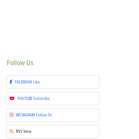
Follow
Us
FACEBOOK
Like
YOUTUBE
Subscribe
INSTAGRAM
Follow Us
RSS
View