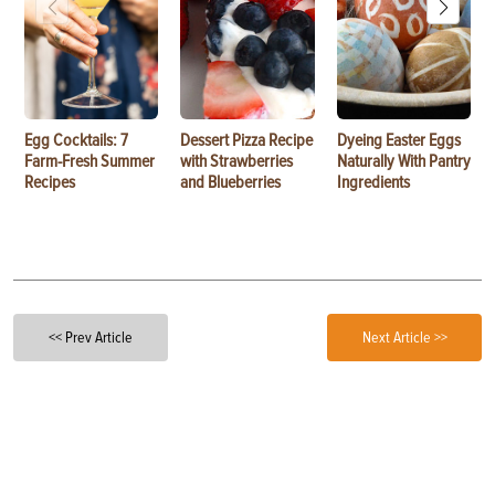
Egg Cocktails: 7
Dessert Pizza Recipe
Dyeing Easter Eggs
Farm-Fresh Summer
with Strawberries
Naturally With Pantry
Recipes
and Blueberries
Ingredients
<< Prev Article
Next Article >>