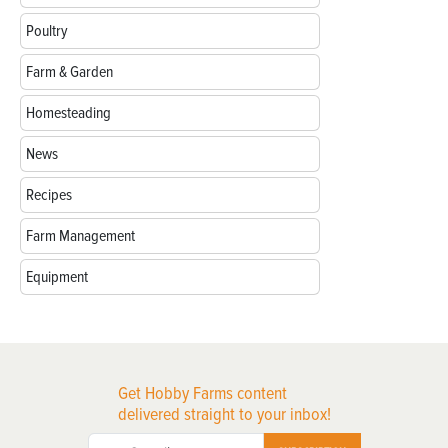
Poultry
Farm & Garden
Homesteading
News
Recipes
Farm Management
Equipment
Get Hobby Farms content
delivered straight to your inbox!