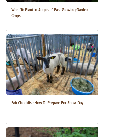
What To Plant In August: 4 Fast-Growing Garden
Crops
Fair Checklist: How To Prepare For Show Day