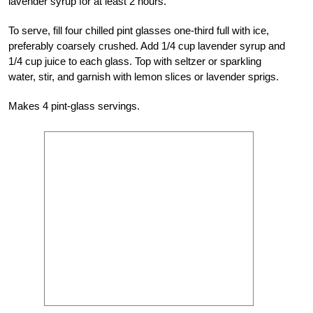
lavender syrup for at least 2 hours.
To serve, fill four chilled pint glasses one-third full with ice,
preferably coarsely crushed. Add 1/4 cup lavender syrup and
1/4 cup juice to each glass. Top with seltzer or sparkling
water, stir, and garnish with lemon slices or lavender sprigs.
Makes 4 pint-glass servings.