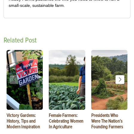
small-scale, sustainable farm.
Related Post
Victory Gardens:
Female Farmers:
Presidents Who
History, Tips and
Celebrating Women
Were The Nation’s
Modern Inspiration
In Agriculture
Founding Farmers