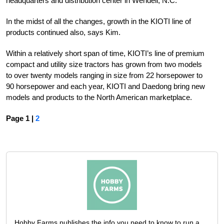
headquarters and distribution center in Wendell, N.C.
In the midst of all the changes, growth in the KIOTI line of
products continued also, says Kim.
Within a relatively short span of time, KIOTI’s line of premium
compact and utility size tractors has grown from two models
to over twenty models ranging in size from 22 horsepower to
90 horsepower and each year, KIOTI and Daedong bring new
models and products to the North American marketplace.
Page 1 |
2
Hobby Farms publishes the info you need to know to run a