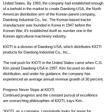
United States. By 1993, the company had established enough
of a toehold in the market to create Daedong-USA, the North
American distribution arm of the Korean parent company,
Daedong Industrial Co., Inc. The Korean-based tractor
manufacturer was founded in Korea in 1947 before the
Korean War; it’s established itself as number one in the
Korean agricultural machinery industry.
KIOTI is a division of Daedong-USA, which distributes KIOTI
products for Daedong Industrial Co., Inc.,
The real push for KIOTI in the United States came when C.G.
Kim joined Daedong-USA in 1997. Kim focused on direct
distribution, and under his guidance, the company has
experienced an average annual revenue growth of 30 percent.
Progress Never Stops at KIOTI
Continued progress and the constant pursuit of excellence
are overarching philosophies of KIOTI, says Kim.
“KIOTI, as a company, consistently looks for areas for