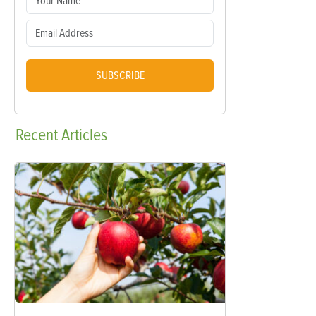
SUBSCRIBE
Recent
Articles