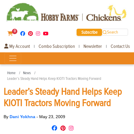
0
Subscribe
Search
My Account
Combo Subscription
Newsletter
Contact Us
|
|
|
Home
News
Leader’s Steady Hand Helps Keep KIOTI Tractors Moving Forward
Leader’s Steady Hand Helps Keep
KIOTI Tractors Moving Forward
By
Dani Yokhna
-
May 23, 2009