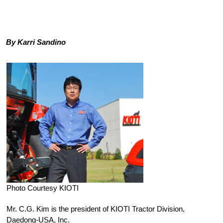
By Karri Sandino
Photo Courtesy KIOTI
Mr. C.G. Kim is the president of KIOTI Tractor Division,
Daedong-USA, Inc.