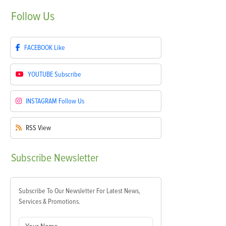
Follow
Us
FACEBOOK
Like
YOUTUBE
Subscribe
INSTAGRAM
Follow Us
RSS
View
Subscribe
Newsletter
Subscribe To Our Newsletter For Latest News,
Services & Promotions.