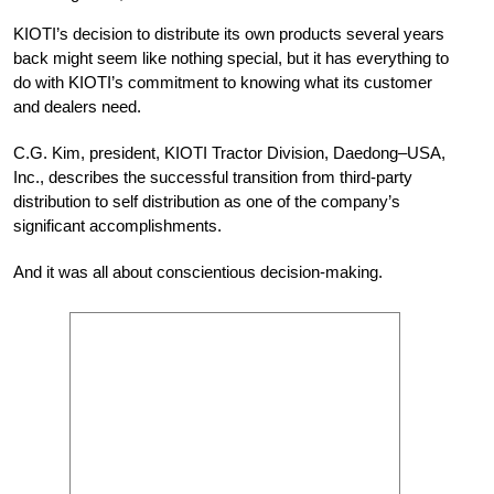
KIOTI’s decision to distribute its own products several years
back might seem like nothing special, but it has everything to
do with KIOTI’s commitment to knowing what its customer
and dealers need.
C.G. Kim, president, KIOTI Tractor Division, Daedong–USA,
Inc., describes the successful transition from third-party
distribution to self distribution as one of the company’s
significant accomplishments.
And it was all about conscientious decision-making.