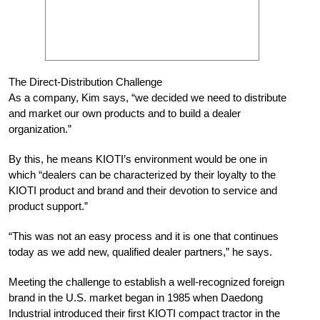
The Direct-Distribution Challenge
As a company, Kim says, “we decided we need to distribute
and market our own products and to build a dealer
organization.”
By this, he means KIOTI’s environment would be one in
which “dealers can be characterized by their loyalty to the
KIOTI product and brand and their devotion to service and
product support.”
“This was not an easy process and it is one that continues
today as we add new, qualified dealer partners,” he says.
Meeting the challenge to establish a well-recognized foreign
brand in the U.S. market began in 1985 when Daedong
Industrial introduced their first KIOTI compact tractor in the