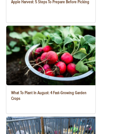
Apple Harvest: 5 Steps To Prepare Before Picking
What To Plant In August: 4 Fast-Growing Garden
Crops