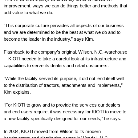
improvement, ways we can do things better and methods that
add value to what we do.
“This corporate culture pervades all aspects of our business
and we are determined to be the best at what we do and to
become the leader in the industry,” says Kim.
Flashback to the company’s original, Wilson, N.C.-warehouse
—KIOTI needed to take a careful look at its infrastructure and
capabilities to serve its dealers and retail customers.
“While the facility served its purpose, it did not lend itself well
to the distribution of tractors, attachments and implements,”
Kim explains.
“For KIOTI to grow and to provide the services our dealers
and end users require, it was necessary for KIOTI to move to
a new facility specifically designed for our needs,” he says.
In 2004, KIOTI moved from Wilson to its modern