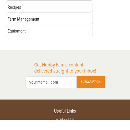
Recipes
Farm Management
Equipment
Get Hobby Farms content
delivered straight to your inbox!
SUBSCRIPTION
Useful Links
About Us
Privacy Policy