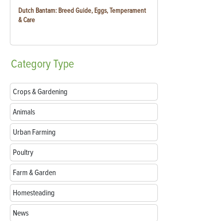
Dutch Bantam: Breed Guide, Eggs, Temperament
& Care
Category
Type
Crops & Gardening
Animals
Urban Farming
Poultry
Farm & Garden
Homesteading
News