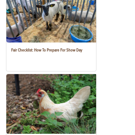
Fair Checklist: How To Prepare For Show Day