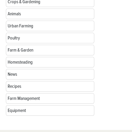
Crops & Gardening
Animals
Urban Farming
Poultry
Farm & Garden
Homesteading
News
Recipes
Farm Management
Equipment