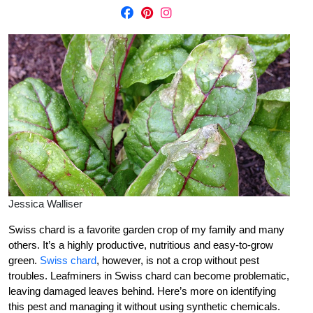
Jessica Walliser
Swiss chard is a favorite garden crop of my family and many
others. It’s a highly productive, nutritious and easy-to-grow
green.
Swiss chard
, however, is not a crop without pest
troubles. Leafminers in Swiss chard can become problematic,
leaving damaged leaves behind. Here’s more on identifying
this pest and managing it without using synthetic chemicals.