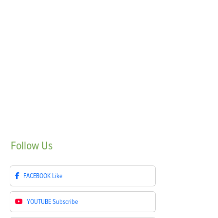
Follow
Us
FACEBOOK
Like
YOUTUBE
Subscribe