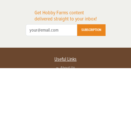
Get Hobby Farms content
delivered straight to your inbox!
SUBSCRIPTION
Useful Links
About Us
Privacy Policy
Terms of Service
Contact Us
Advertise with us
Contact Customer Service
FAQ