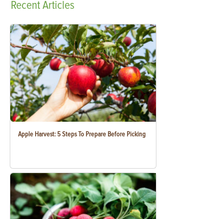
Recent
Articles
Apple Harvest: 5 Steps To Prepare Before Picking