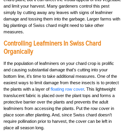
and limit your harvest. Many gardeners control this pest
simply by cutting away any leaves with signs of leafminer
damage and tossing them into the garbage. Larger farms with
big plantings of Swiss chard might need to take other
measures.
Controlling Leafminers In Swiss Chard
Organically
If the population of leafminers on your chard crop is prolific
and causing substantial damage that’s cutting into your
bottom line, it’s time to take additional measures. One of the
easiest ways to limit damage from these insects is to protect
the plants with a layer of
floating row cover
. This lightweight
translucent fabric is placed over the plant tops and forms a
protective barrier over the plants and prevents the adult
leafminers from accessing the plants. Put the row cover in
place soon after planting. And, since Swiss chard doesn’t
require pollination prior to harvest, the cover can be left in
place all season long.