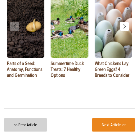
Parts of a Seed:
Summertime Duck
What Chickens Lay
Anatomy, Functions
Treats: 7 Healthy
Green Eggs? 4
and Germination
Options
Breeds to Consider
<< Prev Article
Next Article >>