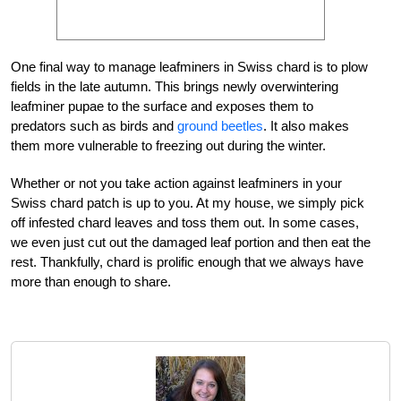
One final way to manage leafminers in Swiss chard is to plow
fields in the late autumn. This brings newly overwintering
leafminer pupae to the surface and exposes them to
predators such as birds and
ground beetles
. It also makes
them more vulnerable to freezing out during the winter.
Whether or not you take action against leafminers in your
Swiss chard patch is up to you. At my house, we simply pick
off infested chard leaves and toss them out. In some cases,
we even just cut out the damaged leaf portion and then eat the
rest. Thankfully, chard is prolific enough that we always have
more than enough to share.