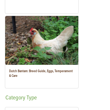
Dutch Bantam: Breed Guide, Eggs, Temperament
& Care
Category
Type