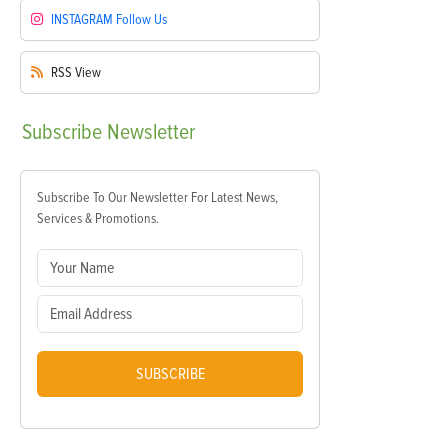
INSTAGRAM
Follow Us
RSS
View
Subscribe
Newsletter
Subscribe To Our Newsletter For Latest News,
Services & Promotions.
SUBSCRIBE