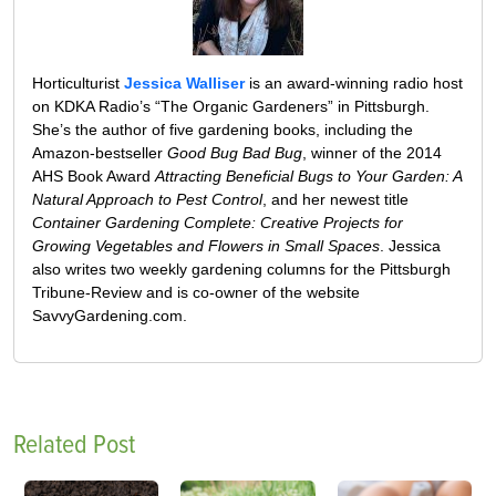
Horticulturist
Jessica Walliser
is an award-winning radio host
on KDKA Radio’s “The Organic Gardeners” in Pittsburgh.
She’s the author of five gardening books, including the
Amazon-bestseller
Good Bug Bad Bug
, winner of the 2014
AHS Book Award
Attracting Beneficial Bugs to Your Garden: A
Natural Approach to Pest Control
, and her newest title
Container Gardening Complete: Creative Projects for
Growing Vegetables and Flowers in Small Spaces
. Jessica
also writes two weekly gardening columns for the Pittsburgh
Tribune-Review and is co-owner of the website
SavvyGardening.com.
Related Post