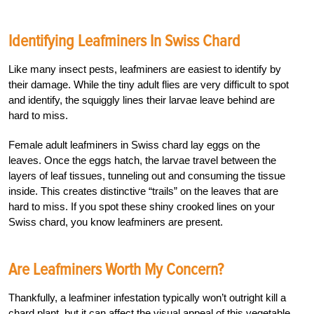
Identifying Leafminers In Swiss Chard
Like many insect pests, leafminers are easiest to identify by
their damage. While the tiny adult flies are very difficult to spot
and identify, the squiggly lines their larvae leave behind are
hard to miss.
Female adult leafminers in Swiss chard lay eggs on the
leaves. Once the eggs hatch, the larvae travel between the
layers of leaf tissues, tunneling out and consuming the tissue
inside. This creates distinctive “trails” on the leaves that are
hard to miss. If you spot these shiny crooked lines on your
Swiss chard, you know leafminers are present.
Are Leafminers Worth My Concern?
Thankfully, a leafminer infestation typically won’t outright kill a
chard plant, but it can affect the visual appeal of this vegetable