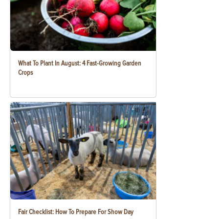
What To Plant In August: 4 Fast-Growing Garden
Crops
Fair Checklist: How To Prepare For Show Day