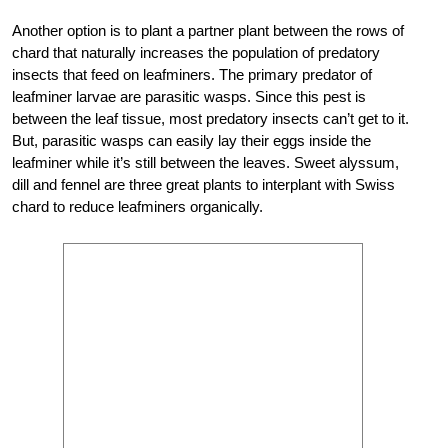
Another option is to plant a partner plant between the rows of
chard that naturally increases the population of predatory
insects that feed on leafminers. The primary predator of
leafminer larvae are parasitic wasps. Since this pest is
between the leaf tissue, most predatory insects can’t get to it.
But, parasitic wasps can easily lay their eggs inside the
leafminer while it’s still between the leaves. Sweet alyssum,
dill and fennel are three great plants to interplant with Swiss
chard to reduce leafminers organically.