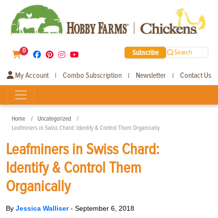
0
Subscribe
Search
My Account
Combo Subscription
Newsletter
Contact Us
|
|
|
Home
Uncategorized
Leafminers in Swiss Chard: Identify & Control Them Organically
Leafminers in Swiss Chard:
Identify & Control Them
Organically
By
Jessica Walliser
-
September 6, 2018